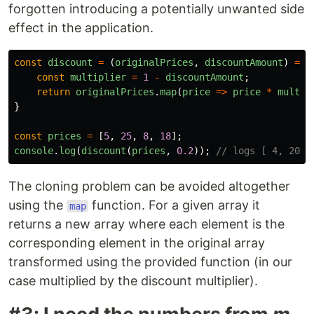
forgotten introducing a potentially unwanted side
effect in the application.
const
discount
=
(
originalPrices
,
discountAmount
)
=>
const
multiplier
=
1
-
discountAmount
;
return
originalPrices
.
map
(
price
=>
price
*
multip
}
const
prices
=
[
5
,
25
,
8
,
18
];
console
.
log
(
discount
(
prices
,
0.2
));
// logs [ 4, 20, 
The cloning problem can be avoided altogether
using the
function. For a given array it
map
returns a new array where each element is the
corresponding element in the original array
transformed using the provided function (in our
case multiplied by the discount multiplier).