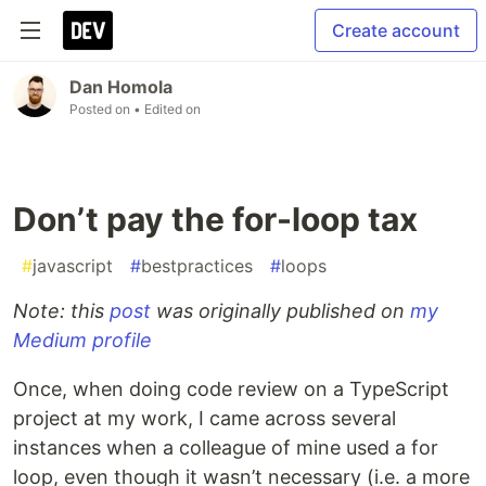
Create account
Dan Homola
Posted on
• Edited on
Don’t pay the for-loop tax
#
javascript
#
bestpractices
#
loops
Note: this
post
was originally published on
my
Medium profile
Once, when doing code review on a TypeScript
project at my work, I came across several
instances when a colleague of mine used a for
loop, even though it wasn’t necessary (i.e. a more