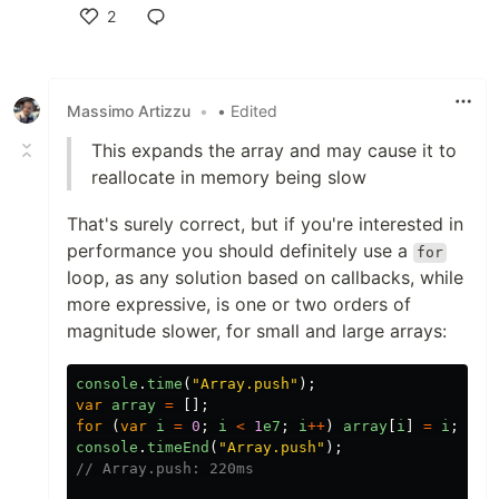
2
Like
Massimo Artizzu
•
• Edited
This expands the array and may cause it to
reallocate in memory being slow
That's surely correct, but if you're interested in
performance you should definitely use a
for
loop, as any solution based on callbacks, while
more expressive, is one or two orders of
magnitude slower, for small and large arrays:
console
.
time
(
"
Array.push
"
);
var
array
=
[];
for
(
var
i
=
0
;
i
<
1
e7
;
i
++
)
array
[
i
]
=
i
;
console
.
timeEnd
(
"
Array.push
"
);
// Array.push: 220ms