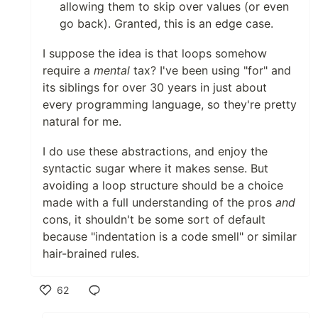
allowing them to skip over values (or even
go back). Granted, this is an edge case.
I suppose the idea is that loops somehow
require a
mental
tax? I've been using "for" and
its siblings for over 30 years in just about
every programming language, so they're pretty
natural for me.
I do use these abstractions, and enjoy the
syntactic sugar where it makes sense. But
avoiding a loop structure should be a choice
made with a full understanding of the pros
and
cons, it shouldn't be some sort of default
because "indentation is a code smell" or similar
hair-brained rules.
62
Like