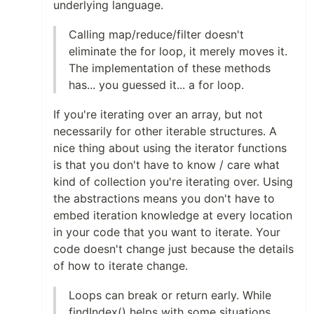
underlying language.
Calling map/reduce/filter doesn't
eliminate the for loop, it merely moves it.
The implementation of these methods
has... you guessed it... a for loop.
If you're iterating over an array, but not
necessarily for other iterable structures. A
nice thing about using the iterator functions
is that you don't have to know / care what
kind of collection you're iterating over. Using
the abstractions means you don't have to
embed iteration knowledge at every location
in your code that you want to iterate. Your
code doesn't change just because the details
of how to iterate change.
Loops can break or return early. While
findIndex() helps with some situations