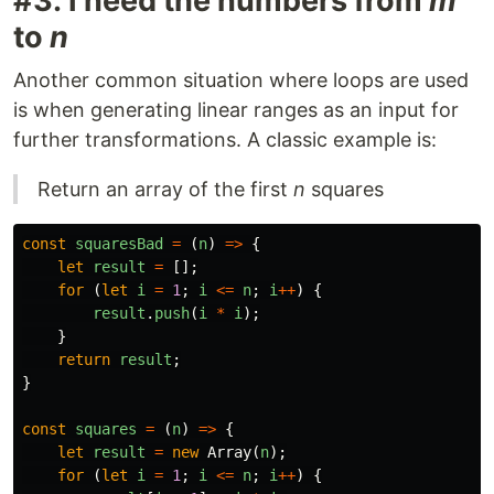
#3: I need the numbers from
m
to
n
Another common situation where loops are used
is when generating linear ranges as an input for
further transformations. A classic example is:
Return an array of the first
n
squares
const
squaresBad
=
(
n
)
=>
{
let
result
=
[];
for
(
let
i
=
1
;
i
<=
n
;
i
++
)
{
result
.
push
(
i
*
i
);
}
return
result
;
}
const
squares
=
(
n
)
=>
{
let
result
=
new
Array
(
n
);
for
(
let
i
=
1
;
i
<=
n
;
i
++
)
{