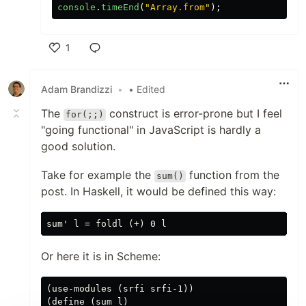
console
.
timeEnd
(
"
Array.from
"
);
1
Like
Adam Brandizzi
•
• Edited
The
construct is error-prone but I feel
for(;;)
"going functional" in JavaScript is hardly a
good solution.
Take for example the
function from the
sum()
post. In Haskell, it would be defined this way:
Or here it is in Scheme:
(use-modules (srfi srfi-1))

(define (sum l)
