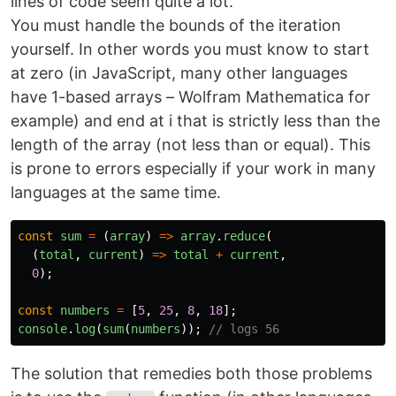
lines of code seem quite a lot.
You must handle the bounds of the iteration
yourself. In other words you must know to start
at zero (in JavaScript, many other languages
have 1-based arrays – Wolfram Mathematica for
example) and end at i that is strictly less than the
length of the array (not less than or equal). This
is prone to errors especially if your work in many
languages at the same time.
const
sum
=
(
array
)
=>
array
.
reduce
(
(
total
,
current
)
=>
total
+
current
,
0
);
const
numbers
=
[
5
,
25
,
8
,
18
];
console
.
log
(
sum
(
numbers
));
// logs 56
The solution that remedies both those problems