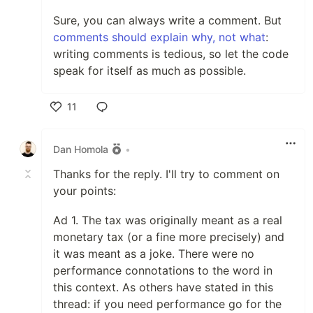
Sure, you can always write a comment. But
comments should explain why, not what
:
writing comments is tedious, so let the code
speak for itself as much as possible.
11
Like
Dan Homola
•
Thanks for the reply. I'll try to comment on
your points:
Ad 1. The tax was originally meant as a real
monetary tax (or a fine more precisely) and
it was meant as a joke. There were no
performance connotations to the word in
this context. As others have stated in this
thread: if you need performance go for the