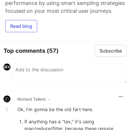
performance by using smart sampling strategies
focused on your most critical user journeys.
Read blog
Top comments
(57)
Subscribe
Richard Tallent
•
Ok, I'm gonna be the old fart here.
If anything has a "tax," it's using
map/reduce/filter, because these require