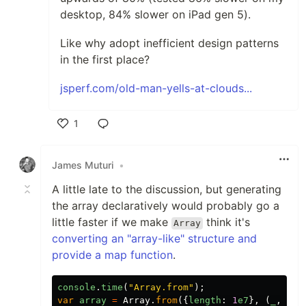
desktop, 84% slower on iPad gen 5).
Like why adopt inefficient design patterns
in the first place?
jsperf.com/old-man-yells-at-clouds...
1
Like
James Muturi
•
A little late to the discussion, but generating
the array declaratively would probably go a
little faster if we make
think it's
Array
converting an "array-like" structure and
provide a map function
.
console
.
time
(
"
Array.from
"
);
var
array
=
Array
.
from
({
length
:
1
e7
},
(
_
,
i
)