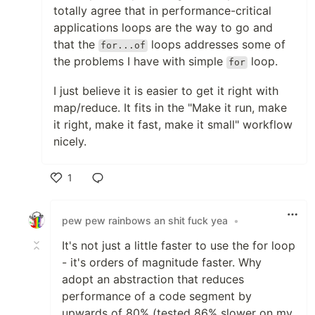
totally agree that in performance-critical
applications loops are the way to go and
that the
loops addresses some of
for...of
the problems I have with simple
loop.
for
I just believe it is easier to get it right with
map/reduce. It fits in the "Make it run, make
it right, make it fast, make it small" workflow
nicely.
1
Like
pew pew rainbows an shit fuck yea
•
It's not just a little faster to use the for loop
- it's orders of magnitude faster. Why
adopt an abstraction that reduces
performance of a code segment by
upwards of 80% (tested 86% slower on my