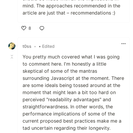
mind. The approaches recommended in the
article are just that – recommendations :)
8
Like
t0ss
•
• Edited
You pretty much covered what I was going
to comment here. I'm honestly a little
skeptical of some of the mantras
surrounding Javascript at the moment. There
are some ideals being tossed around at the
moment that might lean a bit too hard on
perceived "readability advantages" and
straightforwardness. In other words, the
performance implications of some of the
current proposed best practices make me a
tad uncertain regarding their longevity.