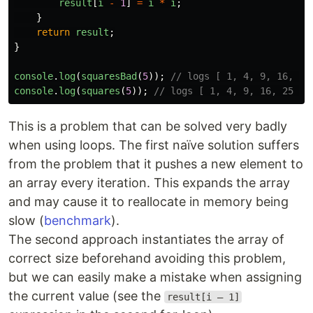
result
[
i
-
1
]
=
i
*
i
;
}
return
result
;
}
console
.
log
(
squaresBad
(
5
));
// logs [ 1, 4, 9, 16, 25
console
.
log
(
squares
(
5
));
// logs [ 1, 4, 9, 16, 25 ]
This is a problem that can be solved very badly
when using loops. The first naïve solution suffers
from the problem that it pushes a new element to
an array every iteration. This expands the array
and may cause it to reallocate in memory being
slow (
benchmark
).
The second approach instantiates the array of
correct size beforehand avoiding this problem,
but we can easily make a mistake when assigning
the current value (see the
result[i – 1]