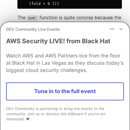
The
function is quite concise because the
sum'
operator is already a function. Even
(+)
DEV Community Live Events
Python (where such a function would be
frowned upon) could make it clearer:
AWS Security LIVE! from Black Hat
import operator

Watch AWS and AWS Partners live from the floor
from functools import reduce

at Black Hat in Las Vegas as they discuss today's
def sum(l):

biggest cloud security challenges.
So, when we go to JavaScript, we got this very
Tune in to the full event
weird line
(total, current) => total +
where there is a
, and a
current,
total
, and they are added up. Now I have a
DEV Community is partnering to bring live events to the
current
community. Join us or dismiss this billboard if you're not
bit more to understand here. The
loop
for(;;)
interested. ❤️
is brittle, but why not this?