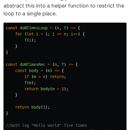
abstract this into a helper function to restrict the
loop to a single place.
const
doNTimesLoop
=
(
n
,
f
)
=>
{
for
(
let
i
=
1
;
i
<=
n
;
i
++
)
{
f
(
i
);
}
}
const
doNTimesRec
=
(
n
,
f
)
=>
{
const
body
=
(
m
)
=>
{
if
(
m
>
n
)
return
;
f
(
m
);
return
body
(
m
+
1
);
}
return
body
(
1
);
}
//both log "Hello world" five times