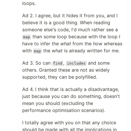
loops.
Ad 2. I agree, but it hides it from you, and I
believe it is a good thing. When reading
someone else's code, I'd much rather see a
than some loop because with the loop I
map
have to infer the
what
from the
how
whereas
with
the
what
is already written for me.
map
Ad 3. So can
,
and some
find
includes
others. Granted these are not as widely
supported, they can be polyfilled.
Ad 4. I think that is actually a disadvantage,
just because you can do something, doesn't
mean you should (excluding the
performance optimisation scenarios).
I totally agree with you on that any choice
should be made with all the implications in