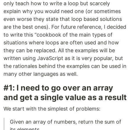
only teach how to write a loop but scarcely
explain why you would need one (or sometimes
even worse they state that loop based solutions
are the best ones). For future reference, I decided
to write this “cookbook of the main types of
situations where loops are often used and how
they can be replaced. All the examples will be
written using JavaScript as it is very popular, but
the rationales behind the examples can be used in
many other languages as well.
#1: I need to go over an array
and get a single value as a result
We start with the simplest of problems:
Given an array of numbers, return the sum of
its elements.