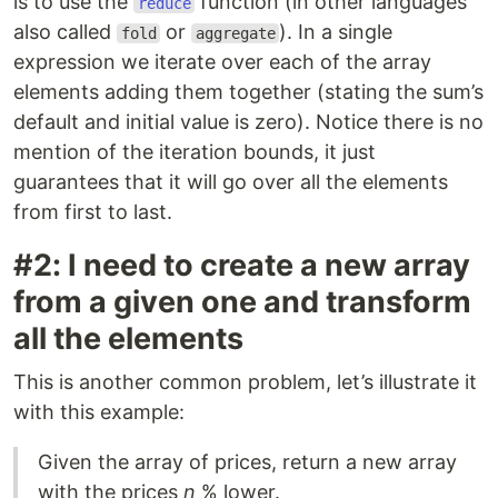
is to use the
function (in other languages
reduce
also called
or
). In a single
fold
aggregate
expression we iterate over each of the array
elements adding them together (stating the sum’s
default and initial value is zero). Notice there is no
mention of the iteration bounds, it just
guarantees that it will go over all the elements
from first to last.
#2: I need to create a new array
from a given one and transform
all the elements
This is another common problem, let’s illustrate it
with this example:
Given the array of prices, return a new array
with the prices
n
% lower.