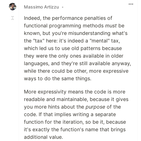
Massimo Artizzu
•
Indeed, the performance penalties of
functional programming methods
must
be
known, but you're misunderstanding what's
the "tax" here: it's indeed a "mental" tax,
which led us to use old patterns because
they were the only ones available in older
languages, and they're still available anyway,
while there could be other, more expressive
ways to do the same things.
More expressivity means the code is more
readable and maintainable, because it gives
you more hints about the
purpose
of the
code. If that implies writing a separate
function for the iteration, so be it, because
it's exactly the function's name that brings
additional value.