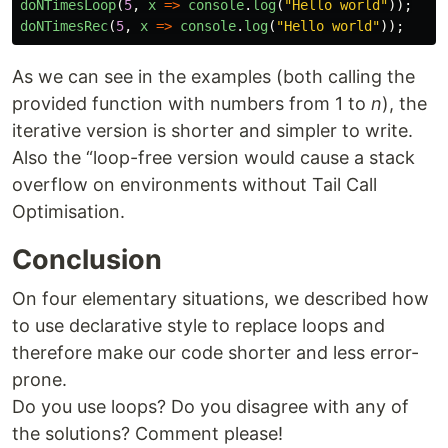
doNTimesLoop
(
5
,
x
=>
console
.
log
(
"Hello world"
));
doNTimesRec
(
5
,
x
=>
console
.
log
(
"Hello world"
));
As we can see in the examples (both calling the
provided function with numbers from 1 to
n
), the
iterative version is shorter and simpler to write.
Also the “loop-free version would cause a stack
overflow on environments without Tail Call
Optimisation.
Conclusion
On four elementary situations, we described how
to use declarative style to replace loops and
therefore make our code shorter and less error-
prone.
Do you use loops? Do you disagree with any of
the solutions? Comment please!