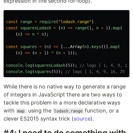
expression in the second for-loop).
const
range
=
require
(
"lodash.range"
)
const
squaresLodash
=
(
n
)
=>
range
(
1
,
n
+
1
).
map
(
(
n
)
=>
n
*
n
);
const
squares
=
(
n
)
=>
[...
Array
(
n
).
keys
()].
map
(
(
n
)
=>
(
n
+
1
)
*
(
n
+
1
));
console
.
log
(
squaresLodash
(
5
));
// logs [ 1, 4, 9, 16,
console
.
log
(
squares
(
5
));
// logs [ 1, 4, 9, 16, 25 ]
While there is no native way to generate a range
of integers in JavaScript there are two ways to
tackle this problem in a more declarative ways
with
: using the
function, or a
map
lodash.range
clever ES2015 syntax trick (
source
).
#4: I need to do something with