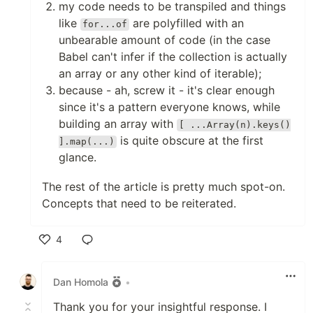
my code needs to be transpiled and things
like
are polyfilled with an
for...of
unbearable amount of code (in the case
Babel can't infer if the collection is actually
an array or any other kind of iterable);
because - ah, screw it - it's clear enough
since it's a pattern everyone knows, while
building an array with
[ ...Array(n).keys()
is quite obscure at the first
].map(...)
glance.
The rest of the article is pretty much spot-on.
Concepts that need to be reiterated.
4
Like
Dan Homola
•
Thank you for your insightful response. I