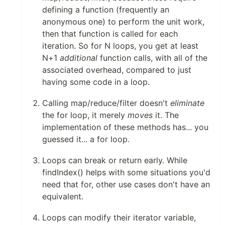
defining a function (frequently an
anonymous one) to perform the unit work,
then that function is called for each
iteration. So for N loops, you get at least
N+1
additional
function calls, with all of the
associated overhead, compared to just
having some code in a loop.
Calling map/reduce/filter doesn't
eliminate
the for loop, it merely
moves
it. The
implementation of these methods has... you
guessed it... a for loop.
Loops can break or return early. While
findIndex() helps with some situations you'd
need that for, other use cases don't have an
equivalent.
Loops can modify their iterator variable,