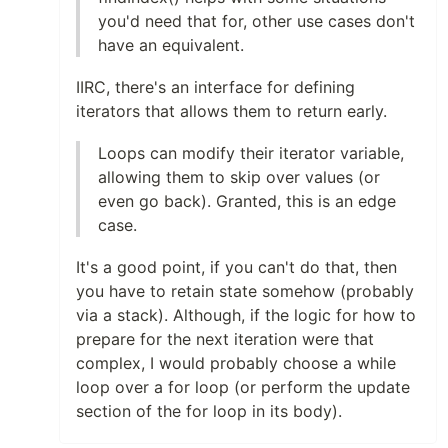
you'd need that for, other use cases don't
have an equivalent.
IIRC, there's an interface for defining
iterators that allows them to return early.
Loops can modify their iterator variable,
allowing them to skip over values (or
even go back). Granted, this is an edge
case.
It's a good point, if you can't do that, then
you have to retain state somehow (probably
via a stack). Although, if the logic for how to
prepare for the next iteration were that
complex, I would probably choose a while
loop over a for loop (or perform the update
section of the for loop in its body).