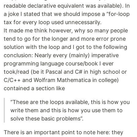
readable declarative equivalent was available). In
a joke I stated that we should impose a “for-loop
tax for every loop used unnecessarily.
It made me think however, why so many people
tend to go for the longer and more error prone
solution with the loop and I got to the following
conclusion: Nearly every (mainly) imperative
programming language course/book I ever
took/read (be it Pascal and C# in high school or
C/C++ and Wolfram Mathematica in college)
contained a section like
“These are the loops available, this is how you
write them and this is how you use them to
solve these basic problems”.
There is an important point to note here: they