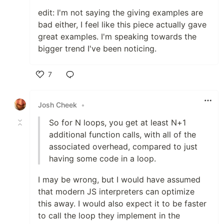
edit: I'm not saying the giving examples are
bad either, I feel like this piece actually gave
great examples. I'm speaking towards the
bigger trend I've been noticing.
7
Like
Josh Cheek
•
So for N loops, you get at least N+1
additional function calls, with all of the
associated overhead, compared to just
having some code in a loop.
I may be wrong, but I would have assumed
that modern JS interpreters can optimize
this away. I would also expect it to be faster
to call the loop they implement in the