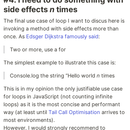
side effects
n
times
The final use case of loop I want to discus here is
invoking a method with side effects more than
once. As
Edsger Dijkstra famously said
:
Two or more, use a for
The simplest example to illustrate this case is:
Console.log the string “Hello world
n
times
This is in my opinion the only justifiable use case
for loops in JavaScript (not counting infinite
loops) as it is the most concise and performant
way (at least until
Tail Call Optimisation
arrives to
most environments).
However, I would strongly recommend to