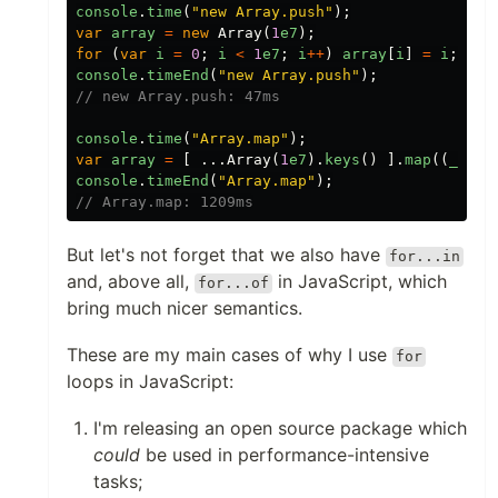
console
.
time
(
"
new Array.push
"
);
var
array
=
new
Array
(
1
e7
);
for
(
var
i
=
0
;
i
<
1
e7
;
i
++
)
array
[
i
]
=
i
;
console
.
timeEnd
(
"
new Array.push
"
);
// new Array.push: 47ms
console
.
time
(
"
Array.map
"
);
var
array
=
[
...
Array
(
1
e7
).
keys
()
].
map
((
_
,
i
)
console
.
timeEnd
(
"
Array.map
"
);
// Array.map: 1209ms
But let's not forget that we also have
for...in
and, above all,
in JavaScript, which
for...of
bring much nicer semantics.
These are my main cases of why I use
for
loops in JavaScript:
I'm releasing an open source package which
could
be used in performance-intensive
tasks;