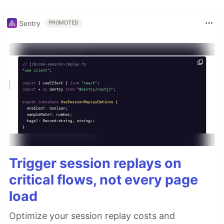
Sentry
PROMOTED
Trigger session replays on
critical flows, not every page
load
Optimize your session replay costs and