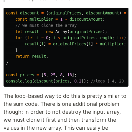
const
discount
=
(
originalPrices
,
discountAmount
)
=>
const
multiplier
=
1
-
discountAmount
;
// we must clone the array
let
result
=
new
Array
(
originalPrices
);
for
(
let
i
=
0
;
i
<
originalPrices
.
length
;
i
++
)
{
result
[
i
]
=
originalPrices
[
i
]
*
multiplier
;
}
return
result
;
}
const
prices
=
[
5
,
25
,
8
,
18
];
console
.
log
(
discount
(
prices
,
0.2
));
//logs [ 4, 20, 6
The loop-based way to do this is pretty similar to
the sum code. There is one additional problem
though: in order to not destroy the input array,
we must clone it first and then transform the
values in the new array. This can easily be