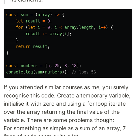
const
sum
=
(
array
)
=>
{
let
result
=
0
;
for
(
let
i
=
0
;
i
<
array
.
length
;
i
++
)
{
result
+=
array
[
i
];
}
return
result
;
}
const
numbers
=
[
5
,
25
,
8
,
18
];
console
.
log
(
sum
(
numbers
));
// logs 56
If you attended similar courses as me, you surely
recognise this code. Create a temporary variable,
initialise it with zero and using a for loop iterate
over the array returning the final value of the
variable. There are some problems though:
For something as simple as a sum of an array, 7