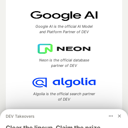
Google AI is the official AI Model
and Platform Partner of DEV
Neon is the official database
partner of DEV
Algolia is the official search partner
of DEV
DEV Takeovers
DEV Community
— A space to discuss and keep up software
Clear the lineup. Claim the prize.