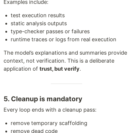
Examples include:
test execution results
static analysis outputs
type-checker passes or failures
runtime traces or logs from real execution
The model’s explanations and summaries provide
context, not verification. This is a deliberate
application of
trust, but verify
.
5. Cleanup is mandatory
Every loop ends with a cleanup pass:
remove temporary scaffolding
remove dead code