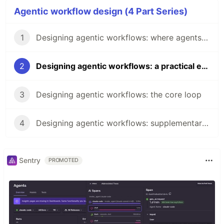
Agentic workflow design (4 Part Series)
1
Designing agentic workflows: where agents fail and where we fail
2
Designing agentic workflows: a practical example
3
Designing agentic workflows: the core loop
4
Designing agentic workflows: supplementary commands and pressure valves
Sentry
PROMOTED