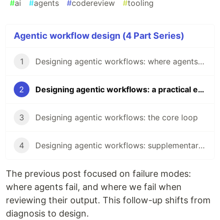
#
ai
#
agents
#
codereview
#
tooling
Agentic workflow design (4 Part Series)
1
Designing agentic workflows: where agents fail and where we fail
2
Designing agentic workflows: a practical example
3
Designing agentic workflows: the core loop
4
Designing agentic workflows: supplementary commands and pressure valves
The previous post focused on failure modes:
where agents fail, and where we fail when
reviewing their output. This follow-up shifts from
diagnosis to design.