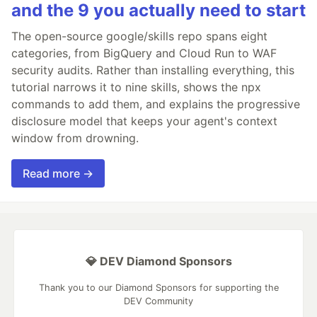
and the 9 you actually need to start
The open-source google/skills repo spans eight
categories, from BigQuery and Cloud Run to WAF
security audits. Rather than installing everything, this
tutorial narrows it to nine skills, shows the npx
commands to add them, and explains the progressive
disclosure model that keeps your agent's context
window from drowning.
Read more →
💎 DEV Diamond Sponsors
Thank you to our Diamond Sponsors for supporting the
DEV Community