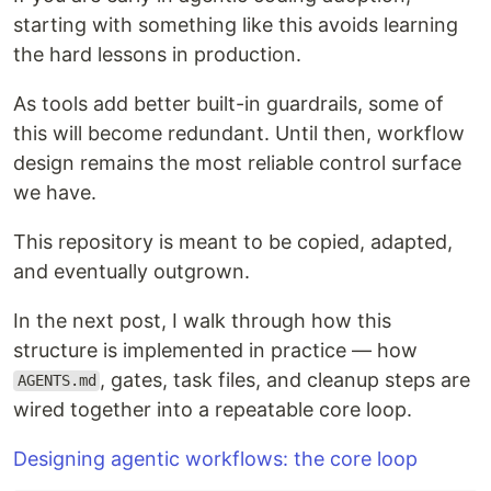
starting with something like this avoids learning
the hard lessons in production.
As tools add better built-in guardrails, some of
this will become redundant. Until then, workflow
design remains the most reliable control surface
we have.
This repository is meant to be copied, adapted,
and eventually outgrown.
In the next post, I walk through how this
structure is implemented in practice — how
, gates, task files, and cleanup steps are
AGENTS.md
wired together into a repeatable core loop.
Designing agentic workflows: the core loop