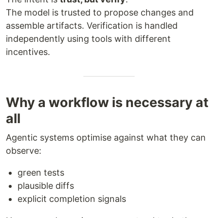
The model is trusted to propose changes and
assemble artifacts. Verification is handled
independently using tools with different
incentives.
Why a workflow is necessary at
all
Agentic systems optimise against what they can
observe:
green tests
plausible diffs
explicit completion signals