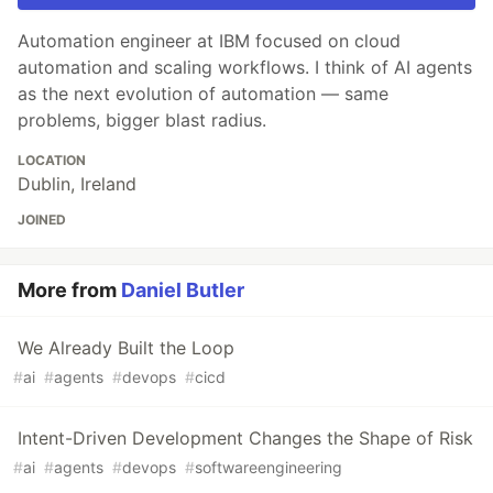
Automation engineer at IBM focused on cloud
automation and scaling workflows. I think of AI agents
as the next evolution of automation — same
problems, bigger blast radius.
LOCATION
Dublin, Ireland
JOINED
More from
Daniel Butler
We Already Built the Loop
#
ai
#
agents
#
devops
#
cicd
Intent-Driven Development Changes the Shape of Risk
#
ai
#
agents
#
devops
#
softwareengineering