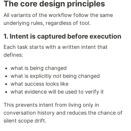
The core design principles
All variants of the workflow follow the same
underlying rules, regardless of tool.
1. Intent is captured before execution
Each task starts with a written intent that
defines:
what is being changed
what is explicitly
not
being changed
what success looks like
what evidence will be used to verify it
This prevents intent from living only in
conversation history and reduces the chance of
silent scope drift.