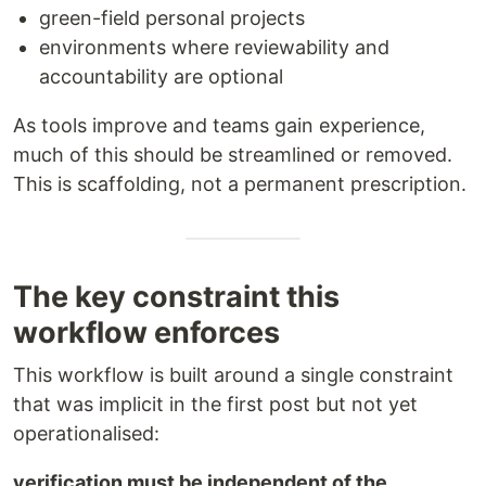
green-field personal projects
environments where reviewability and
accountability are optional
As tools improve and teams gain experience,
much of this should be streamlined or removed.
This is scaffolding, not a permanent prescription.
The key constraint this
workflow enforces
This workflow is built around a single constraint
that was implicit in the first post but not yet
operationalised:
verification must be independent of the