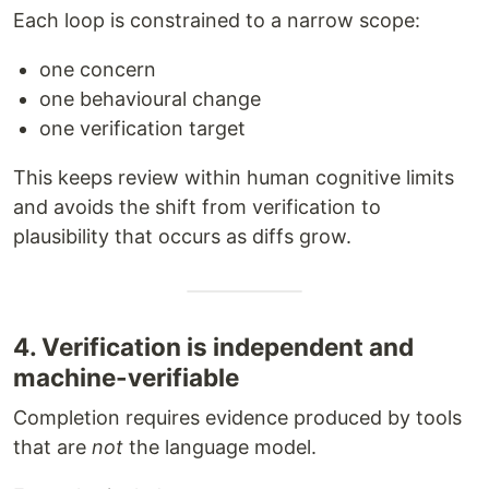
Each loop is constrained to a narrow scope:
one concern
one behavioural change
one verification target
This keeps review within human cognitive limits
and avoids the shift from verification to
plausibility that occurs as diffs grow.
4. Verification is independent and
machine-verifiable
Completion requires evidence produced by tools
that are
not
the language model.