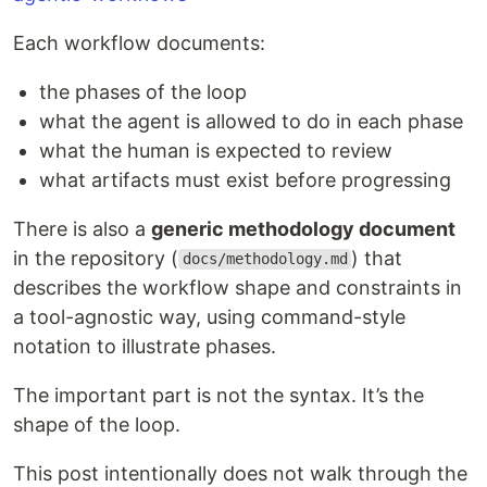
Each workflow documents:
the phases of the loop
what the agent is allowed to do in each phase
what the human is expected to review
what artifacts must exist before progressing
There is also a
generic methodology document
in the repository (
) that
docs/methodology.md
describes the workflow shape and constraints in
a tool-agnostic way, using command-style
notation to illustrate phases.
The important part is not the syntax. It’s the
shape of the loop.
This post intentionally does not walk through the