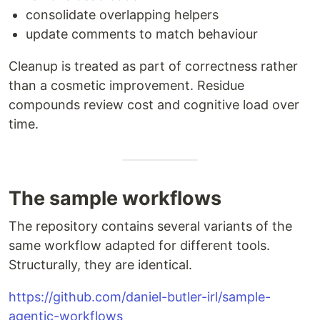
consolidate overlapping helpers
update comments to match behaviour
Cleanup is treated as part of correctness rather
than a cosmetic improvement. Residue
compounds review cost and cognitive load over
time.
The sample workflows
The repository contains several variants of the
same workflow adapted for different tools.
Structurally, they are identical.
https://github.com/daniel-butler-irl/sample-
agentic-workflows