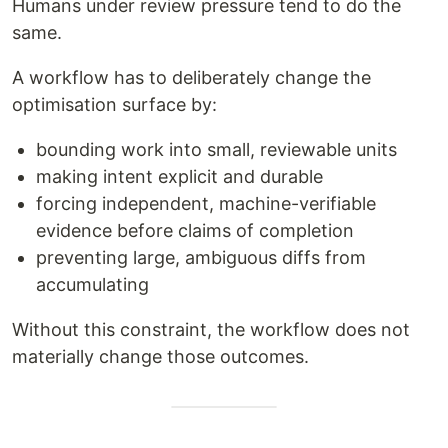
Humans under review pressure tend to do the
same.
A workflow has to deliberately change the
optimisation surface by:
bounding work into small, reviewable units
making intent explicit and durable
forcing independent, machine-verifiable
evidence before claims of completion
preventing large, ambiguous diffs from
accumulating
Without this constraint, the workflow does not
materially change those outcomes.