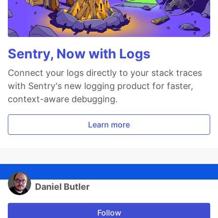
Sentry, Now with Logs
Connect your logs directly to your stack traces
with Sentry's new logging product for faster,
context-aware debugging.
Learn more
Daniel Butler
Follow