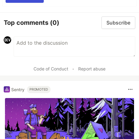
Top comments
(0)
Subscribe
Code of Conduct
•
Report abuse
Sentry
PROMOTED