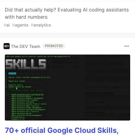
Did that actually help? Evaluating AI coding assistants
with hard numbers
#
ai
#
agents
#
analytics
The DEV Team
PROMOTED
70+ official Google Cloud Skills,