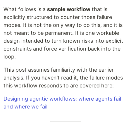
What follows is a
sample workflow
that is
explicitly structured to counter those failure
modes. It is not the only way to do this, and it is
not meant to be permanent. It is one workable
design intended to turn known risks into explicit
constraints and force verification back into the
loop.
This post assumes familiarity with the earlier
analysis. If you haven’t read it, the failure modes
this workflow responds to are covered here:
Designing agentic workflows: where agents fail
and where we fail