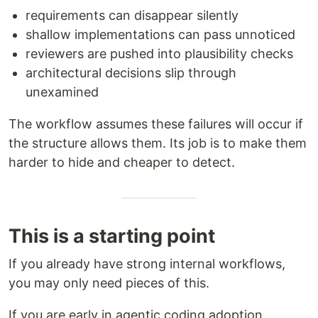
requirements can disappear silently
shallow implementations can pass unnoticed
reviewers are pushed into plausibility checks
architectural decisions slip through
unexamined
The workflow assumes these failures will occur if
the structure allows them. Its job is to make them
harder to hide and cheaper to detect.
This is a starting point
If you already have strong internal workflows,
you may only need pieces of this.
If you are early in agentic coding adoption,