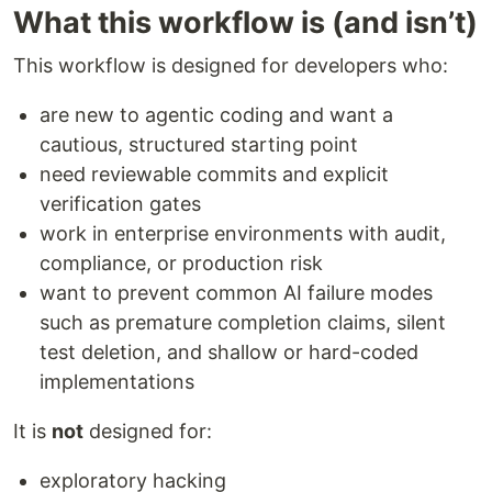
What this workflow is (and isn’t)
This workflow is designed for developers who:
are new to agentic coding and want a
cautious, structured starting point
need reviewable commits and explicit
verification gates
work in enterprise environments with audit,
compliance, or production risk
want to prevent common AI failure modes
such as premature completion claims, silent
test deletion, and shallow or hard-coded
implementations
It is
not
designed for:
exploratory hacking