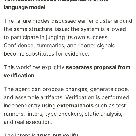
language model
.
The failure modes discussed earlier cluster around
the same structural issue: the system is allowed
to participate in judging its own success.
Confidence, summaries, and “done” signals
become substitutes for evidence.
This workflow explicitly
separates proposal from
verification
.
The agent can propose changes, generate code,
and assemble artifacts. Verification is performed
independently using
external tools
such as test
runners, linters, type checkers, static analysis,
and real execution.
The intent is
trust, but verify
.