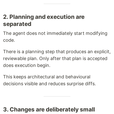
2. Planning and execution are
separated
The agent does not immediately start modifying
code.
There is a planning step that produces an explicit,
reviewable plan. Only after that plan is accepted
does execution begin.
This keeps architectural and behavioural
decisions visible and reduces surprise diffs.
3. Changes are deliberately small