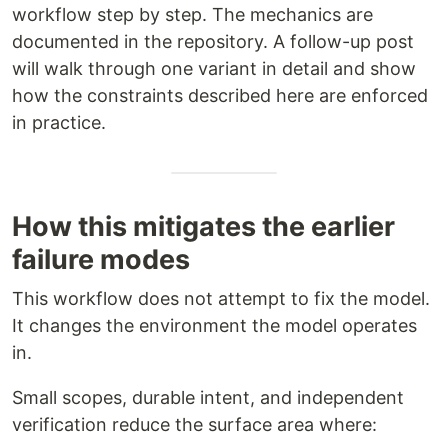
workflow step by step. The mechanics are
documented in the repository. A follow-up post
will walk through one variant in detail and show
how the constraints described here are enforced
in practice.
How this mitigates the earlier
failure modes
This workflow does not attempt to fix the model.
It changes the environment the model operates
in.
Small scopes, durable intent, and independent
verification reduce the surface area where: