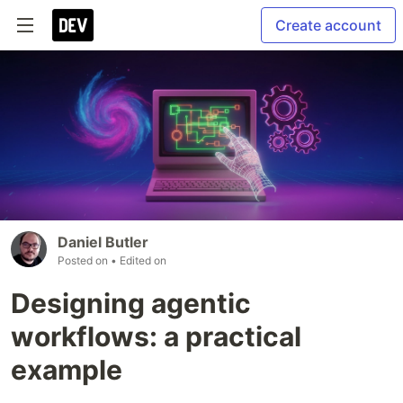
Create account
Daniel Butler
Posted on
• Edited on
Designing agentic
workflows: a practical
example