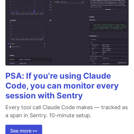
PSA: If you're using Claude
Code, you can monitor every
session with Sentry
Every tool call Claude Code makes — tracked as
a span in Sentry. 10-minute setup.
See more 👀