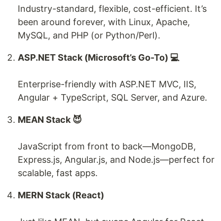
Industry-standard, flexible, cost-efficient. It’s
been around forever, with Linux, Apache,
MySQL, and PHP (or Python/Perl).
ASP.NET Stack (Microsoft’s Go-To) 💻
Enterprise-friendly with ASP.NET MVC, IIS,
Angular + TypeScript, SQL Server, and Azure.
MEAN Stack 😈
JavaScript from front to back—MongoDB,
Express.js, Angular.js, and Node.js—perfect for
scalable, fast apps.
MERN Stack (React)