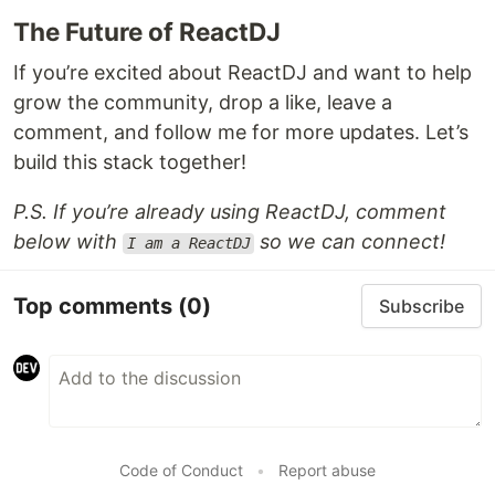
The Future of ReactDJ
If you’re excited about ReactDJ and want to help
grow the community, drop a like, leave a
comment, and follow me for more updates. Let’s
build this stack together!
P.S. If you’re already using ReactDJ, comment
below with
so we can connect!
I am a ReactDJ
Top comments
(0)
Subscribe
Code of Conduct
•
Report abuse