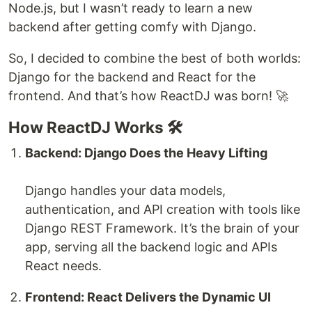
Node.js, but I wasn’t ready to learn a new
backend after getting comfy with Django.
So, I decided to combine the best of both worlds:
Django for the backend and React for the
frontend. And that’s how ReactDJ was born! 🚀
How ReactDJ Works 🛠️
Backend: Django Does the Heavy Lifting
Django handles your data models,
authentication, and API creation with tools like
Django REST Framework. It’s the brain of your
app, serving all the backend logic and APIs
React needs.
Frontend: React Delivers the Dynamic UI