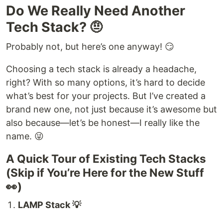
Do We Really Need Another
Tech Stack? 🤨
Probably not, but here’s one anyway! 😏
Choosing a tech stack is already a headache,
right? With so many options, it’s hard to decide
what’s best for your projects. But I’ve created a
brand new one, not just because it’s awesome but
also because—let’s be honest—I really like the
name. 😜
A Quick Tour of Existing Tech Stacks
(Skip if You’re Here for the New Stuff
👀)
LAMP Stack 💡