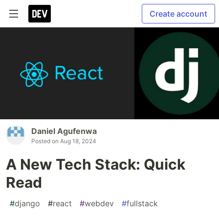
Create account
Daniel Agufenwa
Posted on
Aug 18, 2024
A New Tech Stack: Quick
Read
#
django
#
react
#
webdev
#
fullstack