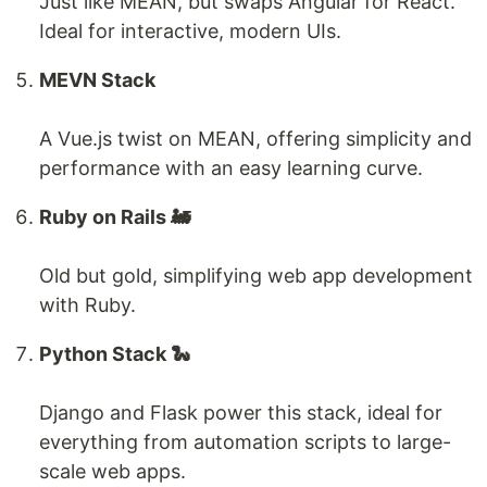
Just like MEAN, but swaps Angular for React.
Ideal for interactive, modern UIs.
MEVN Stack
A Vue.js twist on MEAN, offering simplicity and
performance with an easy learning curve.
Ruby on Rails 🚂
Old but gold, simplifying web app development
with Ruby.
Python Stack 🐍
Django and Flask power this stack, ideal for
everything from automation scripts to large-
scale web apps.