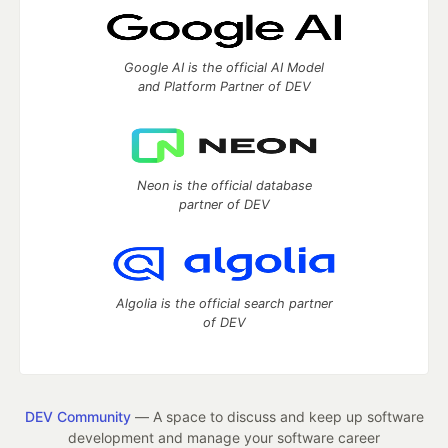
Google AI is the official AI Model
and Platform Partner of DEV
Neon is the official database
partner of DEV
Algolia is the official search partner
of DEV
DEV Community
— A space to discuss and keep up software
development and manage your software career