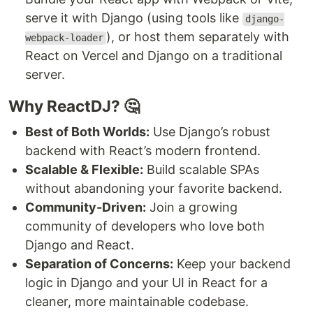
serve it with Django (using tools like
django-
), or host them separately with
webpack-loader
React on Vercel and Django on a traditional
server.
Why ReactDJ? 🤔
Best of Both Worlds:
Use Django’s robust
backend with React’s modern frontend.
Scalable & Flexible:
Build scalable SPAs
without abandoning your favorite backend.
Community-Driven:
Join a growing
community of developers who love both
Django and React.
Separation of Concerns:
Keep your backend
logic in Django and your UI in React for a
cleaner, more maintainable codebase.