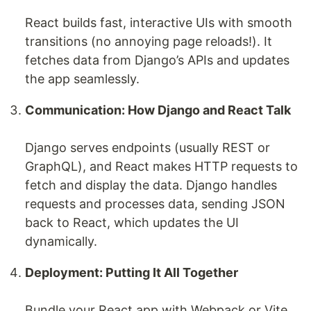
React builds fast, interactive UIs with smooth
transitions (no annoying page reloads!). It
fetches data from Django’s APIs and updates
the app seamlessly.
Communication: How Django and React Talk
Django serves endpoints (usually REST or
GraphQL), and React makes HTTP requests to
fetch and display the data. Django handles
requests and processes data, sending JSON
back to React, which updates the UI
dynamically.
Deployment: Putting It All Together
Bundle your React app with Webpack or Vite,