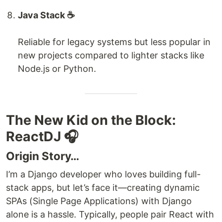
Java Stack ☕️
Reliable for legacy systems but less popular in
new projects compared to lighter stacks like
Node.js or Python.
The New Kid on the Block:
ReactDJ 🎧
Origin Story…
I’m a Django developer who loves building full-
stack apps, but let’s face it—creating dynamic
SPAs (Single Page Applications) with Django
alone is a hassle. Typically, people pair React with