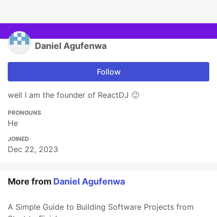
Daniel Agufenwa
Follow
well I am the founder of ReactDJ 🙂
PRONOUNS
He
JOINED
Dec 22, 2023
More from
Daniel Agufenwa
A Simple Guide to Building Software Projects from