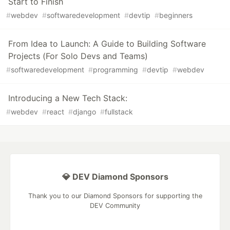
Start to Finish
#
webdev
#
softwaredevelopment
#
devtip
#
beginners
From Idea to Launch: A Guide to Building Software
Projects (For Solo Devs and Teams)
#
softwaredevelopment
#
programming
#
devtip
#
webdev
Introducing a New Tech Stack:
#
webdev
#
react
#
django
#
fullstack
💎 DEV Diamond Sponsors
Thank you to our Diamond Sponsors for supporting the
DEV Community