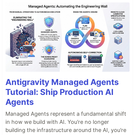
Antigravity Managed Agents
Tutorial: Ship Production AI
Agents
Managed Agents represent a fundamental shift
in how we build with AI. You’re no longer
building the infrastructure around the AI, you’re