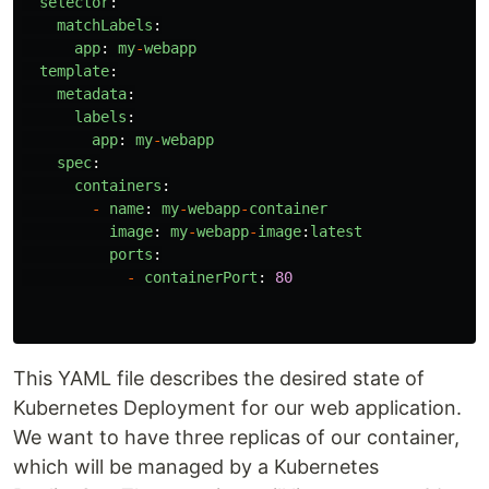
selector
:
matchLabels
:
app
:
my
-
webapp
template
:
metadata
:
labels
:
app
:
my
-
webapp
spec
:
containers
:
-
name
:
my
-
webapp
-
container
image
:
my
-
webapp
-
image
:
latest
ports
:
-
containerPort
:
80
This YAML file describes the desired state of
Kubernetes Deployment for our web application.
We want to have three replicas of our container,
which will be managed by a Kubernetes