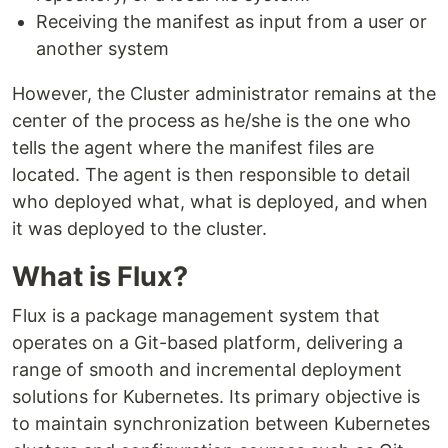
Receiving the manifest as input from a user or
another system
However, the Cluster administrator remains at the
center of the process as he/she is the one who
tells the agent where the manifest files are
located. The agent is then responsible to detail
who deployed what, what is deployed, and when
it was deployed to the cluster.
What is Flux?
Flux is a package management system that
operates on a Git-based platform, delivering a
range of smooth and incremental deployment
solutions for Kubernetes. Its primary objective is
to maintain synchronization between Kubernetes