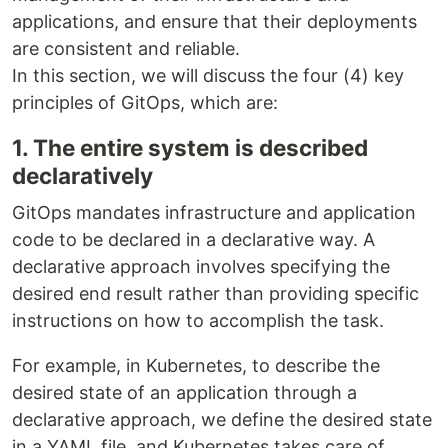
applications, and ensure that their deployments
are consistent and reliable.
In this section, we will discuss the four (4) key
principles of GitOps, which are:
1. The entire system is described
declaratively
GitOps mandates infrastructure and application
code to be declared in a declarative way. A
declarative approach involves specifying the
desired end result rather than providing specific
instructions on how to accomplish the task.
For example, in Kubernetes, to describe the
desired state of an application through a
declarative approach, we define the desired state
in a YAML file, and Kubernetes takes care of