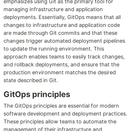
emphasizes using Git as the primary tool for
managing infrastructure and application
deployments. Essentially, GitOps means that all
changes to infrastructure and application code
are made through Git commits and that these
changes trigger automated deployment pipelines
to update the running environment. This
approach enables teams to easily track changes,
and rollback deployments, and ensure that the
production environment matches the desired
state described in Git.
GitOps principles
The GitOps principles are essential for modern
software development and deployment practices.
These principles allow teams to automate the
management of their infrastructure and