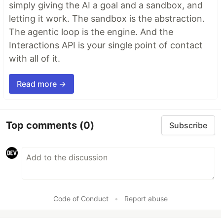
simply giving the AI a goal and a sandbox, and
letting it work. The sandbox is the abstraction.
The agentic loop is the engine. And the
Interactions API is your single point of contact
with all of it.
Read more →
Top comments
(0)
Subscribe
Code of Conduct
•
Report abuse