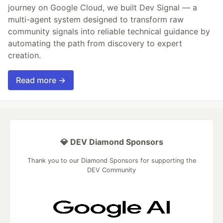
journey on Google Cloud, we built Dev Signal — a
multi-agent system designed to transform raw
community signals into reliable technical guidance by
automating the path from discovery to expert
creation.
Read more →
💎 DEV Diamond Sponsors
Thank you to our Diamond Sponsors for supporting the
DEV Community