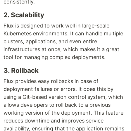
consistently.
2. Scalability
Flux is designed to work well in large-scale
Kubernetes environments. It can handle multiple
clusters, applications, and even entire
infrastructures at once, which makes it a great
tool for managing complex deployments.
3. Rollback
Flux provides easy rollbacks in case of
deployment failures or errors. It does this by
using a Git-based version control system, which
allows developers to roll back to a previous
working version of the deployment. This feature
reduces downtime and improves service
availability, ensuring that the application remains