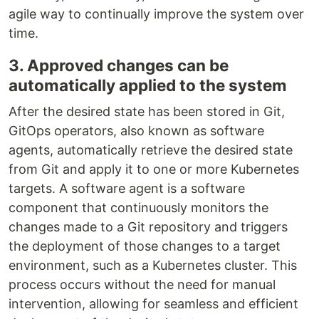
agile way to continually improve the system over
time.
3. Approved changes can be
automatically applied to the system
After the desired state has been stored in Git,
GitOps operators, also known as software
agents, automatically retrieve the desired state
from Git and apply it to one or more Kubernetes
targets. A software agent is a software
component that continuously monitors the
changes made to a Git repository and triggers
the deployment of those changes to a target
environment, such as a Kubernetes cluster. This
process occurs without the need for manual
intervention, allowing for seamless and efficient