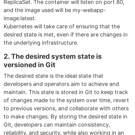
ReplicaSet. The container will listen on port 80,
and the image used will be my-webapp-
image:latest.
Kubernetes will take care of ensuring that the
desired state is met, even if there are changes in
the underlying infrastructure.
2. The desired system state is
versioned in Git
The desired state is the ideal state that
developers and operators aim to achieve and
maintain. This state is stored in Git to keep track
of changes made to the system over time, revert
to previous versions, and collaborate with others
to make changes. By storing the desired state in
Git, developers can maintain consistency,
reliability, and security, while also working in an