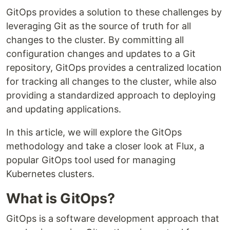
GitOps provides a solution to these challenges by
leveraging Git as the source of truth for all
changes to the cluster. By committing all
configuration changes and updates to a Git
repository, GitOps provides a centralized location
for tracking all changes to the cluster, while also
providing a standardized approach to deploying
and updating applications.
In this article, we will explore the GitOps
methodology and take a closer look at Flux, a
popular GitOps tool used for managing
Kubernetes clusters.
What is GitOps?
GitOps is a software development approach that