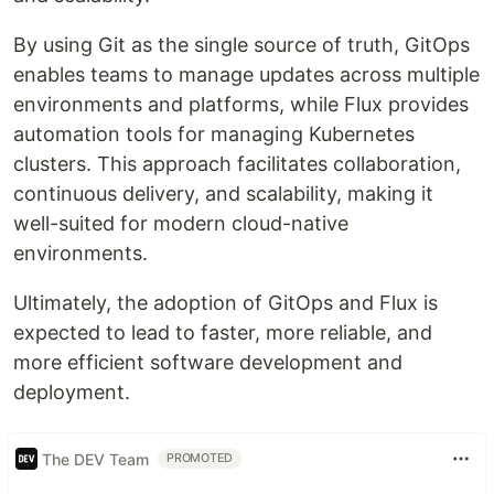
By using Git as the single source of truth, GitOps
enables teams to manage updates across multiple
environments and platforms, while Flux provides
automation tools for managing Kubernetes
clusters. This approach facilitates collaboration,
continuous delivery, and scalability, making it
well-suited for modern cloud-native
environments.
Ultimately, the adoption of GitOps and Flux is
expected to lead to faster, more reliable, and
more efficient software development and
deployment.
The DEV Team
PROMOTED