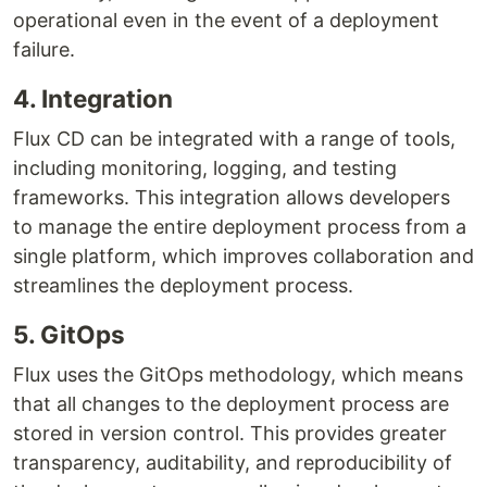
operational even in the event of a deployment
failure.
4. Integration
Flux CD can be integrated with a range of tools,
including monitoring, logging, and testing
frameworks. This integration allows developers
to manage the entire deployment process from a
single platform, which improves collaboration and
streamlines the deployment process.
5. GitOps
Flux uses the GitOps methodology, which means
that all changes to the deployment process are
stored in version control. This provides greater
transparency, auditability, and reproducibility of