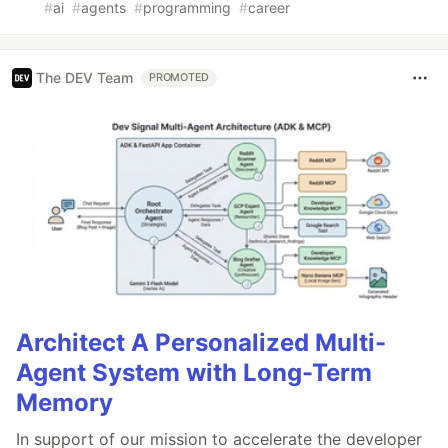
#
ai
#
agents
#
programming
#
career
The DEV Team
PROMOTED
Architect A Personalized Multi-
Agent System with Long-Term
Memory
In support of our mission to accelerate the developer