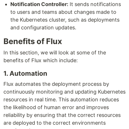
Notification Controller:
It sends notifications
to users and teams about changes made to
the Kubernetes cluster, such as deployments
and configuration updates.
Benefits of Flux
In this section, we will look at some of the
benefits of Flux which include:
1. Automation
Flux automates the deployment process by
continuously monitoring and updating Kubernetes
resources in real time. This automation reduces
the likelihood of human error and improves
reliability by ensuring that the correct resources
are deployed to the correct environments