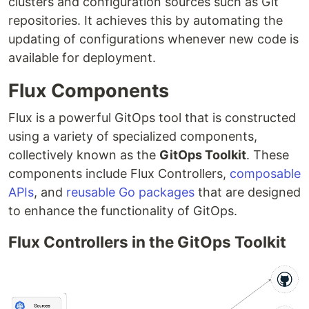
clusters and configuration sources such as Git
repositories. It achieves this by automating the
updating of configurations whenever new code is
available for deployment.
Flux Components
Flux is a powerful GitOps tool that is constructed
using a variety of specialized components,
collectively known as the
GitOps Toolkit
. These
components include Flux Controllers,
composable
APIs
, and
reusable Go packages
that are designed
to enhance the functionality of GitOps.
Flux Controllers in the GitOps Toolkit