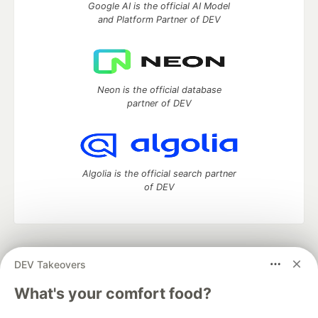
Google AI is the official AI Model
and Platform Partner of DEV
Neon is the official database
partner of DEV
Algolia is the official search partner
of DEV
DEV Community
— A space to discuss and keep up software
DEV Takeovers
development and manage your software career
Home
DEV Challenges
DEV++
Videos
What's your comfort food?
DEV Education Tracks
DEV Help
Advertise on DEV
Organization Accounts
DEV Showcase
About
Contact