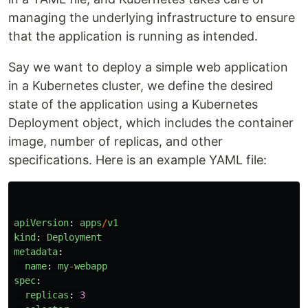
managing the underlying infrastructure to ensure
that the application is running as intended.
Say we want to deploy a simple web application
in a Kubernetes cluster, we define the desired
state of the application using a Kubernetes
Deployment object, which includes the container
image, number of replicas, and other
specifications. Here is an example YAML file:
apiVersion
:
apps
/
v1
kind
:
Deployment
metadata
:
name
:
my
-
webapp
spec
:
replicas
:
3