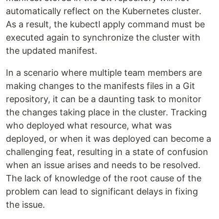
automatically reflect on the Kubernetes cluster.
As a result, the kubectl apply command must be
executed again to synchronize the cluster with
the updated manifest.
In a scenario where multiple team members are
making changes to the manifests files in a Git
repository, it can be a daunting task to monitor
the changes taking place in the cluster. Tracking
who deployed what resource, what was
deployed, or when it was deployed can become a
challenging feat, resulting in a state of confusion
when an issue arises and needs to be resolved.
The lack of knowledge of the root cause of the
problem can lead to significant delays in fixing
the issue.