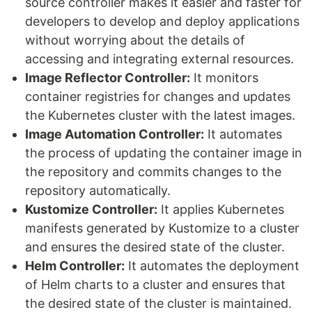
source controller makes it easier and faster for
developers to develop and deploy applications
without worrying about the details of
accessing and integrating external resources.
Image Reflector Controller:
It monitors
container registries for changes and updates
the Kubernetes cluster with the latest images.
Image Automation Controller:
It automates
the process of updating the container image in
the repository and commits changes to the
repository automatically.
Kustomize Controller:
It applies Kubernetes
manifests generated by Kustomize to a cluster
and ensures the desired state of the cluster.
Helm Controller:
It automates the deployment
of Helm charts to a cluster and ensures that
the desired state of the cluster is maintained.