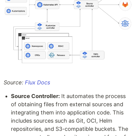
Source:
Flux Docs
Source Controller:
It automates the process
of obtaining files from external sources and
integrating them into application code. This
includes sources such as Git, OCI, Helm
repositories, and S3-compatible buckets. The