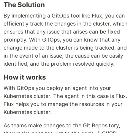
The Solution
By implementing a GitOps tool like Flux, you can
efficiently track the changes in the cluster, which
ensures that any issue that arises can be fixed
promptly. With GitOps, you can know that any
change made to the cluster is being tracked, and
in the event of an issue, the cause can be easily
identified, and the problem resolved quickly.
How it works
With GitOps you deploy an agent into your
Kubernetes cluster. The agent in this case is Flux.
Flux helps you to manage the resources in your
Kubernetes cluster.
As teams make changes to the Git Repository,