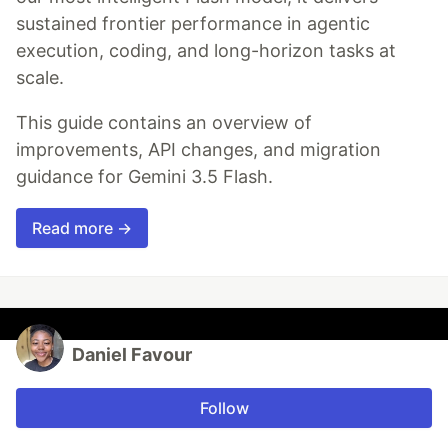
sustained frontier performance in agentic
execution, coding, and long-horizon tasks at
scale.
This guide contains an overview of
improvements, API changes, and migration
guidance for Gemini 3.5 Flash.
Read more →
Daniel Favour
Follow