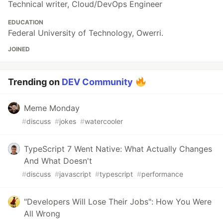
Technical writer, Cloud/DevOps Engineer
EDUCATION
Federal University of Technology, Owerri.
JOINED
Trending on
DEV Community
Meme Monday
#
discuss
#
jokes
#
watercooler
TypeScript 7 Went Native: What Actually Changes
And What Doesn't
#
discuss
#
javascript
#
typescript
#
performance
"Developers Will Lose Their Jobs": How You Were
All Wrong