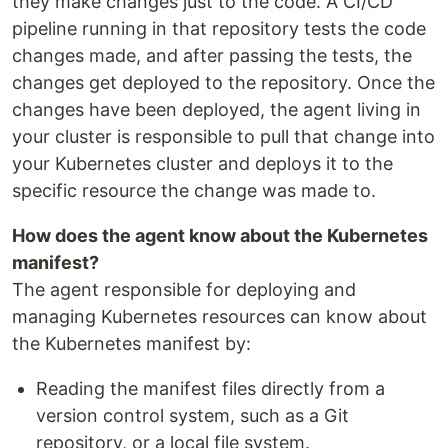
they make changes just to the code. A CI/CD
pipeline running in that repository tests the code
changes made, and after passing the tests, the
changes get deployed to the repository. Once the
changes have been deployed, the agent living in
your cluster is responsible to pull that change into
your Kubernetes cluster and deploys it to the
specific resource the change was made to.
How does the agent know about the Kubernetes
manifest?
The agent responsible for deploying and
managing Kubernetes resources can know about
the Kubernetes manifest by:
Reading the manifest files directly from a
version control system, such as a Git
repository, or a local file system.