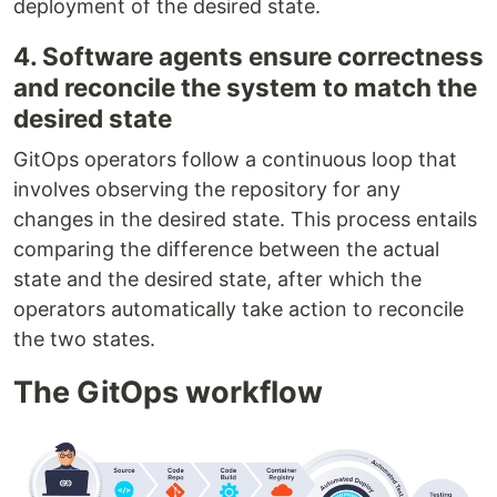
deployment of the desired state.
4. Software agents ensure correctness
and reconcile the system to match the
desired state
GitOps operators follow a continuous loop that
involves observing the repository for any
changes in the desired state. This process entails
comparing the difference between the actual
state and the desired state, after which the
operators automatically take action to reconcile
the two states.
The GitOps workflow