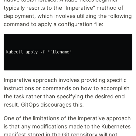
typically resorts to the "Imperative" method of
deployment, which involves utilizing the following
command to apply a configuration file:
kubectl apply -f "filename"

Imperative approach involves providing specific
instructions or commands on how to accomplish
the task rather than specifying the desired end
result. GitOps discourages this.
One of the limitations of the imperative approach
is that any modifications made to the Kubernetes
manifest stored in the Git repository will not