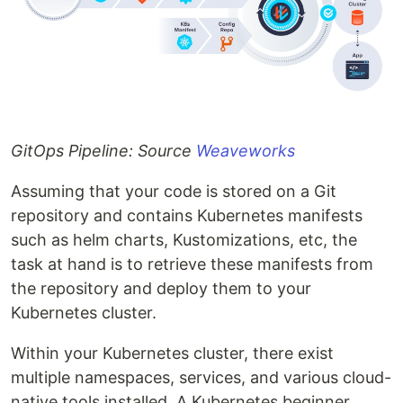
GitOps Pipeline: Source
Weaveworks
Assuming that your code is stored on a Git
repository and contains Kubernetes manifests
such as helm charts, Kustomizations, etc, the
task at hand is to retrieve these manifests from
the repository and deploy them to your
Kubernetes cluster.
Within your Kubernetes cluster, there exist
multiple namespaces, services, and various cloud-
native tools installed. A Kubernetes beginner