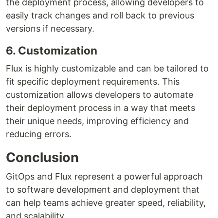
the deployment process, allowing developers to
easily track changes and roll back to previous
versions if necessary.
6. Customization
Flux is highly customizable and can be tailored to
fit specific deployment requirements. This
customization allows developers to automate
their deployment process in a way that meets
their unique needs, improving efficiency and
reducing errors.
Conclusion
GitOps and Flux represent a powerful approach
to software development and deployment that
can help teams achieve greater speed, reliability,
and scalability.