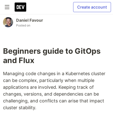
Create account
Daniel Favour
Posted on
Beginners guide to GitOps
and Flux
Managing code changes in a Kubernetes cluster
can be complex, particularly when multiple
applications are involved. Keeping track of
changes, versions, and dependencies can be
challenging, and conflicts can arise that impact
cluster stability.