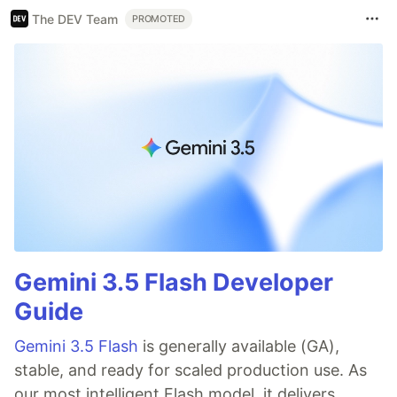
The DEV Team
PROMOTED
Gemini 3.5 Flash Developer
Guide
Gemini 3.5 Flash
is generally available (GA),
stable, and ready for scaled production use. As
our most intelligent Flash model, it delivers