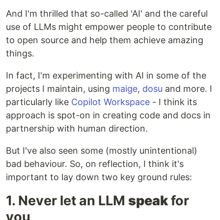
And I'm thrilled that so-called 'AI' and the careful
use of LLMs might empower people to contribute
to open source and help them achieve amazing
things.
In fact, I'm experimenting with AI in some of the
projects I maintain, using
maige
,
dosu
and more. I
particularly like
Copilot Workspace
- I think its
approach is spot-on in creating code and docs in
partnership with human direction.
But I've also seen some (mostly unintentional)
bad behaviour. So, on reflection, I think it's
important to lay down two key ground rules:
1. Never let an LLM
speak
for
you