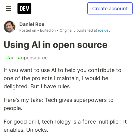
Create account
Daniel Roe
Posted on
• Edited on
• Originally published at
roe.dev
Using AI in open source
#
ai
#
opensource
If you want to use AI to help you contribute to
one of the projects I maintain, I would be
delighted. But I have rules.
Here's my take: Tech gives superpowers to
people.
For good or ill, technology is a force multiplier. It
enables. Unlocks.