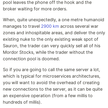
pool leaves the phone off the hook and the
broker waiting for more orders.
When, quite unexpectedly, a one metre humanoid
manages to travel
2900 km
across several war
zones and inhospitable areas, and deliver the only
existing nuke to the only existing weak spot of
Sauron, the trader can very quickly sell all of his
Mordor Stocks, while the trader without the
connection pool is doomed.
So if you are going to call the same server a lot,
which is typical for microservices architectures,
you will want to avoid the overhead of creating
new connections to the server, as it can be quite
an expensive operation (from a few millis to
hundreds of millis).