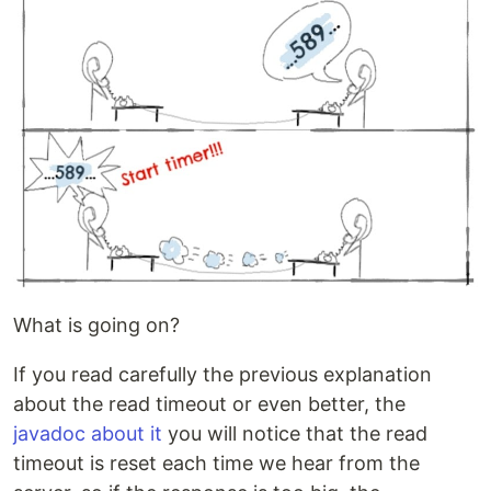
What is going on?
If you read carefully the previous explanation
about the read timeout or even better, the
javadoc about it
you will notice that the read
timeout is reset each time we hear from the