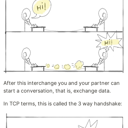
After this interchange you and your partner can
start a conversation, that is, exchange data.
In TCP terms, this is called the 3 way handshake: