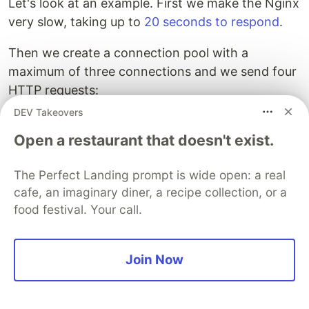
Let's look at an example. First we make the Nginx
very slow, taking up to
20 seconds to respond
.
Then we create a connection pool with a
maximum of three connections and we send four
HTTP requests:
DEV Takeovers
(
def
cp-3
(
conn-manager/make-reusable-conn-manager
Open a restaurant that doesn't exist.
{
:timeout
100
:threads
3
;; Max connection
:default-per-route
3
;; Max connection
The Perfect Landing prompt is wide open: a real
}))
cafe, an imaginary diner, a recipe collection, or a
food festival. Your call.
(
dotimes
[
_
4
]
(
future
(
time
(
client/get
"http://local.toxiproxy:22220/"
{
Join Now
"Elapsed time: 20017.1325 msecs"
"Elapsed time: 20016.9246 msecs"