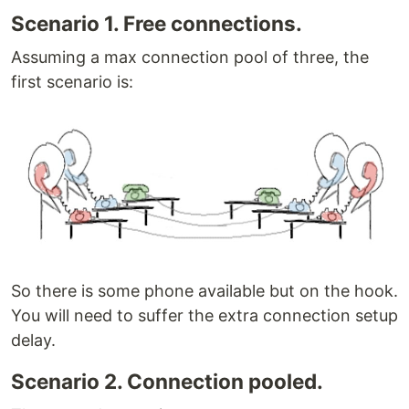
Scenario 1. Free connections.
Assuming a max connection pool of three, the
first scenario is:
So there is some phone available but on the hook.
You will need to suffer the extra connection setup
delay.
Scenario 2. Connection pooled.