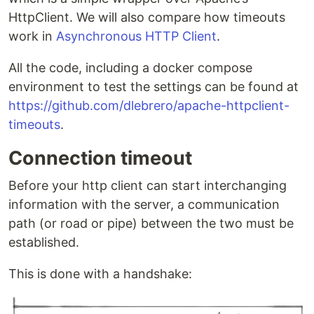
HttpClient. We will also compare how timeouts
work in
Asynchronous HTTP Client
.
All the code, including a docker compose
environment to test the settings can be found at
https://github.com/dlebrero/apache-httpclient-
timeouts
.
Connection timeout
Before your http client can start interchanging
information with the server, a communication
path (or road or pipe) between the two must be
established.
This is done with a handshake: