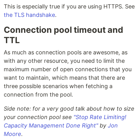
This is especially true if you are using HTTPS. See
the TLS handshake
.
Connection pool timeout and
TTL
As much as connection pools are awesome, as
with any other resource, you need to limit the
maximum number of open connections that you
want to maintain, which means that there are
three possible scenarios when fetching a
connection from the pool.
Side note: for a very good talk about how to size
your connection pool see
"Stop Rate Limiting!
Capacity Management Done Right"
by
Jon
Moore
.