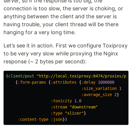
server, so if the response is too big, the
connection is too slow, the server is choking, or
anything between the client and the server is
having trouble, your client thread will be there
hanging for a very long time.
Let’s see it in action. First we configure Toxiproxy
to be very very slow while proxying the Nginx
response (~ 2 bytes per second):
(
client/post
"http://local.toxiproxy:8474/proxies/pro
{
:form-params
{
:attributes
{
:delay
1000000
:size_variation
1
:average_size
2
}
:toxicity
1.0
:stream
"downstream"
:type
"slicer"
}
:content-type
:json
})