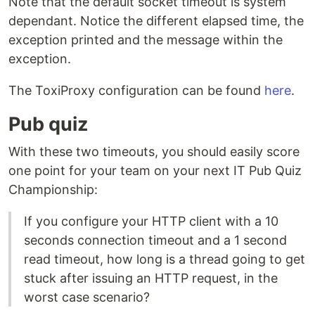
Note that the default socket timeout is system
dependant. Notice the different elapsed time, the
exception printed and the message within the
exception.
The ToxiProxy configuration can be found
here
.
Pub quiz
With these two timeouts, you should easily score
one point for your team on your next IT Pub Quiz
Championship:
If you configure your HTTP client with a 10
seconds connection timeout and a 1 second
read timeout, how long is a thread going to get
stuck after issuing an HTTP request, in the
worst case scenario?