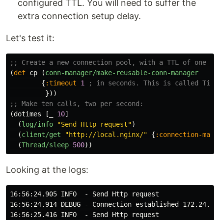
configured TTL. You will need to suffer the
extra connection setup delay.
Let's test it:
;; Create a new connection pool, with a TTL of one se
(
def
cp
(
conn-manager/make-reusable-conn-manager
{
:timeout
1
; in seconds. This is called Time
}))
;; Make ten calls, two per second:
(
dotimes
[
_
10
]
(
log/info
"Send Http request"
)
(
client/get
"http://local.nginx/"
{
:connection-mana
(
Thread/sleep
500
))
Looking at the logs:
16:56:24.905 INFO  - Send Http request

16:56:24.914 DEBUG - Connection established 172.24.0.4
16:56:25.416 INFO  - Send Http request
