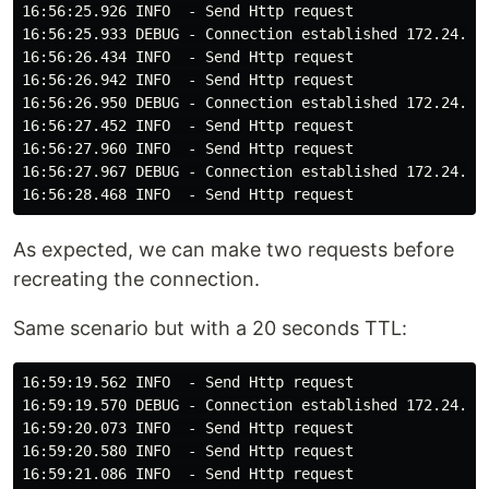
16:56:25.926 INFO  - Send Http request

16:56:25.933 DEBUG - Connection established 172.24.0.4
16:56:26.434 INFO  - Send Http request

16:56:26.942 INFO  - Send Http request

16:56:26.950 DEBUG - Connection established 172.24.0.4
16:56:27.452 INFO  - Send Http request

16:56:27.960 INFO  - Send Http request

16:56:27.967 DEBUG - Connection established 172.24.0.4
As expected, we can make two requests before
recreating the connection.
Same scenario but with a 20 seconds TTL:
16:59:19.562 INFO  - Send Http request

16:59:19.570 DEBUG - Connection established 172.24.0.4
16:59:20.073 INFO  - Send Http request

16:59:20.580 INFO  - Send Http request

16:59:21.086 INFO  - Send Http request
