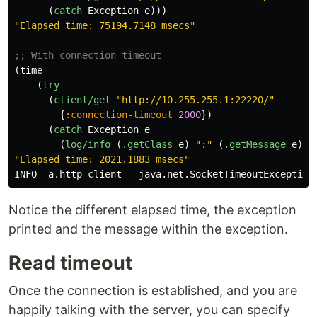
(
catch
Exception
e
)))
"Elapsed time: 75194.7148 msecs"
;; With connection timeout
(
time
(
try
(
client/get
"http://10.255.255.1:22220/"
{
:connection-timeout
2000
})
(
catch
Exception
e
(
log/info
(
.getClass
e
)
":"
(
.getMessage
e
)))
"Elapsed time: 2021.1883 msecs"
INFO
a.http-client
-
java.net.SocketTimeoutException
Notice the different elapsed time, the exception
printed and the message within the exception.
Read timeout
Once the connection is established, and you are
happily talking with the server, you can specify