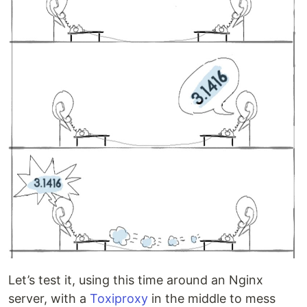
Let’s test it, using this time around an Nginx
server, with a
Toxiproxy
in the middle to mess