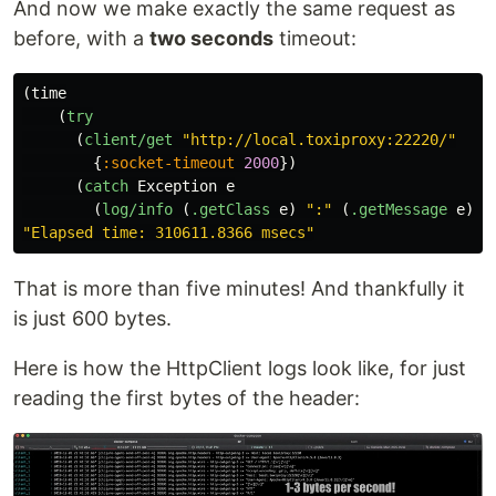
And now we make exactly the same request as
before, with a
two seconds
timeout:
(
time
(
try
(
client/get
"http://local.toxiproxy:22220/"
{
:socket-timeout
2000
})
(
catch
Exception
e
(
log/info
(
.getClass
e
)
":"
(
.getMessage
e
)))
"Elapsed time: 310611.8366 msecs"
That is more than five minutes! And thankfully it
is just 600 bytes.
Here is how the HttpClient logs look like, for just
reading the first bytes of the header: