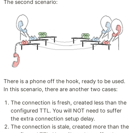
The second scenario:
There is a phone off the hook, ready to be used.
In this scenario, there are another two cases:
The connection is fresh, created less than the
configured TTL. You will NOT need to suffer
the extra connection setup delay.
The connection is stale, created more than the