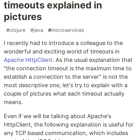
timeouts explained in
pictures
#
clojure
#
java
#
microservices
I recently had to introduce a colleague to the
wonderful and exciting world of timeouts in
Apache HttpClient
. As the usual explanation that
"the connection timeout is the maximum time to
establish a connection to the server" is not the
most descriptive one, let's try to explain with a
couple of pictures what each timeout actually
means.
Even if we will be talking about Apache's
HttpClient, the following explanation is useful for
any TCP based communication, which includes