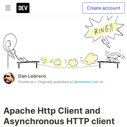
Create account
Dan Lebrero
Posted on
• Originally published at
danlebrero.com
on
Apache Http Client and
Asynchronous HTTP client