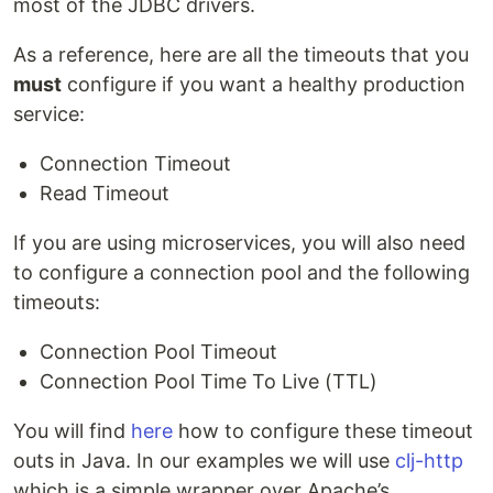
most of the JDBC drivers.
As a reference, here are all the timeouts that you
must
configure if you want a healthy production
service:
Connection Timeout
Read Timeout
If you are using microservices, you will also need
to configure a connection pool and the following
timeouts:
Connection Pool Timeout
Connection Pool Time To Live (TTL)
You will find
here
how to configure these timeout
outs in Java. In our examples we will use
clj-http
which is a simple wrapper over Apache’s