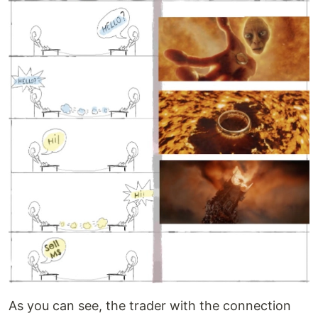
As you can see, the trader with the connection