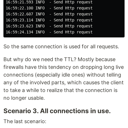
16:59:21.593 INFO  - Send Http request

16:59:22.100 INFO  - Send Http request

16:59:22.607 INFO  - Send Http request

16:59:23.114 INFO  - Send Http request

16:59:23.623 INFO  - Send Http request

So the same connection is used for all requests.
But why do we need the TTL? Mostly because
firewalls have this tendency on dropping long live
connections (especially idle ones) without telling
any of the involved parts, which causes the client
to take a while to realize that the connection is
no longer usable.
Scenario 3. All connections in use.
The last scenario: