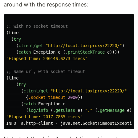
around with the response times:
;; With no socket timeout
(
time
(
try
(
client/get
"http://local.toxiproxy:22220/"
)
(
catch
Exception
e
(
.printStackTrace
e
))))
"Elapsed time: 240146.6273 msecs"
;; Same url, with socket timeout
(
time
(
try
(
client/get
"http://local.toxiproxy:22220/"
{
:socket-timeout
2000
})
(
catch
Exception
e
(
log/info
(
.getClass
e
)
":"
(
.getMessage
e
)))
"Elapsed time: 2017.7835 msecs"
INFO
a.http-client
-
java.net.SocketTimeoutException