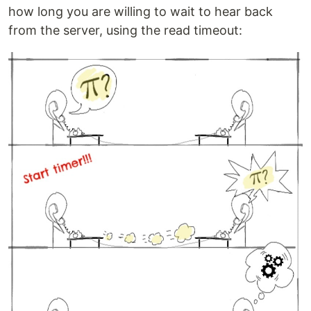
how long you are willing to wait to hear back
from the server, using the read timeout: