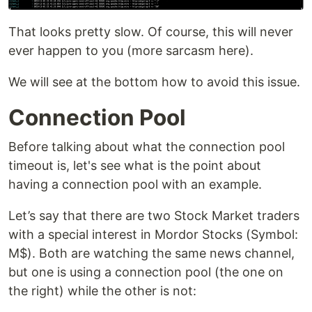
That looks pretty slow. Of course, this will never
ever happen to you (more sarcasm here).
We will see at the bottom how to avoid this issue.
Connection Pool
Before talking about what the connection pool
timeout is, let's see what is the point about
having a connection pool with an example.
Let’s say that there are two Stock Market traders
with a special interest in Mordor Stocks (Symbol:
M$). Both are watching the same news channel,
but one is using a connection pool (the one on
the right) while the other is not: