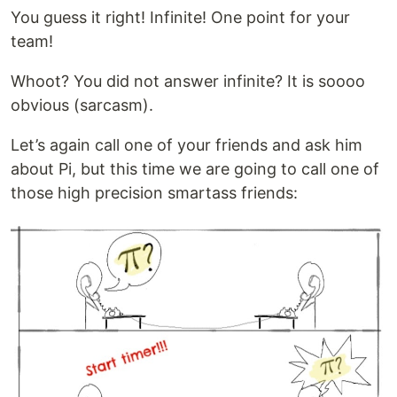
You guess it right! Infinite! One point for your
team!
Whoot? You did not answer infinite? It is soooo
obvious (sarcasm).
Let’s again call one of your friends and ask him
about Pi, but this time we are going to call one of
those high precision smartass friends: