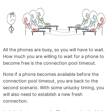
All the phones are busy, so you will have to wait.
How much you are willing to wait for a phone to
become free is the connection pool timeout.
Note if a phone becomes available before the
connection pool timeout, you are back to the
second scenario. With some unlucky timing, you
will also need to establish a new fresh
connection.