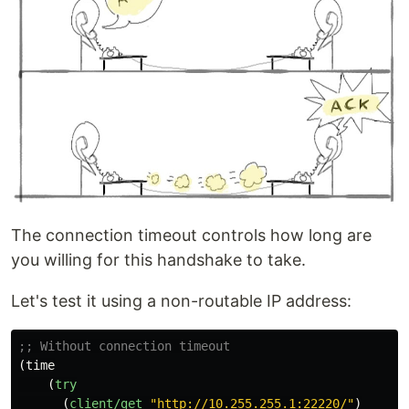
The connection timeout controls how long are
you willing for this handshake to take.
Let's test it using a non-routable IP address:
;; Without connection timeout
(
time
(
try
(
client/get
"http://10.255.255.1:22220/"
)