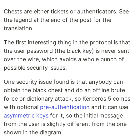
Chests are either tickets or authenticators. See
the legend at the end of the post for the
translation.
The first interesting thing in the protocol is that
the user password (the black key) is never sent
over the wire, which avoids a whole bunch of
possible security issues.
One security issue found is that anybody can
obtain the black chest and do an offline brute
force or dictionary attack, so Kerberos 5 comes
with optional
pre-authentication
and it can use
asymmetric keys
for it, so the initial message
from the user is slightly different from the one
shown in the diagram.