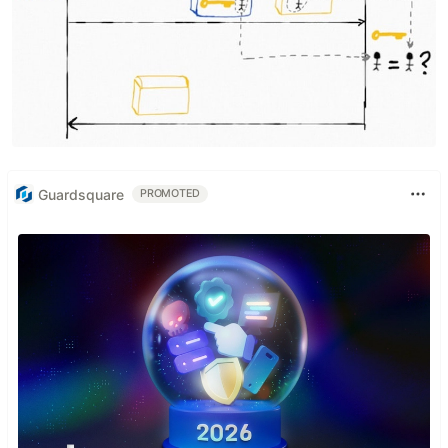
Guardsquare
PROMOTED