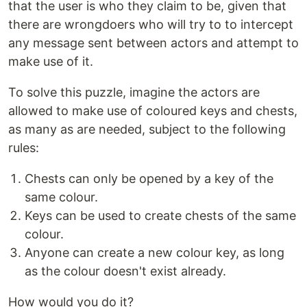
that the user is who they claim to be, given that
there are wrongdoers who will try to to intercept
any message sent between actors and attempt to
make use of it.
To solve this puzzle, imagine the actors are
allowed to make use of coloured keys and chests,
as many as are needed, subject to the following
rules:
Chests can only be opened by a key of the
same colour.
Keys can be used to create chests of the same
colour.
Anyone can create a new colour key, as long
as the colour doesn't exist already.
How would you do it?