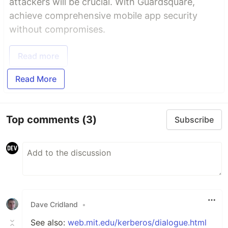
attackers will be crucial. With Guardsquare,
achieve comprehensive mobile app security
without compromises.
Read more
Read More
Top comments
(3)
Subscribe
Dave Cridland
•
See also:
web.mit.edu/kerberos/dialogue.html