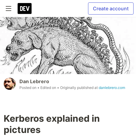
Create account
Dan Lebrero
Posted on
• Edited on
• Originally published at
danlebrero.com
Kerberos explained in
pictures