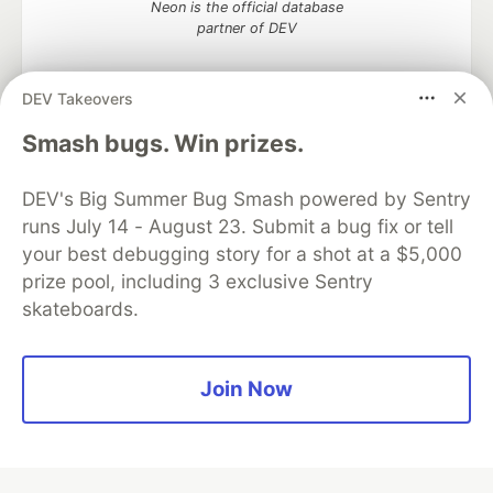
Neon is the official database
partner of DEV
DEV Takeovers
Smash bugs. Win prizes.
Algolia is the official search partner
of DEV
DEV's Big Summer Bug Smash powered by Sentry
runs July 14 - August 23. Submit a bug fix or tell
your best debugging story for a shot at a $5,000
DEV Community
— A space to discuss and keep up software
prize pool, including 3 exclusive Sentry
development and manage your software career
skateboards.
Home
DEV Challenges
DEV++
Videos
DEV Education Tracks
DEV Help
Advertise on DEV
Organization Accounts
DEV Showcase
About
Contact
Free Postgres Database
DEV Shop
MLH
Join Now
Code of Conduct
Privacy Policy
Terms of Use
Built on
Forem
— the
open source
software that powers
DEV
and other inclusive communities.
Made with love and
Ruby on Rails
. DEV Community
©
2016 -
2026.