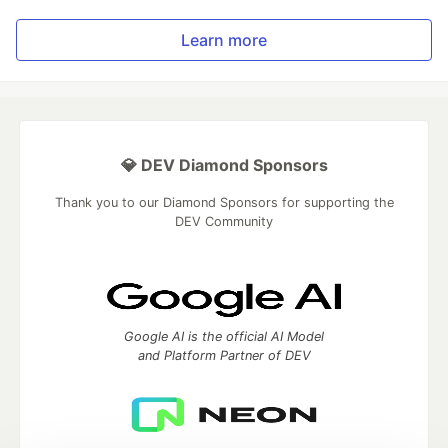
Learn more
💎 DEV Diamond Sponsors
Thank you to our Diamond Sponsors for supporting the
DEV Community
Google AI is the official AI Model
and Platform Partner of DEV