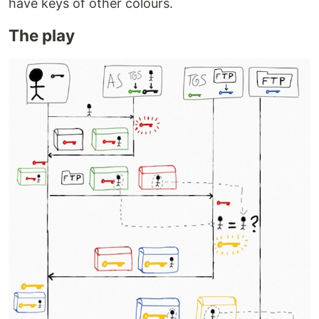
have keys of other colours.
The play