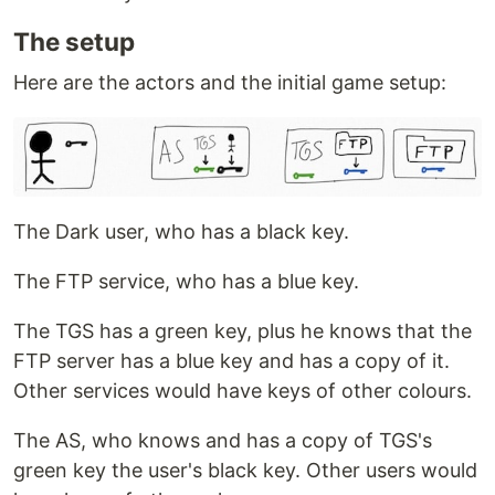
The setup
Here are the actors and the initial game setup:
The Dark user, who has a black key.
The FTP service, who has a blue key.
The TGS has a green key, plus he knows that the
FTP server has a blue key and has a copy of it.
Other services would have keys of other colours.
The AS, who knows and has a copy of TGS's
green key the user's black key. Other users would