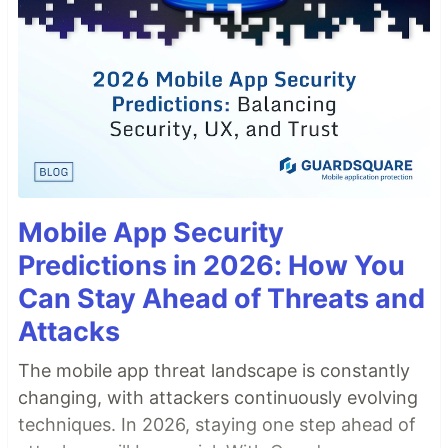
Mobile App Security
Predictions in 2026: How You
Can Stay Ahead of Threats and
Attacks
The mobile app threat landscape is constantly
changing, with attackers continuously evolving
techniques. In 2026, staying one step ahead of