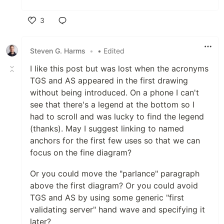
3
Like
Steven G. Harms
•
• Edited
I like this post but was lost when the acronyms
TGS and AS appeared in the first drawing
without being introduced. On a phone I can't
see that there's a legend at the bottom so I
had to scroll and was lucky to find the legend
(thanks). May I suggest linking to named
anchors for the first few uses so that we can
focus on the fine diagram?
Or you could move the "parlance" paragraph
above the first diagram? Or you could avoid
TGS and AS by using some generic "first
validating server" hand wave and specifying it
later?