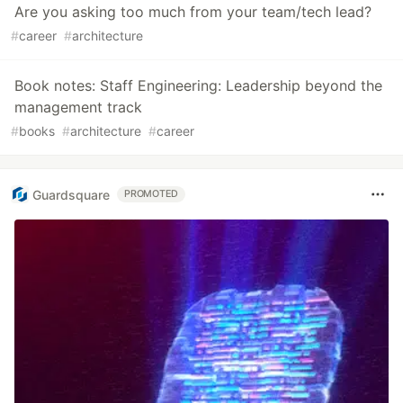
Are you asking too much from your team/tech lead?
#
career
#
architecture
Book notes: Staff Engineering: Leadership beyond the
management track
#
books
#
architecture
#
career
Guardsquare
PROMOTED