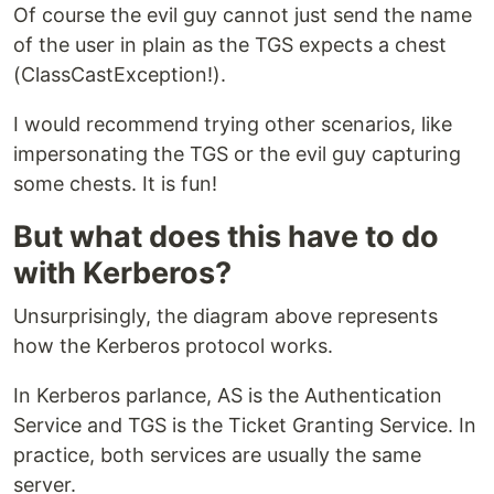
Of course the evil guy cannot just send the name
of the user in plain as the TGS expects a chest
(ClassCastException!).
I would recommend trying other scenarios, like
impersonating the TGS or the evil guy capturing
some chests. It is fun!
But what does this have to do
with Kerberos?
Unsurprisingly, the diagram above represents
how the Kerberos protocol works.
In Kerberos parlance, AS is the Authentication
Service and TGS is the Ticket Granting Service. In
practice, both services are usually the same
server.