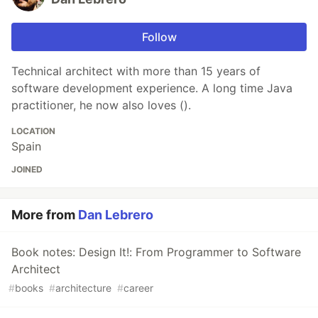
Follow
Technical architect with more than 15 years of
software development experience. A long time Java
practitioner, he now also loves ().
LOCATION
Spain
JOINED
More from
Dan Lebrero
Book notes: Design It!: From Programmer to Software
Architect
#
books
#
architecture
#
career