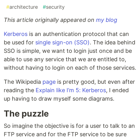
#
architecture
#
security
This article originally appeared on
my blog
Kerberos
is an authentication protocol that can
be used for
single sign-on (SSO)
. The idea behind
SSO is simple, we want to login just once and be
able to use any service that we are entitled to,
without having to login on each of those services.
The Wikipedia
page
is pretty good, but even after
reading the
Explain like I’m 5: Kerberos
, I ended
up having to draw myself some diagrams.
The puzzle
So imagine the objective is for a user to talk to an
FTP service and for the FTP service to be sure