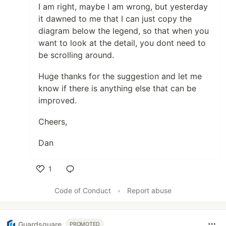
I am right, maybe I am wrong, but yesterday
it dawned to me that I can just copy the
diagram below the legend, so that when you
want to look at the detail, you dont need to
be scrolling around.
Huge thanks for the suggestion and let me
know if there is anything else that can be
improved.
Cheers,
Dan
1
Like
Code of Conduct
•
Report abuse
Guardsquare
PROMOTED