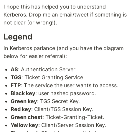
I hope this has helped you to understand
Kerberos. Drop me an email/tweet if something is
not clear (or wrong!).
Legend
In Kerberos parlance (and you have the diagram
below for easier referral):
AS
: Authentication Server.
TGS
: Ticket Granting Service.
FTP
: The service the user wants to access.
Black key
: user hashed password.
Green key
: TGS Secret Key.
Red key
: Client/TGS Session Key.
Green chest
: Ticket-Granting-Ticket.
Yellow key
: Client/Server Session Key.