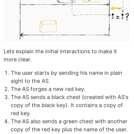
Lets explain the initial interactions to make it
more clear.
The user starts by sending his name in plain
sight to the AS.
The AS forges a new red key.
The AS sends a black chest (created with AS's
copy of the black key). It contains a copy of
red key.
The AS also sends a green chest with another
copy of the red key plus the name of the user.