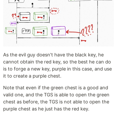
As the evil guy doesn't have the black key, he
cannot obtain the red key, so the best he can do
is to forge a new key, purple in this case, and use
it to create a purple chest.
Note that even if the green chest is a good and
valid one, and the TGS is able to open the green
chest as before, the TGS is not able to open the
purple chest as he just has the red key.