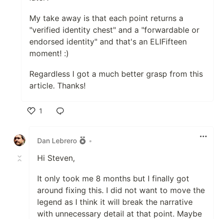
My take away is that each point returns a
"verified identity chest" and a "forwardable or
endorsed identity" and that's an ELIFifteen
moment! :)
Regardless I got a much better grasp from this
article. Thanks!
1
Like
Dan Lebrero
•
Hi Steven,
It only took me 8 months but I finally got
around fixing this. I did not want to move the
legend as I think it will break the narrative
with unnecessary detail at that point. Maybe