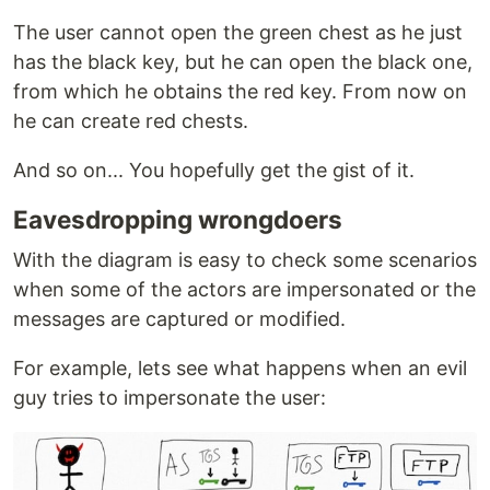
The user cannot open the green chest as he just
has the black key, but he can open the black one,
from which he obtains the red key. From now on
he can create red chests.
And so on... You hopefully get the gist of it.
Eavesdropping wrongdoers
With the diagram is easy to check some scenarios
when some of the actors are impersonated or the
messages are captured or modified.
For example, lets see what happens when an evil
guy tries to impersonate the user: