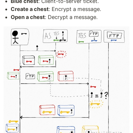
Blue chest
: Client-to-server ticket.
Create a chest
: Encrypt a message.
Open a chest
: Decrypt a message.