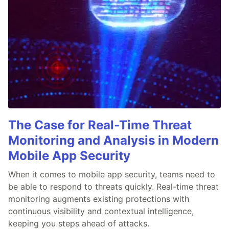
The Case for Real-Time Threat
Monitoring and Analysis in Modern
Mobile App Security
When it comes to mobile app security, teams need to
be able to respond to threats quickly. Real-time threat
monitoring augments existing protections with
continuous visibility and contextual intelligence,
keeping you steps ahead of attacks.