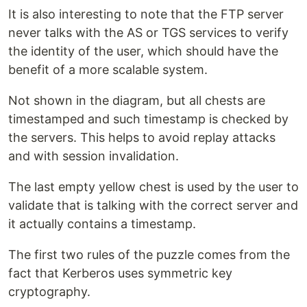
It is also interesting to note that the FTP server
never talks with the AS or TGS services to verify
the identity of the user, which should have the
benefit of a more scalable system.
Not shown in the diagram, but all chests are
timestamped and such timestamp is checked by
the servers. This helps to avoid replay attacks
and with session invalidation.
The last empty yellow chest is used by the user to
validate that is talking with the correct server and
it actually contains a timestamp.
The first two rules of the puzzle comes from the
fact that Kerberos uses symmetric key
cryptography.