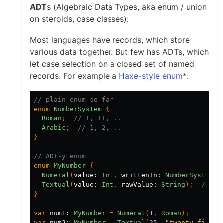
ADT
s (Algebraic Data Types, aka enum / union
on steroids, case classes):
Most languages have records, which store
various data together. But few has ADTs, which
let case selection on a closed set of named
records. For example a
Haxe-style enum
*:
// plain enum so far
enum
NumberSystem
{
Roman
;
// I, II, ..
Arabic
;
// 1, 2, ..
}
// ADT-y enum
enum
MyNumber
{
Numeral
(
value:
Int
,
writtenIn:
NumberSystem
);
Textual
(
value:
Int
,
rawValue:
String
);
// "o
}
var
num1:
MyNumber
=
Numeral
(
1
,
Roman
);
var
num2:
MyNumber
=
Textual
(
25
,
"twenty-five"
)