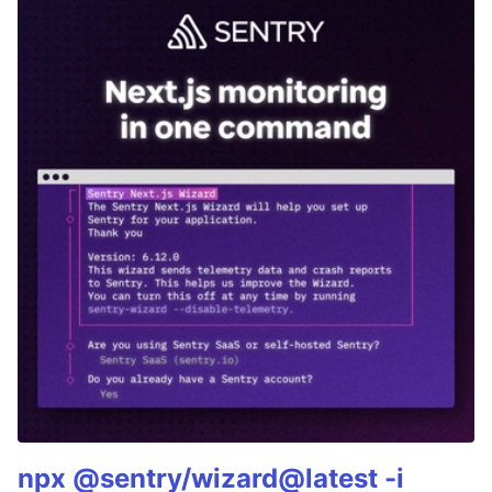
npx @sentry/wizard@latest -i