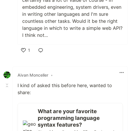
certainly has a lot of value of course - in
embedded engineering, system drivers, even
in writing other languages and I'm sure
countless other tasks. Would it be the right
language in which to write a simple web API?
I think not...
1
Like
Aivan Monceller
•
I kind of asked this before here, wanted to
share:
What are your favorite
programming language
syntax features?