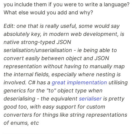
you include them if you were to write a language?
What else would you add and why?
Edit: one that is really useful, some would say
absolutely key, in modern web development, is
native strong-typed JSON
serialisation/unserialisation - ie being able to
convert easily between object and JSON
representation without having to manually map
the internal fields, especially where nesting is
involved. C# has a
great implementation
utilising
generics for the "to" object type when
deserialising - the equivalent
serialiser
is pretty
good too, with easy support for custom
converters for things like string representations
of enums, etc