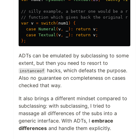
// silly example, a better one would be a rende
// function which gives back the original repre
var
v
=
switch
(
num1
)
{
case
Numeral
(
v
,
_
):
return
v
;
case
Textual
(
v
,
_
):
return
v
;
};
ADTs can be emulated by subclassing to some
extent, but then you need to resort to
hacks, which defeats the purpose.
instanceof
Also no guarantee on completeness on cases
checked that way.
It also brings a different mindset compared to
subclassing: with subclassing, I tried to
massage all differences of the subs into a
generic interface. With ADTs, I
embrace
differences
and handle them explicitly.