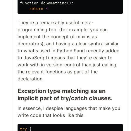
function
doSomething
():
return
4
They're a remarkably useful meta-
programming tool (for example, you can
implement the concept of mixins as
decorators), and having a clear syntax similar
to what's used in Python 9and recently added
to JavaScript) means that they're easier to
work with in version-control than just calling
the relevant functions as part of the
declaration.
Exception type matching as an
implicit part of try/catch clauses.
In essence, I despise languages that make you
write code that looks like this:
try
{