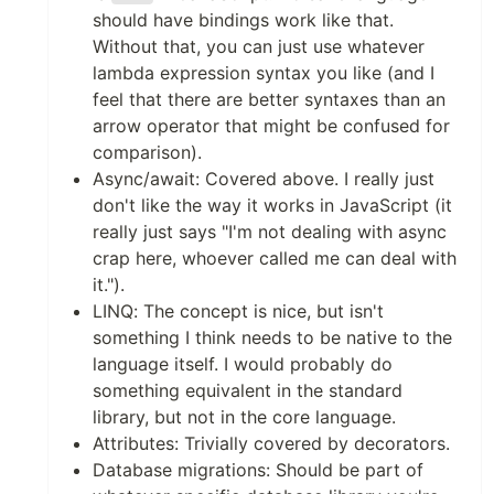
should have bindings work like that.
Without that, you can just use whatever
lambda expression syntax you like (and I
feel that there are better syntaxes than an
arrow operator that might be confused for
comparison).
Async/await: Covered above. I really just
don't like the way it works in JavaScript (it
really just says "I'm not dealing with async
crap here, whoever called me can deal with
it.").
LINQ: The concept is nice, but isn't
something I think needs to be native to the
language itself. I would probably do
something equivalent in the standard
library, but not in the core language.
Attributes: Trivially covered by decorators.
Database migrations: Should be part of