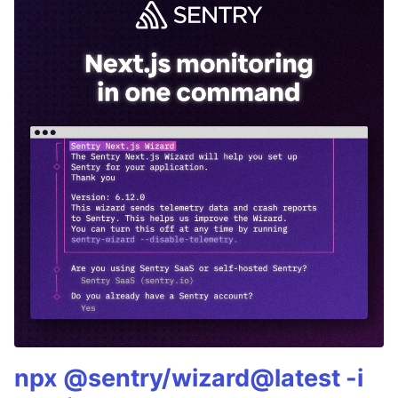
npx @sentry/wizard@latest -i