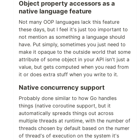
Object property accessors as a
native language feature
Not many OOP languages lack this feature
these days, but I feel it's just too important to
not mention as something a language should
have. Put simply, sometimes you just need to
make it opaque to the outside world that some
attribute of some object in your API isn't just a
value, but gets computed when you read from
it or does extra stuff when you write to it.
Native concurrency support
Probably done similar to how Go handles
things (native coroutine support, but it
automatically spreads things out across
multiple threads at runtime, with the number of
threads chosen by default based on the numer
of thread's of execution on the system it's