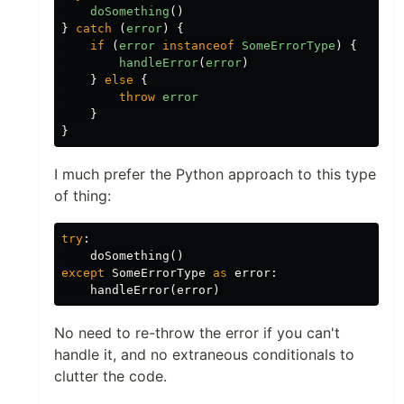
doSomething
()
}
catch
(
error
)
{
if
(
error
instanceof
SomeErrorType
)
{
handleError
(
error
)
}
else
{
throw
error
}
}
I much prefer the Python approach to this type
of thing:
try
:
doSomething
()
except
SomeErrorType
as
error
:
handleError
(
error
)
No need to re-throw the error if you can't
handle it, and no extraneous conditionals to
clutter the code.