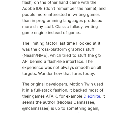
flash) on the other hand came with the
Adobe IDE (don't remember the name), and
people more interested in writing games
than in programming languages produced
more shiny stuff. Classic fallacy, writing
game engine instead of game..
The limiting factor last time I looked at it
was the cross-platform graphics stuff
(Neash/NME), which tried to stuff the gfx
API behind a flash-like interface. The
experience was not always smooth on all
targets. Wonder how that fares today.
The original developers, Motion Twin used
it in a full-stack fashion. It backed most of
their games AFAIK, for example
Die2Nite
. It
seems the author (Nicolas Cannassee,
@ncannassee) is up to something again,