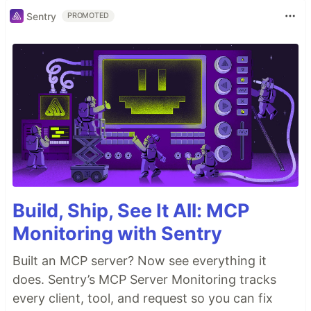
Sentry
PROMOTED
Build, Ship, See It All: MCP
Monitoring with Sentry
Built an MCP server? Now see everything it
does. Sentry’s MCP Server Monitoring tracks
every client, tool, and request so you can fix