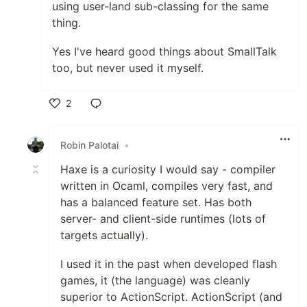
using user-land sub-classing for the same
thing.
Yes I've heard good things about SmallTalk
too, but never used it myself.
2
Like
Robin Palotai
•
Haxe is a curiosity I would say - compiler
written in Ocaml, compiles very fast, and
has a balanced feature set. Has both
server- and client-side runtimes (lots of
targets actually).
I used it in the past when developed flash
games, it (the language) was cleanly
superior to ActionScript. ActionScript (and