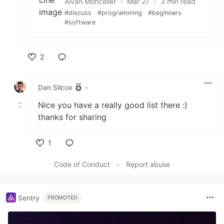
Aivan Monceller ・ Mar 27 ・ 3 min read
#discuss
#programming
#beginners
#software
2
Like
Dan Silcox
•
Nice you have a really good list there :)
thanks for sharing
1
Like
Code of Conduct
•
Report abuse
Sentry
PROMOTED