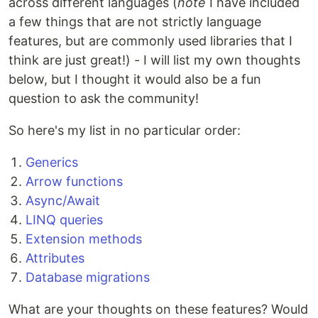
across different languages (
note
I have included
a few things that are not strictly language
features, but are commonly used libraries that I
think are just great!) - I will list my own thoughts
below, but I thought it would also be a fun
question to ask the community!
So here's my list in no particular order:
Generics
Arrow functions
Async/Await
LINQ queries
Extension methods
Attributes
Database migrations
What are your thoughts on these features? Would