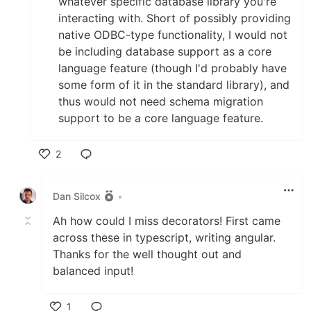
whatever specific database library you're
interacting with. Short of possibly providing
native ODBC-type functionality, I would not
be including database support as a core
language feature (though I'd probably have
some form of it in the standard library), and
thus would not need schema migration
support to be a core language feature.
2
Like
Dan Silcox
•
Ah how could I miss decorators! First came
across these in typescript, writing angular.
Thanks for the well thought out and
balanced input!
1