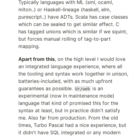
Typically languages with ML (sml, ocaml,
mlton..) or Haskell-lineage (haskell, elm,
purescript..) have ADTs. Scala has case classes
which can be sealed to get similar effect. C
has tagged unions which is similar if we squint,
but forces manual rolling of tag-to-part
mapping.
Apart from this
, on the high level I would love
an integrated language experience, where all
the tooling and syntax work together in unison,
batteries-included, with as much upfront
guarantees as possible.
is an
Ur/web
experimental (now in maintenance mode)
language that kind of promised this for the
syntax at least, but in practice didn't satisfy
me. Also far from production. From the old
times, Turbo Pascal had a nice experience, but
it didn't have SQL integrated or any modern