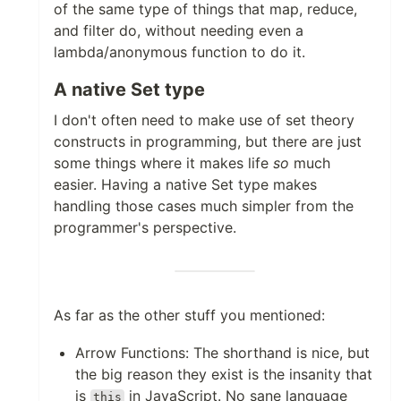
of the same type of things that map, reduce,
and filter do, without needing even a
lambda/anonymous function to do it.
A native Set type
I don't often need to make use of set theory
constructs in programming, but there are just
some things where it makes life
so
much
easier. Having a native Set type makes
handling those cases much simpler from the
programmer's perspective.
As far as the other stuff you mentioned:
Arrow Functions: The shorthand is nice, but
the big reason they exist is the insanity that
is
in JavaScript. No sane language
this