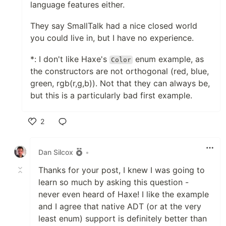
language features either.
They say SmallTalk had a nice closed world
you could live in, but I have no experience.
*: I don't like Haxe's
enum example, as
Color
the constructors are not orthogonal (red, blue,
green, rgb(r,g,b)). Not that they can always be,
but this is a particularly bad first example.
2
Like
Dan Silcox
•
Thanks for your post, I knew I was going to
learn so much by asking this question -
never even heard of Haxe! I like the example
and I agree that native ADT (or at the very
least enum) support is definitely better than