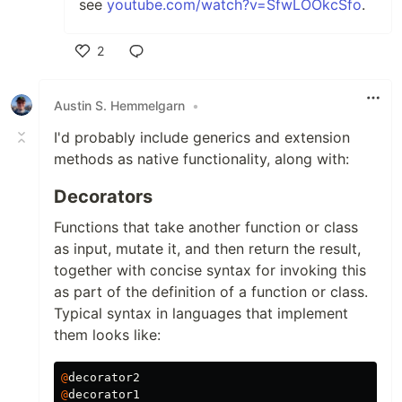
see
youtube.com/watch?v=SfwLOOkcSfo
.
2
Like
Austin S. Hemmelgarn
•
I'd probably include generics and extension
methods as native functionality, along with:
Decorators
Functions that take another function or class
as input, mutate it, and then return the result,
together with concise syntax for invoking this
as part of the definition of a function or class.
Typical syntax in languages that implement
them looks like:
@
decorator2
@
decorator1