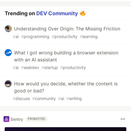
Trending on
DEV Community
Understanding Over Origin: The Missing Friction
#
ai
#
programming
#
productivity
#
learning
What I got wrong building a browser extension
with an AI assistant
#
ai
#
webdev
#
startup
#
productivity
How would you decide, whether the content is
good or bad?
#
discuss
#
community
#
ai
#
writing
Sentry
PROMOTED