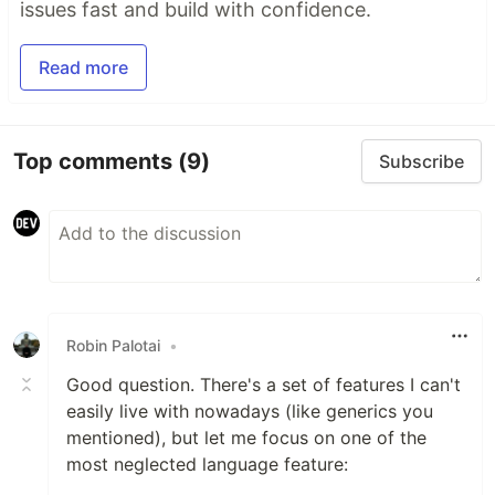
issues fast and build with confidence.
Read more
Top comments
(9)
Subscribe
Robin Palotai
•
Good question. There's a set of features I can't
easily live with nowadays (like generics you
mentioned), but let me focus on one of the
most neglected language feature: