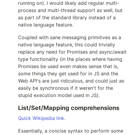
running on). I would likely add regular multi-
process and multi-thread support as well, but
as part of the standard library instead of a
native language feature.
Coupled with sane messaging primitives as a
native language feature, this could trivially
replace any need for Promises and async/await
type functionality (in the places where having
Promises be used even makes sense that is,
some things they get used for in JS and the
Web API's are just ridiculous, and could just as
easily be synchronous if it weren't for the
stupid execution model used in JS).
List/Set/Mapping comprehensions
Quick Wikipedia link
.
Essentially, a concise syntax to perform some