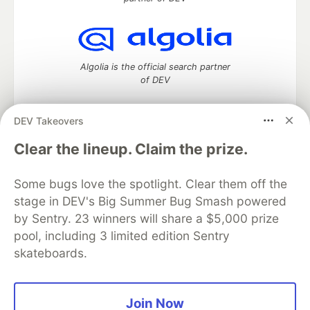
Algolia is the official search partner
of DEV
DEV Takeovers
DEV Community
— A space to discuss and keep up software
Clear the lineup. Claim the prize.
development and manage your software career
Home
DEV Challenges
DEV++
Videos
Some bugs love the spotlight. Clear them off the
DEV Education Tracks
DEV Help
Advertise on DEV
stage in DEV's Big Summer Bug Smash powered
Organization Accounts
DEV Showcase
About
Contact
by Sentry. 23 winners will share a $5,000 prize
Free Postgres Database
DEV Shop
MLH
Code of Conduct
Privacy Policy
Terms of Use
pool, including 3 limited edition Sentry
Built on
Forem
— the
open source
software that powers
DEV
skateboards.
and other inclusive communities.
Made with love and
Ruby on Rails
. DEV Community
©
2016 -
2026.
Join Now