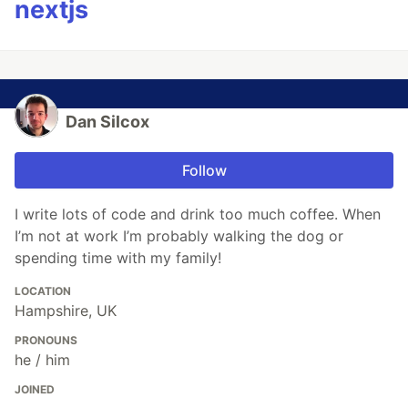
nextjs
Dan Silcox
Follow
I write lots of code and drink too much coffee. When
I’m not at work I’m probably walking the dog or
spending time with my family!
LOCATION
Hampshire, UK
PRONOUNS
he / him
JOINED