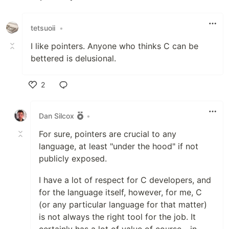
Like
tetsuoii
•
I like pointers. Anyone who thinks C can be
bettered is delusional.
2
Like
Dan Silcox
•
For sure, pointers are crucial to any
language, at least "under the hood" if not
publicly exposed.
I have a lot of respect for C developers, and
for the language itself, however, for me, C
(or any particular language for that matter)
is not always the right tool for the job. It