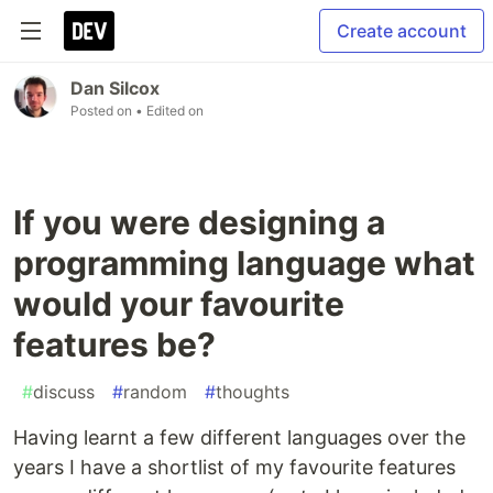
Create account
Dan Silcox
Posted on
• Edited on
If you were designing a
programming language what
would your favourite
features be?
#
discuss
#
random
#
thoughts
Having learnt a few different languages over the
years I have a shortlist of my favourite features