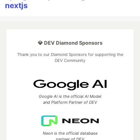
nextjs
💎 DEV Diamond Sponsors
Thank you to our Diamond Sponsors for supporting the
DEV Community
Google AI is the official AI Model
and Platform Partner of DEV
Neon is the official database
partner of DEV