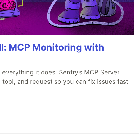
All: MCP Monitoring with
 everything it does. Sentry’s MCP Server
 tool, and request so you can fix issues fast