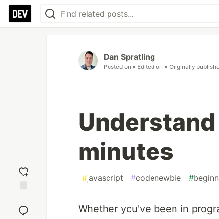
Dan Spratling
Posted on
• Edited on
• Originally publish
Understand 
minutes
#
javascript
#
codenewbie
#
beginn
Add
reaction
Whether you've been in program