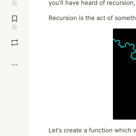
you'll have heard of recursion
Jump to
Comments
Recursion is the act of somethi
Save
Boost
Let's create a function which 