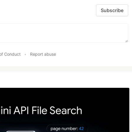
Subscribe
of Conduct
•
Report abuse