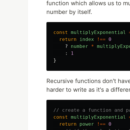
function which allows us to mu
number by itself.
const
multiplyExponential
return
index
!==
0
?
number
*
multiplyExp
:
1
}
Recursive functions don't hav
harder to write as it's a diffe
// create a function and p
const
multiplyExponential
return
power
!==
0