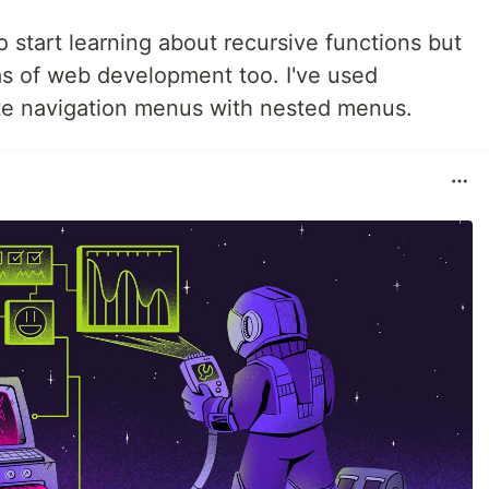
o start learning about recursive functions but
as of web development too. I've used
te navigation menus with nested menus.