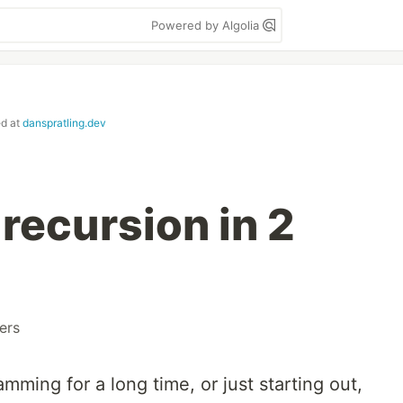
Powered by Algolia
ed at
danspratling.dev
recursion in 2
ers
ming for a long time, or just starting out,