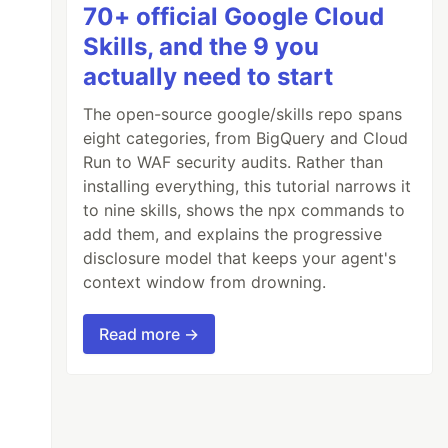
70+ official Google Cloud
Skills, and the 9 you
actually need to start
The open-source google/skills repo spans
eight categories, from BigQuery and Cloud
Run to WAF security audits. Rather than
installing everything, this tutorial narrows it
to nine skills, shows the npx commands to
add them, and explains the progressive
disclosure model that keeps your agent's
context window from drowning.
Read more →
w many times we want to multiply it.