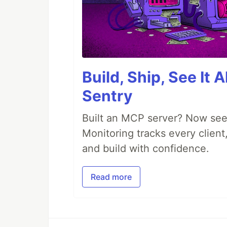
Build, Ship, See It 
Sentry
Built an MCP server? Now see
Monitoring tracks every client,
and build with confidence.
Read more