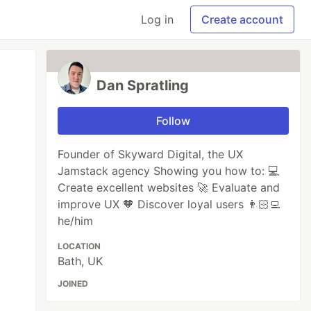
Log in
Create account
Dan Spratling
Follow
Founder of Skyward Digital, the UX
Jamstack agency Showing you how to: 💻
Create excellent websites 🚀 Evaluate and
improve UX 🧡 Discover loyal users 👨🏻‍💻
he/him
LOCATION
Bath, UK
JOINED