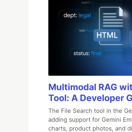
Multimodal RAG wit
Tool: A Developer 
The File Search tool in the G
adding support for Gemini Em
charts, product photos, and d