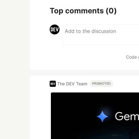
Top comments
(0)
Code 
The DEV Team
PROMOTED