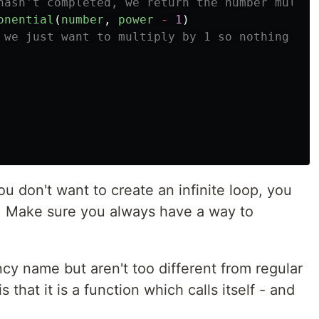
hasn't completed, we return the number multip
onential
(
number
,
power
-
1
)
 we just want to multiply by 1 so nothing cha
 don't want to create an infinite loop, you
. Make sure you always have a way to
cy name but aren't too different from regular
 that it is a function which calls itself - and