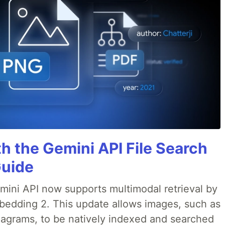
h the Gemini API File Search
Guide
emini API now supports multimodal retrieval by
bedding 2. This update allows images, such as
iagrams, to be natively indexed and searched