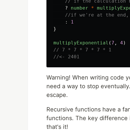
// if the calculation 
?
number
*
multiplyExp
//if we're at the end,
:
1
}
multiplyExponential
(
7
,
4
)
// 7 * 7 * 7 * 7 * 1
//<- 2401
Warning! When writing code you
need a way to stop eventually
escape.
Recursive functions have a fan
functions. The key difference is
that's it!