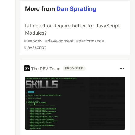
More from
Dan Spratling
Is Import or Require better for JavaScript
Modules?
#
webdev
#
development
#
performance
#
javascript
The DEV Team
PROMOTED