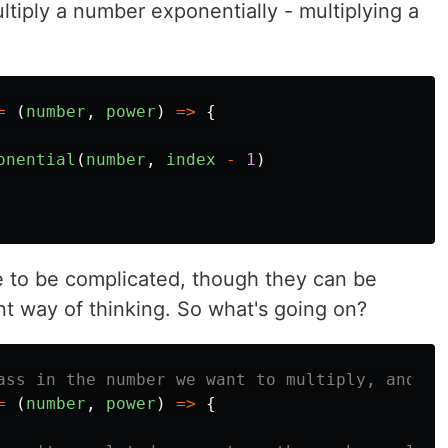
ltiply a number exponentially - multiplying a
=
(
number
,
power
)
=>
{
onential
(
number
,
index
-
1
)
e to be complicated, though they can be
rent way of thinking. So what's going on?
ass in the number we want to multiply, and ho
=
(
number
,
power
)
=>
{