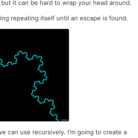
, but it can be hard to wrap your head around.
ng repeating itself until an escape is found.
we can use recursively. I'm going to create a