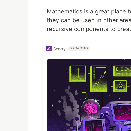
Mathematics is a great place t
they can be used in other are
recursive components to crea
Sentry
PROMOTED