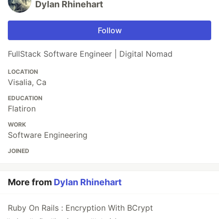
Dylan Rhinehart
Follow
FullStack Software Engineer | Digital Nomad
LOCATION
Visalia, Ca
EDUCATION
Flatiron
WORK
Software Engineering
JOINED
More from
Dylan Rhinehart
Ruby On Rails : Encryption With BCrypt