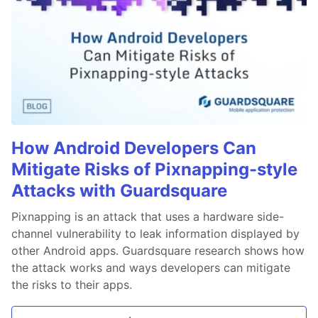
How Android Developers Can
Mitigate Risks of Pixnapping-style
Attacks with Guardsquare
Pixnapping is an attack that uses a hardware side-
channel vulnerability to leak information displayed by
other Android apps. Guardsquare research shows how
the attack works and ways developers can mitigate
the risks to their apps.