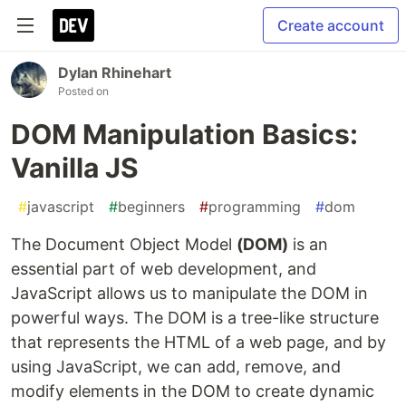
Create account
Dylan Rhinehart
Posted on
DOM Manipulation Basics:
Vanilla JS
#
javascript
#
beginners
#
programming
#
dom
The Document Object Model
(DOM)
is an
essential part of web development, and
JavaScript allows us to manipulate the DOM in
powerful ways. The DOM is a tree-like structure
that represents the HTML of a web page, and by
using JavaScript, we can add, remove, and
modify elements in the DOM to create dynamic