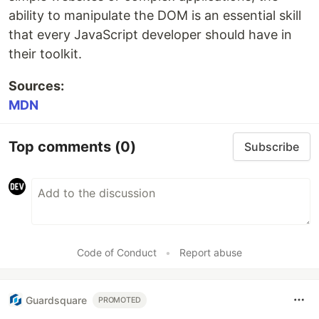
ability to manipulate the DOM is an essential skill
that every JavaScript developer should have in
their toolkit.
Sources:
MDN
Top comments
(0)
Subscribe
Code of Conduct
•
Report abuse
Guardsquare
PROMOTED