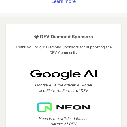
Learn more
💎 DEV Diamond Sponsors
Thank you to our Diamond Sponsors for supporting the
DEV Community
Google AI is the official AI Model
and Platform Partner of DEV
Neon is the official database
partner of DEV