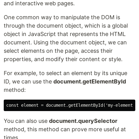
and interactive web pages.
One common way to manipulate the DOM is
through the document object, which is a global
object in JavaScript that represents the HTML
document. Using the document object, we can
select elements on the page, access their
properties, and modify their content or style.
For example, to select an element by its unique
ID, we can use the
document.getElementById
method:
You can also use
document.querySelector
method, this method can prove more useful at
times.