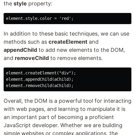
the
style
property:
In addition to these basic techniques, we can use
methods such as
createElement
and
appendChild
to add new elements to the DOM,
and
removeChild
to remove elements.
element.createElement("div");

element.appendChild(aChild);

Overall, the DOM is a powerful tool for interacting
with web pages, and learning to manipulate it is
an important part of becoming a proficient
JavaScript developer. Whether we are building
simple websites or complex applications, the