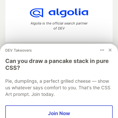
Algolia is the official search partner
of DEV
DEV Takeovers
DEV Community
— A space to discuss and keep up software
development and manage your software career
Can you draw a pancake stack in pure
Home
DEV Challenges
DEV++
Videos
CSS?
DEV Education Tracks
DEV Help
Advertise on DEV
Organization Accounts
DEV Showcase
About
Contact
Pie, dumplings, a perfect grilled cheese — show
Free Postgres Database
DEV Shop
MLH
Code of Conduct
Privacy Policy
Terms of Use
us whatever says comfort to you. That's the CSS
Built on
Forem
— the
open source
software that powers
DEV
Art prompt. Join today.
and other inclusive communities.
Made with love and
Ruby on Rails
. DEV Community
©
2016 -
2026.
Join Now