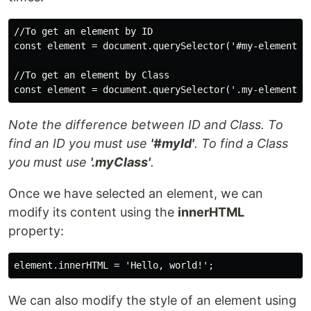
//To get an element by ID

const element = document.querySelector('#my-element-id
//To get an element by Class

Note the difference between ID and Class. To
find an ID you must use
'#myId'
. To find a Class
you must use
'.myClass'
.
Once we have selected an element, we can
modify its content using the
innerHTML
property:
We can also modify the style of an element using