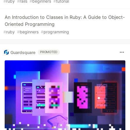
#
ruby
#
rails
#
beginners
#
tutorial
An Introduction to Classes in Ruby: A Guide to Object-
Oriented Programming
#
ruby
#
beginners
#
programming
Guardsquare
PROMOTED