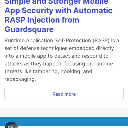
Simple and Stronger Mobile
App Security with Automatic
RASP Injection from
Guardsquare
Runtime Application Self-Protection (RASP) is a
set of defense techniques embedded directly
into a mobile app to detect and respond to
attacks as they happen, focusing on runtime
threats like tampering, hooking, and
repackaging.
Read more