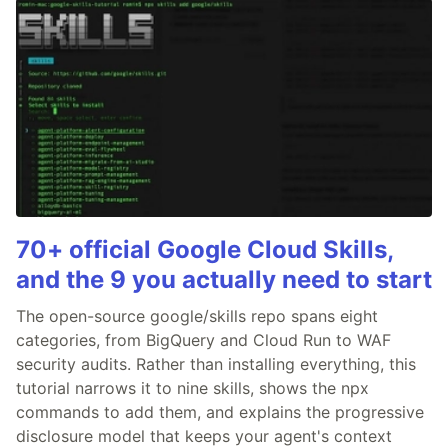
70+ official Google Cloud Skills,
and the 9 you actually need to start
The open-source google/skills repo spans eight
categories, from BigQuery and Cloud Run to WAF
security audits. Rather than installing everything, this
tutorial narrows it to nine skills, shows the npx
commands to add them, and explains the progressive
disclosure model that keeps your agent's context