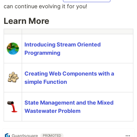
can continue evolving it for you!
Learn More
Introducing Stream Oriented
Programming
Creating Web Components with a
simple Function
State Management and the Mixed
Wastewater Problem
Guardsquare
PROMOTED