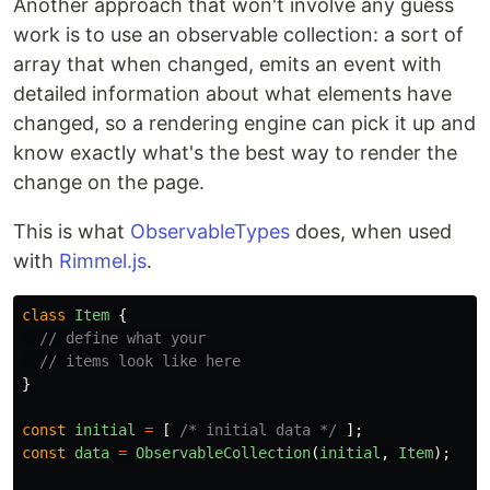
Another approach that won't involve any guess
work is to use an observable collection: a sort of
array that when changed, emits an event with
detailed information about what elements have
changed, so a rendering engine can pick it up and
know exactly what's the best way to render the
change on the page.
This is what
ObservableTypes
does, when used
with
Rimmel.js
.
class
Item
{
// define what your
// items look like here
}
const
initial
=
[
/* initial data */
];
const
data
=
ObservableCollection
(
initial
,
Item
);