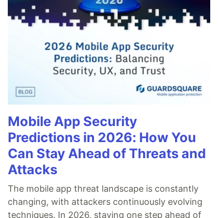
Mobile App Security
Predictions in 2026: How You
Can Stay Ahead of Threats and
Attacks
The mobile app threat landscape is constantly
changing, with attackers continuously evolving
techniques. In 2026, staying one step ahead of