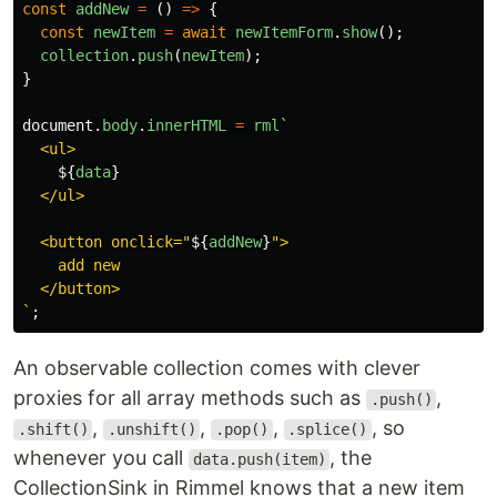
const
addNew
=
()
=>
{
const
newItem
=
await
newItemForm
.
show
();
collection
.
push
(
newItem
);
}
document
.
body
.
innerHTML
=
rml
`

  <ul>

${
data
}
  </ul>

  <button onclick="
${
addNew
}
">

    add new

  </button>

`
;
An observable collection comes with clever
proxies for all array methods such as
,
.push()
,
,
,
, so
.shift()
.unshift()
.pop()
.splice()
whenever you call
, the
data.push(item)
CollectionSink in Rimmel knows that a new item