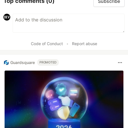
Top comments
(0)
Subscribe
Code of Conduct
•
Report abuse
Guardsquare
PROMOTED