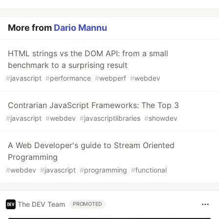
More from
Dario Mannu
HTML strings vs the DOM API: from a small
benchmark to a surprising result
#
javascript
#
performance
#
webperf
#
webdev
Contrarian JavaScript Frameworks: The Top 3
#
javascript
#
webdev
#
javascriptlibraries
#
showdev
A Web Developer's guide to Stream Oriented
Programming
#
webdev
#
javascript
#
programming
#
functional
The DEV Team
PROMOTED