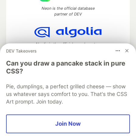
Neon is the official database
partner of DEV
Algolia is the official search partner
of DEV
DEV Takeovers
Can you draw a pancake stack in pure
CSS?
DEV Community
— A space to discuss and keep up software
development and manage your software career
Pie, dumplings, a perfect grilled cheese — show
Home
DEV Challenges
DEV++
Videos
us whatever says comfort to you. That's the CSS
DEV Education Tracks
DEV Help
Advertise on DEV
Art prompt. Join today.
Organization Accounts
DEV Showcase
About
Contact
Free Postgres Database
DEV Shop
MLH
Code of Conduct
Privacy Policy
Terms of Use
Join Now
Built on
Forem
— the
open source
software that powers
DEV
and other inclusive communities.
Made with love and
Ruby on Rails
. DEV Community
©
2016 -