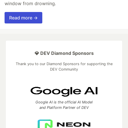
window from drowning.
Read more →
💎 DEV Diamond Sponsors
Thank you to our Diamond Sponsors for supporting the
DEV Community
Google AI is the official AI Model
and Platform Partner of DEV