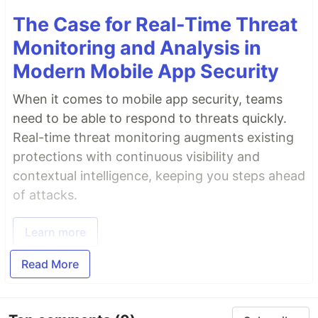
The Case for Real-Time Threat
Monitoring and Analysis in
Modern Mobile App Security
When it comes to mobile app security, teams
need to be able to respond to threats quickly.
Real-time threat monitoring augments existing
protections with continuous visibility and
contextual intelligence, keeping you steps ahead
of attacks.
Learn more
Read More