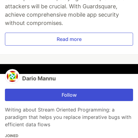
attackers will be crucial. With Guardsquare,
achieve comprehensive mobile app security
without compromises.
Read more
Dario Mannu
Follow
Writing about Stream Oriented Programming: a
paradigm that helps you replace imperative bugs with
efficient data flows
JOINED