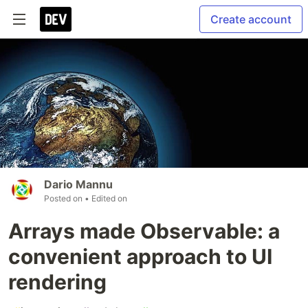
Create account
Dario Mannu
Posted on
• Edited on
Arrays made Observable: a
convenient approach to UI
rendering