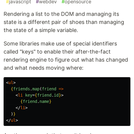
#
javascript
#
webdev
#
opensource
Rendering a list to the DOM and managing its
state is a different pair of shoes than managing
the state of a simple variable.
Some libraries make use of special identifiers
called "keys" to enable their after-the-fact
rendering engine to figure out what has changed
and what needs moving where:
<
ul
>
{
friends
.
map
(
friend
=>
<
li
key
=
{
friend
.
id
}
>
{
friend
.
name
}
</
li
>
)
}
</
ul
>