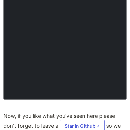
Now, if you like what you've seen here please
don't forget to leave a
so we
Star in Github ⭐