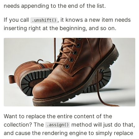
needs appending to the end of the list.
If you call
, it knows a new item needs
.unshift()
inserting right at the beginning, and so on.
Want to replace the entire content of the
collection? The
method will just do that,
.assign()
and cause the rendering engine to simply replace