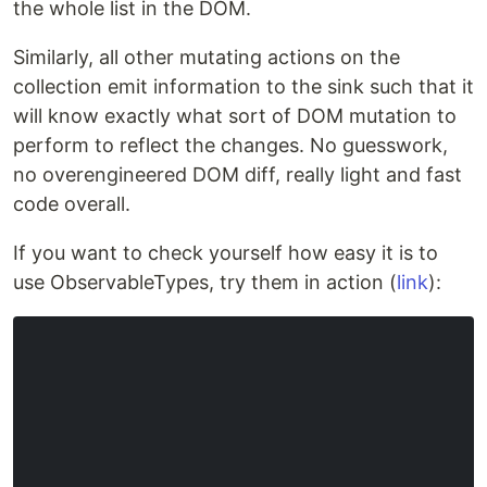
the whole list in the DOM.
Similarly, all other mutating actions on the
collection emit information to the sink such that it
will know exactly what sort of DOM mutation to
perform to reflect the changes. No guesswork,
no overengineered DOM diff, really light and fast
code overall.
If you want to check yourself how easy it is to
use ObservableTypes, try them in action (
link
):