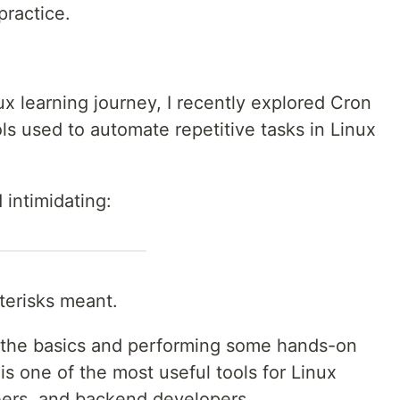
ractice.
x learning journey, I recently explored Cron
s used to automate repetitive tasks in Linux
 intimidating:
sterisks meant.
 the basics and performing some hands-on
 is one of the most useful tools for Linux
eers, and backend developers.