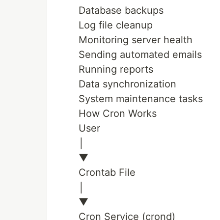
Database backups
Log file cleanup
Monitoring server health
Sending automated emails
Running reports
Data synchronization
System maintenance tasks
How Cron Works
User
│
▼
Crontab File
│
▼
Cron Service (crond)