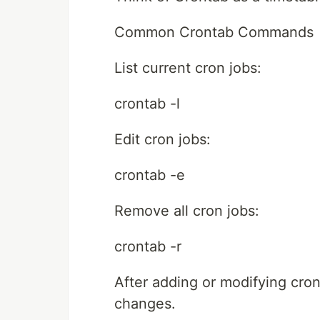
Common Crontab Commands
List current cron jobs:
crontab -l
Edit cron jobs:
crontab -e
Remove all cron jobs:
crontab -r
After adding or modifying cron
changes.