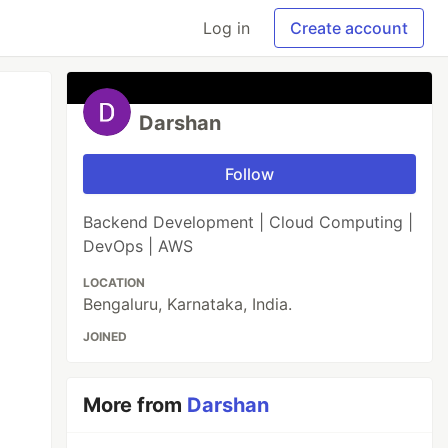
Log in
Create account
Darshan
Follow
Backend Development | Cloud Computing |
DevOps | AWS
LOCATION
Bengaluru, Karnataka, India.
JOINED
More from
Darshan