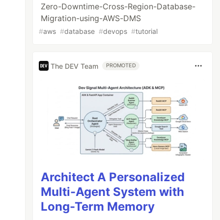
Zero-Downtime-Cross-Region-Database-
Migration-using-AWS-DMS
#
aws
#
database
#
devops
#
tutorial
The DEV Team
PROMOTED
Architect A Personalized
Multi-Agent System with
Long-Term Memory