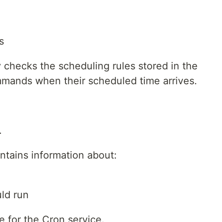
s
 checks the scheduling rules stored in the
mmands when their scheduled time arrives.
.
contains information about:
ld run
e for the Cron service.