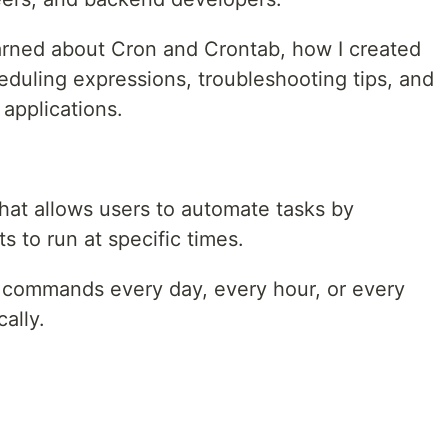
 learned about Cron and Crontab, how I created
eduling expressions, troubleshooting tips, and
 applications.
 that allows users to automate tasks by
 to run at specific times.
 commands every day, every hour, or every
ally.