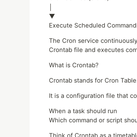
│
▼
Execute Scheduled Command
The Cron service continuously
Crontab file and executes co
What is Crontab?
Crontab stands for Cron Table
It is a configuration file that 
When a task should run
Which command or script shou
Think of Crontab as a timetabl