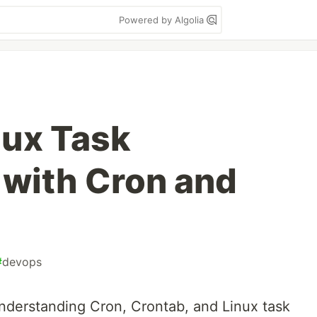
Powered by Algolia
nux Task
with Cron and
#
devops
understanding Cron, Crontab, and Linux task