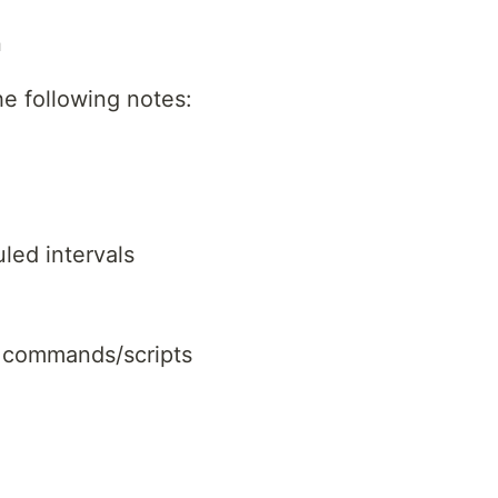
n
he following notes:
ed intervals
r commands/scripts