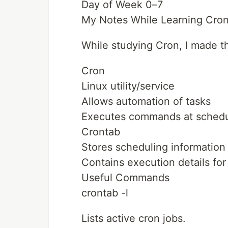
Day of Week 0–7
My Notes While Learning Cro
While studying Cron, I made t
Cron
Linux utility/service
Allows automation of tasks
Executes commands at schedul
Crontab
Stores scheduling information
Contains execution details fo
Useful Commands
crontab -l
Lists active cron jobs.