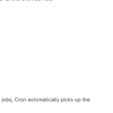
 jobs, Cron automatically picks up the