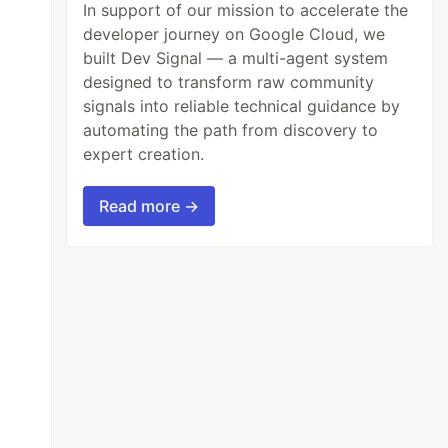
In support of our mission to accelerate the
developer journey on Google Cloud, we
built Dev Signal — a multi-agent system
designed to transform raw community
signals into reliable technical guidance by
automating the path from discovery to
expert creation.
Read more →