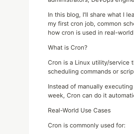
In this blog, I'll share what I
my first cron job, common sch
how cron is used in real-world
What is Cron?
Cron is a Linux utility/service
scheduling commands or scripts
Instead of manually executing
week, Cron can do it automatic
Real-World Use Cases
Cron is commonly used for: