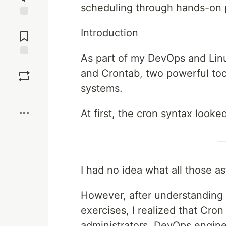
scheduling through hands-on p
Jump to
Introduction
Comments
As part of my DevOps and Linu
Save
and Crontab, two powerful tool
systems.
Boost
At first, the cron syntax looked
I had no idea what all those a
However, after understanding
exercises, I realized that Cron
administrators, DevOps engin