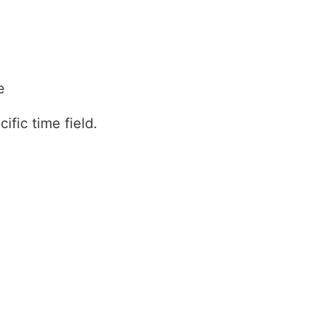
e
ific time field.