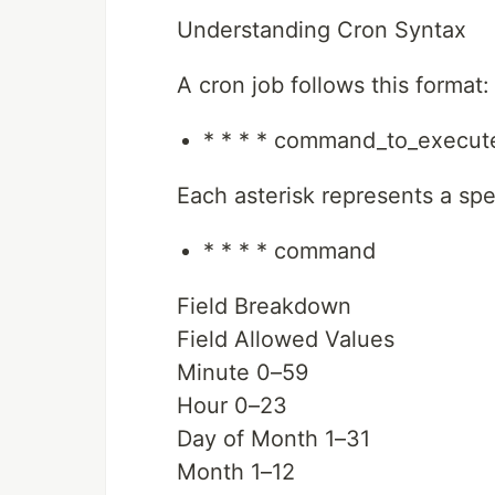
Understanding Cron Syntax
A cron job follows this format:
* * * * command_to_execut
Each asterisk represents a spec
* * * * command
Field Breakdown
Field Allowed Values
Minute 0–59
Hour 0–23
Day of Month 1–31
Month 1–12