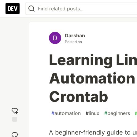
Darshan
Posted on
Learning Li
Automation 
Crontab
#
automation
#
linux
#
beginners
Add
A beginner-friendly guide to 
reaction