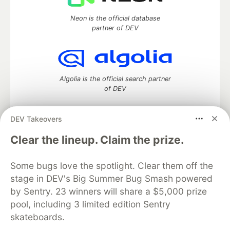
Neon is the official database
partner of DEV
Algolia is the official search partner
of DEV
DEV Takeovers
DEV Community
— A space to discuss and keep up software
Clear the lineup. Claim the prize.
development and manage your software career
Home
DEV Challenges
DEV++
Videos
Some bugs love the spotlight. Clear them off the
DEV Education Tracks
DEV Help
Advertise on DEV
stage in DEV's Big Summer Bug Smash powered
Organization Accounts
DEV Showcase
About
Contact
by Sentry. 23 winners will share a $5,000 prize
Free Postgres Database
DEV Shop
MLH
Code of Conduct
Privacy Policy
Terms of Use
pool, including 3 limited edition Sentry
Built on
Forem
— the
open source
software that powers
DEV
skateboards.
and other inclusive communities.