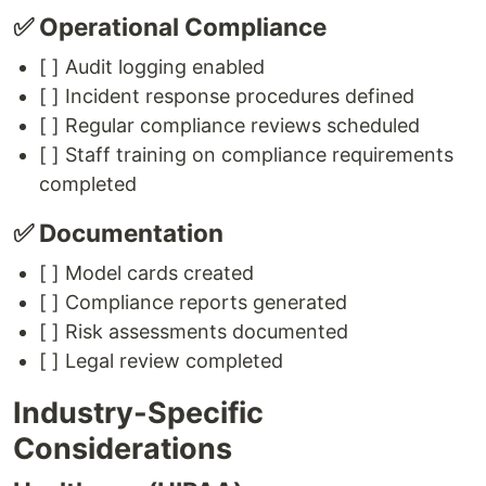
✅ Operational Compliance
[ ] Audit logging enabled
[ ] Incident response procedures defined
[ ] Regular compliance reviews scheduled
[ ] Staff training on compliance requirements
completed
✅ Documentation
[ ] Model cards created
[ ] Compliance reports generated
[ ] Risk assessments documented
[ ] Legal review completed
Industry-Specific
Considerations