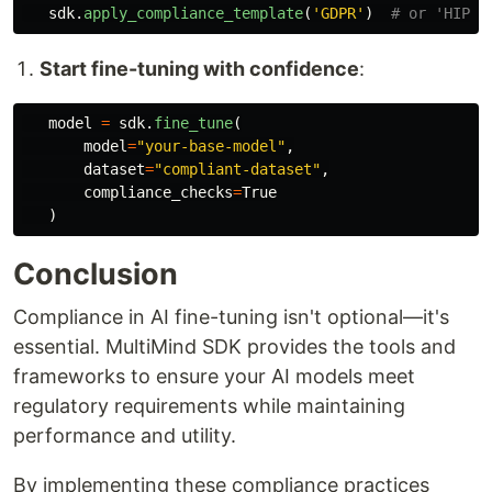
sdk
.
apply_compliance_template
(
'
GDPR
'
)
Start fine-tuning with confidence
:
model
=
sdk
.
fine_tune
(
model
=
"
your-base-model
"
,
dataset
=
"
compliant-dataset
"
,
compliance_checks
=
True
)
Conclusion
Compliance in AI fine-tuning isn't optional—it's
essential. MultiMind SDK provides the tools and
frameworks to ensure your AI models meet
regulatory requirements while maintaining
performance and utility.
By implementing these compliance practices