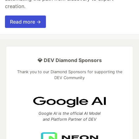
creation.
Read more →
💎 DEV Diamond Sponsors
Thank you to our Diamond Sponsors for supporting the
DEV Community
Google AI is the official AI Model
and Platform Partner of DEV