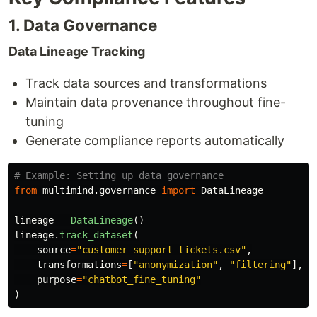
1. Data Governance
Data Lineage Tracking
Track data sources and transformations
Maintain data provenance throughout fine-
tuning
Generate compliance reports automatically
from
multimind.governance
import
DataLineage
lineage
=
DataLineage
()
lineage
.
track_dataset
(
source
=
"
customer_support_tickets.csv
"
,
transformations
=
[
"
anonymization
"
,
"
filtering
"
],
purpose
=
"
chatbot_fine_tuning
"
)