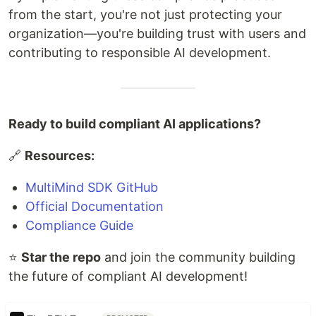
from the start, you're not just protecting your
organization—you're building trust with users and
contributing to responsible AI development.
Ready to build compliant AI applications?
🔗
Resources:
MultiMind SDK GitHub
Official Documentation
Compliance Guide
⭐
Star the repo
and join the community building
the future of compliant AI development!