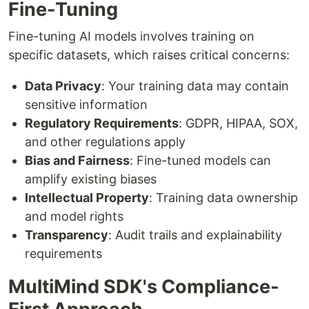
Fine-Tuning
Fine-tuning AI models involves training on
specific datasets, which raises critical concerns:
Data Privacy
: Your training data may contain
sensitive information
Regulatory Requirements
: GDPR, HIPAA, SOX,
and other regulations apply
Bias and Fairness
: Fine-tuned models can
amplify existing biases
Intellectual Property
: Training data ownership
and model rights
Transparency
: Audit trails and explainability
requirements
MultiMind SDK's Compliance-