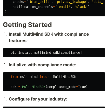
checks
=
[
'
bias_drift
'
,
'
privacy_leakage
'
,
'
data_qu
notification_channels
=
[
'
email
'
,
'
slack
'
]
)
Getting Started
Install MultiMind SDK with compliance
features
:
   pip 
install 
Initialize with compliance mode
:
from
multimind
import
MultiMindSDK
sdk
=
MultiMindSDK
(
compliance_mode
=
True
)
Configure for your industry
: