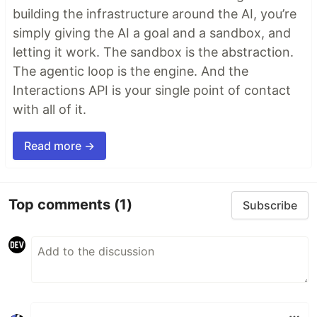
building the infrastructure around the AI, you’re
simply giving the AI a goal and a sandbox, and
letting it work. The sandbox is the abstraction.
The agentic loop is the engine. And the
Interactions API is your single point of contact
with all of it.
Read more →
Top comments
(1)
Subscribe