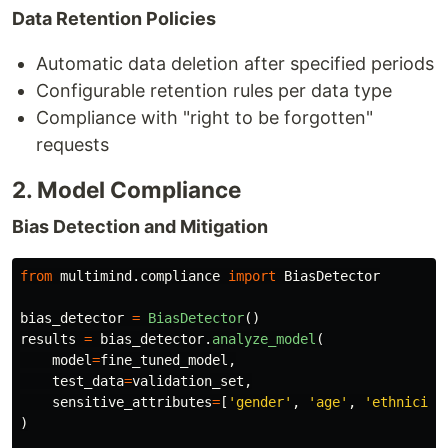
Data Retention Policies
Automatic data deletion after specified periods
Configurable retention rules per data type
Compliance with "right to be forgotten"
requests
2. Model Compliance
Bias Detection and Mitigation
from
multimind.compliance
import
BiasDetector
bias_detector
=
BiasDetector
()
results
=
bias_detector
.
analyze_model
(
model
=
fine_tuned_model
,
test_data
=
validation_set
,
sensitive_attributes
=
[
'
gender
'
,
'
age
'
,
'
ethnicity
)