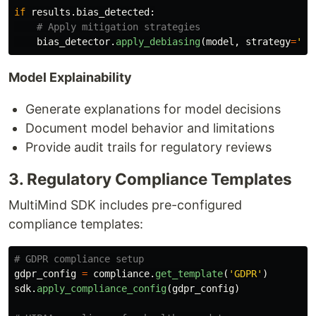
if
results
.
bias_detected
:
bias_detector
.
apply_debiasing
(
model
,
strategy
=
'
re
Model Explainability
Generate explanations for model decisions
Document model behavior and limitations
Provide audit trails for regulatory reviews
3. Regulatory Compliance Templates
MultiMind SDK includes pre-configured
compliance templates:
gdpr_config
=
compliance
.
get_template
(
'
GDPR
'
)
sdk
.
apply_compliance_config
(
gdpr_config
)