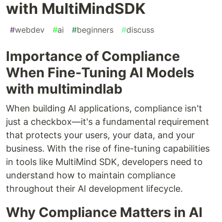
with MultiMindSDK
#
webdev
#
ai
#
beginners
#
discuss
Importance of Compliance
When Fine-Tuning AI Models
with multimindlab
When building AI applications, compliance isn't
just a checkbox—it's a fundamental requirement
that protects your users, your data, and your
business. With the rise of fine-tuning capabilities
in tools like MultiMind SDK, developers need to
understand how to maintain compliance
throughout their AI development lifecycle.
Why Compliance Matters in AI