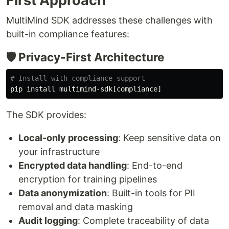
First Approach
MultiMind SDK addresses these challenges with
built-in compliance features:
🛡️ Privacy-First Architecture
# Install with compliance support
pip 
install 
The SDK provides:
Local-only processing
: Keep sensitive data on
your infrastructure
Encrypted data handling
: End-to-end
encryption for training pipelines
Data anonymization
: Built-in tools for PII
removal and data masking
Audit logging
: Complete traceability of data