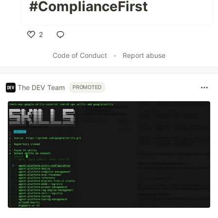
#ComplianceFirst
2
Like
Code of Conduct
•
Report abuse
The DEV Team
PROMOTED