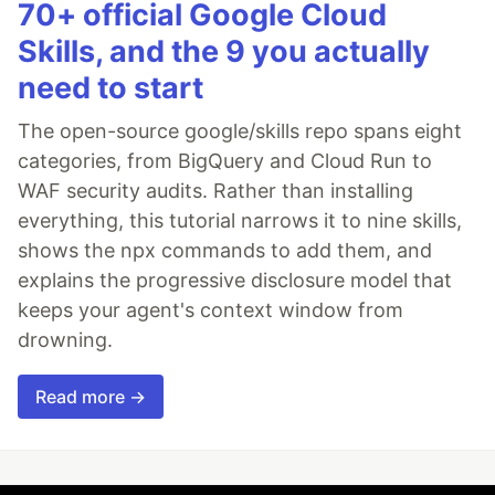
70+ official Google Cloud
Skills, and the 9 you actually
need to start
The open-source google/skills repo spans eight
categories, from BigQuery and Cloud Run to
WAF security audits. Rather than installing
everything, this tutorial narrows it to nine skills,
shows the npx commands to add them, and
explains the progressive disclosure model that
keeps your agent's context window from
drowning.
Read more →