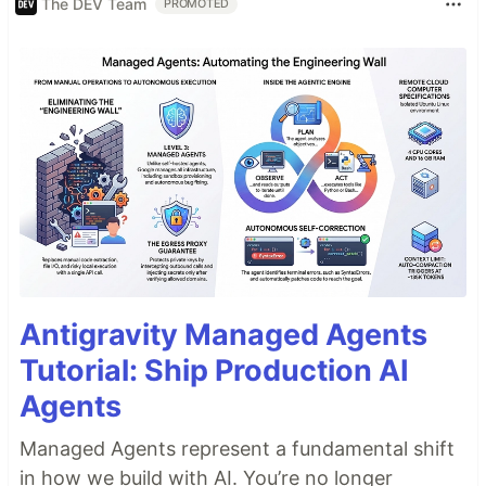
The DEV Team
PROMOTED
Antigravity Managed Agents
Tutorial: Ship Production AI
Agents
Managed Agents represent a fundamental shift
in how we build with AI. You’re no longer