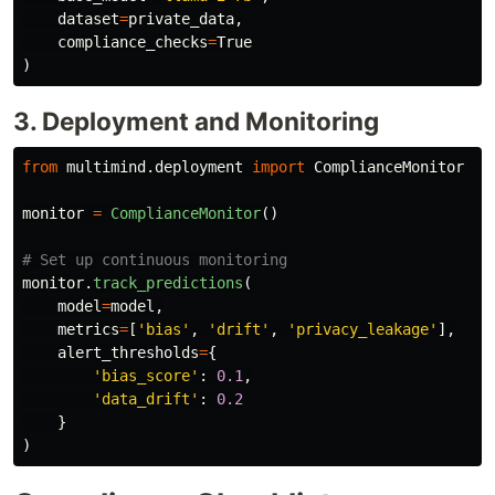
dataset
=
private_data
,
compliance_checks
=
True
)
3. Deployment and Monitoring
from
multimind.deployment
import
ComplianceMonitor
monitor
=
ComplianceMonitor
()
monitor
.
track_predictions
(
model
=
model
,
metrics
=
[
'
bias
'
,
'
drift
'
,
'
privacy_leakage
'
],
alert_thresholds
=
{
'
bias_score
'
:
0.1
,
'
data_drift
'
:
0.2
}
)