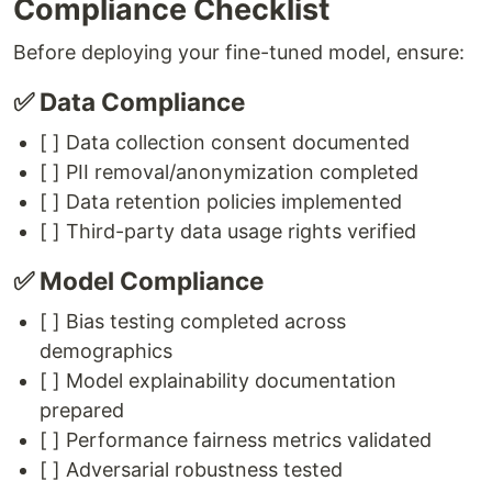
Compliance Checklist
Before deploying your fine-tuned model, ensure:
✅ Data Compliance
[ ] Data collection consent documented
[ ] PII removal/anonymization completed
[ ] Data retention policies implemented
[ ] Third-party data usage rights verified
✅ Model Compliance
[ ] Bias testing completed across
demographics
[ ] Model explainability documentation
prepared
[ ] Performance fairness metrics validated
[ ] Adversarial robustness tested