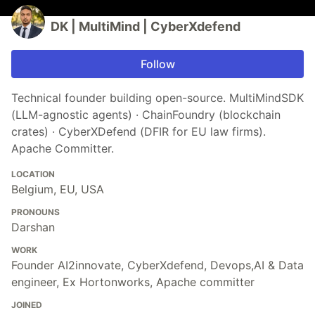
DK | MultiMind | CyberXdefend
Follow
Technical founder building open-source. MultiMindSDK
(LLM-agnostic agents) · ChainFoundry (blockchain
crates) · CyberXDefend (DFIR for EU law firms).
Apache Committer.
LOCATION
Belgium, EU, USA
PRONOUNS
Darshan
WORK
Founder AI2innovate, CyberXdefend, Devops,AI & Data
engineer, Ex Hortonworks, Apache committer
JOINED