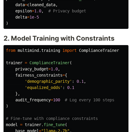
data
=
cleaned_data
,
epsilon
=
1.0
,
delta
=
1e-5
)
2. Model Training with Constraints
from
multimind.training
import
ComplianceTrainer
trainer
=
ComplianceTrainer
(
privacy_budget
=
1.0
,
fairness_constraints
=
{
'
demographic_parity
'
:
0.1
,
'
equalized_odds
'
:
0.1
},
audit_frequency
=
100
)
model
=
trainer
.
fine_tune
(
base_model
=
"
llama-2-7b
"
,