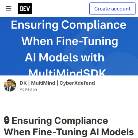
Create account
DK | MultiMind | CyberXdefend
Posted on
🔒 Ensuring Compliance
When Fine-Tuning AI Models