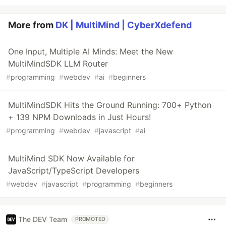
More from
DK | MultiMind | CyberXdefend
One Input, Multiple AI Minds: Meet the New
MultiMindSDK LLM Router
#
programming
#
webdev
#
ai
#
beginners
MultiMindSDK Hits the Ground Running: 700+ Python
+ 139 NPM Downloads in Just Hours!
#
programming
#
webdev
#
javascript
#
ai
MultiMind SDK Now Available for
JavaScript/TypeScript Developers
#
webdev
#
javascript
#
programming
#
beginners
The DEV Team
PROMOTED