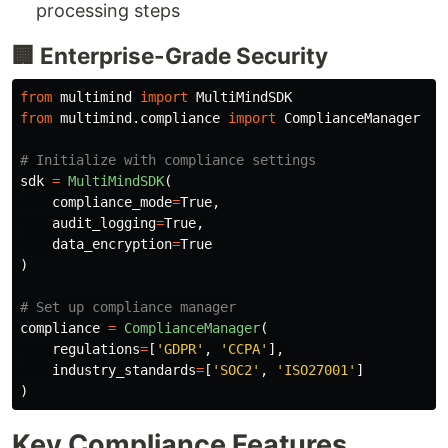
processing steps
🏢 Enterprise-Grade Security
from
multimind
import
MultiMindSDK
from
multimind.compliance
import
ComplianceManager
sdk
=
MultiMindSDK
(
compliance_mode
=
True
,
audit_logging
=
True
,
data_encryption
=
True
)
compliance
=
ComplianceManager
(
regulations
=
[
'
GDPR
'
,
'
CCPA
'
],
industry_standards
=
[
'
SOC2
'
,
'
ISO27001
'
]
)
Key Compliance Features