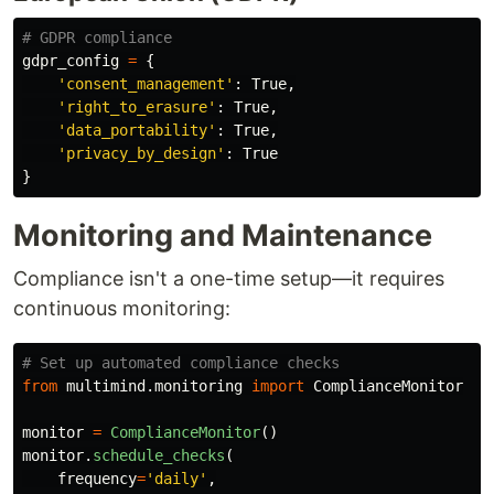
gdpr_config
=
{
'
consent_management
'
:
True
,
'
right_to_erasure
'
:
True
,
'
data_portability
'
:
True
,
'
privacy_by_design
'
:
True
}
Monitoring and Maintenance
Compliance isn't a one-time setup—it requires
continuous monitoring:
from
multimind.monitoring
import
ComplianceMonitor
monitor
=
ComplianceMonitor
()
monitor
.
schedule_checks
(
frequency
=
'
daily
'
,