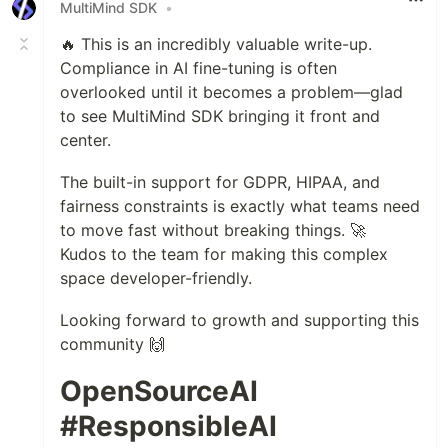
MultiMind SDK
•
🔥 This is an incredibly valuable write-up.
Compliance in AI fine-tuning is often
overlooked until it becomes a problem—glad
to see MultiMind SDK bringing it front and
center.
The built-in support for GDPR, HIPAA, and
fairness constraints is exactly what teams need
to move fast without breaking things. 🚀
Kudos to the team for making this complex
space developer-friendly.
Looking forward to growth and supporting this
community 🙌
OpenSourceAI
#ResponsibleAI