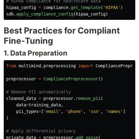
hipaa_config
=
compliance
.
get_template
(
'
HIPAA
'
)
sdk
.
apply_compliance_config
(
hipaa_config
)
Best Practices for Compliant
Fine-Tuning
1. Data Preparation
from
multimind.preprocessing
import
CompliancePreproc
preprocessor
=
CompliancePreprocessor
()
cleaned_data
=
preprocessor
.
remove_pii
(
data
=
training_data
,
pii_types
=
[
'
email
'
,
'
phone
'
,
'
ssn
'
,
'
names
'
]
)
private_data
=
preprocessor
.
add_noise
(