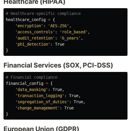
Healthcare (HIPAA)
healthcare_config
=
{
'
encryption
'
:
'
AES-256
'
,
'
access_controls
'
:
'
role_based
'
,
'
audit_retention
'
:
'
6_years
'
,
'
phi_detection
'
:
True
}
Financial Services (SOX, PCI-DSS)
financial_config
=
{
'
data_masking
'
:
True
,
'
transaction_logging
'
:
True
,
'
segregation_of_duties
'
:
True
,
'
change_management
'
:
True
}
European Union (GDPR)