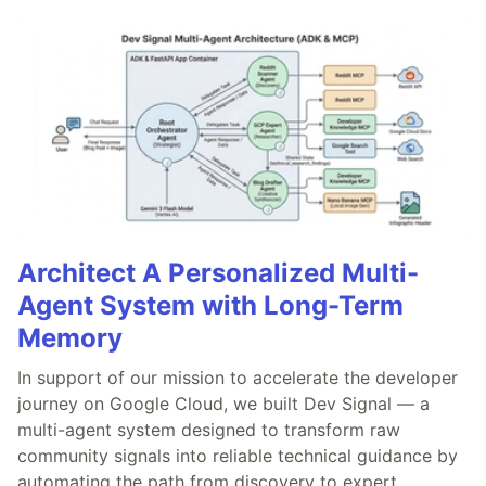
Architect A Personalized Multi-
Agent System with Long-Term
Memory
In support of our mission to accelerate the developer
journey on Google Cloud, we built Dev Signal — a
multi-agent system designed to transform raw
community signals into reliable technical guidance by
automating the path from discovery to expert