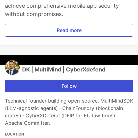
achieve comprehensive mobile app security
without compromises.
Read more
DK | MultiMind | CyberXdefend
Follow
Technical founder building open-source. MultiMindSDK
(LLM-agnostic agents) · ChainFoundry (blockchain
crates) · CyberXDefend (DFIR for EU law firms).
Apache Committer.
LOCATION