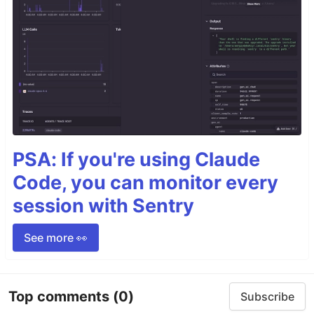
PSA: If you're using Claude
Code, you can monitor every
session with Sentry
See more 👀
Top comments
(0)
Subscribe