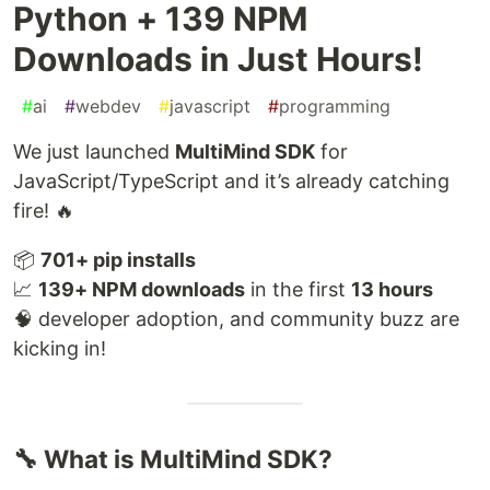
Python + 139 NPM
Downloads in Just Hours!
#
ai
#
webdev
#
javascript
#
programming
We just launched
MultiMind SDK
for
JavaScript/TypeScript and it’s already catching
fire! 🔥
📦
701+ pip installs
📈
139+ NPM downloads
in the first
13 hours
🧠 developer adoption, and community buzz are
kicking in!
🔧 What is MultiMind SDK?