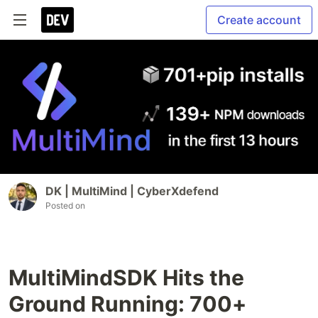
Create account
DK | MultiMind | CyberXdefend
Posted on
MultiMindSDK Hits the
Ground Running: 700+