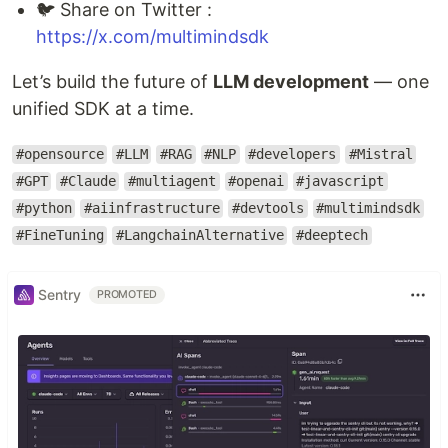
🐦 Share on Twitter :
https://x.com/multimindsdk
Let’s build the future of
LLM development
— one
unified SDK at a time.
#opensource
#LLM
#RAG
#NLP
#developers
#Mistral
#GPT
#Claude
#multiagent
#openai
#javascript
#python
#aiinfrastructure
#devtools
#multimindsdk
#FineTuning
#LangchainAlternative
#deeptech
Sentry
PROMOTED