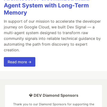
Agent System with Long-Term
Memory
In support of our mission to accelerate the developer
journey on Google Cloud, we built Dev Signal — a
multi-agent system designed to transform raw
community signals into reliable technical guidance by
automating the path from discovery to expert
creation.
Read more →
💎 DEV Diamond Sponsors
Thank you to our Diamond Sponsors for supporting the