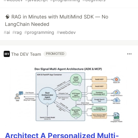
🧠 RAG in Minutes with MultiMind SDK — No
LangChain Needed
#
ai
#
rag
#
programming
#
webdev
The DEV Team
PROMOTED
Architect A Personalized Multi-