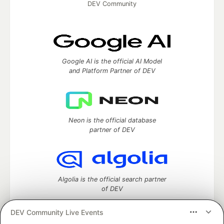
DEV Community
Google AI is the official AI Model
and Platform Partner of DEV
Neon is the official database
partner of DEV
Algolia is the official search partner
of DEV
DEV Community Live Events