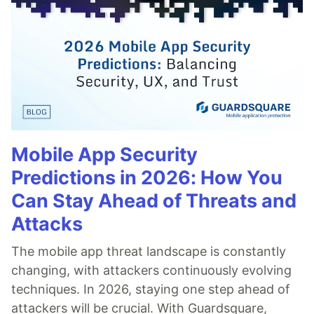
Mobile App Security
Predictions in 2026: How You
Can Stay Ahead of Threats and
Attacks
The mobile app threat landscape is constantly
changing, with attackers continuously evolving
techniques. In 2026, staying one step ahead of
attackers will be crucial. With Guardsquare,