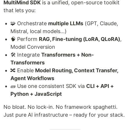
MultiMind SDK
is a unified, open-source toolkit
that lets you:
🧩 Orchestrate
multiple LLMs
(GPT, Claude,
Mistral, local models…)
🧠 Perform
RAG, Fine-tuning (LoRA, QLoRA)
,
Model Conversion
🛠️ Integrate
Transformers + Non-
Transformers
🔀 Enable
Model Routing, Context Transfer,
Agent Workflows
🧱 Use one consistent SDK via
CLI + API +
Python + JavaScript
No bloat. No lock-in. No framework spaghetti.
Just pure AI infrastructure – ready for your stack.