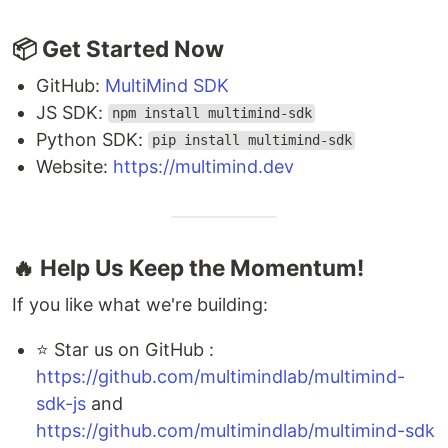
📦 Get Started Now
GitHub:
MultiMind SDK
JS SDK:
npm install multimind-sdk
Python SDK:
pip install multimind-sdk
Website:
https://multimind.dev
🔥 Help Us Keep the Momentum!
If you like what we're building:
⭐ Star us on GitHub :
https://github.com/multimindlab/multimind-
sdk-js
and
https://github.com/multimindlab/multimind-sdk