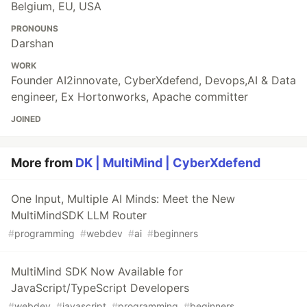
Belgium, EU, USA
PRONOUNS
Darshan
WORK
Founder AI2innovate, CyberXdefend, Devops,AI & Data
engineer, Ex Hortonworks, Apache committer
JOINED
More from
DK | MultiMind | CyberXdefend
One Input, Multiple AI Minds: Meet the New
MultiMindSDK LLM Router
#
programming
#
webdev
#
ai
#
beginners
MultiMind SDK Now Available for
JavaScript/TypeScript Developers
#
webdev
#
javascript
#
programming
#
beginners