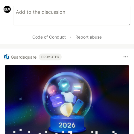
Code of Conduct
•
Report abuse
Guardsquare
PROMOTED