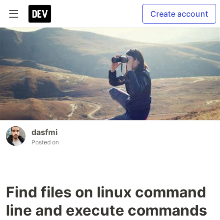
Create account
dasfmi
Posted on
Find files on linux command
line and execute commands