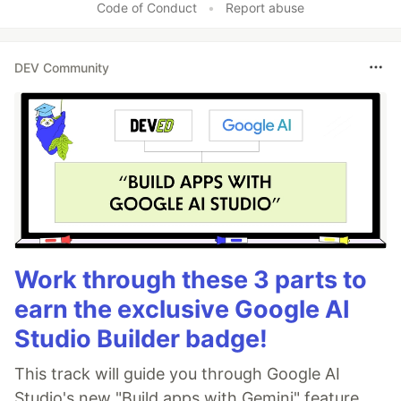
Code of Conduct
•
Report abuse
DEV Community
Work through these 3 parts to
earn the exclusive Google AI
Studio Builder badge!
This track will guide you through Google AI
Studio's new "Build apps with Gemini" feature,