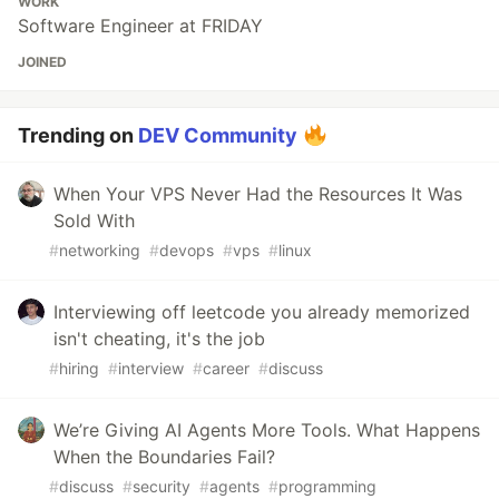
WORK
Software Engineer at FRIDAY
JOINED
Trending on
DEV Community
When Your VPS Never Had the Resources It Was
Sold With
#
networking
#
devops
#
vps
#
linux
Interviewing off leetcode you already memorized
isn't cheating, it's the job
#
hiring
#
interview
#
career
#
discuss
We’re Giving AI Agents More Tools. What Happens
When the Boundaries Fail?
#
discuss
#
security
#
agents
#
programming