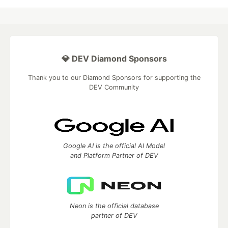
💎 DEV Diamond Sponsors
Thank you to our Diamond Sponsors for supporting the
DEV Community
Google AI is the official AI Model
and Platform Partner of DEV
Neon is the official database
partner of DEV