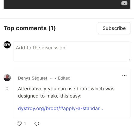
Top comments
(1)
Subscribe
Denys Séguret
•
• Edited
Alternatively you can use broot which was
designed to make this easy:
dystroy.org/broot/#apply-a-standar...
1
Like