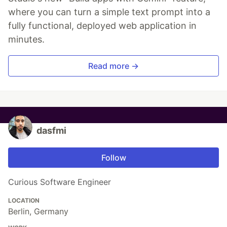
where you can turn a simple text prompt into a
fully functional, deployed web application in
minutes.
Read more →
dasfmi
Follow
Curious Software Engineer
LOCATION
Berlin, Germany