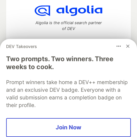
Algolia is the official search partner
of DEV
DEV Takeovers
DEV Community
— A space to discuss and keep up software
Two prompts. Two winners. Three
development and manage your software career
weeks to cook.
Home
DEV Challenges
DEV++
Videos
DEV Education Tracks
DEV Help
Advertise on DEV
Prompt winners take home a DEV++ membership
Organization Accounts
DEV Showcase
About
Contact
and an exclusive DEV badge. Everyone with a
Free Postgres Database
DEV Shop
MLH
Code of Conduct
Privacy Policy
Terms of Use
valid submission earns a completion badge on
Built on
Forem
— the
open source
software that powers
DEV
their profile.
and other inclusive communities.
Made with love and
Ruby on Rails
. DEV Community
©
2016 -
2026.
Join Now