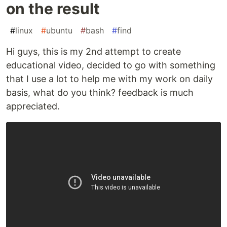
on the result
#
linux
#
ubuntu
#
bash
#
find
Hi guys, this is my 2nd attempt to create
educational video, decided to go with something
that I use a lot to help me with my work on daily
basis, what do you think? feedback is much
appreciated.