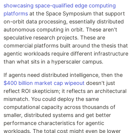
showcasing space-qualified edge computing
platforms
at the Space Symposium that support
on-orbit data processing, essentially distributed
autonomous computing in orbit. These aren't
speculative research projects. These are
commercial platforms built around the thesis that
agentic workloads require different infrastructure
than what sits in a hyperscaler campus.
If agents need distributed intelligence, then the
$400 billion market cap wipeout
doesn't just
reflect ROI skepticism; it reflects an architectural
mismatch. You could deploy the same
computational capacity across thousands of
smaller, distributed systems and get better
performance characteristics for agentic
workloads. The total cost might even be lower