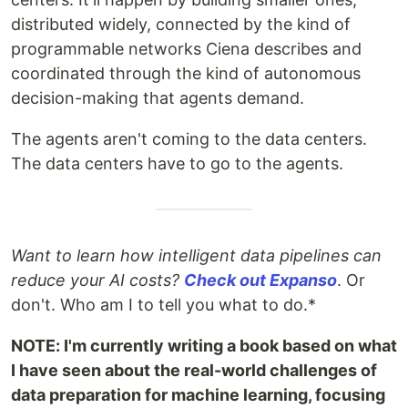
distributed widely, connected by the kind of
programmable networks Ciena describes and
coordinated through the kind of autonomous
decision-making that agents demand.
The agents aren't coming to the data centers.
The data centers have to go to the agents.
Want to learn how intelligent data pipelines can
reduce your AI costs?
Check out Expanso
. Or
don't. Who am I to tell you what to do.*
NOTE: I'm currently writing a book based on what
I have seen about the real-world challenges of
data preparation for machine learning, focusing