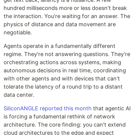
hundred milliseconds more or less doesn't break
the interaction. You're waiting for an answer. The
physics of distance and data movement are
negotiable.
Agents operate in a fundamentally different
regime. They're not answering questions. They're
orchestrating actions across systems, making
autonomous decisions in real time, coordinating
with other agents and with devices that can't
tolerate the latency of a round trip to a distant
data center.
SiliconANGLE reported this month
that agentic AI
is forcing a fundamental rethink of network
architecture. The core finding: you can't extend
cloud architectures to the edge and expect