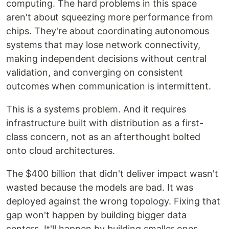
computing. The hard problems in this space
aren't about squeezing more performance from
chips. They're about coordinating autonomous
systems that may lose network connectivity,
making independent decisions without central
validation, and converging on consistent
outcomes when communication is intermittent.
This is a systems problem. And it requires
infrastructure built with distribution as a first-
class concern, not as an afterthought bolted
onto cloud architectures.
The $400 billion that didn't deliver impact wasn't
wasted because the models are bad. It was
deployed against the wrong topology. Fixing that
gap won't happen by building bigger data
centers. It'll happen by building smaller ones,