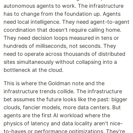
autonomous agents to work. The infrastructure
has to change from the foundation up. Agents
need local intelligence. They need agent-to-agent
coordination that doesn't require calling home.
They need decision loops measured in tens or
hundreds of milliseconds, not seconds. They
need to operate across thousands of distributed
sites simultaneously without collapsing into a
bottleneck at the cloud.
This is where the Goldman note and the
infrastructure trends collide. The infrastructure
bet assumes the future looks like the past: bigger
clouds, fancier models, more data centers. But
agents are the first AI workload where the
physics of latency and data locality aren't nice-
to-haves or performance optimizations. They're