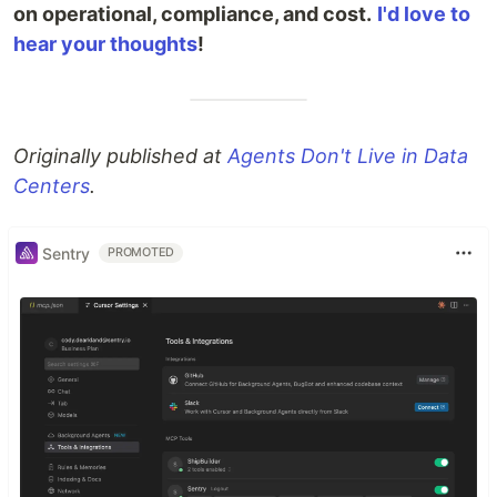
on operational, compliance, and cost.
I'd love to
hear your thoughts
!
Originally published at
Agents Don't Live in Data
Centers
.
Sentry
PROMOTED