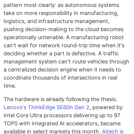
pattern most clearly: as autonomous systems
take on more responsibility in manufacturing,
logistics, and infrastructure management,
pushing decision-making to the cloud becomes
operationally untenable. A manufacturing robot
can't wait for network round-trip time when it's
deciding whether a part is defective. A traffic
management system can't route vehicles through
a centralized decision engine when it needs to
coordinate thousands of intersections in real
time.
The hardware is already following the thesis.
Lenovo's ThinkEdge SE60n Gen 2
, powered by
Intel Core Ultra processors delivering up to 97
TOPS with integrated AI accelerators, became
available in select markets this month.
Aitech is