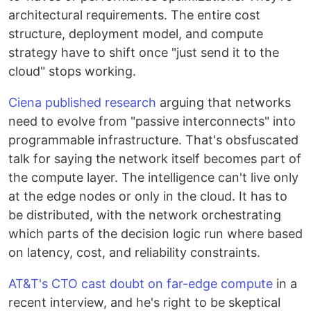
architectural requirements. The entire cost
structure, deployment model, and compute
strategy have to shift once "just send it to the
cloud" stops working.
Ciena published research
arguing that networks
need to evolve from "passive interconnects" into
programmable infrastructure. That's obsfuscated
talk for saying the network itself becomes part of
the compute layer. The intelligence can't live only
at the edge nodes or only in the cloud. It has to
be distributed, with the network orchestrating
which parts of the decision logic run where based
on latency, cost, and reliability constraints.
AT&T's CTO cast doubt on far-edge compute
in a
recent interview, and he's right to be skeptical