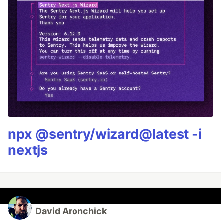
npx @sentry/wizard@latest -i
nextjs
David Aronchick