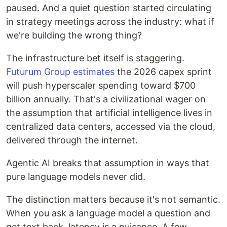
paused. And a quiet question started circulating
in strategy meetings across the industry: what if
we're building the wrong thing?
The infrastructure bet itself is staggering.
Futurum Group estimates
the 2026 capex sprint
will push hyperscaler spending toward $700
billion annually. That's a civilizational wager on
the assumption that artificial intelligence lives in
centralized data centers, accessed via the cloud,
delivered through the internet.
Agentic AI breaks that assumption in ways that
pure language models never did.
The distinction matters because it's not semantic.
When you ask a language model a question and
get text back, latency is a nuisance. A few