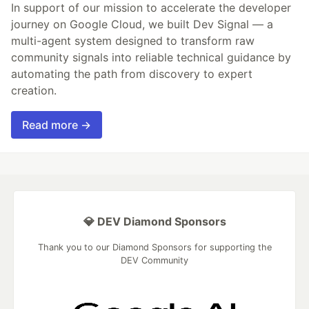
In support of our mission to accelerate the developer
journey on Google Cloud, we built Dev Signal — a
multi-agent system designed to transform raw
community signals into reliable technical guidance by
automating the path from discovery to expert
creation.
Read more →
💎 DEV Diamond Sponsors
Thank you to our Diamond Sponsors for supporting the
DEV Community