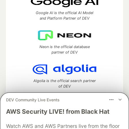
Google AI is the official AI Model
and Platform Partner of DEV
Neon is the official database
partner of DEV
Algolia is the official search partner
of DEV
DEV Community Live Events
AWS Security LIVE! from Black Hat
DEV Community
— A space to discuss and keep up software
development and manage your software career
Home
DEV Challenges
DEV++
Videos
Watch AWS and AWS Partners live from the floor