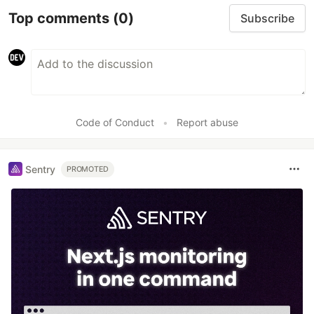
Top comments
(0)
Subscribe
Code of Conduct
•
Report abuse
Sentry
PROMOTED