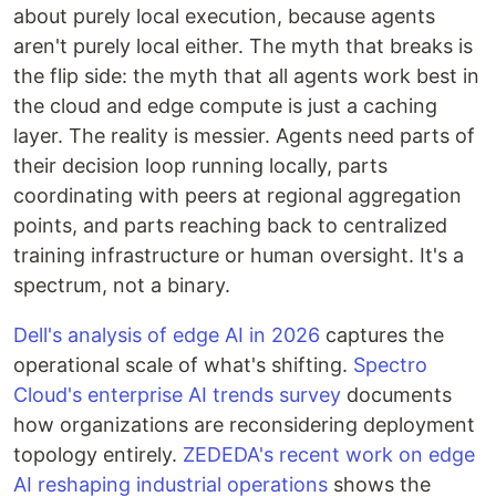
about purely local execution, because agents
aren't purely local either. The myth that breaks is
the flip side: the myth that all agents work best in
the cloud and edge compute is just a caching
layer. The reality is messier. Agents need parts of
their decision loop running locally, parts
coordinating with peers at regional aggregation
points, and parts reaching back to centralized
training infrastructure or human oversight. It's a
spectrum, not a binary.
Dell's analysis of edge AI in 2026
captures the
operational scale of what's shifting.
Spectro
Cloud's enterprise AI trends survey
documents
how organizations are reconsidering deployment
topology entirely.
ZEDEDA's recent work on edge
AI reshaping industrial operations
shows the