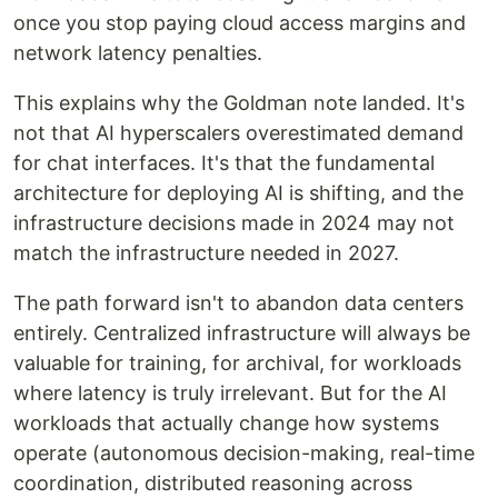
once you stop paying cloud access margins and
network latency penalties.
This explains why the Goldman note landed. It's
not that AI hyperscalers overestimated demand
for chat interfaces. It's that the fundamental
architecture for deploying AI is shifting, and the
infrastructure decisions made in 2024 may not
match the infrastructure needed in 2027.
The path forward isn't to abandon data centers
entirely. Centralized infrastructure will always be
valuable for training, for archival, for workloads
where latency is truly irrelevant. But for the AI
workloads that actually change how systems
operate (autonomous decision-making, real-time
coordination, distributed reasoning across