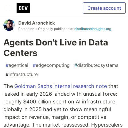
Create account
David Aronchick
Posted on
• Originally published at
distributedthoughts.org
Agents Don't Live in Data
Centers
#
agenticai
#
edgecomputing
#
distributedsystems
#
infrastructure
The
Goldman Sachs internal research note
that
leaked in early 2026 landed with unusual force:
roughly $400 billion spent on AI infrastructure
globally in 2025 had yet to show meaningful
impact on revenue, margin, or competitive
advantage. The market reassessed. Hyperscalers