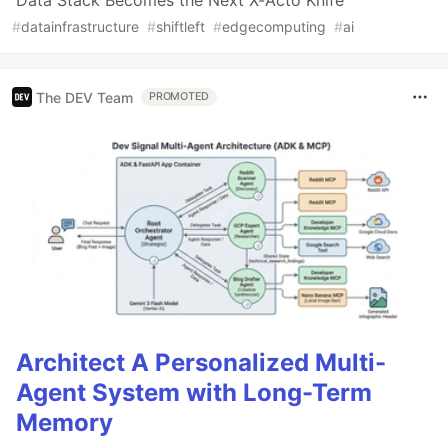
Data Stack Becomes the Next X-Acto Knife
#
datainfrastructure
#
shiftleft
#
edgecomputing
#
ai
The DEV Team
PROMOTED
Architect A Personalized Multi-
Agent System with Long-Term
Memory