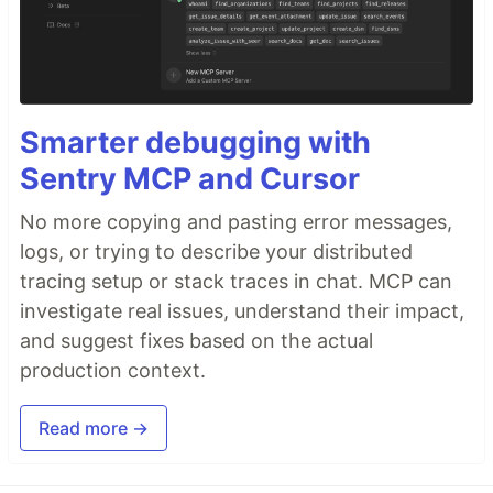
Smarter debugging with
Sentry MCP and Cursor
No more copying and pasting error messages,
logs, or trying to describe your distributed
tracing setup or stack traces in chat. MCP can
investigate real issues, understand their impact,
and suggest fixes based on the actual
production context.
Read more →