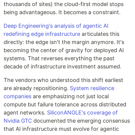
thousands of sites) the cloud-first model stops
being advantageous. It becomes a constraint.
Deep Engineering's analysis of agentic AI
redefining edge infrastructure
articulates this
directly: the edge isn't the margin anymore. It's
becoming the center of gravity for deployed AI
systems. That reverses everything the past
decade of infrastructure investment assumed.
The vendors who understood this shift earliest
are already repositioning.
System resilience
companies
are emphasizing not just local
compute but failure tolerance across distributed
agent networks.
SiliconANGLE's coverage of
Nvidia GTC
documented the emerging consensus
that AI infrastructure must evolve for agentic