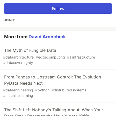
Follow
JOINED
More from
David Aronchick
The Myth of Fungible Data
#
dataarchitecture
#
edgecomputing
#
aiinfrastructure
#
datasovereignty
From Pandas to Upstream Control: The Evolution
PyData Needs Next
#
dataengineering
#
python
#
distributedsystems
#
machinelearning
The Shift Left Nobody's Talking About: When Your