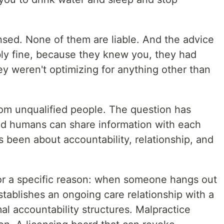
nsed. None of them are liable. And the advice
ly fine, because they knew you, they had
hey weren't optimizing for anything other than
om unqualified people. The question has
d humans can share information with each
 been about accountability, relationship, and
 for a specific reason: when someone hangs out
stablishes an ongoing care relationship with a
mal accountability structures. Malpractice