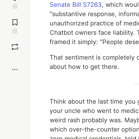
Senate Bill S7263
, which woul
"substantive response, informa
Jump to
Comments
unauthorized practice of medici
Chatbot owners face liability. 
Save
framed it simply: "People dese
That sentiment is completely c
Boost
about how to get there.
Think about the last time you 
your uncle who went to medica
weird rash probably was. Mayb
which over-the-counter option
zero medical credentials, told