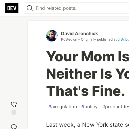
David Aronchick
Posted on
• Originally published at
distrib
Your Mom Is
Neither Is 
That's Fine.
#
airegulation
#
policy
#
productde
Add
Last week, a New York state 
reaction