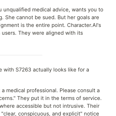
 unqualified medical advice, wants you to
g. She cannot be sued. But her goals are
ignment is the entire point. Character.AI's
s users. They were aligned with its
with S7263 actually looks like for a
t a medical professional. Please consult a
erns." They put it in the terms of service.
where accessible but not intrusive. Their
e "clear, conspicuous, and explicit" notice