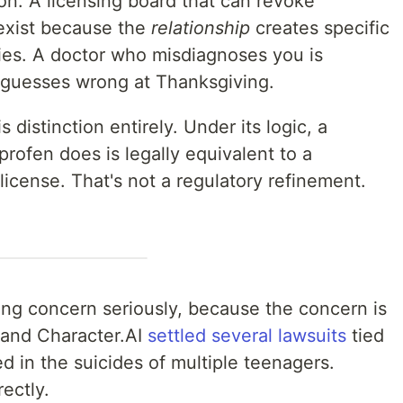
on. A licensing board that can revoke
 exist because the
relationship
creates specific
dies. A doctor who misdiagnoses you is
 guesses wrong at Thanksgiving.
 distinction entirely. Under its logic, a
profen does is legally equivalent to a
license. That's not a regulatory refinement.
lying concern seriously, because the concern is
e and Character.AI
settled several lawsuits
tied
ed in the suicides of multiple teenagers.
ectly.