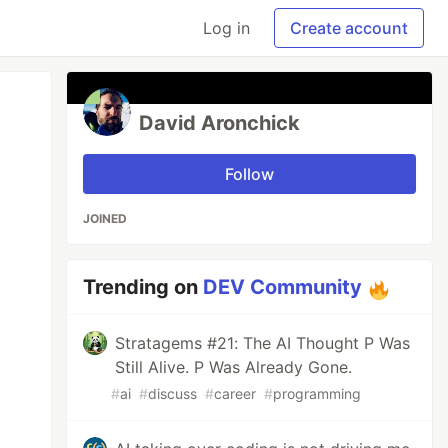
Log in
Create account
David Aronchick
Follow
JOINED
Trending on
DEV Community
Stratagems #21: The AI Thought P Was
Still Alive. P Was Already Gone.
#
ai
#
discuss
#
career
#
programming