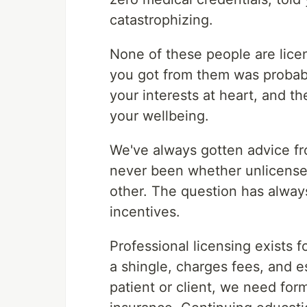
catastrophizing.
None of these people are lice
you got from them was probab
your interests at heart, and t
your wellbeing.
We've always gotten advice fr
never been whether unlicense
other. The question has always
incentives.
Professional licensing exists
a shingle, charges fees, and e
patient or client, we need for