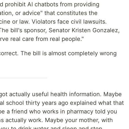
d prohibit AI chatbots from providing
tion, or advice" that constitutes the
ne or law. Violators face civil lawsuits.
The bill's sponsor, Senator Kristen Gonzalez,
rve real care from real people."
orrect. The bill is almost completely wrong
got actually useful health information. Maybe
l school thirty years ago explained what that
e a friend who works in pharmacy told you
s actually work. Maybe your mother, with
 you to drink water and sleep and stop