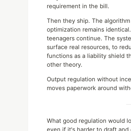
requirement in the bill.
Then they ship. The algorithm
optimization remains identica
teenagers continue. The system
surface real resources, to red
functions as a liability shiel
other theory.
Output regulation without incen
moves paperwork around with
What good regulation would loo
even if it's harder to draft and