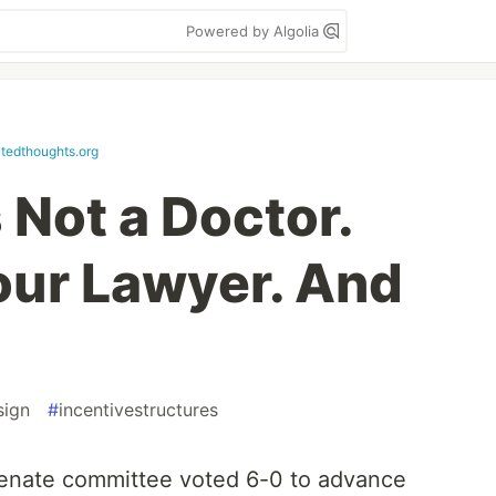
Powered by Algolia
utedthoughts.org
 Not a Doctor.
Your Lawyer. And
sign
#
incentivestructures
senate committee voted 6-0 to advance