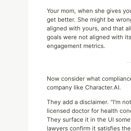
Your mom, when she gives you
get better. She might be wron
aligned with yours, and that al
goals were not aligned with it
engagement metrics.
Now consider what compliance 
company like Character.AI.
They add a disclaimer. "I'm no
licensed doctor for health conc
They surface it in the UI some
lawyers confirm it satisfies th