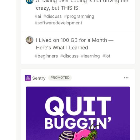
AI taking over coding is not driving me
crazy, but THIS IS
#
ai
#
discuss
#
programming
#
softwaredevelopment
I Lived on 100 GB for a Month —
Here's What I Learned
#
beginners
#
discuss
#
learning
#
iot
Sentry
PROMOTED