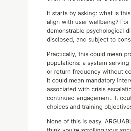
It starts by asking: what is th
align with user wellbeing? For
demonstrable psychological dis
disclosed, and subject to const
Practically, this could mean pr
populations: a system serving
or return frequency without c
It could mean mandatory inter
associated with crisis escalati
continued engagement. It could
choices and training objectives
None of this is easy. ARGUABL
think you're scrolling your soc