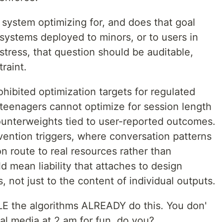
is system optimizing for, and does that goal
 systems deployed to minors, or to users in
tress, that question should be auditable,
raint.
ohibited optimization targets for regulated
 teenagers cannot optimize for session length
ounterweights tied to user-reported outcomes.
vention triggers, where conversation patterns
on route to real resources rather than
 mean liability that attaches to design
, not just to the content of individual outputs.
E the algorithms ALREADY do this. You don'
ial media at 2 am for fun, do you?