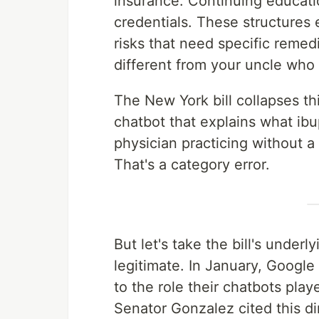
insurance. Continuing educati
credentials. These structures
risks that need specific reme
different from your uncle who
The New York bill collapses this
chatbot that explains what ibu
physician practicing without a 
That's a category error.
But let's take the bill's under
legitimate. In January, Googl
to the role their chatbots play
Senator Gonzalez cited this dir