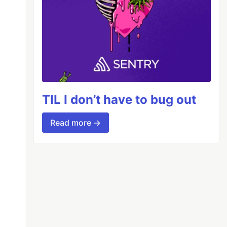
TIL I don’t have to bug out
Read more →