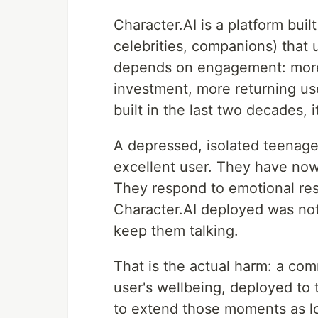
Character.AI is a platform buil
celebrities, companions) that 
depends on engagement: more 
investment, more returning us
built in the last two decades, 
A depressed, isolated teenage
excellent user. They have now
They respond to emotional re
Character.AI deployed was not 
keep them talking.
That is the actual harm: a com
user's wellbeing, deployed to
to extend those moments as lo