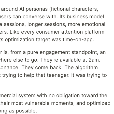
t around AI personas (fictional characters,
users can converse with. Its business model
sessions, longer sessions, more emotional
ers. Like every consumer attention platform
its optimization target was time-on-app.
r is, from a pure engagement standpoint, an
here else to go. They're available at 2am.
sonance. They come back. The algorithm
trying to help that teenager. It was trying to
mercial system with no obligation toward the
 their most vulnerable moments, and optimized
ng as possible.