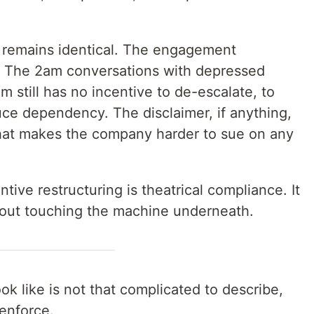
 remains identical. The engagement
l. The 2am conversations with depressed
 still has no incentive to de-escalate, to
uce dependency. The disclaimer, if anything,
d that makes the company harder to sue on any
tive restructuring is theatrical compliance. It
out touching the machine underneath.
k like is not that complicated to describe,
 enforce.