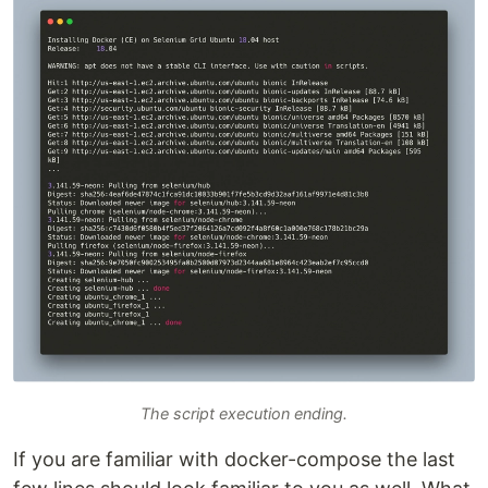
The script execution ending.
If you are familiar with docker-compose the last