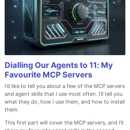
Dialling Our Agents to 11: My
Favourite MCP Servers
I’d like to tell you about a few of the MCP servers
and agent skills that I use most often. I’ll tell you
what they do, how I use them, and how to install
them.
This first part will cover the MCP servers, and I’ll