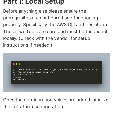
Part 1: Local Setup
Before anything else please ensure the
prerequisites are configured and functioning
properly. Specifically the AWS CLI and Terraform.
These two tools are core and must be functional
locally. (Check with the vendor for setup
instructions if needed.)
Once the configuration values are added initialize
the Terraform configuration.