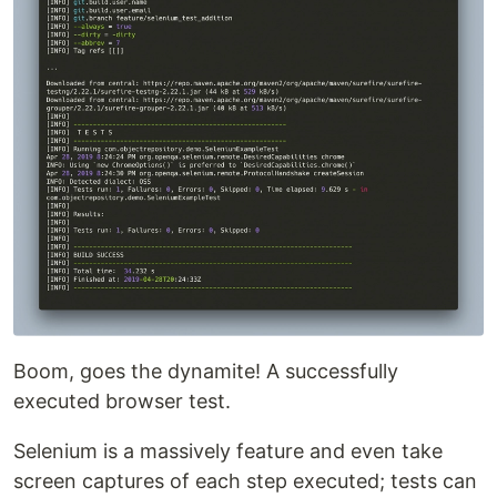
Boom, goes the dynamite! A successfully
executed browser test.
Selenium is a massively feature and even take
screen captures of each step executed; tests can