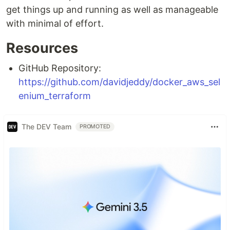
get things up and running as well as manageable
with minimal of effort.
Resources
GitHub Repository:
https://github.com/davidjeddy/docker_aws_sel
enium_terraform
The DEV Team
PROMOTED