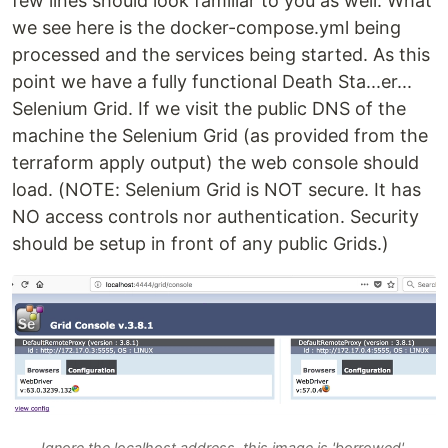
few lines should look familiar to you as well. What
we see here is the docker-compose.yml being
processed and the services being started. As this
point we have a fully functional Death Sta...er...
Selenium Grid. If we visit the public DNS of the
machine the Selenium Grid (as provided from the
terraform apply output) the web console should
load. (NOTE: Selenium Grid is NOT secure. It has
NO access controls nor authentication. Security
should be setup in front of any public Grids.)
Ignore the localhost address, this image is 'borrowed'.