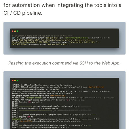
for automation when integrating the tools into a
CI / CD pipeline.
Passing the execution command via SSH to the Web App.