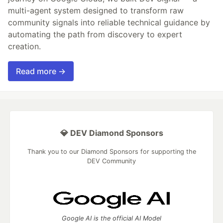
multi-agent system designed to transform raw
community signals into reliable technical guidance by
automating the path from discovery to expert
creation.
Read more →
💎 DEV Diamond Sponsors
Thank you to our Diamond Sponsors for supporting the
DEV Community
Google AI is the official AI Model