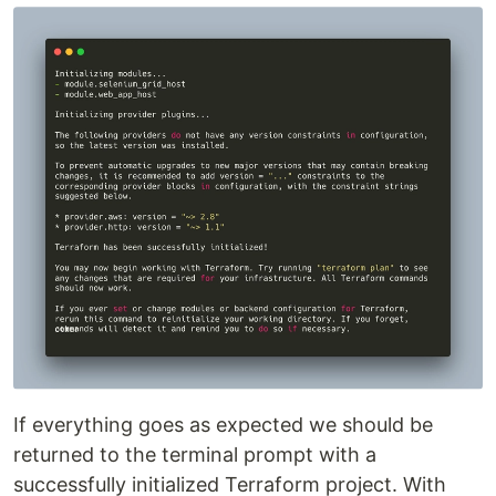
If everything goes as expected we should be
returned to the terminal prompt with a
successfully initialized Terraform project. With