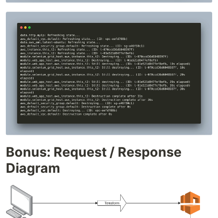
Bonus: Request / Response
Diagram