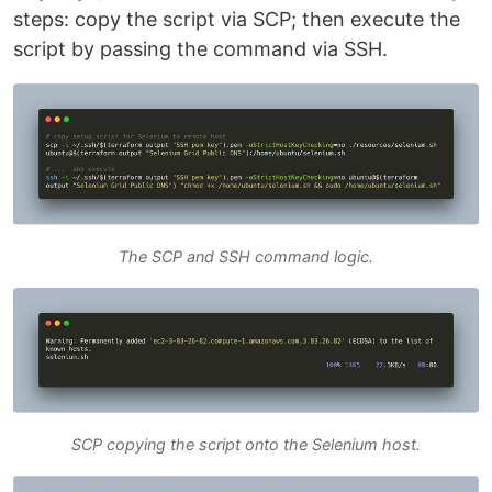
steps: copy the script via SCP; then execute the
script by passing the command via SSH.
The SCP and SSH command logic.
SCP copying the script onto the Selenium host.