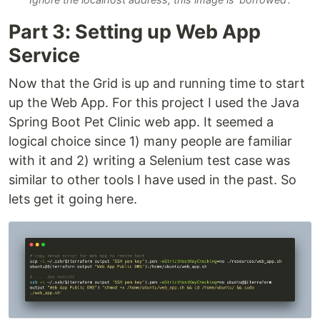
Part 3: Setting up Web App
Service
Now that the Grid is up and running time to start
up the Web App. For this project I used the Java
Spring Boot Pet Clinic web app. It seemed a
logical choice since 1) many people are familiar
with it and 2) writing a Selenium test case was
similar to other tools I have used in the past. So
lets get it going here.