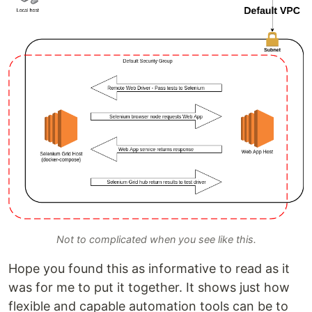
Not to complicated when you see like this.
Hope you found this as informative to read as it
was for me to put it together. It shows just how
flexible and capable automation tools can be to