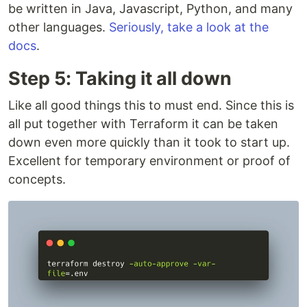
be written in Java, Javascript, Python, and many
other languages.
Seriously, take a look at the
docs
.
Step 5: Taking it all down
Like all good things this to must end. Since this is
all put together with Terraform it can be taken
down even more quickly than it took to start up.
Excellent for temporary environment or proof of
concepts.