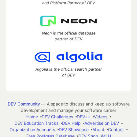
and Platform Partner of DEV
Neon is the official database
partner of DEV
Algolia is the official search partner
of DEV
DEV Community
— A space to discuss and keep up software
development and manage your software career
Home
DEV Challenges
DEV++
Videos
DEV Education Tracks
DEV Help
Advertise on DEV
Organization Accounts
DEV Showcase
About
Contact
Free Postgres Database
DEV Shop
MLH