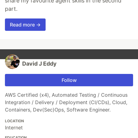
share my favourite agent skills in the second
part.
Read more →
David J Eddy
Follow
AWS Certified (x4), Automated Testing / Continuous
Integration / Delivery / Deployment (CI/CDs), Cloud,
Containers, Dev(Sec)Ops, Software Engineer.
LOCATION
Internet
EDUCATION