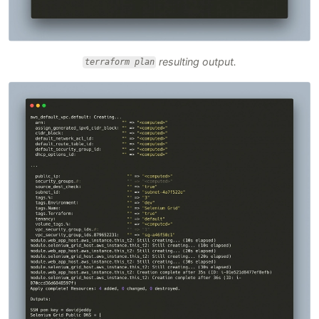
resulting output.
terraform plan