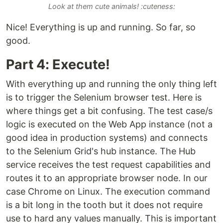
Look at them cute animals! :cuteness:
Nice! Everything is up and running. So far, so
good.
Part 4: Execute!
With everything up and running the only thing left
is to trigger the Selenium browser test. Here is
where things get a bit confusing. The test case/s
logic is executed on the Web App instance (not a
good idea in production systems) and connects
to the Selenium Grid's hub instance. The Hub
service receives the test request capabilities and
routes it to an appropriate browser node. In our
case Chrome on Linux. The execution command
is a bit long in the tooth but it does not require
use to hard any values manually. This is important