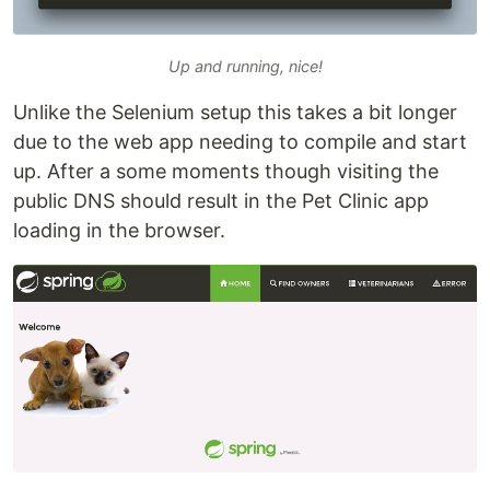
Up and running, nice!
Unlike the Selenium setup this takes a bit longer
due to the web app needing to compile and start
up. After a some moments though visiting the
public DNS should result in the Pet Clinic app
loading in the browser.