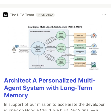
The DEV Team
PROMOTED
Architect A Personalized Multi-
Agent System with Long-Term
Memory
In support of our mission to accelerate the developer
journey on Google Cloud, we built Dev Signal — a