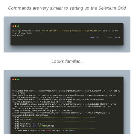
Commands are very similar to setting up the Selenium Grid
Looks familiar...