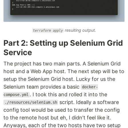
resulting output.
terraform apply
Part 2: Setting up Selenium Grid
Service
The project has two main parts. A Selenium Grid
host and a Web App host. The next step will be to
setup the Selenium Grid host. Lucky for us the
Selenium team provides a basic
docker-
. I took this and rolled it into the
compose.yml
script. Ideally a software
./resources/selenium.sh
config tool would be used to transfer the config
to the remote host but eh, I didn't feel like it.
Anyways, each of the two hosts have two setup