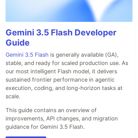
Gemini 3.5 Flash Developer
Guide
Gemini 3.5 Flash
is generally available (GA),
stable, and ready for scaled production use. As
our most intelligent Flash model, it delivers
sustained frontier performance in agentic
execution, coding, and long-horizon tasks at
scale.
This guide contains an overview of
improvements, API changes, and migration
guidance for Gemini 3.5 Flash.