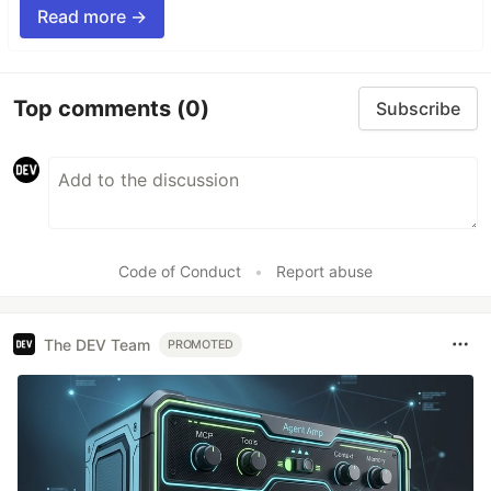
Read more →
Top comments
(0)
Subscribe
Code of Conduct
•
Report abuse
The DEV Team
PROMOTED