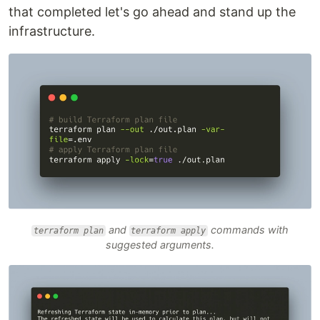
that completed let's go ahead and stand up the
infrastructure.
and
commands with
terraform plan
terraform apply
suggested arguments.