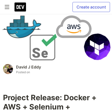
Create account
David J Eddy
Posted on
Project Release: Docker +
AWS + Selenium +