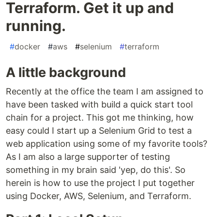
Terraform. Get it up and
running.
#
docker
#
aws
#
selenium
#
terraform
A little background
Recently at the office the team I am assigned to
have been tasked with build a quick start tool
chain for a project. This got me thinking, how
easy could I start up a Selenium Grid to test a
web application using some of my favorite tools?
As I am also a large supporter of testing
something in my brain said 'yep, do this'. So
herein is how to use the project I put together
using Docker, AWS, Selenium, and Terraform.