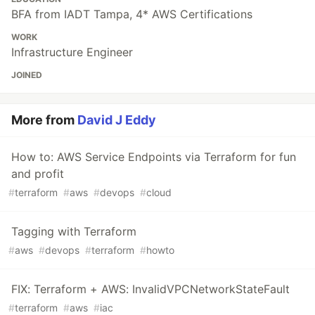
BFA from IADT Tampa, 4* AWS Certifications
WORK
Infrastructure Engineer
JOINED
More from
David J Eddy
How to: AWS Service Endpoints via Terraform for fun
and profit
#
terraform
#
aws
#
devops
#
cloud
Tagging with Terraform
#
aws
#
devops
#
terraform
#
howto
FIX: Terraform + AWS: InvalidVPCNetworkStateFault
#
terraform
#
aws
#
iac