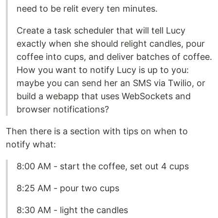
need to be relit every ten minutes.
Create a task scheduler that will tell Lucy
exactly when she should relight candles, pour
coffee into cups, and deliver batches of coffee.
How you want to notify Lucy is up to you:
maybe you can send her an SMS via Twilio, or
build a webapp that uses WebSockets and
browser notifications?
Then there is a section with tips on when to
notify what:
8:00 AM - start the coffee, set out 4 cups
8:25 AM - pour two cups
8:30 AM - light the candles