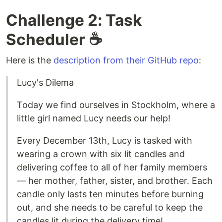
Challenge 2: Task
Scheduler ☕️
Here is the
description from their GitHub repo
:
Lucy's Dilema
Today we find ourselves in Stockholm, where a
little girl named Lucy needs our help!
Every December 13th, Lucy is tasked with
wearing a crown with six lit candles and
delivering coffee to all of her family members
— her mother, father, sister, and brother. Each
candle only lasts ten minutes before burning
out, and she needs to be careful to keep the
candles lit during the delivery time!