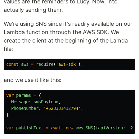
values are the reminders to Lucy. Now, into
actually sending them.
We're using SNS since it's readily available on our
Lambda function through the AWS SDK. We
create the client at the beginning of the Lamda
file:
const
aws
=
require
(
'
aws-sdk
'
);
and we use it like this:
var
params
=
{
Message
:
smsPayload
,
PhoneNumber
:
'
+523331412794
'
,
};
var
publishText
=
await
new
aws
.
SNS
({
apiVersion
:
'
201