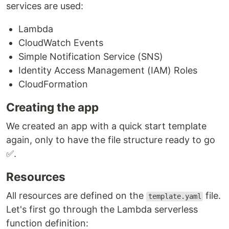
services are used:
Lambda
CloudWatch Events
Simple Notification Service (SNS)
Identity Access Management (IAM) Roles
CloudFormation
Creating the app
We created an app with a quick start template
again, only to have the file structure ready to go
✅.
Resources
All resources are defined on the
file.
template.yaml
Let's first go through the Lambda serverless
function definition: