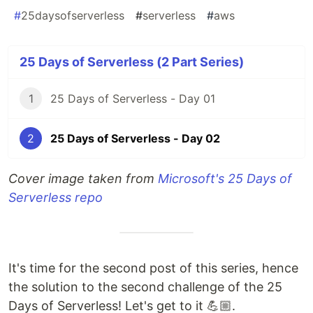
#
25daysofserverless
#
serverless
#
aws
25 Days of Serverless (2 Part Series)
1
25 Days of Serverless - Day 01
2
25 Days of Serverless - Day 02
Cover image taken from
Microsoft's 25 Days of
Serverless repo
It's time for the second post of this series, hence
the solution to the second challenge of the 25
Days of Serverless! Let's get to it 💪🏼.