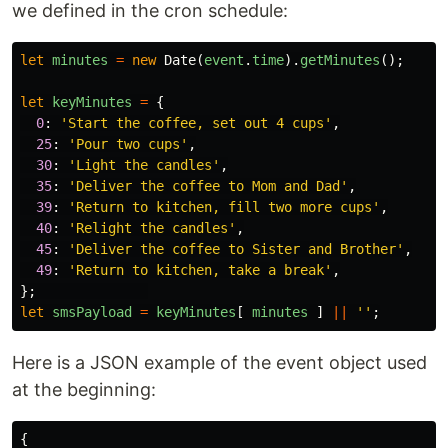
we defined in the cron schedule:
let
minutes
=
new
Date
(
event
.
time
).
getMinutes
();
let
keyMinutes
=
{
0
:
'
Start the coffee, set out 4 cups
'
,
25
:
'
Pour two cups
'
,
30
:
'
Light the candles
'
,
35
:
'
Deliver the coffee to Mom and Dad
'
,
39
:
'
Return to kitchen, fill two more cups
'
,
40
:
'
Relight the candles
'
,
45
:
'
Deliver the coffee to Sister and Brother
'
,
49
:
'
Return to kitchen, take a break
'
,
};
let
smsPayload
=
keyMinutes
[
minutes
]
||
''
;
Here is a JSON example of the event object used
at the beginning:
{