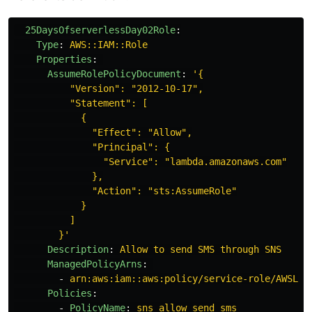
25DaysOfserverlessDay02Role
:
Type
:
AWS::IAM::Role
Properties
:
AssumeRolePolicyDocument
:
'
{
"Version":
"2012-10-17",
"Statement":
[
{
"Effect":
"Allow",
"Principal":
{
"Service":
"lambda.amazonaws.com"
},
"Action":
"sts:AssumeRole"
}
]
}'
Description
:
Allow to send SMS through SNS
ManagedPolicyArns
:
-
arn:aws:iam::aws:policy/service-role/AWSLam
Policies
:
-
PolicyName
:
sns_allow_send_sms