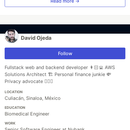
Read more →
David Ojeda
Follow
Fullstack web and backend developer 👨🏻‍💻 AWS
Solutions Architect 🏗 Personal finance junkie 💸
Privacy advocate 🕵🏼‍♀️
LOCATION
Culiacán, Sinaloa, México
EDUCATION
Biomedical Engineer
WORK
Senior Software Engineer at Nubank