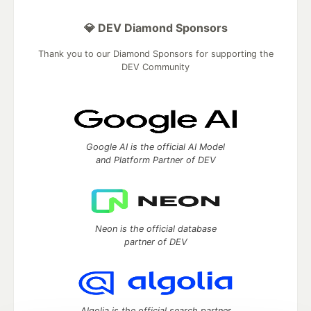
💎 DEV Diamond Sponsors
Thank you to our Diamond Sponsors for supporting the
DEV Community
Google AI is the official AI Model
and Platform Partner of DEV
Neon is the official database
partner of DEV
Algolia is the official search partner