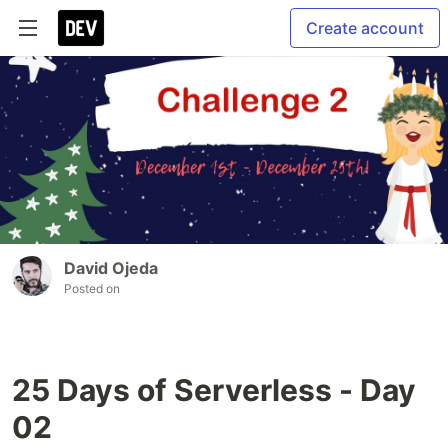
Create account
David Ojeda
Posted on
25 Days of Serverless - Day
02