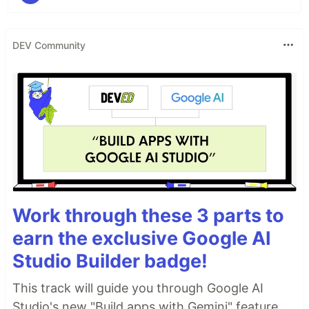
DEV Community
Work through these 3 parts to
earn the exclusive Google AI
Studio Builder badge!
This track will guide you through Google AI
Studio's new "Build apps with Gemini" feature,