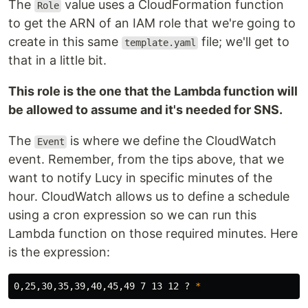
The
value uses a CloudFormation function
Role
to get the ARN of an IAM role that we're going to
create in this same
file; we'll get to
template.yaml
that in a little bit.
This role is the one that the Lambda function will
be allowed to assume and it's needed for SNS.
The
is where we define the CloudWatch
Event
event. Remember, from the tips above, that we
want to notify Lucy in specific minutes of the
hour. CloudWatch allows us to define a schedule
using a cron expression so we can run this
Lambda function on those required minutes. Here
is the expression:
0,25,30,35,39,40,45,49 7 13 12 ? 
*