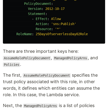
PolicyDocument
:
Version
:
2012-10-17
Statement
:
-
Effect
:
Allow
Action
:
'
sns:Publish'
Resource
:
'
*'
RoleName
:
25DaysOfserverlessDay02Role
There are three important keys here:
,
, and
AssumeRolePolicyDocument
ManagedPolicyArns
.
Policies
The first,
specifies the
AssumeRolePolicyDocument
trust policy associated with this role, in other
words, it defines which entities can assume the
role. In this case, the Lambda service.
Next, the
is a list of policies
ManagedPolicyArns