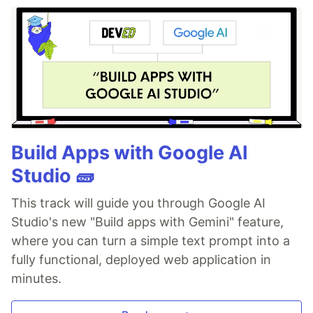
Build Apps with Google AI
Studio 🧱
This track will guide you through Google AI
Studio's new "Build apps with Gemini" feature,
where you can turn a simple text prompt into a
fully functional, deployed web application in
minutes.