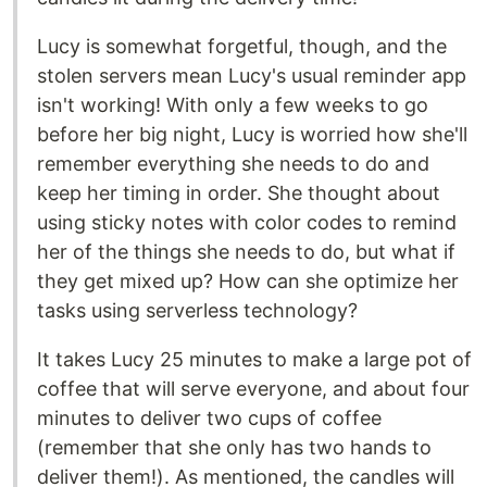
Lucy is somewhat forgetful, though, and the
stolen servers mean Lucy's usual reminder app
isn't working! With only a few weeks to go
before her big night, Lucy is worried how she'll
remember everything she needs to do and
keep her timing in order. She thought about
using sticky notes with color codes to remind
her of the things she needs to do, but what if
they get mixed up? How can she optimize her
tasks using serverless technology?
It takes Lucy 25 minutes to make a large pot of
coffee that will serve everyone, and about four
minutes to deliver two cups of coffee
(remember that she only has two hands to
deliver them!). As mentioned, the candles will