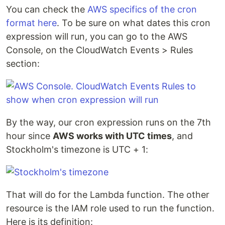
You can check the
AWS specifics of the cron
format here
. To be sure on what dates this cron
expression will run, you can go to the AWS
Console, on the CloudWatch Events > Rules
section:
By the way, our cron expression runs on the 7th
hour since
AWS works with UTC times
, and
Stockholm's timezone is UTC + 1:
That will do for the Lambda function. The other
resource is the IAM role used to run the function.
Here is its definition: