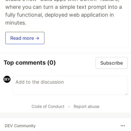
where you can turn a simple text prompt into a
fully functional, deployed web application in
minutes.
Read more →
Top comments
(0)
Subscribe
Code of Conduct
•
Report abuse
DEV Community