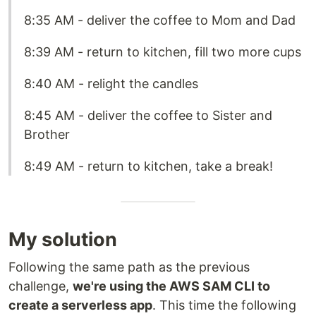
8:35 AM - deliver the coffee to Mom and Dad
8:39 AM - return to kitchen, fill two more cups
8:40 AM - relight the candles
8:45 AM - deliver the coffee to Sister and
Brother
8:49 AM - return to kitchen, take a break!
My solution
Following the same path as the previous
challenge,
we're using the AWS SAM CLI to
create a serverless app
. This time the following