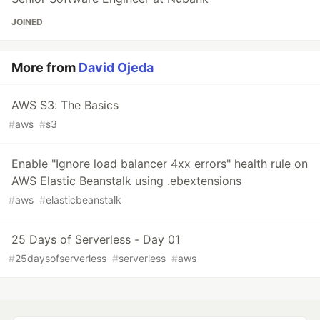
JOINED
More from
David Ojeda
AWS S3: The Basics
#
aws
#
s3
Enable "Ignore load balancer 4xx errors" health rule on
AWS Elastic Beanstalk using .ebextensions
#
aws
#
elasticbeanstalk
25 Days of Serverless - Day 01
#
25daysofserverless
#
serverless
#
aws