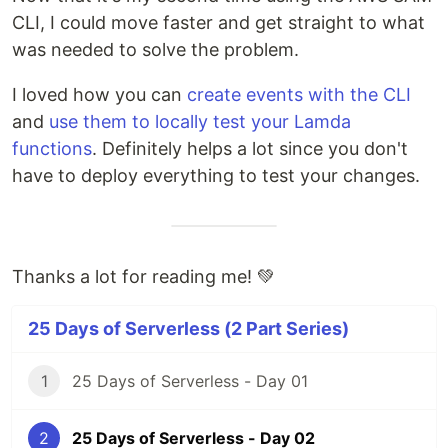
CLI, I could move faster and get straight to what
was needed to solve the problem.
I loved how you can
create events with the CLI
and
use them to locally test your Lamda
functions
. Definitely helps a lot since you don't
have to deploy everything to test your changes.
Thanks a lot for reading me! 💚
25 Days of Serverless (2 Part Series)
1
25 Days of Serverless - Day 01
2
25 Days of Serverless - Day 02