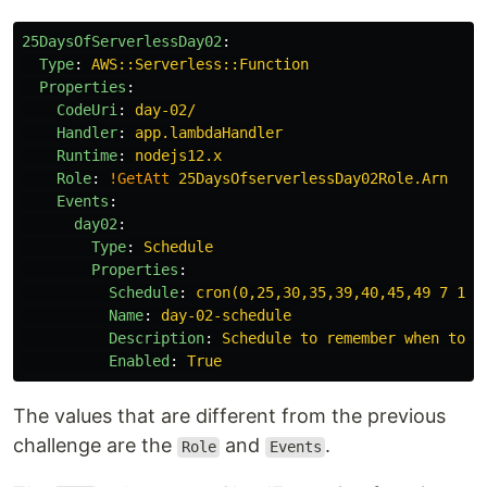
25DaysOfServerlessDay02
:
Type
:
AWS::Serverless::Function
Properties
:
CodeUri
:
day-02/
Handler
:
app.lambdaHandler
Runtime
:
nodejs12.x
Role
:
!GetAtt
25DaysOfserverlessDay02Role.Arn
Events
:
day02
:
Type
:
Schedule
Properties
:
Schedule
:
cron(0,25,30,35,39,40,45,49 7 13 
Name
:
day-02-schedule
Description
:
Schedule to remember when to s
Enabled
:
True
The values that are different from the previous
challenge are the
and
.
Role
Events