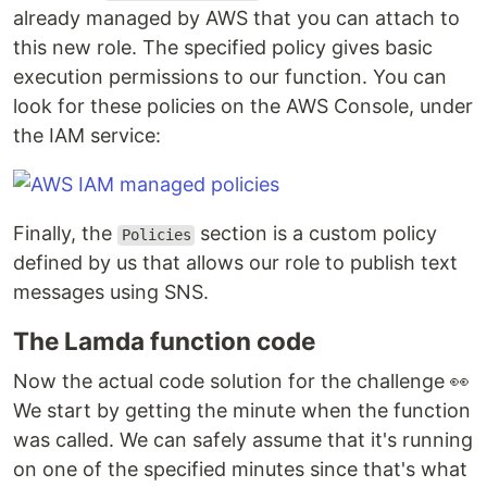
already managed by AWS that you can attach to
this new role. The specified policy gives basic
execution permissions to our function. You can
look for these policies on the AWS Console, under
the IAM service:
Finally, the
section is a custom policy
Policies
defined by us that allows our role to publish text
messages using SNS.
The Lamda function code
Now the actual code solution for the challenge 👀
We start by getting the minute when the function
was called. We can safely assume that it's running
on one of the specified minutes since that's what