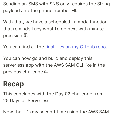
Sending an SMS with SNS only requires the String
payload and the phone number 📲.
With that, we have a scheduled Lambda function
that reminds Lucy what to do next with minute
precision ⏳.
You can find all the
final files on my GitHub repo
.
You can now go and build and deploy this
serverless app with the AWS SAM CLI like in the
previous challenge 🥳
Recap
This concludes with the Day 02 challenge from
25 Days of Serverless.
Now that it's my second time using the AWS SAM