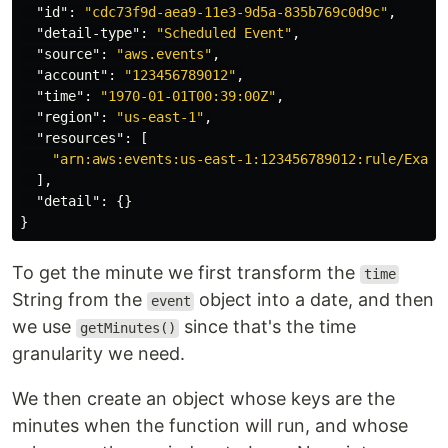
"id"
:
"cdc73f9d-aea9-11e3-9d5a-835b769c0d9c"
,
"detail-type"
:
"Scheduled Event"
,
"source"
:
"aws.events"
,
"account"
:
"123456789012"
,
"time"
:
"1970-01-01T00:39:00Z"
,
"region"
:
"us-east-1"
,
"resources"
:
[
"arn:aws:events:us-east-1:123456789012:rule/Examp
],
"detail"
:
{}
}
To get the minute we first transform the
time
String from the
object into a date, and then
event
we use
since that's the time
getMinutes()
granularity we need.
We then create an object whose keys are the
minutes when the function will run, and whose