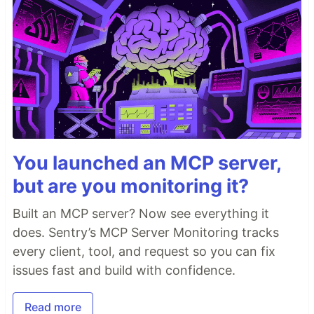
You launched an MCP server,
but are you monitoring it?
Built an MCP server? Now see everything it
does. Sentry’s MCP Server Monitoring tracks
every client, tool, and request so you can fix
issues fast and build with confidence.
Read more