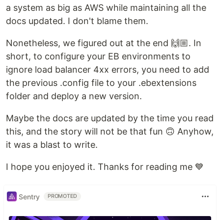
a system as big as AWS while maintaining all the
docs updated. I don't blame them.
Nonetheless, we figured out at the end 🙌🏼. In
short, to configure your EB environments to
ignore load balancer 4xx errors, you need to add
the previous .config file to your .ebextensions
folder and deploy a new version.
Maybe the docs are updated by the time you read
this, and the story will not be that fun 🙃 Anyhow,
it was a blast to write.
I hope you enjoyed it. Thanks for reading me 💙
Sentry
PROMOTED