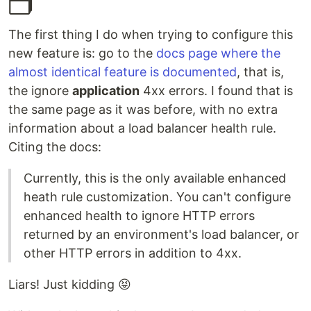
🗂
The first thing I do when trying to configure this
new feature is: go to the
docs page where the
almost identical feature is documented
, that is,
the ignore
application
4xx errors. I found that is
the same page as it was before, with no extra
information about a load balancer health rule.
Citing the docs:
Currently, this is the only available enhanced
heath rule customization. You can't configure
enhanced health to ignore HTTP errors
returned by an environment's load balancer, or
other HTTP errors in addition to 4xx.
Liars! Just kidding 😝