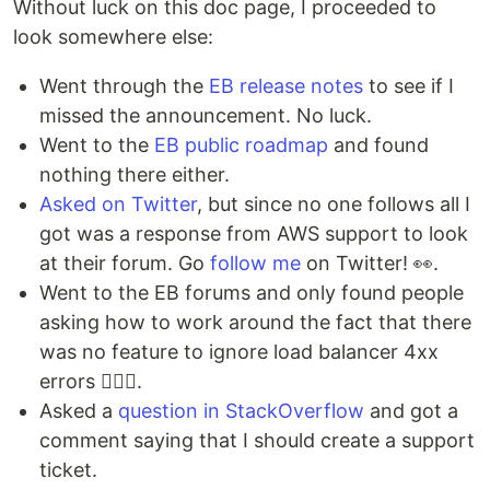
Without luck on this doc page, I proceeded to
look somewhere else:
Went through the
EB release notes
to see if I
missed the announcement. No luck.
Went to the
EB public roadmap
and found
nothing there either.
Asked on Twitter
, but since no one follows all I
got was a response from AWS support to look
at their forum. Go
follow me
on Twitter! 👀.
Went to the EB forums and only found people
asking how to work around the fact that there
was no feature to ignore load balancer 4xx
errors 🤦🏻‍♂️.
Asked a
question in StackOverflow
and got a
comment saying that I should create a support
ticket.