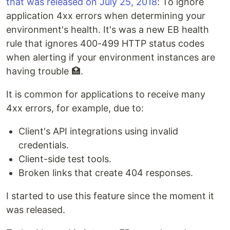
that was released on July 25, 2018
: To ignore
application 4xx errors when determining your
environment's health. It's was a new EB health
rule that ignores 400-499 HTTP status codes
when alerting if your environment instances are
having trouble 🏥.
It is common for applications to receive many
4xx errors, for example, due to:
Client's API integrations using invalid
credentials.
Client-side test tools.
Broken links that create 404 responses.
I started to use this feature since the moment it
was released.