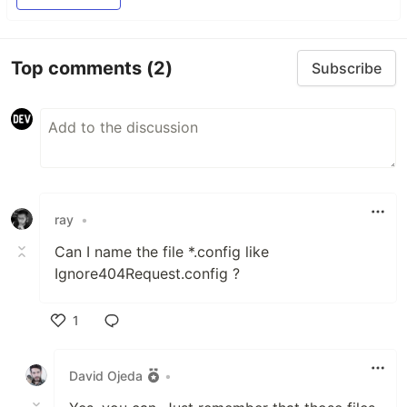
Top comments
(2)
Subscribe
ray
•
Can I name the file *.config like
Ignore404Request.config ?
1
Like
David Ojeda
•