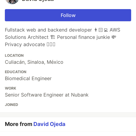
Follow
Fullstack web and backend developer 👨🏻‍💻 AWS
Solutions Architect 🏗 Personal finance junkie 💸
Privacy advocate 🕵🏼‍♀️
LOCATION
Culiacán, Sinaloa, México
EDUCATION
Biomedical Engineer
WORK
Senior Software Engineer at Nubank
JOINED
More from
David Ojeda