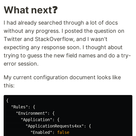
What next❓
I had already searched through a lot of docs
without any progress. I posted the question on
Twitter and StackOverflow, and I wasn't
expecting any response soon. I thought about
trying to guess the new field names and do a try-
error session.
My current configuration document looks like
this:
{
"Rules"
:
{
"Environment"
:
{
"Application"
:
{
"ApplicationRequests4xx"
:
{
"Enabled"
:
false