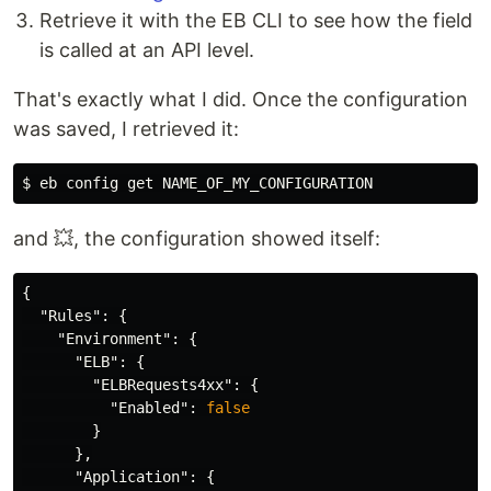
Retrieve it with the EB CLI to see how the field
is called at an API level.
That's exactly what I did. Once the configuration
was saved, I retrieved it:
$ 
and 💥, the configuration showed itself:
{
"Rules"
:
{
"Environment"
:
{
"ELB"
:
{
"ELBRequests4xx"
:
{
"Enabled"
:
false
}
},
"Application"
:
{