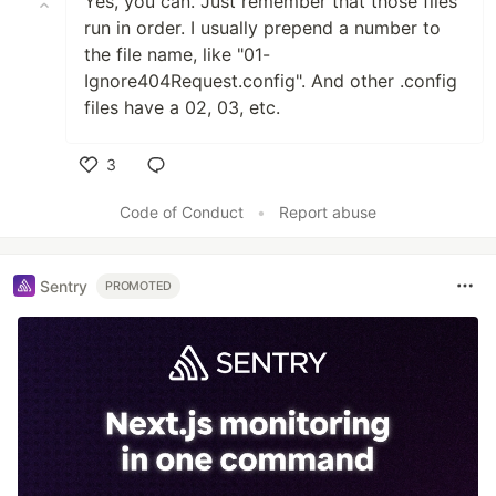
Yes, you can. Just remember that those files
run in order. I usually prepend a number to
the file name, like "01-
Ignore404Request.config". And other .config
files have a 02, 03, etc.
3
Like
Code of Conduct
•
Report abuse
Sentry
PROMOTED