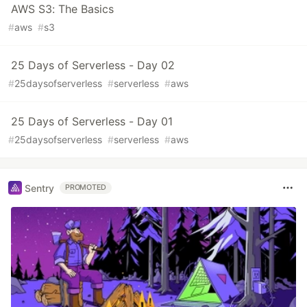
AWS S3: The Basics
#
aws
#
s3
25 Days of Serverless - Day 02
#
25daysofserverless
#
serverless
#
aws
25 Days of Serverless - Day 01
#
25daysofserverless
#
serverless
#
aws
Sentry
PROMOTED