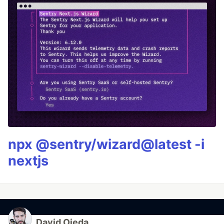
npx @sentry/wizard@latest -i
nextjs
David Ojeda