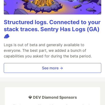
Structured logs. Connected to your
stack traces. Sentry Has Logs (GA)
🪵
Logs is out of beta and generally available to
everyone. The best part, we added a bunch of
capabilities you asked for during the beta period.
See more →
💎 DEV Diamond Sponsors