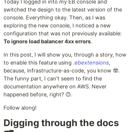
Today I logged in into my EB console and
switched the design to the latest version of the
console. Everything okay. Then, as I was
exploring the new console, I noticed a new
configuration that was not previously available:
To ignore load balancer 4xx errors
.
In this post, I will show you, through a story, how
to enable this feature using
.ebextensions
,
because, infrastructure-as-code, you know 🤓.
The funny part, I can't seem to find the
documentation anywhere on AWS. Never
happened before, right? 🙃.
Follow along!
Digging through the docs