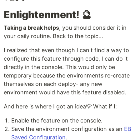
Enlightenment
! 🔮
Taking a break helps
, you should consider it in
your daily routine. Back to the topic...
I realized that even though I can't find a way to
configure this feature through code, I can do it
directly in the console. This would only be
temporary because the environments re-create
themselves on each deploy- any new
environment would have this feature disabled.
And here is where I got an idea💡 What if I:
Enable the feature on the console.
Save the environment configuration as an
EB
Saved Configuration
.