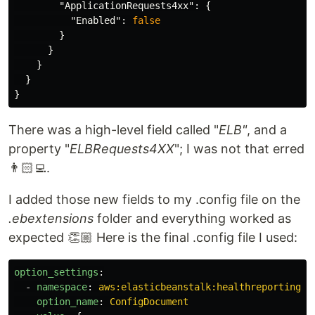
"ApplicationRequests4xx"
:
{
"Enabled"
:
false
}
}
}
}
}
There was a high-level field called "
ELB"
, and a
property "
ELBRequests4XX
"; I was not that erred
👨🏻‍💻.
I added those new fields to my .config file on the
.ebextensions
folder and everything worked as
expected 👏🏼 Here is the final .config file I used:
option_settings
:
-
namespace
:
aws:elasticbeanstalk:healthreporting:s
option_name
:
ConfigDocument