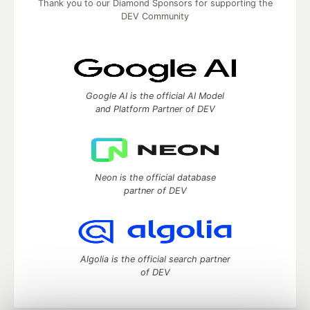
Thank you to our Diamond Sponsors for supporting the
DEV Community
Google AI is the official AI Model
and Platform Partner of DEV
Neon is the official database
partner of DEV
Algolia is the official search partner
of DEV