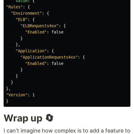
value
:
{
"
Rules"
:
{
"
Environment"
:
{
"
ELB"
:
{
"
ELBRequests4xx"
:
{
"
Enabled"
:
false
}
},
"
Application"
:
{
"
ApplicationRequests4xx"
:
{
"
Enabled"
:
false
}
}
}
},
"
Version"
:
1
}
Wrap up 🔄
I can't imagine how complex is to add a feature to