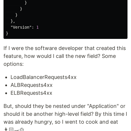
}
}
}
},
"Version"
:
1
}
If I were the software developer that created this
feature, how would I call the new field? Some
options:
LoadBalancerRequests4xx
ALBRequests4xx
ELBRequests4xx
But, should they be nested under "Application" or
should it be another high-level field? By this time I
was already hungry, so I went to cook and eat
👨🏻‍🍳🍲