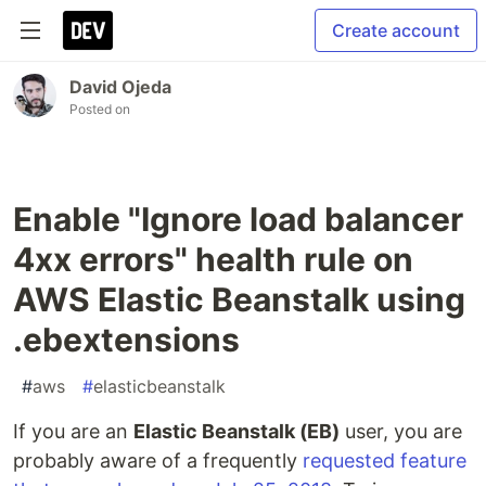
Create account
David Ojeda
Posted on
Enable "Ignore load balancer
4xx errors" health rule on
AWS Elastic Beanstalk using
.ebextensions
#
aws
#
elasticbeanstalk
If you are an
Elastic Beanstalk (EB)
user, you are
probably aware of a frequently
requested feature