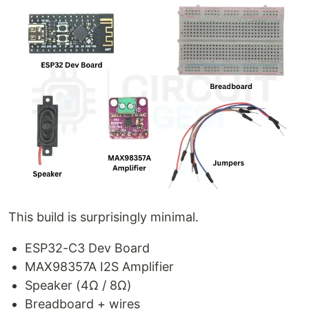
This build is surprisingly minimal.
ESP32-C3 Dev Board
MAX98357A I2S Amplifier
Speaker (4Ω / 8Ω)
Breadboard + wires