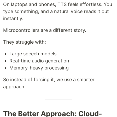
On laptops and phones, TTS feels effortless. You
type something, and a natural voice reads it out
instantly.
Microcontrollers are a different story.
They struggle with:
Large speech models
Real-time audio generation
Memory-heavy processing
So instead of forcing it, we use a smarter
approach.
The Better Approach: Cloud-