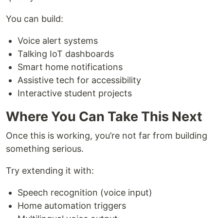
You can build:
Voice alert systems
Talking IoT dashboards
Smart home notifications
Assistive tech for accessibility
Interactive student projects
Where You Can Take This Next
Once this is working, you’re not far from building
something serious.
Try extending it with:
Speech recognition (voice input)
Home automation triggers