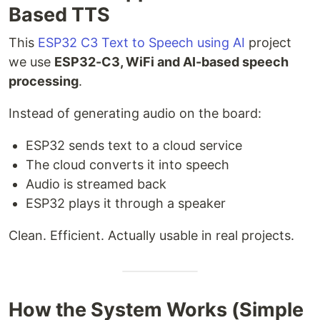
Based TTS
This
ESP32 C3 Text to Speech using AI
project
we use
ESP32-C3, WiFi and AI-based speech
processing
.
Instead of generating audio on the board:
ESP32 sends text to a cloud service
The cloud converts it into speech
Audio is streamed back
ESP32 plays it through a speaker
Clean. Efficient. Actually usable in real projects.
How the System Works (Simple