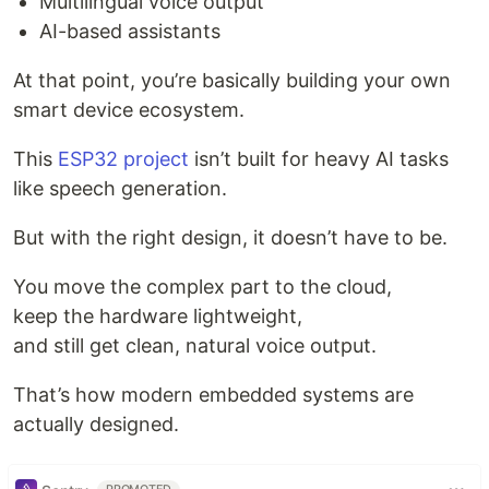
Multilingual voice output
AI-based assistants
At that point, you’re basically building your own
smart device ecosystem.
This
ESP32 project
isn’t built for heavy AI tasks
like speech generation.
But with the right design, it doesn’t have to be.
You move the complex part to the cloud,
keep the hardware lightweight,
and still get clean, natural voice output.
That’s how modern embedded systems are
actually designed.