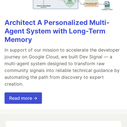
Architect A Personalized Multi-
Agent System with Long-Term
Memory
In support of our mission to accelerate the developer
journey on Google Cloud, we built Dev Signal — a
multi-agent system designed to transform raw
community signals into reliable technical guidance by
automating the path from discovery to expert
creation.
Read more →