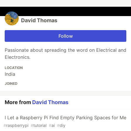
David Thomas
Follow
Passionate about spreading the word on Electrical and
Electronics.
LOCATION
India
JOINED
More from
David Thomas
I Let a Raspberry Pi Find Empty Parking Spaces for Me
#
raspberrypi
#
tutorial
#
ai
#
diy