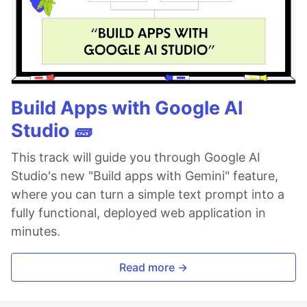
Build Apps with Google AI
Studio 🧱
This track will guide you through Google AI
Studio's new "Build apps with Gemini" feature,
where you can turn a simple text prompt into a
fully functional, deployed web application in
minutes.
Read more →