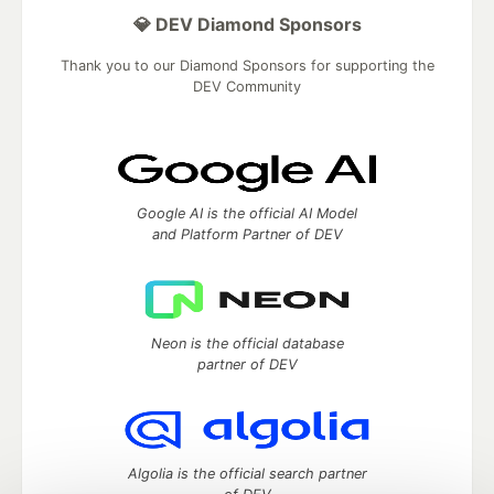
💎 DEV Diamond Sponsors
Thank you to our Diamond Sponsors for supporting the
DEV Community
Google AI is the official AI Model
and Platform Partner of DEV
Neon is the official database
partner of DEV
Algolia is the official search partner