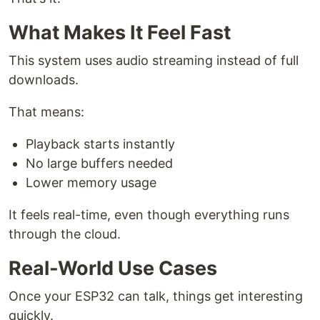
What Makes It Feel Fast
This system uses audio streaming instead of full
downloads.
That means:
Playback starts instantly
No large buffers needed
Lower memory usage
It feels real-time, even though everything runs
through the cloud.
Real-World Use Cases
Once your ESP32 can talk, things get interesting
quickly.