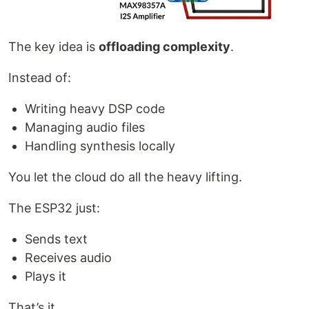
The key idea is
offloading complexity
.
Instead of:
Writing heavy DSP code
Managing audio files
Handling synthesis locally
You let the cloud do all the heavy lifting.
The ESP32 just:
Sends text
Receives audio
Plays it
That’s it.