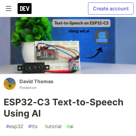
Create account
David Thomas
Posted on
ESP32-C3 Text-to-Speech
Using AI
#
esp32
#
tts
#
tutorial
#
ai