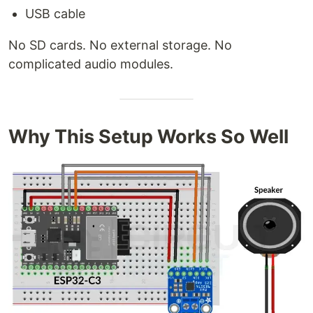
USB cable
No SD cards. No external storage. No
complicated audio modules.
Why This Setup Works So Well