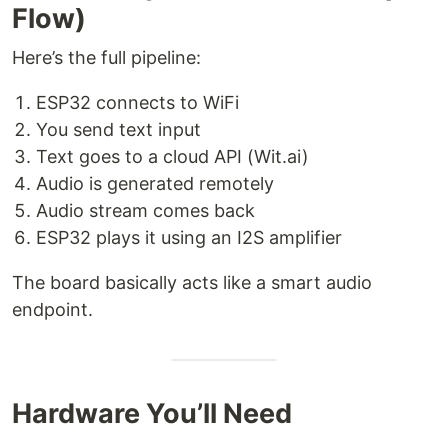
Flow)
Here’s the full pipeline:
ESP32 connects to WiFi
You send text input
Text goes to a cloud API (Wit.ai)
Audio is generated remotely
Audio stream comes back
ESP32 plays it using an I2S amplifier
The board basically acts like a smart audio
endpoint.
Hardware You’ll Need