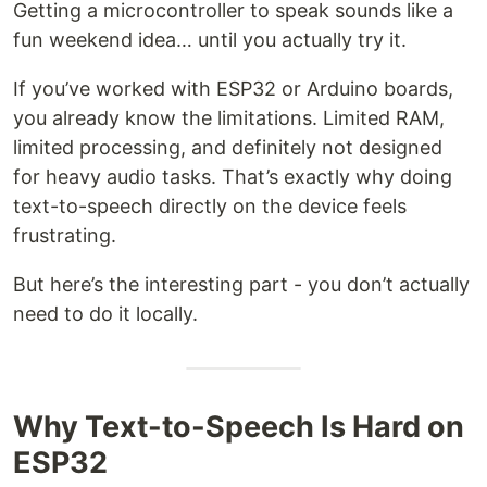
Getting a microcontroller to speak sounds like a
fun weekend idea… until you actually try it.
If you’ve worked with ESP32 or Arduino boards,
you already know the limitations. Limited RAM,
limited processing, and definitely not designed
for heavy audio tasks. That’s exactly why doing
text-to-speech directly on the device feels
frustrating.
But here’s the interesting part - you don’t actually
need to do it locally.
Why Text-to-Speech Is Hard on
ESP32