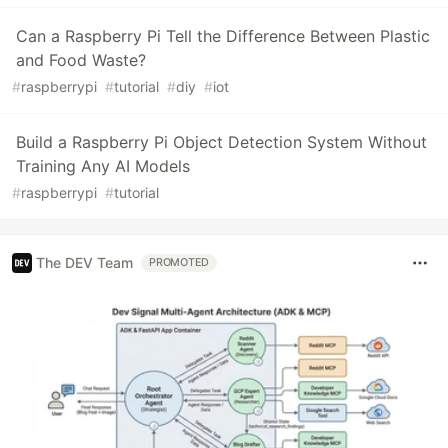
Can a Raspberry Pi Tell the Difference Between Plastic
and Food Waste?
#
raspberrypi
#
tutorial
#
diy
#
iot
Build a Raspberry Pi Object Detection System Without
Training Any AI Models
#
raspberrypi
#
tutorial
The DEV Team
PROMOTED