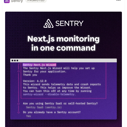
Sentry
PROMOTED