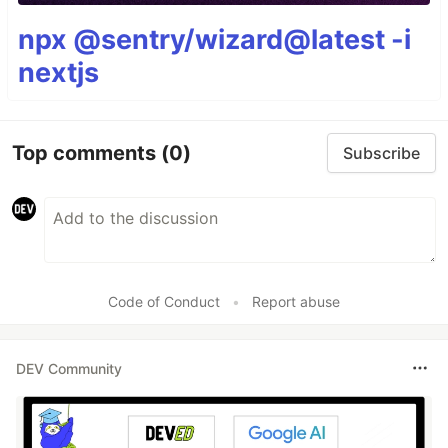
npx @sentry/wizard@latest -i
nextjs
Top comments
(0)
Subscribe
Code of Conduct
•
Report abuse
DEV Community