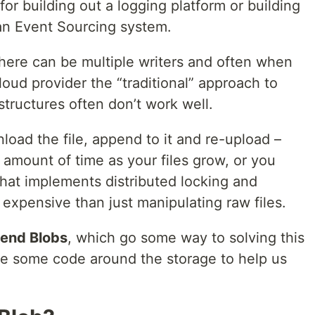
 for building out a logging platform or building
an Event Sourcing system.
there can be multiple writers and often when
loud provider the “traditional” approach to
tructures often don’t work well.
load the file, append to it and re-upload –
g amount of time as your files grow, or you
hat implements distributed locking and
expensive than just manipulating raw files.
end Blobs
, which go some way to solving this
ite some code around the storage to help us