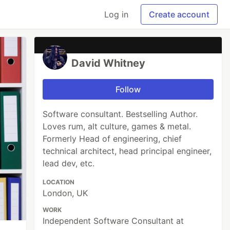
Log in
Create account
David Whitney
Follow
Software consultant. Bestselling Author.
Loves rum, alt culture, games & metal.
Formerly Head of engineering, chief
technical architect, head principal engineer,
lead dev, etc.
LOCATION
London, UK
WORK
Independent Software Consultant at