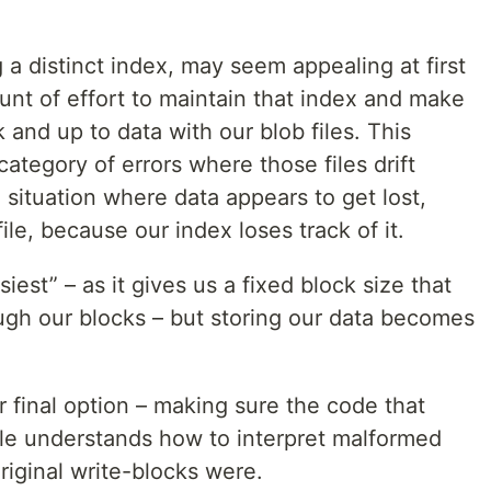
g a distinct index, may seem appealing at first
ount of effort to maintain that index and make
k and up to data with our blob files. This
 category of errors where those files drift
 situation where data appears to get lost,
 file, because our index loses track of it.
iest” – as it gives us a fixed block size that
gh our blocks – but storing our data becomes
r final option – making sure the code that
file understands how to interpret malformed
riginal write-blocks were.