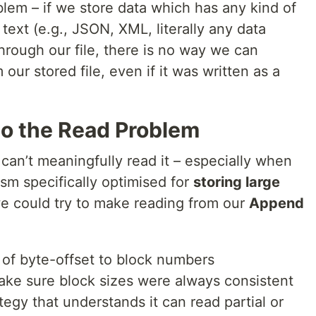
blem – if we store data which has any kind of
n text (e.g., JSON, XML, literally any data
hrough our file, there is no way we can
our stored file, even if it was written as a
to the Read Problem
 can’t meaningfully read it – especially when
sm specifically optimised for
storing large
we could try to make reading from our
Append
 of byte-offset to block numbers
ake sure block sizes were always consistent
egy that understands it can read partial or