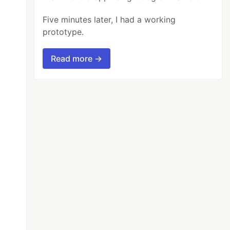
Five minutes later, I had a working
prototype.
Read more →