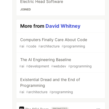
Electric Head Software
JOINED
More from
David Whitney
Computers Finally Care About Code
#
ai
#
code
#
architecture
#
programming
The AI Engineering Baseline
#
ai
#
development
#
webdev
#
programming
Existential Dread and the End of
Programming
#
ai
#
architecture
#
programming
PROMOTED