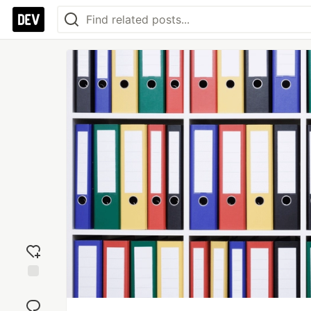
Add
reaction