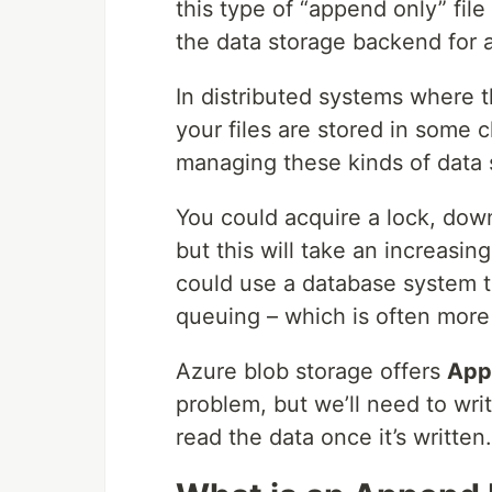
this type of “append only” file
the data storage backend for 
In distributed systems where 
your files are stored in some c
managing these kinds of data s
You could acquire a lock, down
but this will take an increasin
could use a database system t
queuing – which is often more 
Azure blob storage offers
App
problem, but we’ll need to wr
read the data once it’s written.