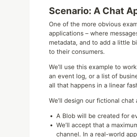
Scenario: A Chat Ap
One of the more obvious examp
applications – where messages
metadata, and to add a little b
to their consumers.
We’ll use this example to work
an event log, or a list of busi
all that happens in a linear fa
We’ll design our fictional chat 
A Blob will be created for e
We’ll accept that a maximu
channel. In a real-world ap