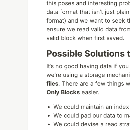
this poses and interesting pro
data format that isn’t just plai
format) and we want to seek t
ensure we read valid data from 
valid block when first saved.
Possible Solutions 
It’s no good having data if you
we’re using a storage mechani
files
. There are a few things 
Only Blocks
easier.
We could maintain an index
We could pad our data to m
We could devise a read strat