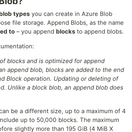
Blob?
blob types
you can create in Azure Blob
pose file storage. Append Blobs, as the name
ed to
– you append
blocks
to append blobs.
cumentation:
f blocks and is optimized for append
an append blob, blocks are added to the end
nd Block operation. Updating or deleting of
ed. Unlike a block blob, an append blob does
can be a different size, up to a maximum of 4
include up to 50,000 blocks. The maximum
efore slightly more than 195 GiB (4 MiB X