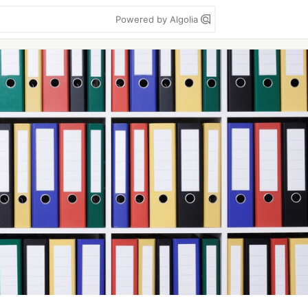
Powered by Algolia