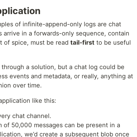
plication
les of infinite-append-only logs are chat
 arrive in a forwards-only sequence, contain
it of spice, must be read
tail-first
to be useful
 through a solution, but a chat log could be
ness events and metadata, or really, anything at
shion over time.
application like this:
very chat channel.
m of 50,000 messages can be present in a
plication, we’d create a subsequent blob once