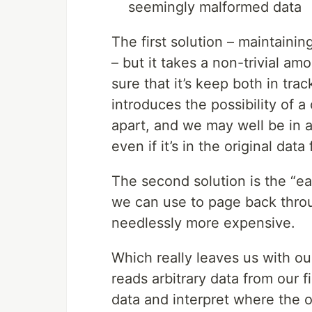
seemingly malformed data
The first solution – maintainin
– but it takes a non-trivial am
sure that it’s keep both in trac
introduces the possibility of a
apart, and we may well be in a
even if it’s in the original data
The second solution is the “eas
we can use to page back throu
needlessly more expensive.
Which really leaves us with ou
reads arbitrary data from our 
data and interpret where the o