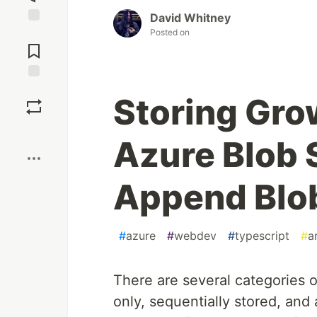
David Whitney
Posted on
Jump to
Comments
Save
Storing Gro
Boost
Azure Blob 
Append Blo
#
azure
#
webdev
#
typescript
#
a
There are several categories 
only, sequentially stored, and 