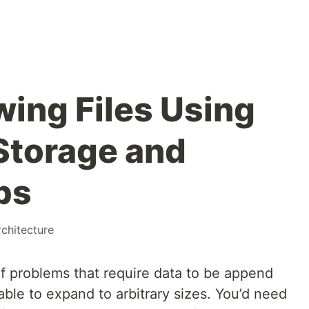
wing Files Using
Storage and
bs
rchitecture
of problems that require data to be append
able to expand to arbitrary sizes. You’d need