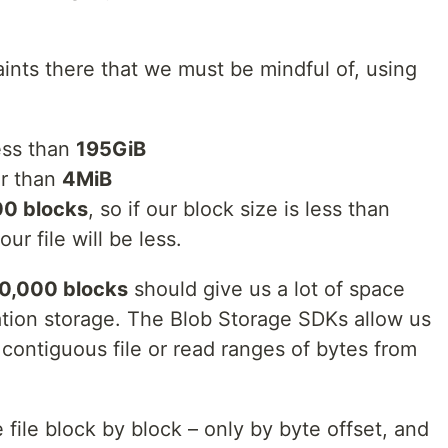
ints there that we must be mindful of, using
less than
195GiB
r than
4MiB
0 blocks
, so if our block size is less than
ur file will be less.
0,000 blocks
should give us a lot of space
cation storage. The Blob Storage SDKs allow us
 contiguous file or read ranges of bytes from
e file block by block – only by byte offset, and