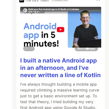
The DEV Team
I built a native Android app
in an afternoon, and I've
never written a line of Kotlin
I’ve always thought building a mobile app
required climbing a massive learning curve
just to get a basic environment set up. To
test that theory, I tried building my very
first Android app using Google AI Studio.