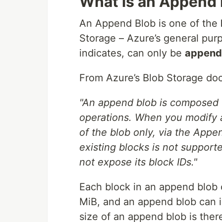
What is an Append 
An Append Blob is one of the
Storage – Azure’s general pur
indicates, can only be
append
From Azure’s Blob Storage do
"An append blob is composed o
operations. When you modify 
of the blob only, via the Appe
existing blocks is not support
not expose its block IDs."
Each block in an append blob 
MiB, and an append blob can 
size of an append blob is ther