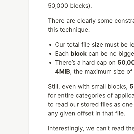
50,000 blocks).
There are clearly some constra
this technique:
Our total file size must be 
Each
block
can be no bigge
There’s a hard cap on
50,00
4MiB
, the maximum size of o
Still, even with small blocks,
5
for entire categories of appli
to read our stored files as one
any given offset in that file.
Interestingly, we can’t read th