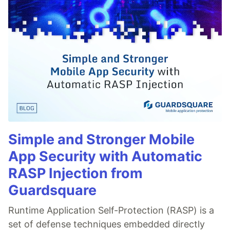
Simple and Stronger Mobile
App Security with Automatic
RASP Injection from
Guardsquare
Runtime Application Self-Protection (RASP) is a
set of defense techniques embedded directly