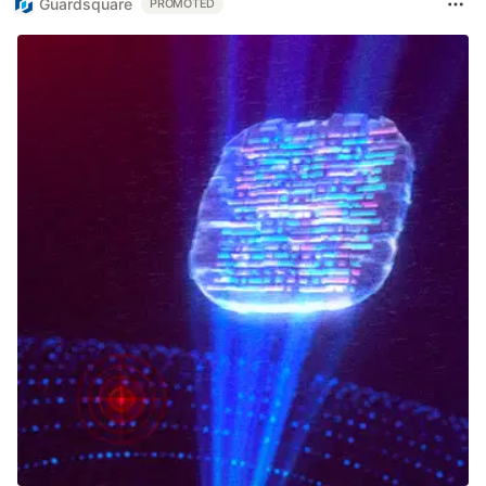
Guardsquare
PROMOTED