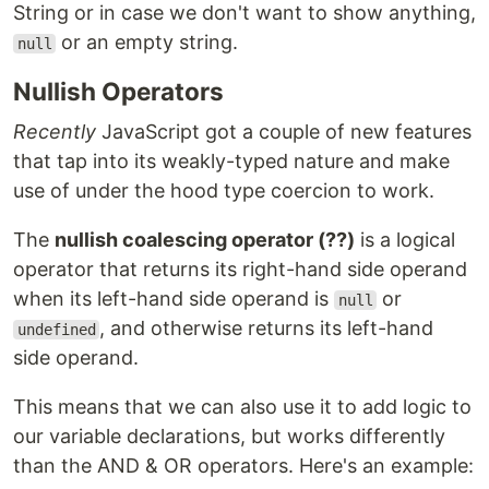
String or in case we don't want to show anything,
or an empty string.
null
Nullish Operators
Recently
JavaScript got a couple of new features
that tap into its weakly-typed nature and make
use of under the hood type coercion to work.
The
nullish coalescing operator (??)
is a logical
operator that returns its right-hand side operand
when its left-hand side operand is
or
null
, and otherwise returns its left-hand
undefined
side operand.
This means that we can also use it to add logic to
our variable declarations, but works differently
than the AND & OR operators. Here's an example: