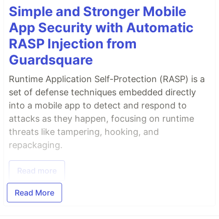
Simple and Stronger Mobile
App Security with Automatic
RASP Injection from
Guardsquare
Runtime Application Self-Protection (RASP) is a
set of defense techniques embedded directly
into a mobile app to detect and respond to
attacks as they happen, focusing on runtime
threats like tampering, hooking, and
repackaging.
Read more
Read More