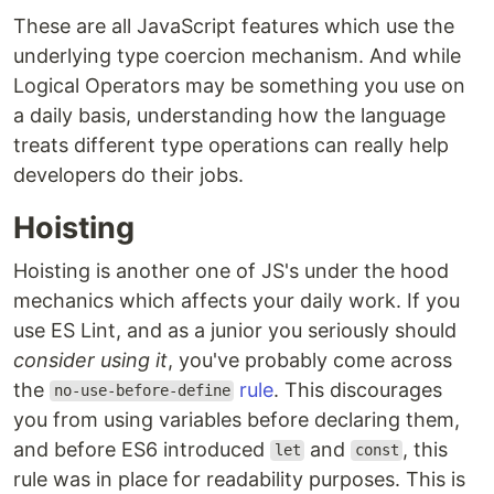
These are all JavaScript features which use the
underlying type coercion mechanism. And while
Logical Operators may be something you use on
a daily basis, understanding how the language
treats different type operations can really help
developers do their jobs.
Hoisting
Hoisting is another one of JS's under the hood
mechanics which affects your daily work. If you
use ES Lint, and as a junior you seriously should
consider using it
, you've probably come across
the
rule
. This discourages
no-use-before-define
you from using variables before declaring them,
and before ES6 introduced
and
, this
let
const
rule was in place for readability purposes. This is