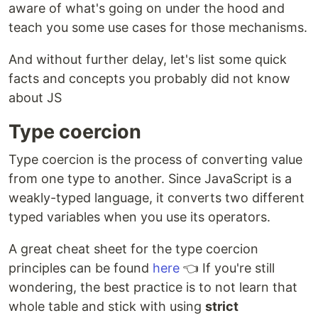
aware of what's going on under the hood and
teach you some use cases for those mechanisms.
And without further delay, let's list some quick
facts and concepts you probably did not know
about JS
Type coercion
Type coercion is the process of converting value
from one type to another. Since JavaScript is a
weakly-typed language, it converts two different
typed variables when you use its operators.
A great cheat sheet for the type coercion
principles can be found
here
👈 If you're still
wondering, the best practice is to not learn that
whole table and stick with using
strict