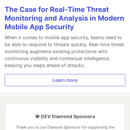
The Case for Real-Time Threat
Monitoring and Analysis in Modern
Mobile App Security
When it comes to mobile app security, teams need to
be able to respond to threats quickly. Real-time threat
monitoring augments existing protections with
continuous visibility and contextual intelligence,
keeping you steps ahead of attacks.
Learn more
💎 DEV Diamond Sponsors
Thank you to our Diamond Sponsors for supporting the