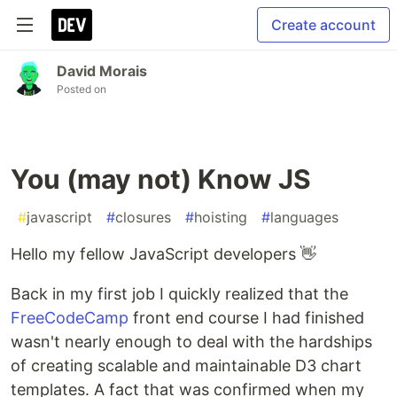
Create account
David Morais
Posted on
You (may not) Know JS
#
javascript
#
closures
#
hoisting
#
languages
Hello my fellow JavaScript developers 👋
Back in my first job I quickly realized that the
FreeCodeCamp
front end course I had finished
wasn't nearly enough to deal with the hardships
of creating scalable and maintainable D3 chart
templates. A fact that was confirmed when my