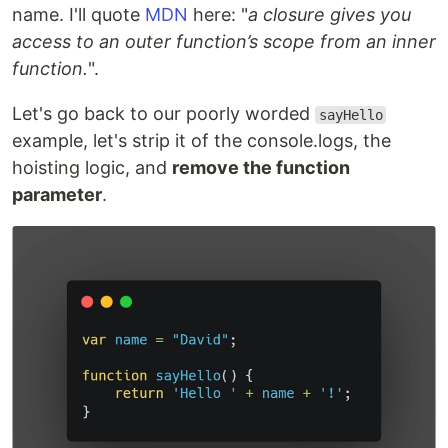
name. I'll quote
MDN
here: "
a closure gives you
access to an outer function’s scope from an inner
function.
".
Let's go back to our poorly worded
sayHello
example, let's strip it of the console.logs, the
hoisting logic, and
remove the function
parameter
.