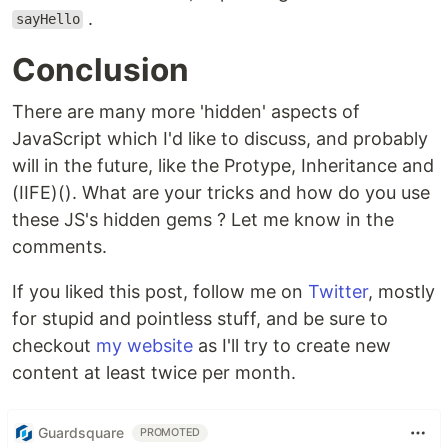
.
sayHello
Conclusion
There are many more 'hidden' aspects of
JavaScript which I'd like to discuss, and probably
will in the future, like the Protype, Inheritance and
(IIFE)(). What are your tricks and how do you use
these JS's hidden gems ? Let me know in the
comments.
If you liked this post, follow me on
Twitter
, mostly
for stupid and pointless stuff, and be sure to
checkout
my website
as I'll try to create new
content at least twice per month.
Guardsquare
PROMOTED