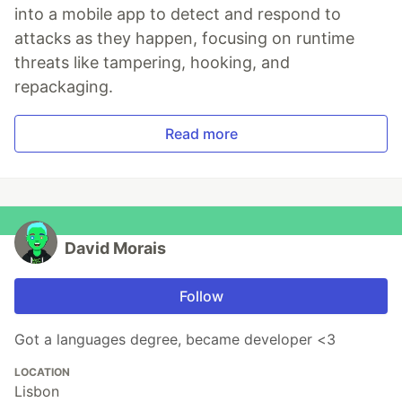
into a mobile app to detect and respond to
attacks as they happen, focusing on runtime
threats like tampering, hooking, and
repackaging.
Read more
David Morais
Follow
Got a languages degree, became developer <3
LOCATION
Lisbon