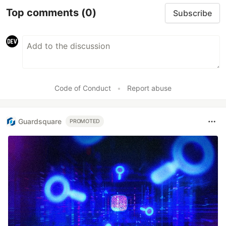
Top comments
(0)
Subscribe
Code of Conduct
•
Report abuse
Guardsquare
PROMOTED