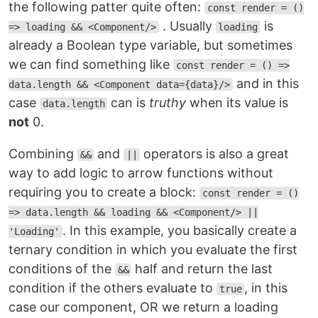
the following patter quite often:
const render = ()
. Usually
is
=> loading && <Component/>
loading
already a Boolean type variable, but sometimes
we can find something like
const render = () =>
and in this
data.length && <Component data={data}/>
case
can is
truthy
when its value is
data.length
not
0.
Combining
and
operators is also a great
&&
||
way to add logic to arrow functions without
requiring you to create a block:
const render = ()
=> data.length && loading && <Component/> ||
. In this example, you basically create a
'Loading'
ternary condition in which you evaluate the first
conditions of the
half and return the last
&&
condition if the others evaluate to
, in this
true
case our component, OR we return a loading