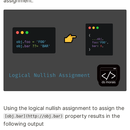
assignment:
Using the logical nullish assignment to assign the
property results in the
[obj.bar](http://obj.bar)
following output