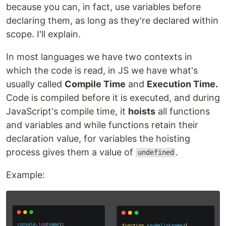
because you can, in fact, use variables before
declaring them, as long as they're declared within
scope. I'll explain.
In most languages we have two contexts in
which the code is read, in JS we have what's
usually called
Compile Time
and
Execution Time.
Code is compiled before it is executed, and during
JavaScript's compile time, it
hoists
all functions
and variables and while functions retain their
declaration value, for variables the hoisting
process gives them a value of
.
undefined
Example: