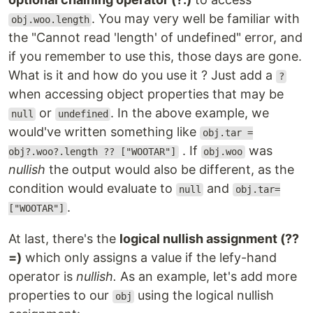
. You may very well be familiar with
obj.woo.length
the "Cannot read 'length' of undefined" error, and
if you remember to use this, those days are gone.
What is it and how do you use it ? Just add a
?
when accessing object properties that may be
or
. In the above example, we
null
undefined
would've written something like
obj.tar =
. If
was
obj?.woo?.length ?? ["WOOTAR"]
obj.woo
nullish
the output would also be different, as the
condition would evaluate to
and
null
obj.tar=
.
["WOOTAR"]
At last, there's the
logical nullish assignment (??
=)
which only assigns a value if the lefy-hand
operator is
nullish.
As an example, let's add more
properties to our
using the logical nullish
obj