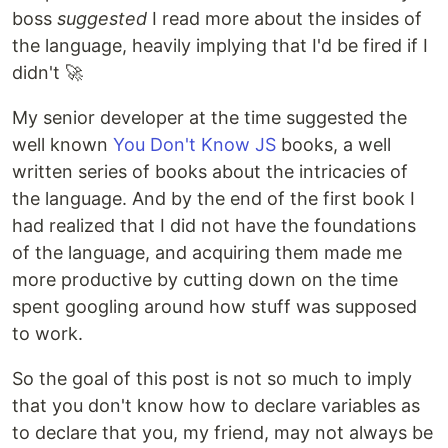
boss
suggested
I read more about the insides of
the language, heavily implying that I'd be fired if I
didn't 🚀
My senior developer at the time suggested the
well known
You Don't Know JS
books, a well
written series of books about the intricacies of
the language. And by the end of the first book I
had realized that I did not have the foundations
of the language, and acquiring them made me
more productive by cutting down on the time
spent googling around how stuff was supposed
to work.
So the goal of this post is not so much to imply
that you don't know how to declare variables as
to declare that you, my friend, may not always be