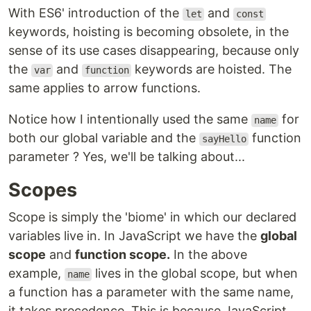
With ES6' introduction of the
and
let
const
keywords, hoisting is becoming obsolete, in the
sense of its use cases disappearing, because only
the
and
keywords are hoisted. The
var
function
same applies to arrow functions.
Notice how I intentionally used the same
for
name
both our global variable and the
function
sayHello
parameter ? Yes, we'll be talking about...
Scopes
Scope is simply the 'biome' in which our declared
variables live in. In JavaScript we have the
global
scope
and
function scope.
In the above
example,
lives in the global scope, but when
name
a function has a parameter with the same name,
it takes precedence. This is because JavaScript