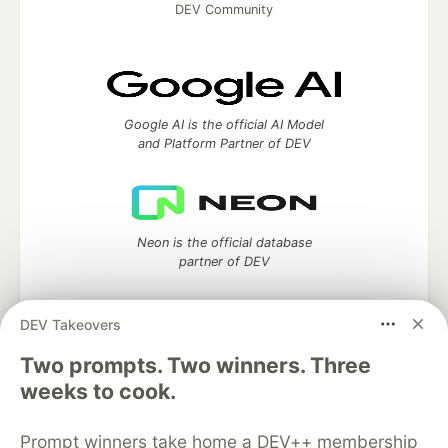
DEV Community
Google AI is the official AI Model
and Platform Partner of DEV
Neon is the official database
partner of DEV
DEV Takeovers
Two prompts. Two winners. Three
Algolia is the official search partner
of DEV
weeks to cook.
Prompt winners take home a DEV++ membership