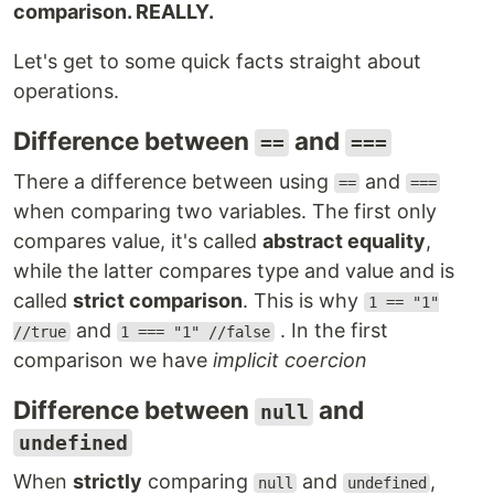
comparison. REALLY.
Let's get to some quick facts straight about
operations.
Difference between
and
==
===
There a difference between using
and
==
===
when comparing two variables. The first only
compares value, it's called
abstract equality
,
while the latter compares type and value and is
called
strict comparison
. This is why
1 == "1"
and
. In the first
//true
1 === "1" //false
comparison we have
implicit coercion
Difference between
and
null
undefined
When
strictly
comparing
and
,
null
undefined