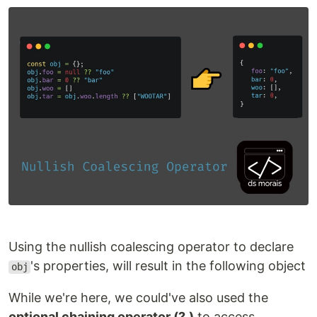
Using the nullish coalescing operator to declare
's properties, will result in the following object
obj
While we're here, we could've also used the
optional chaining operator (?.)
to access