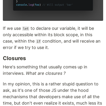
If we use
to declare our variable, it will be
let
only accessible within its block scope, in this
case, within the
condition, and will receive an
if
error if we try to use it.
Closures
Here's something that usually comes up in
interviews.
What are closures ?
In my opinion, this is a rather stupid question to
ask, as it's one of those JS under the hood
mechanisms that developers make use of all the
time, but don't even realize it exists, much less its