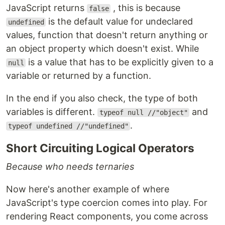
JavaScript returns
, this is because
false
is the default value for undeclared
undefined
values, function that doesn't return anything or
an object property which doesn't exist. While
is a value that has to be explicitly given to a
null
variable or returned by a function.
In the end if you also check, the type of both
variables is different.
and
typeof null //"object"
.
typeof undefined //"undefined"
Short Circuiting Logical Operators
Because who needs ternaries
Now here's another example of where
JavaScript's type coercion comes into play. For
rendering React components, you come across