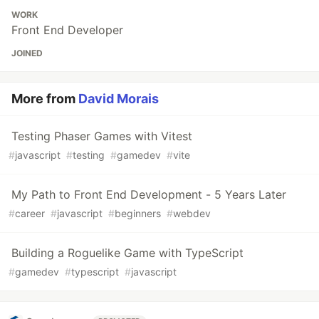
WORK
Front End Developer
JOINED
More from
David Morais
Testing Phaser Games with Vitest
#
javascript
#
testing
#
gamedev
#
vite
My Path to Front End Development - 5 Years Later
#
career
#
javascript
#
beginners
#
webdev
Building a Roguelike Game with TypeScript
#
gamedev
#
typescript
#
javascript