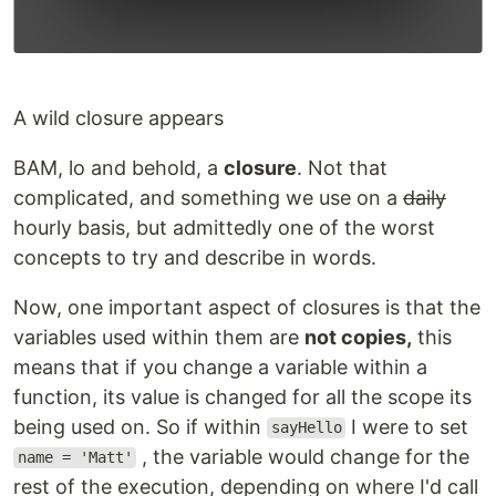
A wild closure appears
BAM, lo and behold, a
closure
. Not that
complicated, and something we use on a
daily
hourly basis, but admittedly one of the worst
concepts to try and describe in words.
Now, one important aspect of closures is that the
variables used within them are
not copies,
this
means that if you change a variable within a
function, its value is changed for all the scope its
being used on. So if within
I were to set
sayHello
, the variable would change for the
name = 'Matt'
rest of the execution, depending on where I'd call