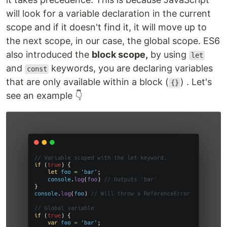
will look for a variable declaration in the current
scope and if it doesn't find it, it will move up to
the next scope, in our case, the global scope. ES6
also introduced the
block scope,
by using
let
and
keywords, you are declaring variables
const
that are only available within a block (
) . Let's
{}
see an example 👇