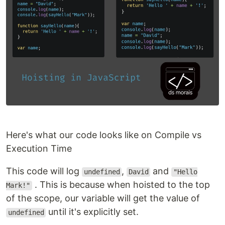
Here's what our code looks like on Compile vs
Execution Time
This code will log
,
and
undefined
David
"Hello
. This is because when hoisted to the top
Mark!"
of the scope, our variable will get the value of
until it's explicitly set.
undefined