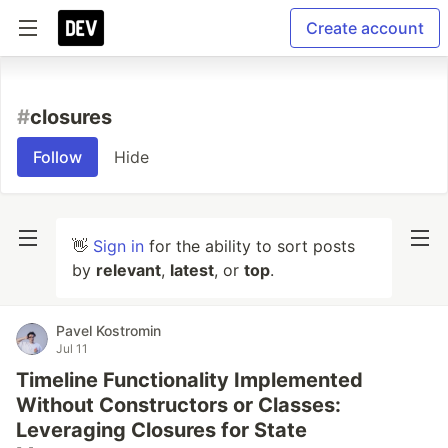
Create account
#
closures
Follow
Hide
👋
Sign in
for the ability to sort posts
by
relevant
,
latest
, or
top
.
Pavel Kostromin
Jul 11
Timeline Functionality Implemented
Without Constructors or Classes:
Leveraging Closures for State