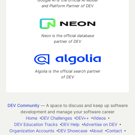
Google AI is the official AI Model
and Platform Partner of DEV
Neon is the official database
partner of DEV
Algolia is the official search partner
of DEV
DEV Community
— A space to discuss and keep up software
development and manage your software career
Home
DEV Challenges
DEV++
Videos
DEV Education Tracks
DEV Help
Advertise on DEV
Organization Accounts
DEV Showcase
About
Contact