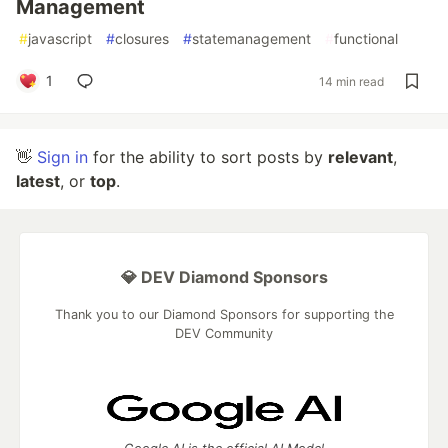
Management
#
javascript
#
closures
#
statemanagement
#
functional
1
14 min read
👋
Sign in
for the ability to sort posts by
relevant
,
latest
, or
top
.
💎 DEV Diamond Sponsors
Thank you to our Diamond Sponsors for supporting the
DEV Community