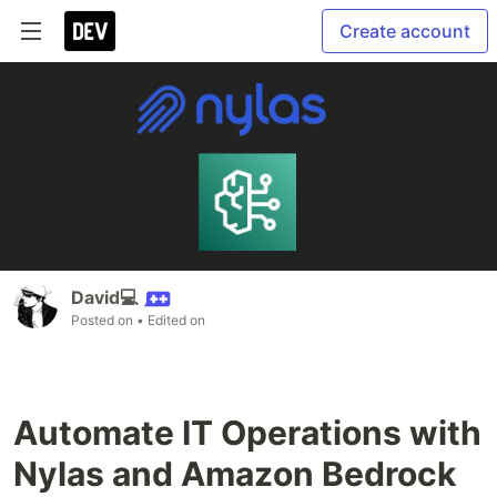
Create account
David💻
Posted on
• Edited on
Automate IT Operations with
Nylas and Amazon Bedrock