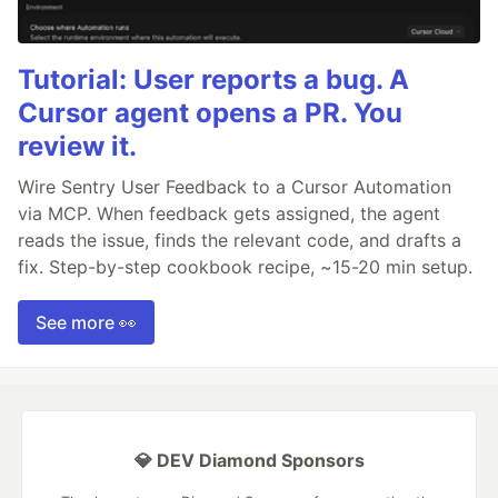
Tutorial: User reports a bug. A
Cursor agent opens a PR. You
review it.
Wire Sentry User Feedback to a Cursor Automation
via MCP. When feedback gets assigned, the agent
reads the issue, finds the relevant code, and drafts a
fix. Step-by-step cookbook recipe, ~15-20 min setup.
See more 👀
💎 DEV Diamond Sponsors