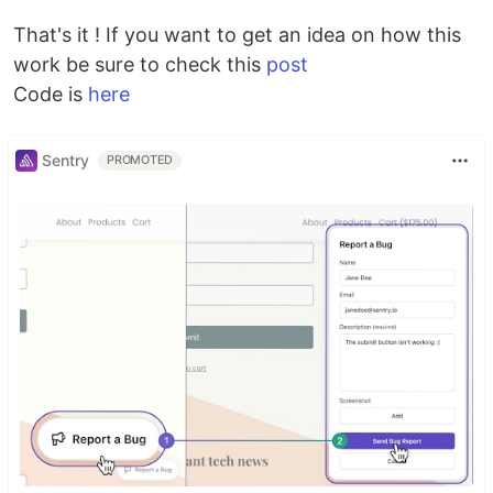
That's it ! If you want to get an idea on how this
work be sure to check this
post
Code is
here
Sentry
PROMOTED