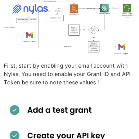
First, start by enabling your email account with
Nylas. You need to enable your Grant ID and API
Token be sure to note these values !