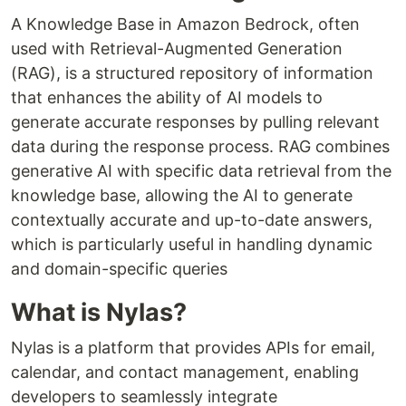
A Knowledge Base in Amazon Bedrock, often
used with Retrieval-Augmented Generation
(RAG), is a structured repository of information
that enhances the ability of AI models to
generate accurate responses by pulling relevant
data during the response process. RAG combines
generative AI with specific data retrieval from the
knowledge base, allowing the AI to generate
contextually accurate and up-to-date answers,
which is particularly useful in handling dynamic
and domain-specific queries
What is Nylas?
Nylas is a platform that provides APIs for email,
calendar, and contact management, enabling
developers to seamlessly integrate