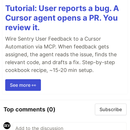
Tutorial: User reports a bug. A
Cursor agent opens a PR. You
review it.
Wire Sentry User Feedback to a Cursor
Automation via MCP. When feedback gets
assigned, the agent reads the issue, finds the
relevant code, and drafts a fix. Step-by-step
cookbook recipe, ~15-20 min setup.
See more 👀
Top comments
(0)
Subscribe