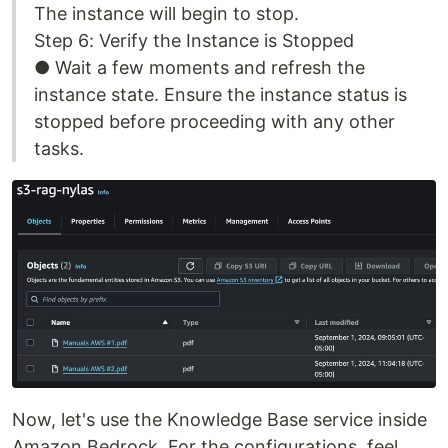
The instance will begin to stop.
Step 6: Verify the Instance is Stopped
● Wait a few moments and refresh the
instance state. Ensure the instance status is
stopped before proceeding with any other
tasks.
Now, let's use the Knowledge Base service inside
Amazon Bedrock. For the configurations, feel