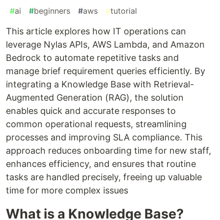
#
ai
#
beginners
#
aws
#
tutorial
This article explores how IT operations can
leverage Nylas APIs, AWS Lambda, and Amazon
Bedrock to automate repetitive tasks and
manage brief requirement queries efficiently. By
integrating a Knowledge Base with Retrieval-
Augmented Generation (RAG), the solution
enables quick and accurate responses to
common operational requests, streamlining
processes and improving SLA compliance. This
approach reduces onboarding time for new staff,
enhances efficiency, and ensures that routine
tasks are handled precisely, freeing up valuable
time for more complex issues
What is a Knowledge Base?