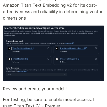
Amazon Titan Text Embedding v2 for its cost-
effectiveness and reliability in determining vector
dimensions
Review and create your model !
For testing, be sure to enable model access. I
used Titan Text G1 - Premier