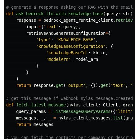
def
ask_bedrock_llm_with_knowledge_base
(
query
:
str
)
-
response
=
bedrock_agent_runtime_client
.
retrieve_
input
=
{
'
text
'
:
query
},
retrieveAndGenerateConfiguration
=
{
'
type
'
:
'
KNOWLEDGE_BASE
'
,
'
knowledgeBaseConfiguration
'
:
{
'
knowledgeBaseId
'
:
kb_id
,
'
modelArn
'
:
model_arn
}
}
)
return
response
.
get
(
'
output
'
,
{}).
get
(
'
text
'
,
'
No
def
fetch_latest_message
(
nylas_client
:
Client
,
grant_
query_params
=
ListMessagesQueryParams
({
'
limit
'
:
messages
,
_
,
_
=
nylas_client
.
messages
.
list
(
grant
return
messages