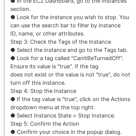
● In the EC2 Dashboard, go to the Instances
section.
● Look for the instance you wish to stop. You
can use the search bar to filter by instance
ID, name, or other attributes.
Step 3: Check the Tags of the Instance
● Select the instance and go to the Tags tab.
● Look for a tag called "CanItBeTurnedOff".
Ensure its value is "true". If the tag
does not exist or the value is not "true", do not
turn off this instance.
Step 4: Stop the Instance
● If the tag value is "true", click on the Actions
dropdown menu at the top right.
● Select Instance State > Stop Instance.
Step 5: Confirm the Action
● Confirm your choice in the popup dialog.