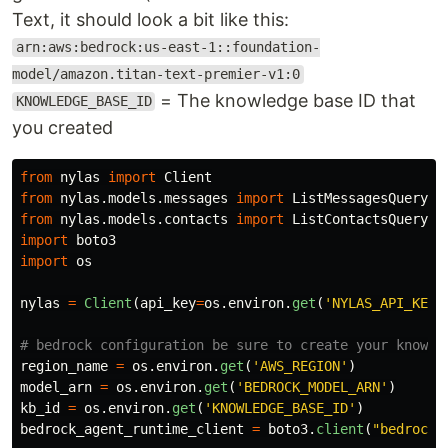
Text, it should look a bit like this:
arn:aws:bedrock:us-east-1::foundation-
model/amazon.titan-text-premier-v1:0
= The knowledge base ID that
KNOWLEDGE_BASE_ID
you created
from
nylas
import
Client
from
nylas.models.messages
import
ListMessagesQueryPa
from
nylas.models.contacts
import
ListContactsQueryPa
import
boto3
import
os
nylas
=
Client
(
api_key
=
os
.
environ
.
get
(
'
NYLAS_API_KEY
'
region_name
=
os
.
environ
.
get
(
'
AWS_REGION
'
)
model_arn
=
os
.
environ
.
get
(
'
BEDROCK_MODEL_ARN
'
)
kb_id
=
os
.
environ
.
get
(
'
KNOWLEDGE_BASE_ID
'
)
bedrock_agent_runtime_client
=
boto3
.
client
(
"
bedrock-