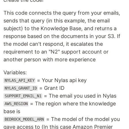
This code connects the query from your emails,
sends that query (in this example, the email
subject) to the Knowledge Base, and returns a
response based on the documents in your S3. If
the model can't respond, it escalates the
requirement to an "N2" support account or
another person with more experience
Variables:
= Your Nylas api key
NYLAS_API_KEY
= Grant ID
NYLAS_GRANT_ID
= The email you used in Nylas
SUPPORT_EMAIL_N1
= The region where the knowledge
AWS_REGION
base is
= The model of the model you
BEDROCK_MODEL_ARN
gave access to (In this case Amazon Premier