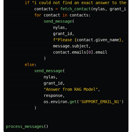
if
"
i could not find an exact answer to the q
contacts
=
fetch_contact
(
nylas
,
grant_id
)
for
contact
in
contacts
:
send_message
(
nylas
,
grant_id
,
f
"
Please 
{
contact
.
given_name
}
, yo
message
.
subject
,
contact
.
emails
[
0
].
email
)
else
:
send_message
(
nylas
,
grant_id
,
"
Answer from RAG Model
"
,
response
,
os
.
environ
.
get
(
'
SUPPORT_EMAIL_N1
'
)
)
process_messages
()