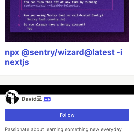
npx @sentry/wizard@latest -i
nextjs
David💻
Follow
Passionate about learning something new everyday