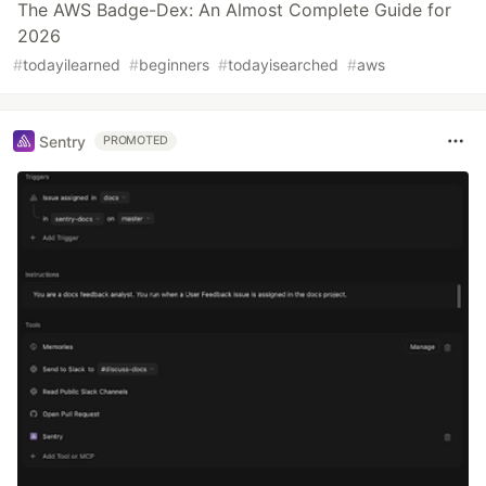
The AWS Badge-Dex: An Almost Complete Guide for
2026
#
todayilearned
#
beginners
#
todayisearched
#
aws
Sentry
PROMOTED