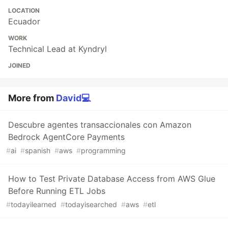
LOCATION
Ecuador
WORK
Technical Lead at Kyndryl
JOINED
More from
David💻
Descubre agentes transaccionales con Amazon
Bedrock AgentCore Payments
#
ai
#
spanish
#
aws
#
programming
How to Test Private Database Access from AWS Glue
Before Running ETL Jobs
#
todayilearned
#
todayisearched
#
aws
#
etl