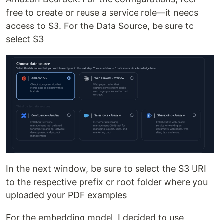
free to create or reuse a service role—it needs
access to S3. For the Data Source, be sure to
select S3
In the next window, be sure to select the S3 URI
to the respective prefix or root folder where you
uploaded your PDF examples
For the embedding model, I decided to use