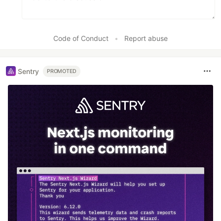
Code of Conduct
•
Report abuse
Sentry
PROMOTED