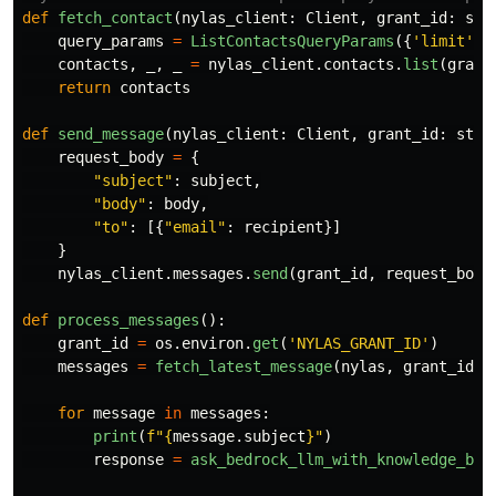
def
fetch_contact
(
nylas_client
:
Client
,
grant_id
:
str
query_params
=
ListContactsQueryParams
({
'
limit
'
:
contacts
,
_
,
_
=
nylas_client
.
contacts
.
list
(
grant
return
contacts
def
send_message
(
nylas_client
:
Client
,
grant_id
:
str
,
request_body
=
{
"
subject
"
:
subject
,
"
body
"
:
body
,
"
to
"
:
[{
"
email
"
:
recipient
}]
}
nylas_client
.
messages
.
send
(
grant_id
,
request_body
def
process_messages
():
grant_id
=
os
.
environ
.
get
(
'
NYLAS_GRANT_ID
'
)
messages
=
fetch_latest_message
(
nylas
,
grant_id
)
for
message
in
messages
:
print
(
f
"
{
message
.
subject
}
"
)
response
=
ask_bedrock_llm_with_knowledge_bas