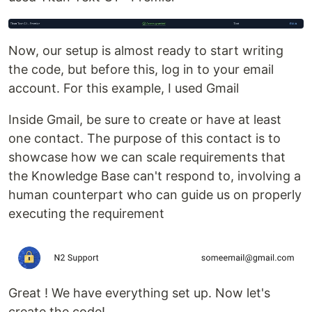
Now, our setup is almost ready to start writing
the code, but before this, log in to your email
account. For this example, I used Gmail
Inside Gmail, be sure to create or have at least
one contact. The purpose of this contact is to
showcase how we can scale requirements that
the Knowledge Base can't respond to, involving a
human counterpart who can guide us on properly
executing the requirement
Great ! We have everything set up. Now let's
create the code!