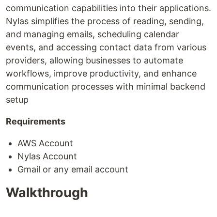
communication capabilities into their applications.
Nylas simplifies the process of reading, sending,
and managing emails, scheduling calendar
events, and accessing contact data from various
providers, allowing businesses to automate
workflows, improve productivity, and enhance
communication processes with minimal backend
setup
Requirements
AWS Account
Nylas Account
Gmail or any email account
Walkthrough