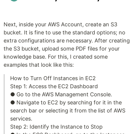
Next, inside your AWS Account, create an S3
bucket. It is fine to use the standard options; no
extra configurations are necessary. After creating
the S3 bucket, upload some PDF files for your
knowledge base. For this, I created some
examples that look like this:
How to Turn Off Instances in EC2
Step 1: Access the EC2 Dashboard
● Go to the AWS Management Console.
● Navigate to EC2 by searching for it in the
search bar or selecting it from the list of AWS
services.
Step 2: Identify the Instance to Stop