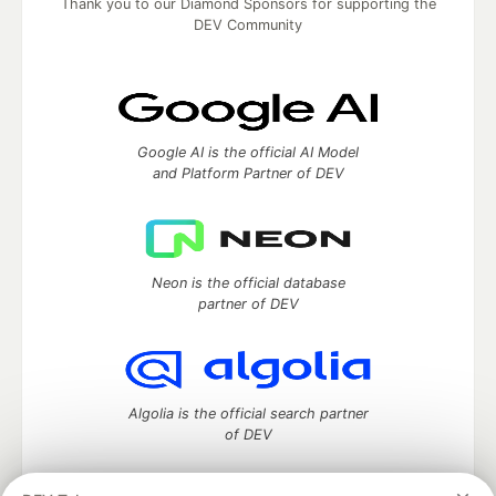
Thank you to our Diamond Sponsors for supporting the
DEV Community
Google AI is the official AI Model
and Platform Partner of DEV
Neon is the official database
partner of DEV
Algolia is the official search partner
of DEV