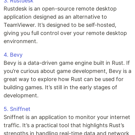
3. Rustdesk
Rustdesk is an open-source remote desktop
application designed as an alternative to
TeamViewer. It’s designed to be self-hosted,
giving you full control over your remote desktop
environment.
4. Bevy
Bevy is a data-driven game engine built in Rust. If
you’re curious about game development, Bevy is a
great way to explore how Rust can be used for
building games. It’s still in the early stages of
development.
5. Sniffnet
Sniffnet is an application to monitor your internet
traffic. It’s a practical tool that highlights Rust’s
strengths in handling real-time data and network