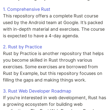
1. Comprehensive Rust
This repository offers a complete Rust course
used by the Android team at Google. It’s packed
with in-depth material and exercises. The course
is expected to have a 4-day agenda.
2. Rust by Practice
Rust by Practice is another repository that helps
you become skilled in Rust through various
exercises. Some exercises are borrowed from
Rust by Example, but this repository focuses on
filling the gaps and making things work.
3. Rust Web Developer Roadmap
If you're interested in web development, Rust has
a growing ecosystem for building web