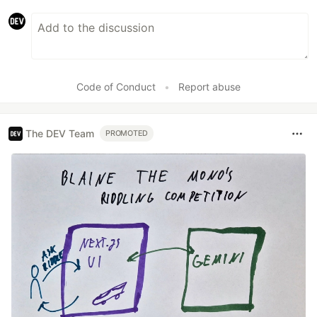
Code of Conduct
•
Report abuse
The DEV Team
PROMOTED