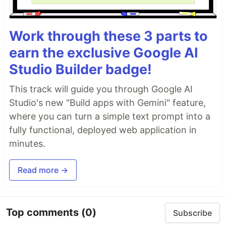
Work through these 3 parts to
earn the exclusive Google AI
Studio Builder badge!
This track will guide you through Google AI
Studio's new "Build apps with Gemini" feature,
where you can turn a simple text prompt into a
fully functional, deployed web application in
minutes.
Read more →
Top comments
(0)
Subscribe