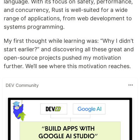
language. With its focus on safety, performance,
and concurrency, Rust is well-suited for a wide
range of applications, from web development to
systems programming.
My first thought while learning was: “Why I didn’t
start earlier?” and discovering all these great and
open-source projects pushed my motivation
further. We’ll see where this motivation reaches.
DEV Community