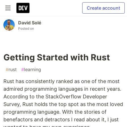
Create account
David Solé
Posted on
Getting Started with Rust
#
rust
#
learning
Rust has consistently ranked as one of the most
admired programming languages in recent years.
According to the StackOverflow Developer
Survey, Rust holds the top spot as the most loved
programming language. With the stories of
benefactors and detractors I read about it, I just