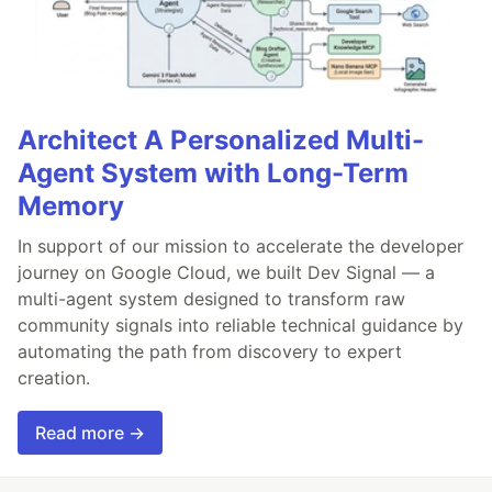
Architect A Personalized Multi-
Agent System with Long-Term
Memory
In support of our mission to accelerate the developer
journey on Google Cloud, we built Dev Signal — a
multi-agent system designed to transform raw
community signals into reliable technical guidance by
automating the path from discovery to expert
creation.
Read more →