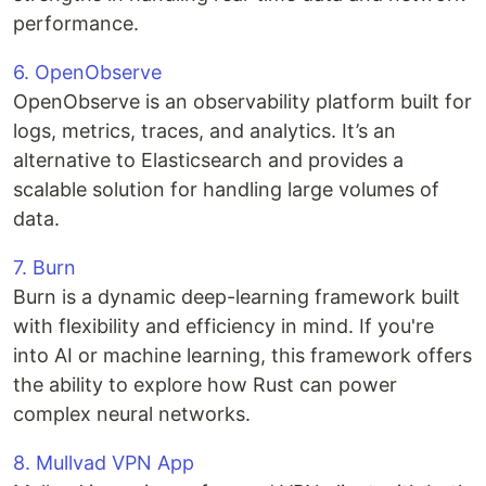
performance.
6. OpenObserve
OpenObserve is an observability platform built for
logs, metrics, traces, and analytics. It’s an
alternative to Elasticsearch and provides a
scalable solution for handling large volumes of
data.
7. Burn
Burn is a dynamic deep-learning framework built
with flexibility and efficiency in mind. If you're
into AI or machine learning, this framework offers
the ability to explore how Rust can power
complex neural networks.
8. Mullvad VPN App