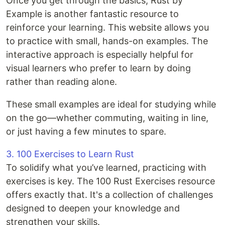
Once you get through the basics, Rust by
Example is another fantastic resource to
reinforce your learning. This website allows you
to practice with small, hands-on examples. The
interactive approach is especially helpful for
visual learners who prefer to learn by doing
rather than reading alone.
These small examples are ideal for studying while
on the go—whether commuting, waiting in line,
or just having a few minutes to spare.
3. 100 Exercises to Learn Rust
To solidify what you’ve learned, practicing with
exercises is key. The 100 Rust Exercises resource
offers exactly that. It's a collection of challenges
designed to deepen your knowledge and
strengthen your skills.