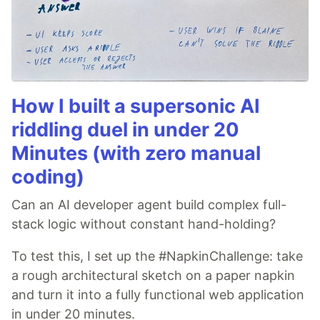
How I built a supersonic AI
riddling duel in under 20
Minutes (with zero manual
coding)
Can an AI developer agent build complex full-
stack logic without constant hand-holding?
To test this, I set up the #NapkinChallenge: take
a rough architectural sketch on a paper napkin
and turn it into a fully functional web application
in under 20 minutes.