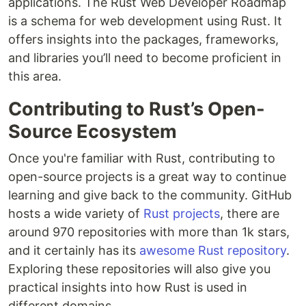
applications. The Rust Web Developer Roadmap
is a schema for web development using Rust. It
offers insights into the packages, frameworks,
and libraries you’ll need to become proficient in
this area.
Contributing to Rust’s Open-
Source Ecosystem
Once you're familiar with Rust, contributing to
open-source projects is a great way to continue
learning and give back to the community. GitHub
hosts a wide variety of
Rust projects
, there are
around 970 repositories with more than 1k stars,
and it certainly has its
awesome Rust repository
.
Exploring these repositories will also give you
practical insights into how Rust is used in
different domains.