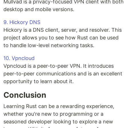
Mullvad is a privacy-focused VPN client with both
desktop and mobile versions.
9. Hickory DNS
Hickory is a DNS client, server, and resolver. This
project allows you to see how Rust can be used
to handle low-level networking tasks.
10. Vpncloud
Vpncloud is a peer-to-peer VPN. It introduces
peer-to-peer communications and is an excellent
opportunity to learn about it.
Conclusion
Learning Rust can be a rewarding experience,
whether you're new to programming or a
seasoned developer looking to explore a new