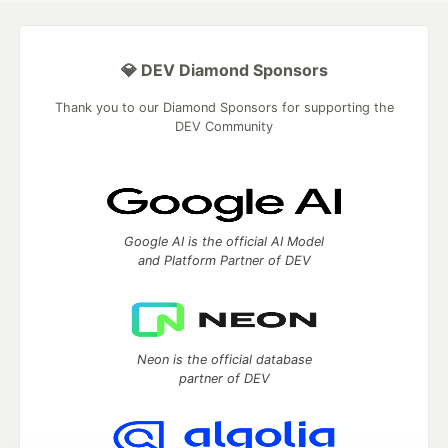
💎 DEV Diamond Sponsors
Thank you to our Diamond Sponsors for supporting the
DEV Community
Google AI is the official AI Model
and Platform Partner of DEV
Neon is the official database
partner of DEV