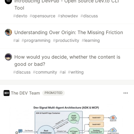
Introducing DevPub - Open Source Dev.to CLI
Tool
#
devto
#
opensource
#
showdev
#
discuss
Understanding Over Origin: The Missing Friction
#
ai
#
programming
#
productivity
#
learning
How would you decide, whether the content is
good or bad?
#
discuss
#
community
#
ai
#
writing
The DEV Team
PROMOTED