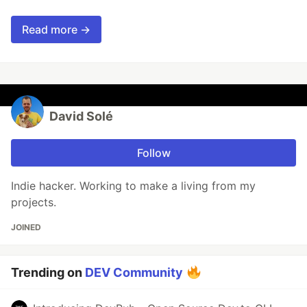
Read more →
David Solé
Follow
Indie hacker. Working to make a living from my
projects.
JOINED
Trending on
DEV Community