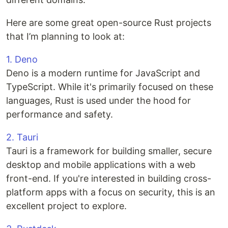
Here are some great open-source Rust projects
that I’m planning to look at:
1. Deno
Deno is a modern runtime for JavaScript and
TypeScript. While it's primarily focused on these
languages, Rust is used under the hood for
performance and safety.
2. Tauri
Tauri is a framework for building smaller, secure
desktop and mobile applications with a web
front-end. If you're interested in building cross-
platform apps with a focus on security, this is an
excellent project to explore.