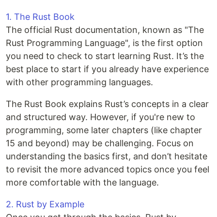
1. The Rust Book
The official Rust documentation, known as "The
Rust Programming Language", is the first option
you need to check to start learning Rust. It’s the
best place to start if you already have experience
with other programming languages.
The Rust Book explains Rust’s concepts in a clear
and structured way. However, if you're new to
programming, some later chapters (like chapter
15 and beyond) may be challenging. Focus on
understanding the basics first, and don’t hesitate
to revisit the more advanced topics once you feel
more comfortable with the language.
2. Rust by Example