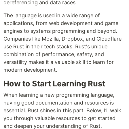
dereferencing and data races.
The language is used in a wide range of
applications, from web development and game
engines to systems programming and beyond.
Companies like Mozilla, Dropbox, and Cloudflare
use Rust in their tech stacks. Rust's unique
combination of performance, safety, and
versatility makes it a valuable skill to learn for
modern development.
How to Start Learning Rust
When learning a new programming language,
having good documentation and resources is
essential. Rust shines in this part. Below, I’ll walk
you through valuable resources to get started
and deepen your understanding of Rust.