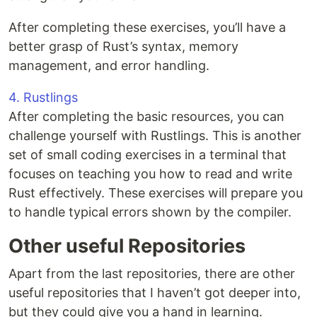
After completing these exercises, you’ll have a
better grasp of Rust’s syntax, memory
management, and error handling.
4. Rustlings
After completing the basic resources, you can
challenge yourself with Rustlings. This is another
set of small coding exercises in a terminal that
focuses on teaching you how to read and write
Rust effectively. These exercises will prepare you
to handle typical errors shown by the compiler.
Other useful Repositories
Apart from the last repositories, there are other
useful repositories that I haven’t got deeper into,
but they could give you a hand in learning.