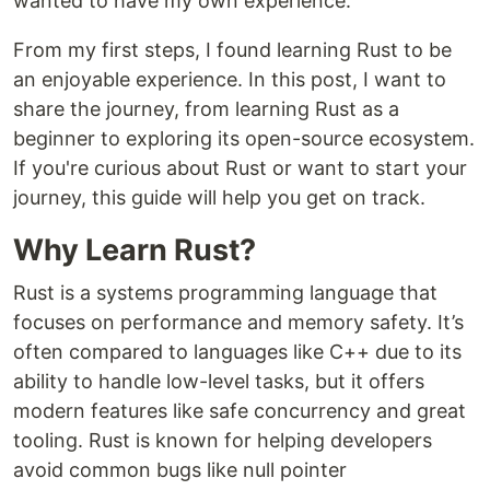
wanted to have my own experience.
From my first steps, I found learning Rust to be
an enjoyable experience. In this post, I want to
share the journey, from learning Rust as a
beginner to exploring its open-source ecosystem.
If you're curious about Rust or want to start your
journey, this guide will help you get on track.
Why Learn Rust?
Rust is a systems programming language that
focuses on performance and memory safety. It’s
often compared to languages like C++ due to its
ability to handle low-level tasks, but it offers
modern features like safe concurrency and great
tooling. Rust is known for helping developers
avoid common bugs like null pointer