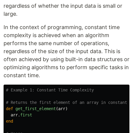
regardless of whether the input data is small or
large.
In the context of programming, constant time
complexity is achieved when an algorithm
performs the same number of operations,
regardless of the size of the input data. This is
often achieved by using built-in data structures or
optimizing algorithms to perform specific tasks in
constant time.
# Example 1: Constant Time Complexity
# Returns the first element of an array in constant t
def
get_first_element
(
arr
)
arr
.
first
end