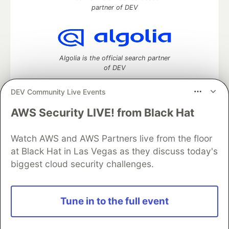
partner of DEV
Algolia is the official search partner
of DEV
DEV Community Live Events
AWS Security LIVE! from Black Hat
DEV Community
— A space to discuss and keep up software
development and manage your software career
Home
DEV Challenges
DEV++
Videos
Watch AWS and AWS Partners live from the floor
DEV Education Tracks
DEV Help
Advertise on DEV
at Black Hat in Las Vegas as they discuss today's
Organization Accounts
DEV Showcase
About
Contact
biggest cloud security challenges.
Free Postgres Database
DEV Shop
MLH
Code of Conduct
Privacy Policy
Terms of Use
Built on
Forem
— the
open source
software that powers
DEV
Tune in to the full event
and other inclusive communities.
Made with love and
Ruby on Rails
. DEV Community
©
2016 -
2026.