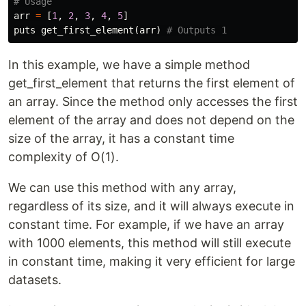
# Usage
arr
=
[
1
,
2
,
3
,
4
,
5
]
puts
get_first_element
(
arr
)
# Outputs 1
In this example, we have a simple method
get_first_element that returns the first element of
an array. Since the method only accesses the first
element of the array and does not depend on the
size of the array, it has a constant time
complexity of O(1).
We can use this method with any array,
regardless of its size, and it will always execute in
constant time. For example, if we have an array
with 1000 elements, this method will still execute
in constant time, making it very efficient for large
datasets.