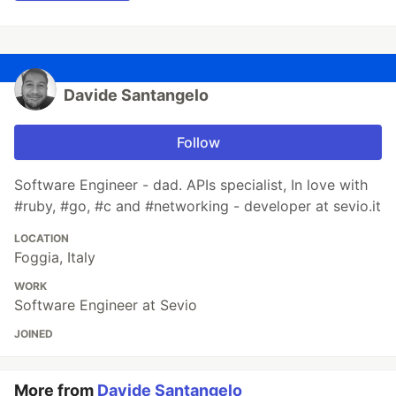
Davide Santangelo
Follow
Software Engineer - dad. APIs specialist, In love with
#ruby, #go, #c and #networking - developer at sevio.it
LOCATION
Foggia, Italy
WORK
Software Engineer at Sevio
JOINED
More from
Davide Santangelo