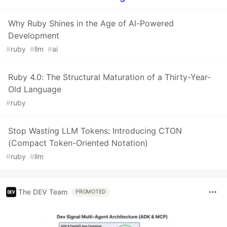
Why Ruby Shines in the Age of AI-Powered
Development
#
ruby
#
llm
#
ai
Ruby 4.0: The Structural Maturation of a Thirty-Year-
Old Language
#
ruby
Stop Wasting LLM Tokens: Introducing CTON
(Compact Token-Oriented Notation)
#
ruby
#
llm
The DEV Team
PROMOTED