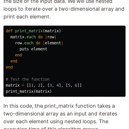
the size of the input data. We will use nested
loops to iterate over a two-dimensional array and
print each element.
def
print_matrix
(
matrix
)
matrix
.
each
do
|
row
|
row
.
each
do
|
element
|
puts
element
end
end
end
# Test the function
matrix
=
[[
1
,
2
],
[
3
,
4
],
[
5
,
6
]]
print_matrix
(
matrix
)
In this code, the print_matrix function takes a
two-dimensional array as an input and iterates
over each element using nested loops. The