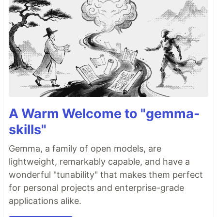
A Warm Welcome to "gemma-
skills"
Gemma, a family of open models, are
lightweight, remarkably capable, and have a
wonderful "tunability" that makes them perfect
for personal projects and enterprise-grade
applications alike.