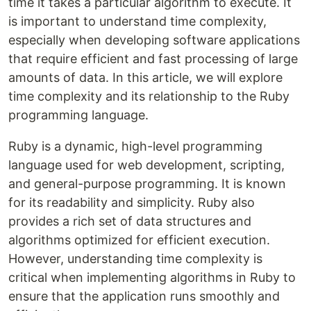
time it takes a particular algorithm to execute. It
is important to understand time complexity,
especially when developing software applications
that require efficient and fast processing of large
amounts of data. In this article, we will explore
time complexity and its relationship to the Ruby
programming language.
Ruby is a dynamic, high-level programming
language used for web development, scripting,
and general-purpose programming. It is known
for its readability and simplicity. Ruby also
provides a rich set of data structures and
algorithms optimized for efficient execution.
However, understanding time complexity is
critical when implementing algorithms in Ruby to
ensure that the application runs smoothly and