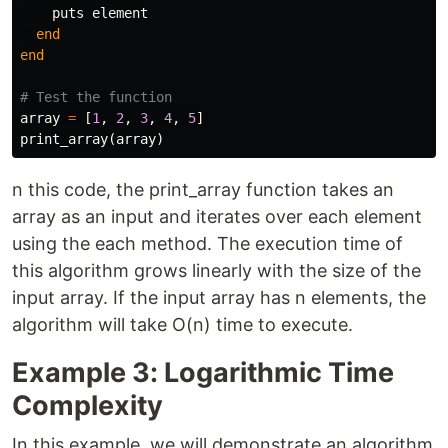
puts
element
end
end
# Test the function
array
=
[
1
,
2
,
3
,
4
,
5
]
print_array
(
array
)
n this code, the print_array function takes an
array as an input and iterates over each element
using the each method. The execution time of
this algorithm grows linearly with the size of the
input array. If the input array has n elements, the
algorithm will take O(n) time to execute.
Example 3: Logarithmic Time
Complexity
In this example, we will demonstrate an algorithm