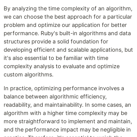
By analyzing the time complexity of an algorithm,
we can choose the best approach for a particular
problem and optimize our application for better
performance. Ruby's built-in algorithms and data
structures provide a solid foundation for
developing efficient and scalable applications, but
it's also essential to be familiar with time
complexity analysis to evaluate and optimize
custom algorithms.
In practice, optimizing performance involves a
balance between algorithmic efficiency,
readability, and maintainability. In some cases, an
algorithm with a higher time complexity may be
more straightforward to implement and maintain,
and the performance impact may be negligible in