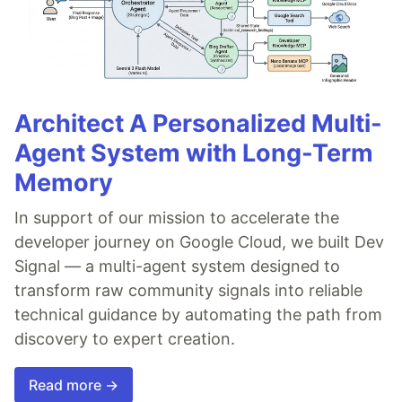
Architect A Personalized Multi-
Agent System with Long-Term
Memory
In support of our mission to accelerate the
developer journey on Google Cloud, we built Dev
Signal — a multi-agent system designed to
transform raw community signals into reliable
technical guidance by automating the path from
discovery to expert creation.
Read more →