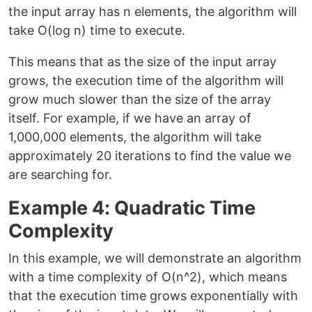
the input array has n elements, the algorithm will
take O(log n) time to execute.
This means that as the size of the input array
grows, the execution time of the algorithm will
grow much slower than the size of the array
itself. For example, if we have an array of
1,000,000 elements, the algorithm will take
approximately 20 iterations to find the value we
are searching for.
Example 4: Quadratic Time
Complexity
In this example, we will demonstrate an algorithm
with a time complexity of O(n^2), which means
that the execution time grows exponentially with