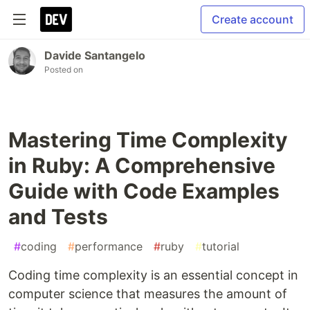
Create account
Davide Santangelo
Posted on
Mastering Time Complexity
in Ruby: A Comprehensive
Guide with Code Examples
and Tests
#
coding
#
performance
#
ruby
#
tutorial
Coding time complexity is an essential concept in
computer science that measures the amount of