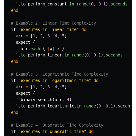
}.
to
perform_constant
.
in_range
(
0
,
0.1
).
seconds
end
# Example 2: Linear Time Complexity
it
"executes in linear time"
do
arr
=
[
1
,
2
,
3
,
4
,
5
]
expect
{
arr
.
each
{
|
x
|
x
}
}.
to
perform_linear
.
in_range
(
0
,
0.1
).
seconds
end
# Example 3: Logarithmic Time Complexity
it
"executes in logarithmic time"
do
arr
=
[
1
,
2
,
3
,
4
,
5
]
expect
{
binary_search
(
arr
,
4
)
}.
to
perform_logarithmic
.
in_range
(
0
,
0.1
).
seconds
end
# Example 4: Quadratic Time Complexity
it
"executes in quadratic time"
do