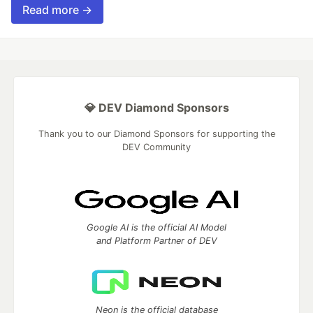
Read more →
💎 DEV Diamond Sponsors
Thank you to our Diamond Sponsors for supporting the
DEV Community
Google AI is the official AI Model
and Platform Partner of DEV
Neon is the official database