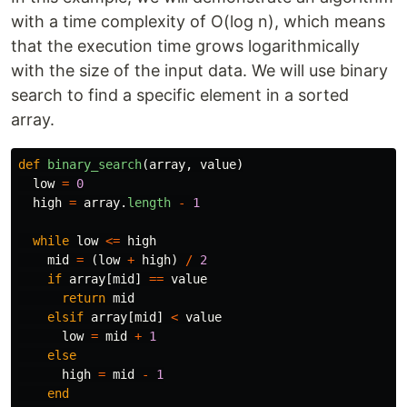
with a time complexity of O(log n), which means
that the execution time grows logarithmically
with the size of the input data. We will use binary
search to find a specific element in a sorted
array.
def
binary_search
(
array
,
value
)
low
=
0
high
=
array
.
length
-
1
while
low
<=
high
mid
=
(
low
+
high
)
/
2
if
array
[
mid
]
==
value
return
mid
elsif
array
[
mid
]
<
value
low
=
mid
+
1
else
high
=
mid
-
1
end