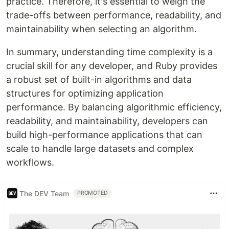
practice. Therefore, it's essential to weigh the
trade-offs between performance, readability, and
maintainability when selecting an algorithm.
In summary, understanding time complexity is a
crucial skill for any developer, and Ruby provides
a robust set of built-in algorithms and data
structures for optimizing application
performance. By balancing algorithmic efficiency,
readability, and maintainability, developers can
build high-performance applications that can
scale to handle large datasets and complex
workflows.
The DEV Team
PROMOTED