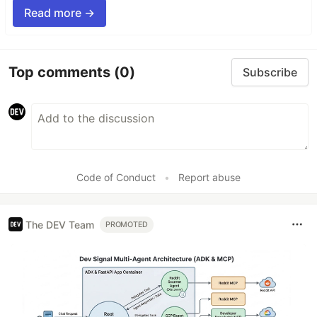
Read more →
Top comments
(0)
Subscribe
Code of Conduct
•
Report abuse
The DEV Team
PROMOTED