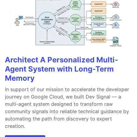
Architect A Personalized Multi-
Agent System with Long-Term
Memory
In support of our mission to accelerate the developer
journey on Google Cloud, we built Dev Signal — a
multi-agent system designed to transform raw
community signals into reliable technical guidance by
automating the path from discovery to expert
creation.