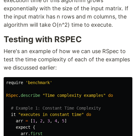
execution time of this algorithm grows
exponentially with the size of the input matrix. If
the input matrix has n rows and m columns, the
algorithm will take O(n^2) time to execute.
Testing with RSPEC
Here's an example of how we can use RSpec to
test the time complexity of each of the examples
we discussed earlier:
require
'benchmark'
RSpec
.
describe
"Time complexity examples"
do
# Example 1: Constant Time Complexity
it
"executes in constant time"
do
arr
=
[
1
,
2
,
3
,
4
,
5
]
expect
{
arr
.
first