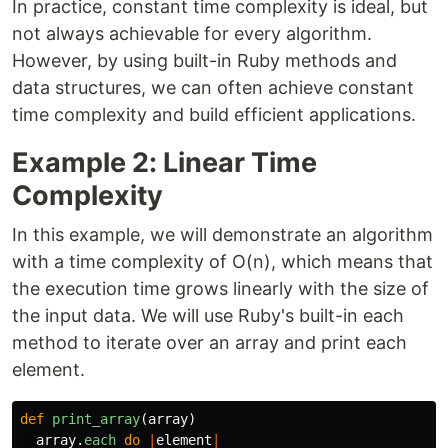
In practice, constant time complexity is ideal, but
not always achievable for every algorithm.
However, by using built-in Ruby methods and
data structures, we can often achieve constant
time complexity and build efficient applications.
Example 2: Linear Time
Complexity
In this example, we will demonstrate an algorithm
with a time complexity of O(n), which means that
the execution time grows linearly with the size of
the input data. We will use Ruby's built-in each
method to iterate over an array and print each
element.
def
print_array
(
array
)
array
.
each
do
|
element
|