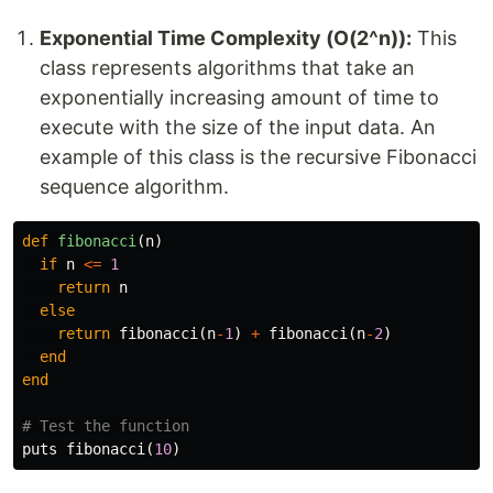
Exponential Time Complexity (O(2^n)):
This
class represents algorithms that take an
exponentially increasing amount of time to
execute with the size of the input data. An
example of this class is the recursive Fibonacci
sequence algorithm.
def
fibonacci
(
n
)
if
n
<=
1
return
n
else
return
fibonacci
(
n
-
1
)
+
fibonacci
(
n
-
2
)
end
end
# Test the function
puts
fibonacci
(
10
)