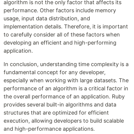
algorithm is not the only factor that affects its
performance. Other factors include memory
usage, input data distribution, and
implementation details. Therefore, it is important
to carefully consider all of these factors when
developing an efficient and high-performing
application.
In conclusion, understanding time complexity is a
fundamental concept for any developer,
especially when working with large datasets. The
performance of an algorithm is a critical factor in
the overall performance of an application. Ruby
provides several built-in algorithms and data
structures that are optimized for efficient
execution, allowing developers to build scalable
and high-performance applications.