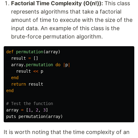
Factorial Time Complexity (O(n!)):
This class
represents algorithms that take a factorial
amount of time to execute with the size of the
input data. An example of this class is the
brute-force permutation algorithm.
def
permutation
(
array
)
result
=
[]
array
.
permutation
do
|
p
|
result
<<
p
end
return
result
end
# Test the function
array
=
[
1
,
2
,
3
]
puts
permutation
(
array
)
It is worth noting that the time complexity of an