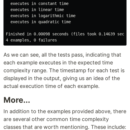
  executes in constant time

  executes in linear time

  executes in logarithmic time

  executes in quadratic time

Finished in 0.00098 seconds (files took 0.14639 second
As we can see, all the tests pass, indicating that
each example executes in the expected time
complexity range. The timestamp for each test is
displayed in the output, giving us an idea of the
actual execution time of each example.
More...
In addition to the examples provided above, there
are several other common time complexity
classes that are worth mentioning. These include: