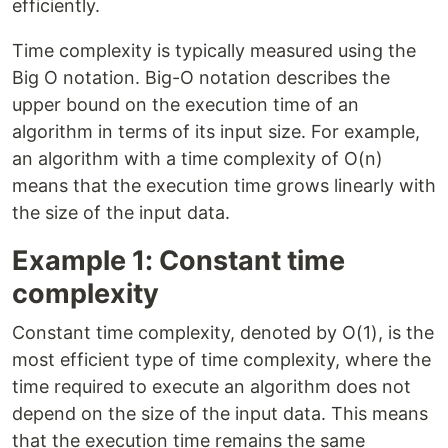
efficiently.
Time complexity is typically measured using the
Big O notation. Big-O notation describes the
upper bound on the execution time of an
algorithm in terms of its input size. For example,
an algorithm with a time complexity of O(n)
means that the execution time grows linearly with
the size of the input data.
Example 1: Constant time
complexity
Constant time complexity, denoted by O(1), is the
most efficient type of time complexity, where the
time required to execute an algorithm does not
depend on the size of the input data. This means
that the execution time remains the same