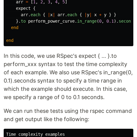
arr
=
[
1
,
2
,
3
,
4
,
5
]
expect
{
arr
.
each
{
|
x
|
arr
.
each
{
|
y
|
x
+
y
}
}
}.
to
perform_power_curve
.
in_range
(
0
,
0.1
).
seconds
end
end
In this code, we use RSpec's expect { ... }.to
perform_xxx syntax to test the time complexity
of each example. We also use RSpec's in_range(0,
0.1).seconds syntax to specify a time range in
which the example should execute. In this case,
we specify a range of 0 to 0.1 seconds.
We can run these tests using the rspec command
and get output like the following:
Time complexity examples
