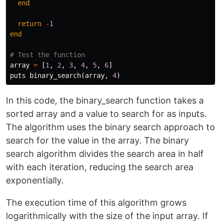
end
return
-
1
end
# Test the function
array
=
[
1
,
2
,
3
,
4
,
5
,
6
]
puts
binary_search
(
array
,
4
)
In this code, the binary_search function takes a
sorted array and a value to search for as inputs.
The algorithm uses the binary search approach to
search for the value in the array. The binary
search algorithm divides the search area in half
with each iteration, reducing the search area
exponentially.
The execution time of this algorithm grows
logarithmically with the size of the input array. If