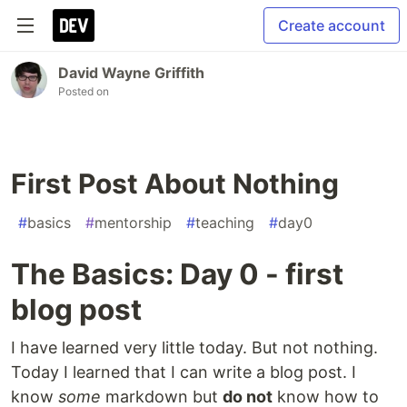
Create account
David Wayne Griffith
Posted on
First Post About Nothing
#
basics
#
mentorship
#
teaching
#
day0
The Basics: Day 0 - first
blog post
I have learned very little today. But not nothing.
Today I learned that I can write a blog post. I
know
some
markdown but
do not
know how to