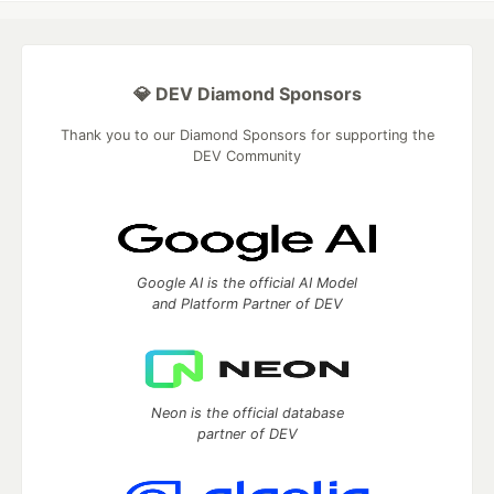
💎 DEV Diamond Sponsors
Thank you to our Diamond Sponsors for supporting the
DEV Community
Google AI is the official AI Model
and Platform Partner of DEV
Neon is the official database
partner of DEV