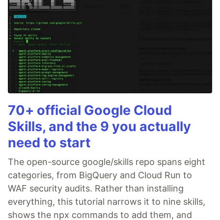
70+ official Google Cloud
Skills, and the 9 you actually
need to start
The open-source google/skills repo spans eight
categories, from BigQuery and Cloud Run to
WAF security audits. Rather than installing
everything, this tutorial narrows it to nine skills,
shows the npx commands to add them, and