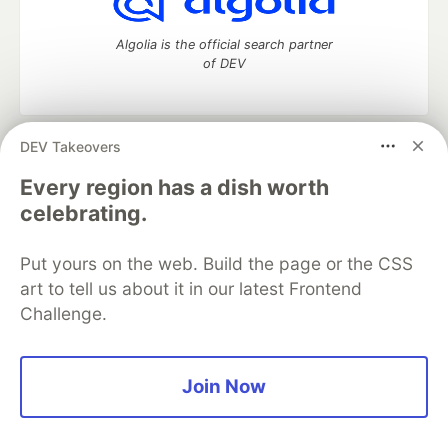
Algolia is the official search partner
of DEV
DEV Takeovers
DEV Community
— A space to discuss and keep up software
development and manage your software career
Every region has a dish worth
Home
DEV Challenges
DEV++
Videos
celebrating.
DEV Education Tracks
DEV Help
Advertise on DEV
Organization Accounts
DEV Showcase
About
Contact
Put yours on the web. Build the page or the CSS
Free Postgres Database
DEV Shop
MLH
Code of Conduct
Privacy Policy
Terms of Use
art to tell us about it in our latest Frontend
Built on
Forem
— the
open source
software that powers
DEV
Challenge.
and other inclusive communities.
Made with love and
Ruby on Rails
. DEV Community
©
2016 -
2026.
Join Now