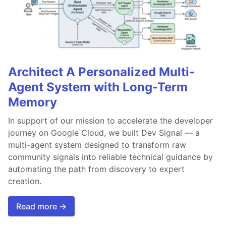
Architect A Personalized Multi-
Agent System with Long-Term
Memory
In support of our mission to accelerate the developer
journey on Google Cloud, we built Dev Signal — a
multi-agent system designed to transform raw
community signals into reliable technical guidance by
automating the path from discovery to expert
creation.
Read more →