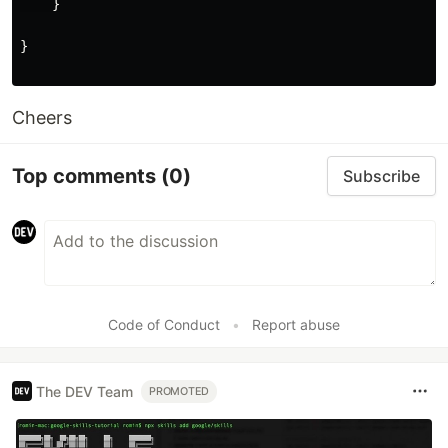
}
}
Cheers
Top comments
(0)
Subscribe
Code of Conduct
•
Report abuse
The DEV Team
PROMOTED