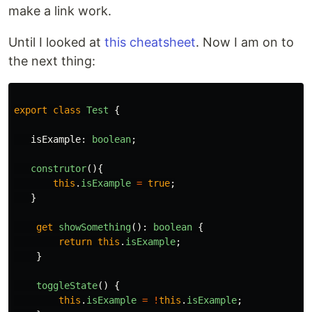
make a link work.
Until I looked at
this cheatsheet
. Now I am on to
the next thing:
export
class
Test
{
isExample
:
boolean
;
construtor
(){
this
.
isExample
=
true
;
}
get
showSomething
():
boolean
{
return
this
.
isExample
;
}
toggleState
()
{
this
.
isExample
=
!
this
.
isExample
;