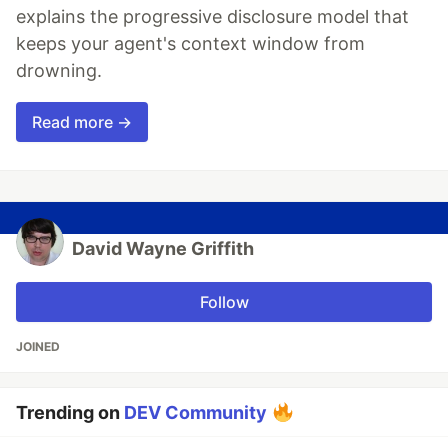
explains the progressive disclosure model that
keeps your agent's context window from
drowning.
Read more →
David Wayne Griffith
Follow
JOINED
Trending on
DEV Community