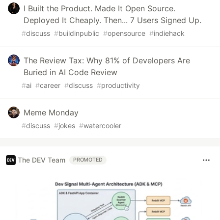
I Built the Product. Made It Open Source.
Deployed It Cheaply. Then... 7 Users Signed Up.
#
discuss
#
buildinpublic
#
opensource
#
indiehack
The Review Tax: Why 81% of Developers Are
Buried in AI Code Review
#
ai
#
career
#
discuss
#
productivity
Meme Monday
#
discuss
#
jokes
#
watercooler
The DEV Team
PROMOTED