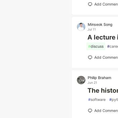
Add Commen
Minseok Song
Jul 11
A lecture 
#
discuss
#
care
Add Commen
Philip Braham
Jun 21
The histo
#
software
#
pyt
Add Commen