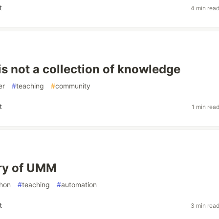
t
4 min rea
is not a collection of knowledge
er
#
teaching
#
community
t
1 min rea
ry of UMM
hon
#
teaching
#
automation
t
3 min rea