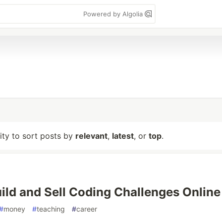
Powered by Algolia
lity to sort posts by
relevant
,
latest
, or
top
.
ild and Sell Coding Challenges Online
#
money
#
teaching
#
career