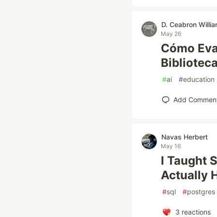
D. Ceabron Willi
May 26
Cómo Eval
Bibliotec
#
ai
#
education
Add Commen
Navas Herbert
May 16
I Taught 
Actually
#
sql
#
postgres
3
reactions