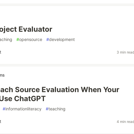
ject Evaluator
aching
#
opensource
#
development
t
3 min rea
ams
ach Source Evaluation When Your
 Use ChatGPT
#
informationliteracy
#
teaching
t
4 min rea