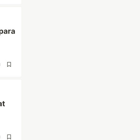
 para
d
at
d