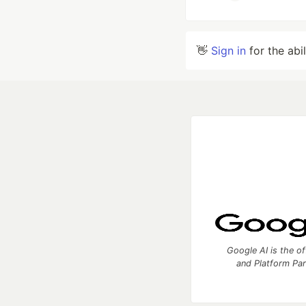
👋
Sign in
for the abi
Google AI is the of
and Platform Pa