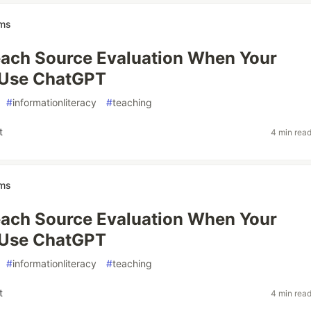
ams
ach Source Evaluation When Your
 Use ChatGPT
#
informationliteracy
#
teaching
t
4 min rea
ams
ach Source Evaluation When Your
 Use ChatGPT
#
informationliteracy
#
teaching
t
4 min rea