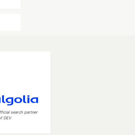
fficial search partner
of DEV