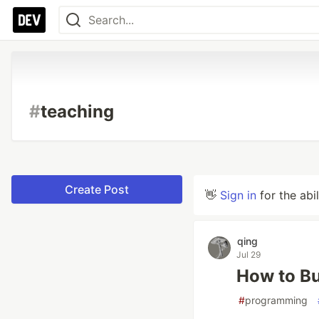
#
teaching
Create Post
👋
Sign in
for the abi
qing
Jul 29
How to Bu
#
programming