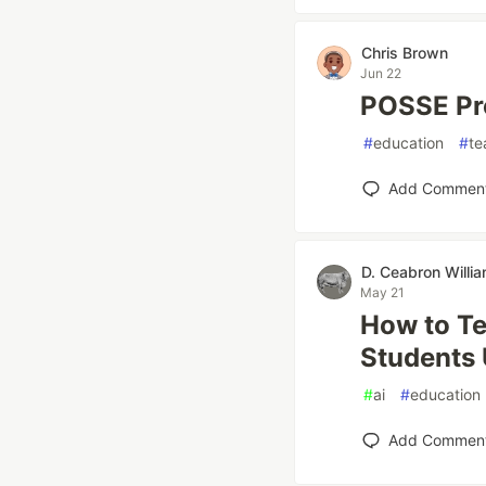
Chris Brown
Jun 22
POSSE Pro
#
education
#
te
Add Commen
D. Ceabron Willi
May 21
How to Te
Students
#
ai
#
education
Add Commen