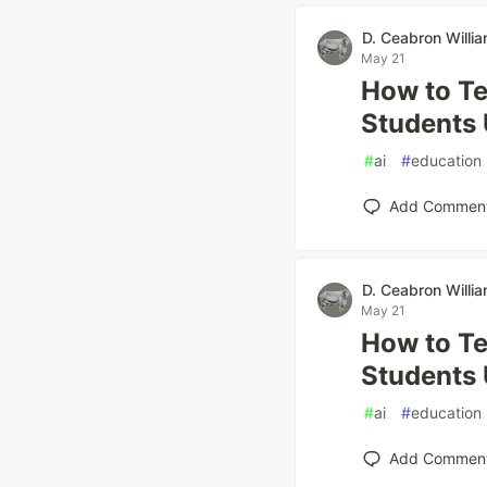
D. Ceabron Willi
May 21
How to Te
Students
#
ai
#
education
Add Commen
D. Ceabron Willi
May 21
How to Te
Students
#
ai
#
education
Add Commen