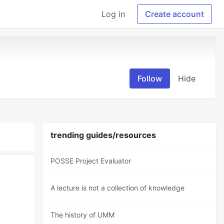
Log in
Create account
Follow
Hide
trending guides/resources
POSSE Project Evaluator
A lecture is not a collection of knowledge
The history of UMM