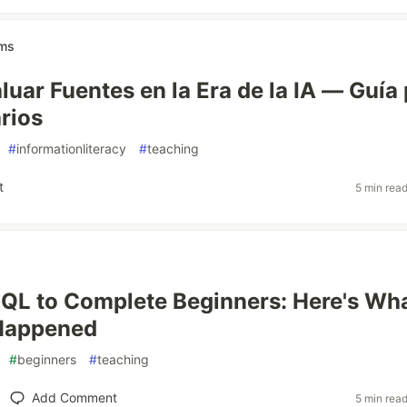
ams
uar Fuentes en la Era de la IA — Guía
arios
#
informationliteracy
#
teaching
t
5 min rea
SQL to Complete Beginners: Here's Wh
 Happened
#
beginners
#
teaching
Add Comment
5 min rea