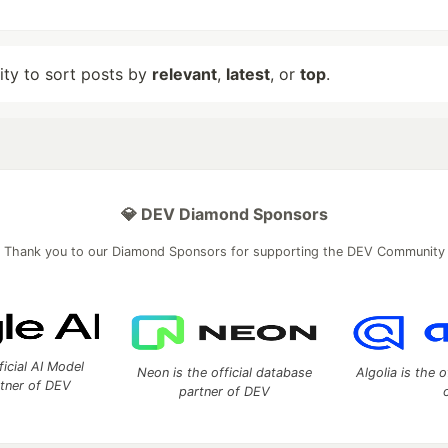
lity to sort posts by
relevant
,
latest
, or
top
.
💎 DEV Diamond Sponsors
Thank you to our Diamond Sponsors for supporting the DEV Community
ficial AI Model
Neon is the official database
Algolia is the o
rtner of DEV
partner of DEV