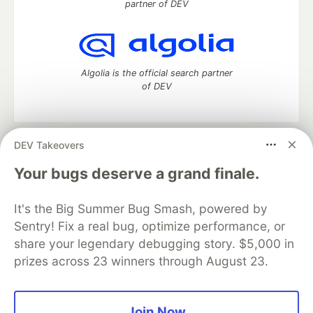
partner of DEV
Algolia is the official search partner
of DEV
DEV Takeovers
DEV Community
— A space to discuss and keep up software
development and manage your software career
Your bugs deserve a grand finale.
Home
DEV Challenges
DEV++
Videos
DEV Education Tracks
DEV Help
Advertise on DEV
It's the Big Summer Bug Smash, powered by
Organization Accounts
DEV Showcase
About
Contact
Sentry! Fix a real bug, optimize performance, or
Free Postgres Database
DEV Shop
MLH
Code of Conduct
Privacy Policy
Terms of Use
share your legendary debugging story. $5,000 in
Built on
Forem
— the
open source
software that powers
DEV
prizes across 23 winners through August 23.
and other inclusive communities.
Made with love and
Ruby on Rails
. DEV Community
©
2016 -
2026.
Join Now