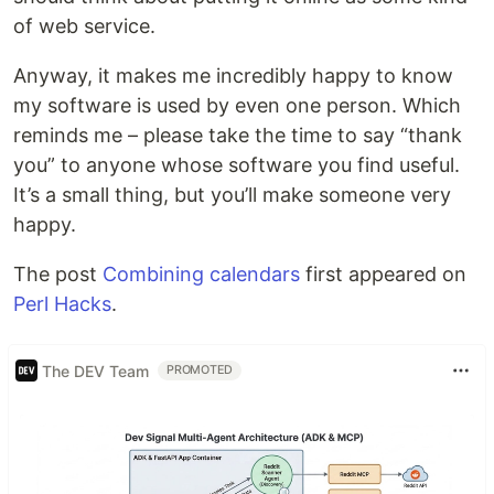
of web service.
Anyway, it makes me incredibly happy to know
my software is used by even one person. Which
reminds me – please take the time to say “thank
you” to anyone whose software you find useful.
It’s a small thing, but you’ll make someone very
happy.
The post
Combining calendars
first appeared on
Perl Hacks
.
The DEV Team
PROMOTED