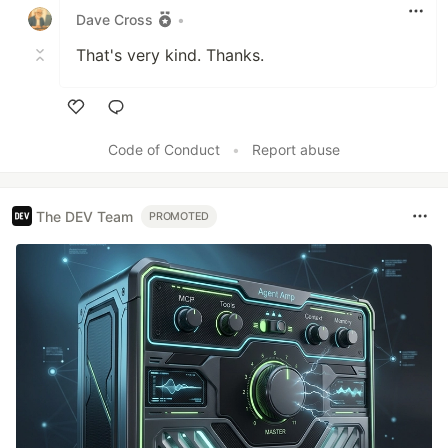
Dave Cross
•
That's very kind. Thanks.
Like
Code of Conduct
•
Report abuse
The DEV Team
PROMOTED