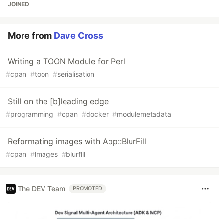
JOINED
More from
Dave Cross
Writing a TOON Module for Perl
#
cpan
#
toon
#
serialisation
Still on the [b]leading edge
#
programming
#
cpan
#
docker
#
modulemetadata
Reformating images with App::BlurFill
#
cpan
#
images
#
blurfill
The DEV Team
PROMOTED