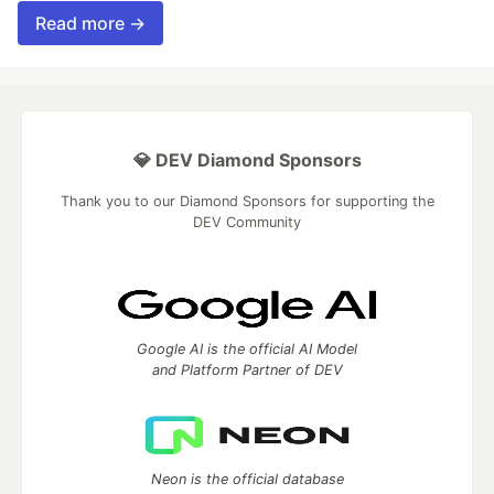
Read more →
💎 DEV Diamond Sponsors
Thank you to our Diamond Sponsors for supporting the
DEV Community
Google AI is the official AI Model
and Platform Partner of DEV
Neon is the official database