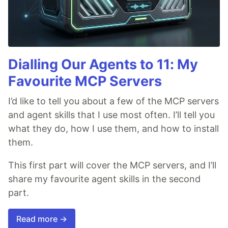
Dialling Our Agents to 11: My
Favourite MCP Servers
I’d like to tell you about a few of the MCP servers
and agent skills that I use most often. I’ll tell you
what they do, how I use them, and how to install
them.
This first part will cover the MCP servers, and I’ll
share my favourite agent skills in the second
part.
Read more →