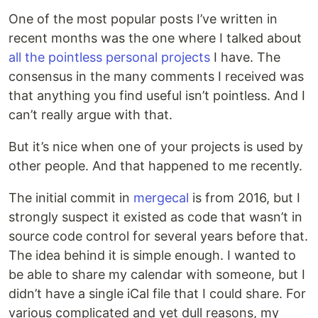
One of the most popular posts I’ve written in
recent months was the one where I talked about
all the pointless personal projects
I have. The
consensus in the many comments I received was
that anything you find useful isn’t pointless. And I
can’t really argue with that.
But it’s nice when one of your projects is used by
other people. And that happened to me recently.
The initial commit in
mergecal
is from 2016, but I
strongly suspect it existed as code that wasn’t in
source code control for several years before that.
The idea behind it is simple enough. I wanted to
be able to share my calendar with someone, but I
didn’t have a single iCal file that I could share. For
various complicated and yet dull reasons, my