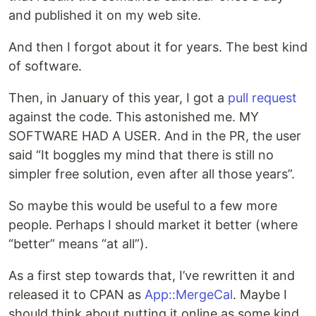
and published it on my web site.
And then I forgot about it for years. The best kind
of software.
Then, in January of this year, I got a
pull request
against the code. This astonished me. MY
SOFTWARE HAD A USER. And in the PR, the user
said “It boggles my mind that there is still no
simpler free solution, even after all those years”.
So maybe this would be useful to a few more
people. Perhaps I should market it better (where
“better” means “at all”).
As a first step towards that, I’ve rewritten it and
released it to CPAN as
App::MergeCal
. Maybe I
should think about putting it online as some kind