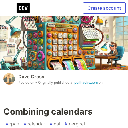
Create account
Dave Cross
Posted on
• Originally published at
perlhacks.com
on
Combining calendars
#
cpan
#
calendar
#
ical
#
mergcal