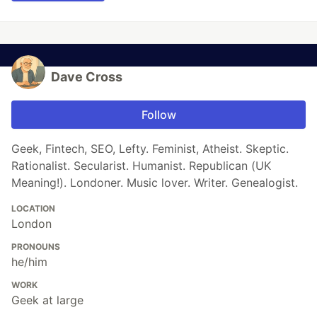
Dave Cross
Follow
Geek, Fintech, SEO, Lefty. Feminist, Atheist. Skeptic.
Rationalist. Secularist. Humanist. Republican (UK
Meaning!). Londoner. Music lover. Writer. Genealogist.
LOCATION
London
PRONOUNS
he/him
WORK
Geek at large