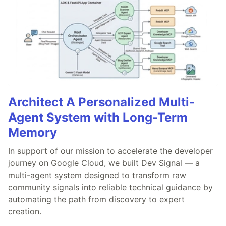
Architect A Personalized Multi-
Agent System with Long-Term
Memory
In support of our mission to accelerate the developer
journey on Google Cloud, we built Dev Signal — a
multi-agent system designed to transform raw
community signals into reliable technical guidance by
automating the path from discovery to expert
creation.