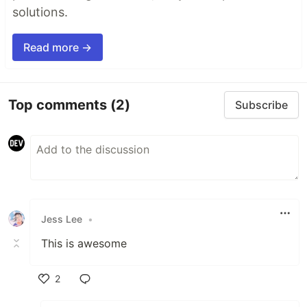
solutions.
Read more →
Top comments
(2)
Subscribe
Jess Lee
•
This is awesome
2
Like