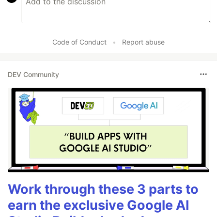
Code of Conduct
•
Report abuse
DEV Community
Work through these 3 parts to
earn the exclusive Google AI