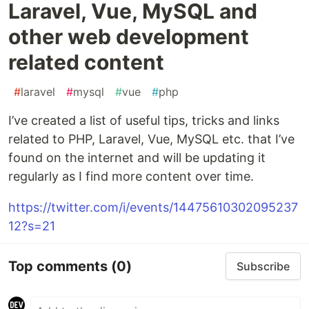
Laravel, Vue, MySQL and
other web development
related content
#
laravel
#
mysql
#
vue
#
php
I’ve created a list of useful tips, tricks and links
related to PHP, Laravel, Vue, MySQL etc. that I’ve
found on the internet and will be updating it
regularly as I find more content over time.
https://twitter.com/i/events/14475610302095237
12?s=21
Top comments
(0)
Subscribe