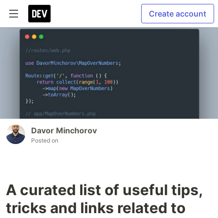
Create account
Davor Minchorov
Posted on
A curated list of useful tips,
tricks and links related to