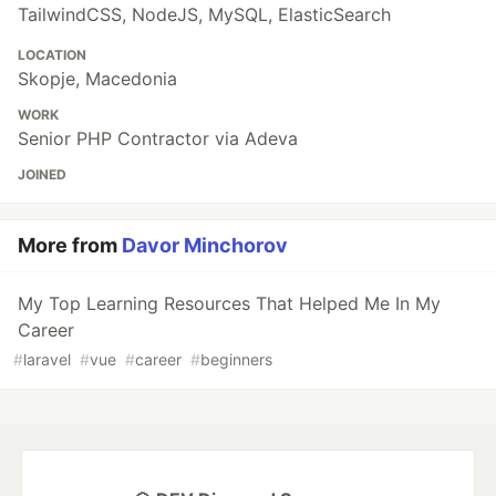
TailwindCSS, NodeJS, MySQL, ElasticSearch
LOCATION
Skopje, Macedonia
WORK
Senior PHP Contractor via Adeva
JOINED
More from
Davor Minchorov
My Top Learning Resources That Helped Me In My
Career
#
laravel
#
vue
#
career
#
beginners