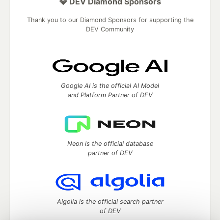
💎 DEV Diamond Sponsors
Thank you to our Diamond Sponsors for supporting the
DEV Community
Google AI is the official AI Model
and Platform Partner of DEV
Neon is the official database
partner of DEV
Algolia is the official search partner
of DEV