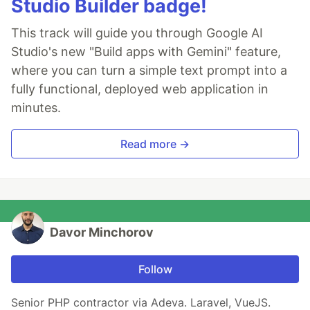
Studio Builder badge!
This track will guide you through Google AI
Studio's new "Build apps with Gemini" feature,
where you can turn a simple text prompt into a
fully functional, deployed web application in
minutes.
Read more →
Davor Minchorov
Follow
Senior PHP contractor via Adeva. Laravel, VueJS.