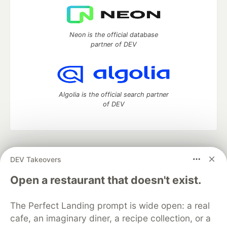
Neon is the official database
partner of DEV
Algolia is the official search partner
of DEV
DEV Community
— A space to discuss and keep up software
DEV Takeovers
development and manage your software career
Home
DEV Challenges
DEV++
Videos
Open a restaurant that doesn't exist.
DEV Education Tracks
DEV Help
Advertise on DEV
Organization Accounts
DEV Showcase
About
Contact
The Perfect Landing prompt is wide open: a real
Free Postgres Database
DEV Shop
MLH
Code of Conduct
Privacy Policy
Terms of Use
cafe, an imaginary diner, a recipe collection, or a
Built on
Forem
— the
open source
software that powers
DEV