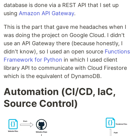
database is done via a REST API that I set up
using
Amazon API Gateway
.
This is the part that gave me headaches when I
was doing the project on Google Cloud. I didn't
use an API Gateway there (because honestly, I
didn't know), so I used an open source
Functions
Framework for Python
in which I used client
library API to communicate with Cloud Firestore
which is the equivalent of DynamoDB.
Automation (CI/CD, IaC,
Source Control)