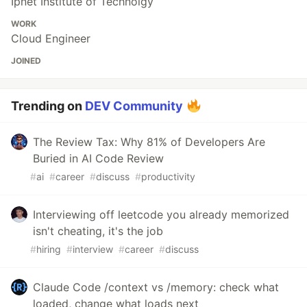
Ipnet Institute of Technolgy
WORK
Cloud Engineer
JOINED
Trending on
DEV Community
The Review Tax: Why 81% of Developers Are
Buried in AI Code Review
#
ai
#
career
#
discuss
#
productivity
Interviewing off leetcode you already memorized
isn't cheating, it's the job
#
hiring
#
interview
#
career
#
discuss
Claude Code /context vs /memory: check what
loaded, change what loads next