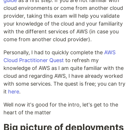
guide
as a first step. If you are not familiar with
cloud environments or come from another cloud
provider, taking this exam will help you validate
your knowledge of the cloud and your familiarity
with the different services of AWS (in case you
come from another cloud provider).
Personally, I had to quickly complete the
AWS
Cloud Practitioner Quest
to refresh my
knowledge of AWS as I am quite familiar with the
cloud and regarding AWS, I have already worked
with some services. The quest is free; you can try
it
here
.
Well now it's good for the intro, let's get to the
heart of the matter
Big picture of deployments