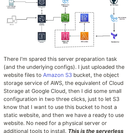
There I'm spared this server preparation task
(and the underlying configs). I just uploaded the
website files to
Amazon S3
bucket, the object
storage service of AWS, the equivalent of Cloud
Storage at Google Cloud, then I did some small
configuration in two three clicks, just to let S3
know that I want to use this bucket to host a
static website, and then we have a ready to use
website. No need for a physical server or
additional tools to install.
This is the serverless