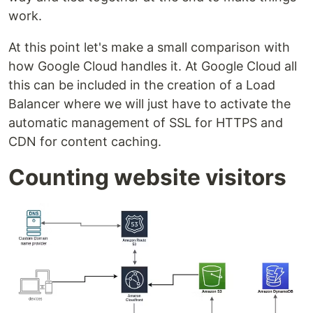
work.
At this point let's make a small comparison with
how Google Cloud handles it. At Google Cloud all
this can be included in the creation of a Load
Balancer where we will just have to activate the
automatic management of SSL for HTTPS and
CDN for content caching.
Counting website visitors