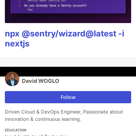
npx @sentry/wizard@latest -i
nextjs
David WOGLO
Follow
Driven Cloud & DevOps Engineer, Passionate about
innovation & continuous learning.
EDUCATION