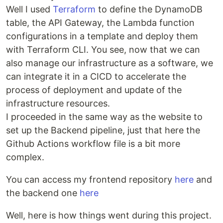
Well I used
Terraform
to define the DynamoDB
table, the API Gateway, the Lambda function
configurations in a template and deploy them
with Terraform CLI. You see, now that we can
also manage our infrastructure as a software, we
can integrate it in a CICD to accelerate the
process of deployment and update of the
infrastructure resources.
I proceeded in the same way as the website to
set up the Backend pipeline, just that here the
Github Actions workflow file is a bit more
complex.
You can access my frontend repository
here
and
the backend one
here
Well, here is how things went during this project.