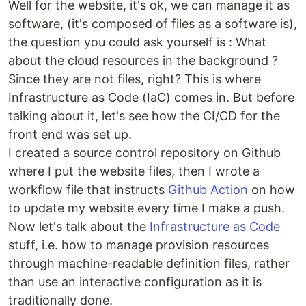
Well for the website, it's ok, we can manage it as
software, (it's composed of files as a software is),
the question you could ask yourself is : What
about the cloud resources in the background ?
Since they are not files, right? This is where
Infrastructure as Code (IaC) comes in. But before
talking about it, let's see how the CI/CD for the
front end was set up.
I created a source control repository on Github
where I put the website files, then I wrote a
workflow file that instructs
Github Action
on how
to update my website every time I make a push.
Now let's talk about the
Infrastructure as Code
stuff, i.e. how to manage provision resources
through machine-readable definition files, rather
than use an interactive configuration as it is
traditionally done.