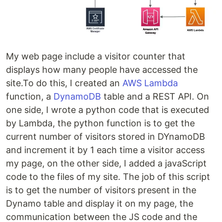
My web page include a visitor counter that
displays how many people have accessed the
site.To do this, I created an
AWS Lambda
function, a
DynamoDB
table and a REST API. On
one side, I wrote a python code that is executed
by Lambda, the python function is to get the
current number of visitors stored in DYnamoDB
and increment it by 1 each time a visitor access
my page, on the other side, I added a javaScript
code to the files of my site. The job of this script
is to get the number of visitors present in the
Dynamo table and display it on my page, the
communication between the JS code and the