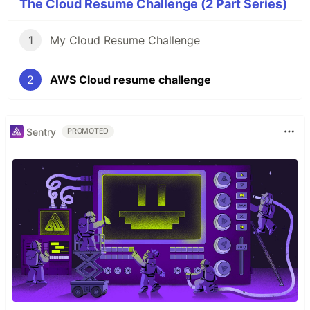
The Cloud Resume Challenge (2 Part Series)
1
My Cloud Resume Challenge
2
AWS Cloud resume challenge
Sentry
PROMOTED