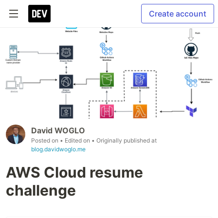
Create account
David WOGLO
Posted on
• Edited on
• Originally published at
blog.davidwoglo.me
AWS Cloud resume
challenge