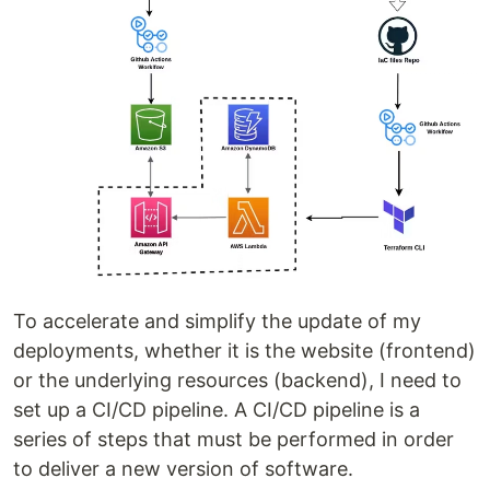
To accelerate and simplify the update of my
deployments, whether it is the website (frontend)
or the underlying resources (backend), I need to
set up a CI/CD pipeline. A CI/CD pipeline is a
series of steps that must be performed in order
to deliver a new version of software.