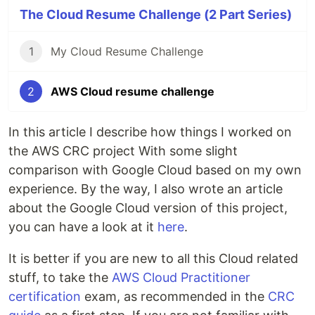
The Cloud Resume Challenge (2 Part Series)
1
My Cloud Resume Challenge
2
AWS Cloud resume challenge
In this article I describe how things I worked on
the AWS CRC project With some slight
comparison with Google Cloud based on my own
experience. By the way, I also wrote an article
about the Google Cloud version of this project,
you can have a look at it
here
.
It is better if you are new to all this Cloud related
stuff, to take the
AWS Cloud Practitioner
certification
exam, as recommended in the
CRC