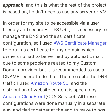
approach
, and this is what the rest of the project
is based on, I didn't need to use any server or VM.
In order for my site to be accessible via a user
friendly and secure HTTPS URL, it is necessary to
manage the DNS and the ssl certificate
configuration, so I used
AWS Certificate Manager
to obtain a certificate for my domain which
ownership had to be verified by automatic mail,
due to some problems related to my Custom
Domain provider but it is recommended to use a
CNAME record to do that. Then to route the DNS
traffic I used
Amazon Route 53
, and the
distribution of website content is sped up by
Amazon CloudFront
(CDN Service). All these
configurations were done manually in a separate
way and tied together at the end to make things