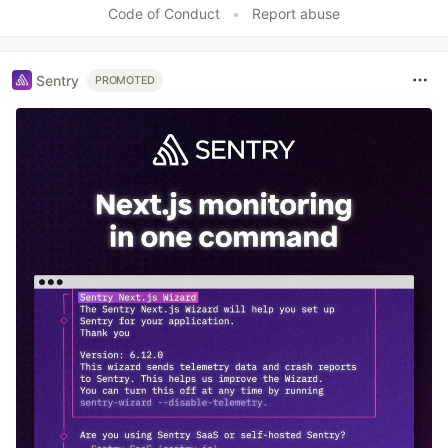
Code of Conduct
•
Report abuse
Sentry
PROMOTED