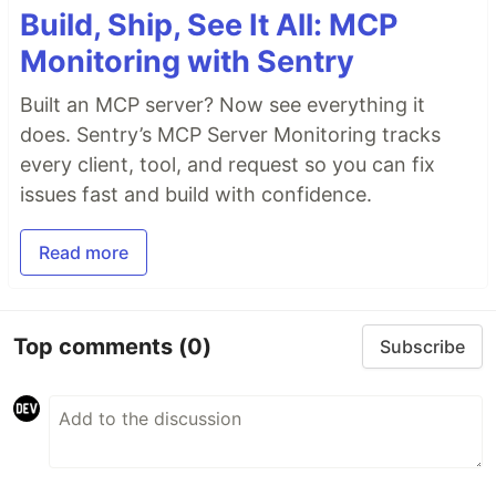
Build, Ship, See It All: MCP
Monitoring with Sentry
Built an MCP server? Now see everything it
does. Sentry’s MCP Server Monitoring tracks
every client, tool, and request so you can fix
issues fast and build with confidence.
Read more
Top comments
(0)
Subscribe