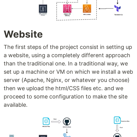
Website
The first steps of the project consist in setting up
a website, using a completely different approach
than the traditional one. In a traditional way, we
set up a machine or VM on which we install a web
server (Apache, Nginx, or whatever you choose)
then we upload the html/CSS files etc. and we
proceed to some configuration to make the site
available.