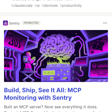
#
claudecode
#
ai
#
devtools
#
productivity
Sentry
PROMOTED
Build, Ship, See It All: MCP
Monitoring with Sentry
Built an MCP server? Now see everything it does.