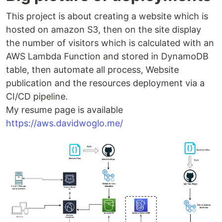
This project is about creating a website which is
hosted on amazon S3, then on the site display
the number of visitors which is calculated with an
AWS Lambda Function and stored in DynamoDB
table, then automate all process, Website
publication and the resources deployment via a
CI/CD pipeline.
My resume page is available
https://aws.davidwoglo.me/