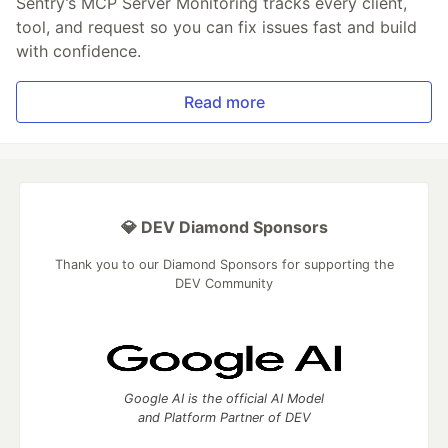
Sentry’s MCP Server Monitoring tracks every client,
tool, and request so you can fix issues fast and build
with confidence.
Read more
💎 DEV Diamond Sponsors
Thank you to our Diamond Sponsors for supporting the
DEV Community
Google AI is the official AI Model
and Platform Partner of DEV