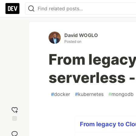
David WOGLO
Posted on
From legacy
serverless -
#
docker
#
kubernetes
#
mongodb
From legacy to Clo
Add
reaction