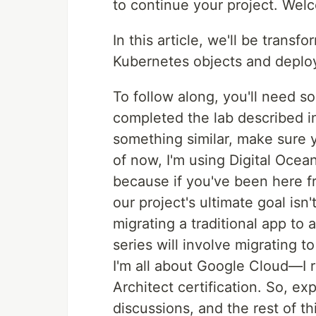
to continue your project. Wel
In this article, we'll be tran
Kubernetes objects and deplo
To follow along, you'll need 
completed the lab described 
something similar, make sure
of now, I'm using Digital Ocea
because if you've been here f
our project's ultimate goal isn'
migrating a traditional app to 
series will involve migrating t
I'm all about Google Cloud—I 
Architect certification. So, e
discussions, and the rest of t