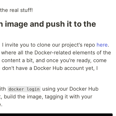
the real stuff!
n image and push it to the
 I invite you to clone our project's repo
here
.
 where all the Docker-related elements of the
e content a bit, and once you're ready, come
ou don't have a Docker Hub account yet, I
with
using your Docker Hub
docker login
, build the image, tagging it with your
.