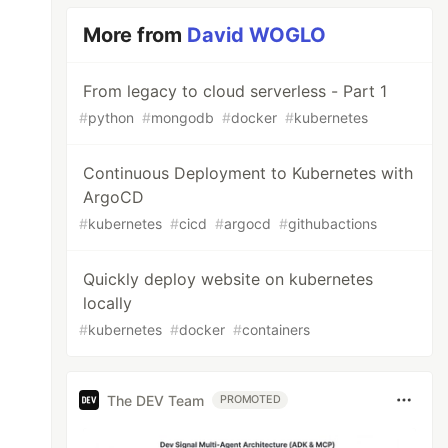
More from
David WOGLO
From legacy to cloud serverless - Part 1
#
python
#
mongodb
#
docker
#
kubernetes
Continuous Deployment to Kubernetes with
ArgoCD
#
kubernetes
#
cicd
#
argocd
#
githubactions
Quickly deploy website on kubernetes
locally
#
kubernetes
#
docker
#
containers
The DEV Team
PROMOTED