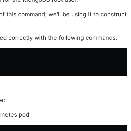
f this command; we'll be using it to construct
alled correctly with the following commands:
e:
rnetes pod