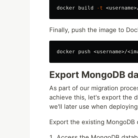
docker build 
-t
 <username>
Finally, push the image to Do
Export MongoDB da
As part of our migration proces
achieve this, let's export the
we'll later use when deployi
Export the existing MongoDB
Access the MongoDB databa