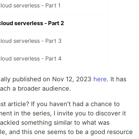
loud serverless - Part 1
loud serverless - Part 2
loud serverless - Part 3
loud serverless - Part 4
inally published on Nov 12, 2023
here
. It has
each a broader audience.
st article? If you haven't had a chance to
ent in the series, I invite you to discover it
tackled something similar to what was
cle, and this one seems to be a good resource