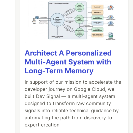
Architect A Personalized
Multi-Agent System with
Long-Term Memory
In support of our mission to accelerate the
developer journey on Google Cloud, we
built Dev Signal — a multi-agent system
designed to transform raw community
signals into reliable technical guidance by
automating the path from discovery to
expert creation.