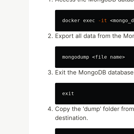
docker 
exec
-it
Export all data from the M
Exit the MongoDB database 
exit
Copy the 'dump' folder fro
destination.