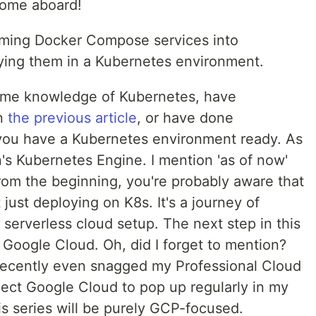
come aboard!
sforming Docker Compose services into
ying them in a Kubernetes environment.
some knowledge of Kubernetes, have
in
the previous article
, or have done
 you have a Kubernetes environment ready. As
n's Kubernetes Engine. I mention 'as of now'
rom the beginning, you're probably aware that
t just deploying on K8s. It's a journey of
a serverless cloud setup. The next step in this
o Google Cloud. Oh, did I forget to mention?
recently even snagged my Professional Cloud
xpect Google Cloud to pop up regularly in my
his series will be purely GCP-focused.