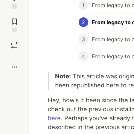
From legacy to c
1
Jump to
Comments
From legacy to c
2
Save
From legacy to c
3
Boost
From legacy to c
4
Note:
This article was orig
been republished here to r
Hey, how's it been since the la
check out the previous installm
here
. Perhaps you've already 
described in the previous arti