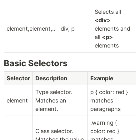
Selects all
<div>
element,element,..
div, p
elements and
all
<p>
elements
Basic Selectors
Selector
Description
Example
Type selector.
p { color: red }
element
Matches an
matches
element.
paragraphs
.warning {
Class selector.
color: red }
Matches the value
matches