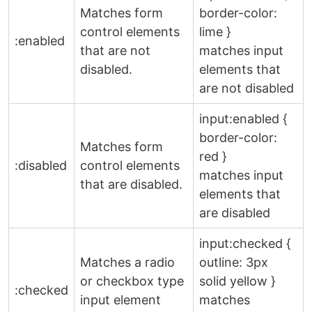
Matches form
border-color:
control elements
lime }
:enabled
that are not
matches input
disabled.
elements that
are not disabled
input:enabled {
border-color:
Matches form
red }
:disabled
control elements
matches input
that are disabled.
elements that
are disabled
input:checked {
Matches a radio
outline: 3px
or checkbox type
solid yellow }
:checked
input element
matches