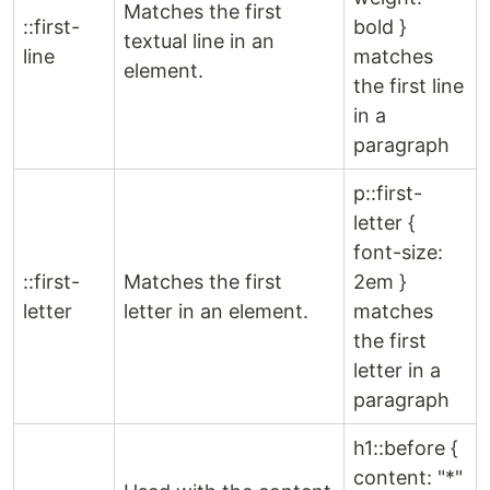
Matches the first
::first-
bold }
textual line in an
line
matches
element.
the first line
in a
paragraph
p::first-
letter {
font-size:
::first-
Matches the first
2em }
letter
letter in an element.
matches
the first
letter in a
paragraph
h1::before {
content: "*"