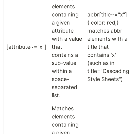
elements
containing
abbr[title~="x"]
a given
{ color: red;}
attribute
matches abbr
with a value
elements with a
[attribute~="x"]
that
title that
contains a
contains 'x'
sub-value
(such as in
within a
title="Cascading
space-
Style Sheets")
separated
list.
Matches
elements
containing
a given