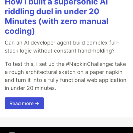
How I built a supersonic AI
riddling duel in under 20
Minutes (with zero manual
coding)
Can an AI developer agent build complex full-
stack logic without constant hand-holding?
To test this, I set up the #NapkinChallenge: take
a rough architectural sketch on a paper napkin
and turn it into a fully functional web application
in under 20 minutes.
Read more →