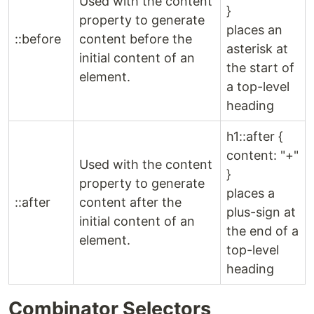
Used with the content
}
property to generate
places an
::before
content before the
asterisk at
initial content of an
the start of
element.
a top-level
heading
h1::after {
content: "+"
Used with the content
}
property to generate
places a
::after
content after the
plus-sign at
initial content of an
the end of a
element.
top-level
heading
Combinator Selectors