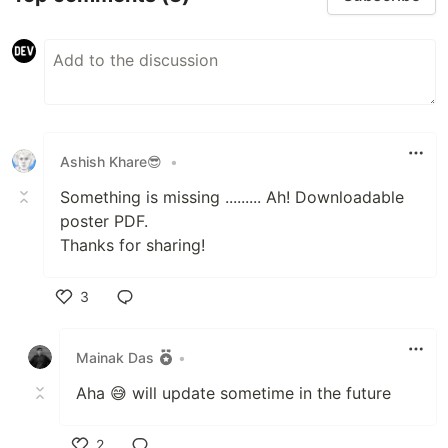
Ashish Khare😎
•
Something is missing ......... Ah! Downloadable
poster PDF.
Thanks for sharing!
3
Like
Mainak Das
•
Aha 😅 will update sometime in the future
2