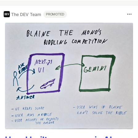
The DEV Team
PROMOTED