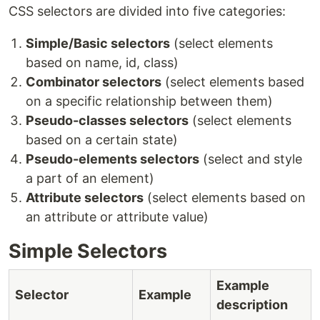
CSS selectors are divided into five categories:
Simple/Basic selectors
(select elements
based on name, id, class)
Combinator selectors
(select elements based
on a specific relationship between them)
Pseudo-classes selectors
(select elements
based on a certain state)
Pseudo-elements selectors
(select and style
a part of an element)
Attribute selectors
(select elements based on
an attribute or attribute value)
Simple Selectors
Example
Selector
Example
description