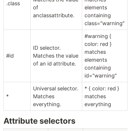
.class
of
elements
anclassattribute.
containing
class="warning"
#warning {
color: red }
ID selector.
matches
#id
Matches the value
elements
of an id attribute.
containing
id="warning"
Universal selector.
* { color: red }
*
Matches
matches
everything.
everything
Attribute selectors