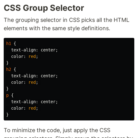
CSS Group Selector
The grouping selector in CSS picks all the HTML
elements with the same style definitions.
h1
{
text-align
:
center
;
color
:
red
;
}
h2
{
text-align
:
center
;
color
:
red
;
}
p
{
text-align
:
center
;
color
:
red
;
}
To minimize the code, just apply the CSS