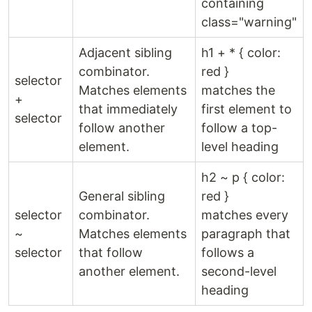
containing
class="warning"
Adjacent sibling
h1 + * { color:
combinator.
red }
selector
Matches elements
matches the
+
that immediately
first element to
selector
follow another
follow a top-
element.
level heading
h2 ~ p { color:
General sibling
red }
selector
combinator.
matches every
~
Matches elements
paragraph that
selector
that follow
follows a
another element.
second-level
heading