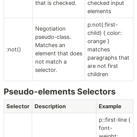
that is checked.
checked input
elements
p:not(:first-
Negotiation
child) { color:
pseudo-class.
orange }
Matches an
:not()
matches
element that does
paragraphs that
not match a
are not first
selector.
children
Pseudo-elements Selectors
Selector
Description
Example
p::first-line {
font-
weight: