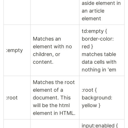
aside element in
an article
element
td:empty {
Matches an
border-color:
element with no
red }
:empty
children, or
matches table
content.
data cells with
nothing in 'em
Matches the root
element of a
:root {
:root
document. This
background:
will be the html
yellow }
element in HTML.
input:enabled {