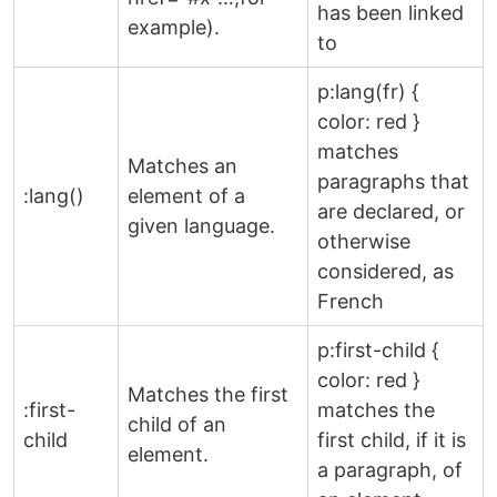
has been linked
example).
to
p:lang(fr) {
color: red }
matches
Matches an
paragraphs that
:lang()
element of a
are declared, or
given language.
otherwise
considered, as
French
p:first-child {
color: red }
Matches the first
:first-
matches the
child of an
child
first child, if it is
element.
a paragraph, of