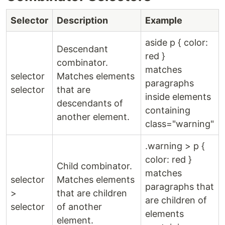
Selector
Description
Example
aside p { color:
Descendant
red }
combinator.
matches
selector
Matches elements
paragraphs
selector
that are
inside elements
descendants of
containing
another element.
class="warning"
.warning > p {
color: red }
Child combinator.
matches
selector
Matches elements
paragraphs that
>
that are children
are children of
selector
of another
elements
element.