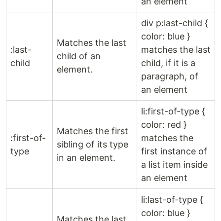
an element
div p:last-child {
color: blue }
Matches the last
:last-
matches the last
child of an
child
child, if it is a
element.
paragraph, of
an element
li:first-of-type {
color: red }
Matches the first
:first-of-
matches the
sibling of its type
type
first instance of
in an element.
a list item inside
an element
li:last-of-type {
color: blue }
Matches the last