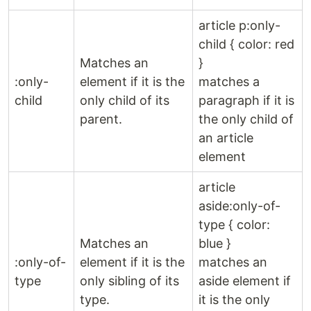
article p:only-
child { color: red
Matches an
}
:only-
element if it is the
matches a
child
only child of its
paragraph if it is
parent.
the only child of
an article
element
article
aside:only-of-
type { color:
Matches an
blue }
:only-of-
element if it is the
matches an
type
only sibling of its
aside element if
type.
it is the only