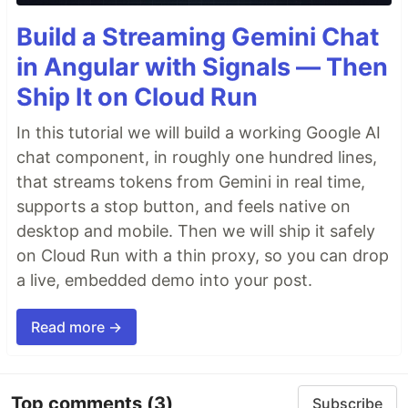
Build a Streaming Gemini Chat
in Angular with Signals — Then
Ship It on Cloud Run
In this tutorial we will build a working Google AI
chat component, in roughly one hundred lines,
that streams tokens from Gemini in real time,
supports a stop button, and feels native on
desktop and mobile. Then we will ship it safely
on Cloud Run with a thin proxy, so you can drop
a live, embedded demo into your post.
Read more →
Top comments
(3)
Subscribe