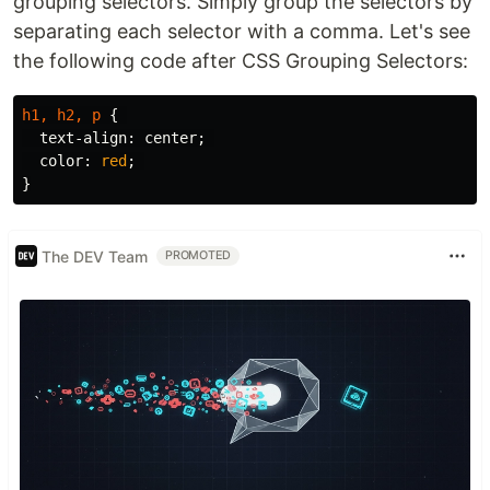
grouping selectors. Simply group the selectors by
separating each selector with a comma. Let's see
the following code after CSS Grouping Selectors:
h1
,
h2
,
p
{
text-align
:
center
;
color
:
red
;
}
The DEV Team
PROMOTED