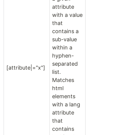
attribute
with a value
that
contains a
sub-value
within a
hyphen-
separated
[attribute|="x"]
list.
Matches
html
elements
with a lang
attribute
that
contains