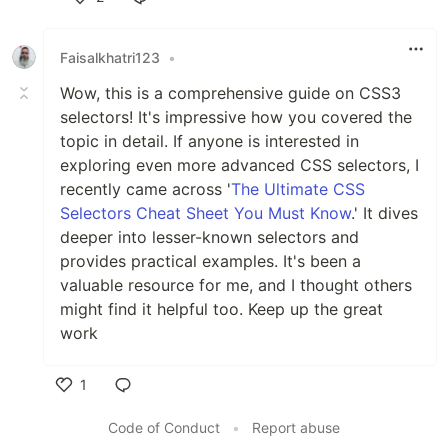
Like
Faisalkhatri123
•
Wow, this is a comprehensive guide on CSS3
selectors! It's impressive how you covered the
topic in detail. If anyone is interested in
exploring even more advanced CSS selectors, I
recently came across '
The Ultimate CSS
Selectors Cheat Sheet You Must Know
.' It dives
deeper into lesser-known selectors and
provides practical examples. It's been a
valuable resource for me, and I thought others
might find it helpful too. Keep up the great
work
1
Like
Code of Conduct
•
Report abuse