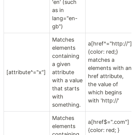
'en' (such
as in
lang="en-
gb")
Matches
a[href^="http://"]
elements
{color: red;}
containing
matches a
a given
elements with an
[attribute^="x"]
attribute
href attribute,
with a value
the value of
that starts
which begins
with
with 'http://'
something.
Matches
a[href$=".com"]
elements
{color: red; }
containing