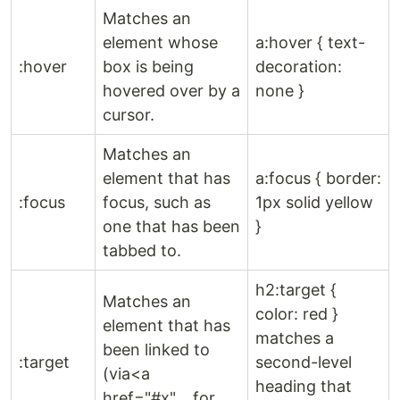
Matches an
element whose
a:hover { text-
:hover
box is being
decoration:
hovered over by a
none }
cursor.
Matches an
element that has
a:focus { border:
:focus
focus, such as
1px solid yellow
one that has been
}
tabbed to.
h2:target {
Matches an
color: red }
element that has
matches a
been linked to
:target
second-level
(via<a
heading that
href="#x"…,for