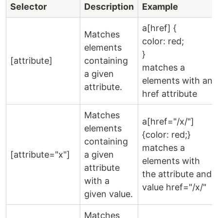
Selector
Description
Example
a[href] {
Matches
color: red;
elements
}
[attribute]
containing
matches a
a given
elements with an
attribute.
href attribute
Matches
a[href="/x/"]
elements
{color: red;}
containing
matches a
[attribute="x"]
a given
elements with
attribute
the attribute and
with a
value href="/x/"
given value.
Matches