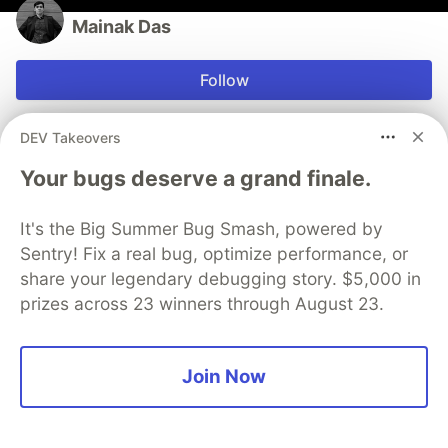
Mainak Das
Follow
Student, eager to learn new technologies.
DEV Takeovers
LOCATION
Your bugs deserve a grand finale.
Kolkata, India
EDUCATION
It's the Big Summer Bug Smash, powered by
Graduate in Bachelor's of Technology in Computer
Sentry! Fix a real bug, optimize performance, or
Science Engineering
share your legendary debugging story. $5,000 in
JOINED
prizes across 23 winners through August 23.
More from
Mainak Das
Join Now
What is PostCSS & Why should we care?
#
css
#
webdev
#
html