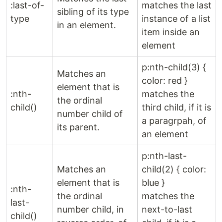
:last-of-
matches the last
sibling of its type
type
instance of a list
in an element.
item inside an
element
p:nth-child(3) {
Matches an
color: red }
element that is
:nth-
matches the
the ordinal
child()
third child, if it is
number child of
a paragrpah, of
its parent.
an element
p:nth-last-
Matches an
child(2) { color:
element that is
blue }
:nth-
the ordinal
matches the
last-
number child, in
next-to-last
child()