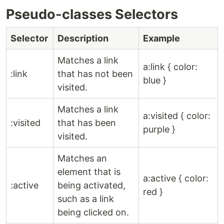
Pseudo-classes Selectors
Selector
Description
Example
Matches a link
a:link { color:
:link
that has not been
blue }
visited.
Matches a link
a:visited { color:
:visited
that has been
purple }
visited.
Matches an
element that is
a:active { color:
:active
being activated,
red }
such as a link
being clicked on.