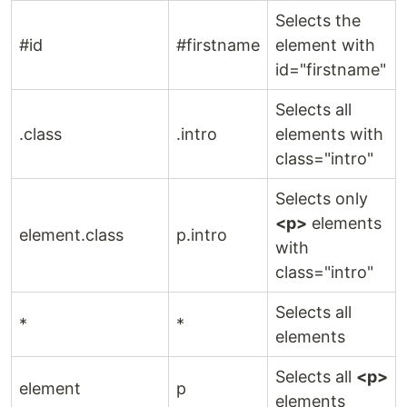
Selects the
#id
#firstname
element with
id="firstname"
Selects all
.class
.intro
elements with
class="intro"
Selects only
<p>
elements
element.class
p.intro
with
class="intro"
Selects all
*
*
elements
Selects all
<p>
element
p
elements