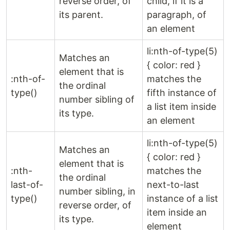
reverse order, of
child, if it is a
its parent.
paragraph, of
an element
li:nth-of-type(5)
Matches an
{ color: red }
element that is
:nth-of-
matches the
the ordinal
type()
fifth instance of
number sibling of
a list item inside
its type.
an element
li:nth-of-type(5)
Matches an
{ color: red }
element that is
:nth-
matches the
the ordinal
last-of-
next-to-last
number sibling, in
type()
instance of a list
reverse order, of
item inside an
its type.
element