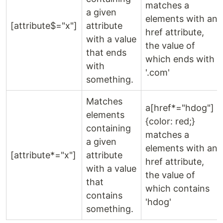
matches a
a given
elements with an
[attribute$="x"]
attribute
href attribute,
with a value
the value of
that ends
which ends with
with
'.com'
something.
Matches
a[href*="hdog"]
elements
{color: red;}
containing
matches a
a given
elements with an
[attribute*="x"]
attribute
href attribute,
with a value
the value of
that
which contains
contains
'hdog'
something.