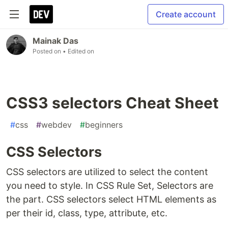
Create account
Mainak Das
Posted on
• Edited on
CSS3 selectors Cheat Sheet
#
css
#
webdev
#
beginners
CSS Selectors
CSS selectors are utilized to select the content
you need to style. In CSS Rule Set, Selectors are
the part. CSS selectors select HTML elements as
per their id, class, type, attribute, etc.