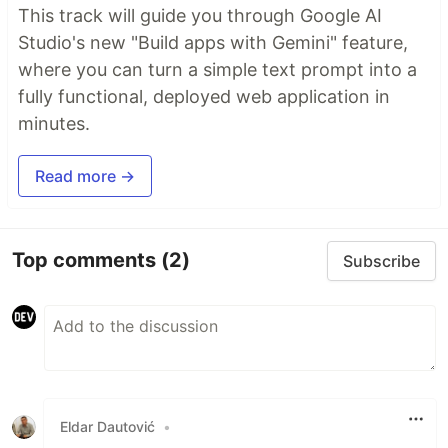
This track will guide you through Google AI
Studio's new "Build apps with Gemini" feature,
where you can turn a simple text prompt into a
fully functional, deployed web application in
minutes.
Read more →
Top comments
(2)
Subscribe
Eldar Dautović
•