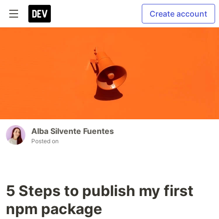
Create account
Alba Silvente Fuentes
Posted on
5 Steps to publish my first
npm package