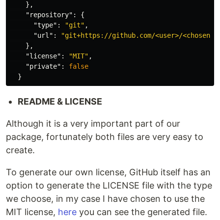
},
"repository"
:
{
"type"
:
"git"
,
"url"
:
"git+https://github.com/<user>/<chosen-n
},
"license"
:
"MIT"
,
"private"
:
false
}
README & LICENSE
Although it is a very important part of our
package, fortunately both files are very easy to
create.
To generate our own license, GitHub itself has an
option to generate the LICENSE file with the type
we choose, in my case I have chosen to use the
MIT license,
here
you can see the generated file.