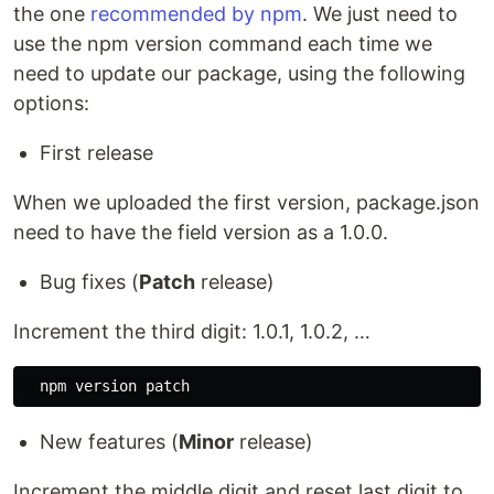
the one
recommended by npm
. We just need to
use the npm version command each time we
need to update our package, using the following
options:
First release
When we uploaded the first version, package.json
need to have the field version as a 1.0.0.
Bug fixes (
Patch
release)
Increment the third digit: 1.0.1, 1.0.2, …
New features (
Minor
release)
Increment the middle digit and reset last digit to