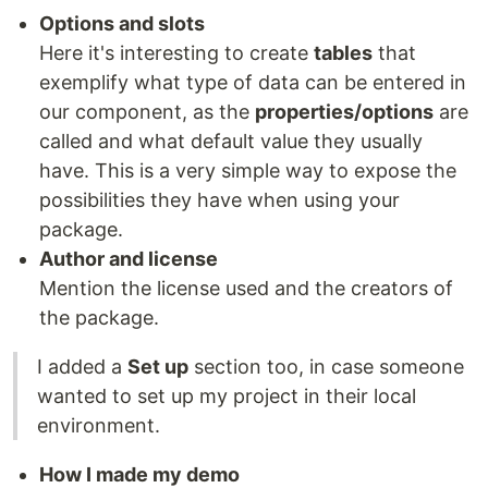
Options and slots
Here it's interesting to create
tables
that
exemplify what type of data can be entered in
our component, as the
properties/options
are
called and what default value they usually
have. This is a very simple way to expose the
possibilities they have when using your
package.
Author and license
Mention the license used and the creators of
the package.
I added a
Set up
section too, in case someone
wanted to set up my project in their local
environment.
How I made my demo