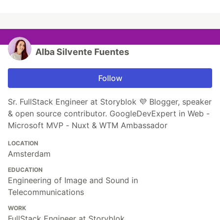
Alba Silvente Fuentes
Follow
Sr. FullStack Engineer at Storyblok 💜 Blogger, speaker
& open source contributor. GoogleDevExpert in Web -
Microsoft MVP - Nuxt & WTM Ambassador
LOCATION
Amsterdam
EDUCATION
Engineering of Image and Sound in
Telecommunications
WORK
FullStack Engineer at Storyblok