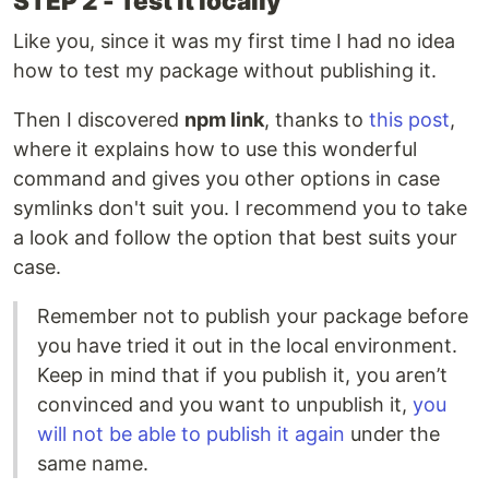
STEP 2 - Test it locally
Like you, since it was my first time I had no idea
how to test my package without publishing it.
Then I discovered
npm link
, thanks to
this post
,
where it explains how to use this wonderful
command and gives you other options in case
symlinks don't suit you. I recommend you to take
a look and follow the option that best suits your
case.
Remember not to publish your package before
you have tried it out in the local environment.
Keep in mind that if you publish it, you aren’t
convinced and you want to unpublish it,
you
will not be able to publish it again
under the
same name.