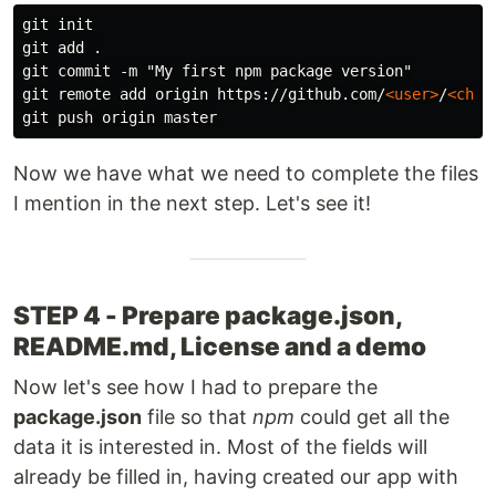
git init

git add .

git commit -m "My first npm package version"

git remote add origin https://github.com/
<user>
/
<chos
Now we have what we need to complete the files
I mention in the next step. Let's see it!
STEP 4 - Prepare package.json,
README.md, License and a demo
Now let's see how I had to prepare the
package.json
file so that
npm
could get all the
data it is interested in. Most of the fields will
already be filled in, having created our app with