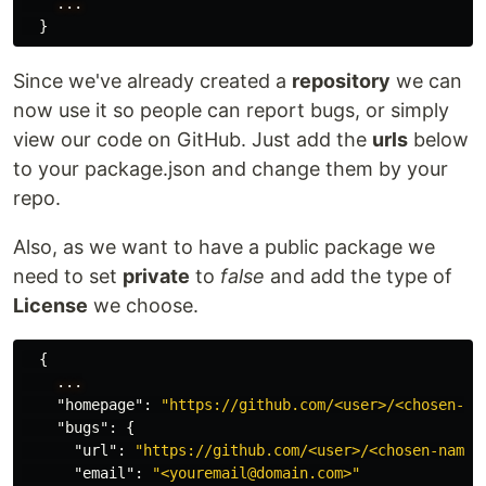
...
}
Since we've already created a
repository
we can
now use it so people can report bugs, or simply
view our code on GitHub. Just add the
urls
below
to your package.json and change them by your
repo.
Also, as we want to have a public package we
need to set
private
to
false
and add the type of
License
we choose.
{
...
"homepage"
:
"https://github.com/<user>/<chosen-na
"bugs"
:
{
"url"
:
"https://github.com/<user>/<chosen-name>
"email"
:
"<youremail@domain.com>"