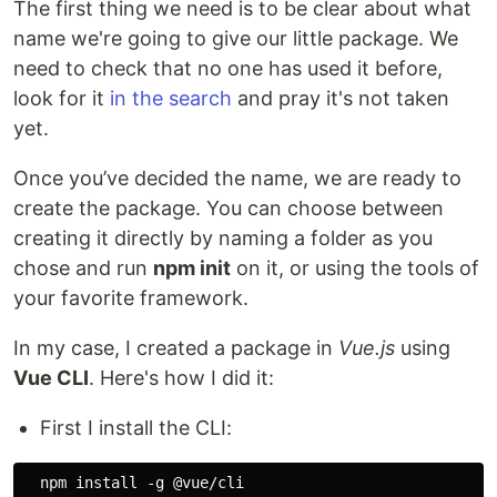
The first thing we need is to be clear about what
name we're going to give our little package. We
need to check that no one has used it before,
look for it
in the search
and pray it's not taken
yet.
Once you’ve decided the name, we are ready to
create the package. You can choose between
creating it directly by naming a folder as you
chose and run
npm init
on it, or using the tools of
your favorite framework.
In my case, I created a package in
Vue.js
using
Vue CLI
. Here's how I did it:
First I install the CLI: