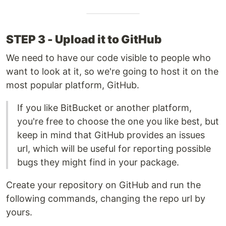
STEP 3 - Upload it to GitHub
We need to have our code visible to people who
want to look at it, so we're going to host it on the
most popular platform, GitHub.
If you like BitBucket or another platform,
you're free to choose the one you like best, but
keep in mind that GitHub provides an issues
url, which will be useful for reporting possible
bugs they might find in your package.
Create your repository on GitHub and run the
following commands, changing the repo url by
yours.