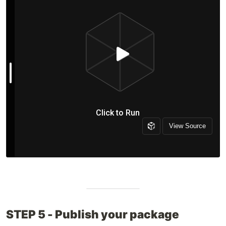
STEP 5 - Publish your package