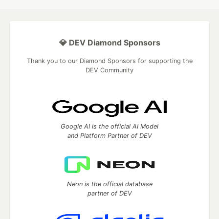
💎 DEV Diamond Sponsors
Thank you to our Diamond Sponsors for supporting the
DEV Community
Google AI is the official AI Model
and Platform Partner of DEV
Neon is the official database
partner of DEV