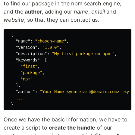
to find our package in the npm search engine,
and the
author
, adding our
name
,
email
and
website
, so that they can contact us.
{
"name"
:
"chosen-name"
,
"version"
:
"1.0.0"
,
"description"
:
"My first package on npm."
,
"keywords"
:
[
"first"
,
"package"
,
"npm"
],
"author"
:
"Your Name <youremail@domain.com> (<you
...
}
Once we have the basic information, we have to
create a script to
create the bundle
of our