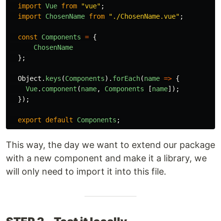
import
Vue
from
"
vue
"
;
import
ChosenName
from
"
./ChosenName.vue
"
;
const
Components
=
{
ChosenName
};
Object
.
keys
(
Components
).
forEach
(
name
=>
{
Vue
.
component
(
name
,
Components
[
name
]);
});
export
default
Components
;
This way, the day we want to extend our package
with a new component and make it a library, we
will only need to import it into this file.