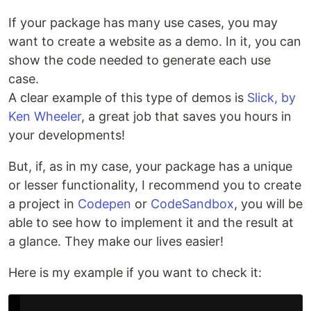
If your package has many use cases, you may
want to create a website as a demo. In it, you can
show the code needed to generate each use
case.
A clear example of this type of demos is
Slick, by
Ken Wheeler
, a great job that saves you hours in
your developments!
But, if, as in my case, your package has a unique
or lesser functionality, I recommend you to create
a project in
Codepen
or
CodeSandbox
, you will be
able to see how to implement it and the result at
a glance. They make our lives easier!
Here is my example if you want to check it: