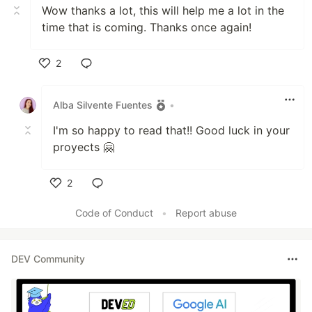
Wow thanks a lot, this will help me a lot in the
time that is coming. Thanks once again!
2
Like
Alba Silvente Fuentes
•
I'm so happy to read that!! Good luck in your
proyects 🤗
2
Like
Code of Conduct
•
Report abuse
DEV Community