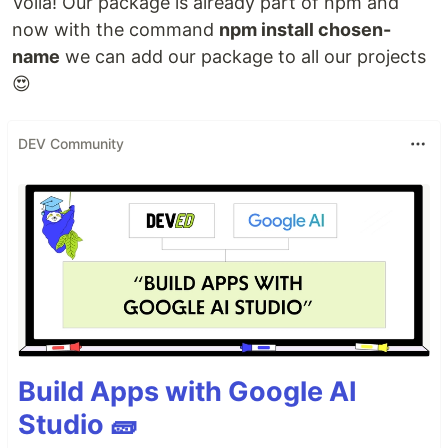
Voilà! Our package is already part of npm and
now with the command
npm install chosen-
name
we can add our package to all our projects
😍
DEV Community
Build Apps with Google AI
Studio 🧱