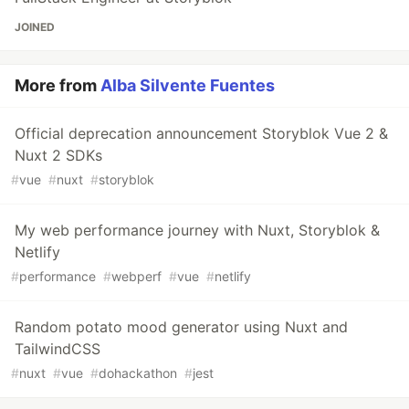
JOINED
More from
Alba Silvente Fuentes
Official deprecation announcement Storyblok Vue 2 &
Nuxt 2 SDKs
#
vue
#
nuxt
#
storyblok
My web performance journey with Nuxt, Storyblok &
Netlify
#
performance
#
webperf
#
vue
#
netlify
Random potato mood generator using Nuxt and
TailwindCSS
#
nuxt
#
vue
#
dohackathon
#
jest