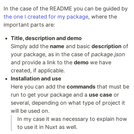
In the case of the README you can be guided by
the one I created for my package
, where the
important parts are:
Title, description and demo
Simply add the
name
and basic
description
of
your package, as in the case of
package.json
and provide a link to the
demo
we have
created, if applicable.
Installation and use
Here you can add the
commands
that must be
run to get your package and a
use case
or
several, depending on what type of project it
will be used on.
In my case it was necessary to explain how
to use it in Nuxt as well.