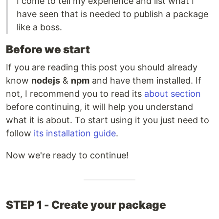
I come to tell my experience and list what I
have seen that is needed to publish a package
like a boss.
Before we start
If you are reading this post you should already
know
nodejs
&
npm
and have them installed. If
not, I recommend you to read its
about section
before continuing, it will help you understand
what it is about. To start using it you just need to
follow
its installation guide
.
Now we're ready to continue!
STEP 1 - Create your package