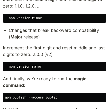
zero: 1.1.0, 1.2.0, …
Changes that break backward compatibility
(
Major
release)
Increment the first digit and reset middle and last
digits to zero: 2.0.0 (v2)
And finally, we're ready to run the
magic
command
: