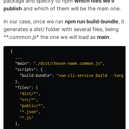
package and specify to npm
which files we'll
publish
and which of them will be the main one.
In our case, once we run
npm run build-bundle
, it
generates a
dist/
folder with several files, being
**.common.js
* the one we will load as
main
.
{
...
"main"
:
"./dist/chosen-name.common.js"
,
"scripts"
:
{
"build-bundle"
:
"vue-cli-service build --target
},
"files"
:
[
"dist/*"
,
"src/*"
,
"public/*"
,
"*.json"
,
"*.js"
],