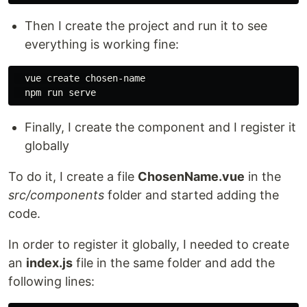
Then I create the project and run it to see
everything is working fine:
  vue create chosen-name

Finally, I create the component and I register it
globally
To do it, I create a file
ChosenName.vue
in the
src/components
folder and started adding the
code.
In order to register it globally, I needed to create
an
index.js
file in the same folder and add the
following lines: