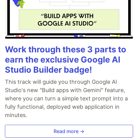
Work through these 3 parts to
earn the exclusive Google AI
Studio Builder badge!
This track will guide you through Google AI
Studio's new "Build apps with Gemini" feature,
where you can turn a simple text prompt into a
fully functional, deployed web application in
minutes.
Read more →