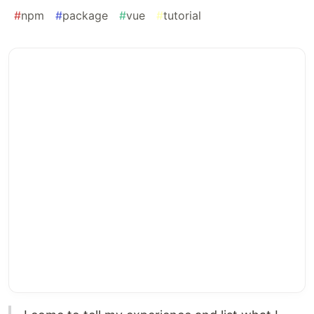
#
npm
#
package
#
vue
#
tutorial