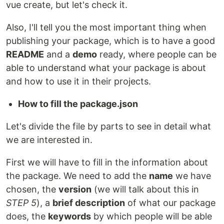
vue create, but let's check it.
Also, I'll tell you the most important thing when
publishing your package, which is to have a good
README
and a
demo
ready, where people can be
able to understand what your package is about
and how to use it in their projects.
How to fill the package.json
Let's divide the file by parts to see in detail what
we are interested in.
First we will have to fill in the information about
the package. We need to add the
name
we have
chosen, the
version
(we will talk about this in
STEP 5
), a
brief description
of what our package
does, the
keywords
by which people will be able