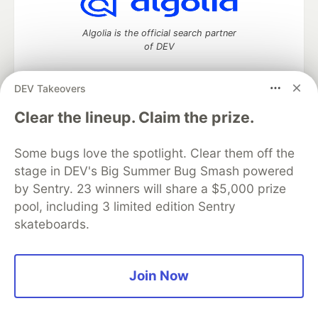
Algolia is the official search partner
of DEV
DEV Takeovers
DEV Community
— A space to discuss and keep up software
Clear the lineup. Claim the prize.
development and manage your software career
Home
DEV Challenges
DEV++
Videos
Some bugs love the spotlight. Clear them off the
DEV Education Tracks
DEV Help
Advertise on DEV
stage in DEV's Big Summer Bug Smash powered
Organization Accounts
DEV Showcase
About
Contact
by Sentry. 23 winners will share a $5,000 prize
Free Postgres Database
DEV Shop
MLH
Code of Conduct
Privacy Policy
Terms of Use
pool, including 3 limited edition Sentry
Built on
Forem
— the
open source
software that powers
DEV
skateboards.
and other inclusive communities.
Made with love and
Ruby on Rails
. DEV Community
©
2016 -
2026.
Join Now