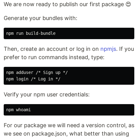
We are now ready to publish our first package 😍
Generate your bundles with:
Then, create an account or log in on
npmjs
. If you
prefer to run commands instead, type:
npm adduser /* Sign up */

Verify your npm user credentials:
For our package we will need a version control, as
we see on package.json, what better than using