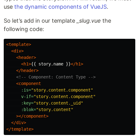
use
the dynamic components of VueJS
.
So let’s add in our template
_slug.vue
the
following code:
<template>
<div>
<header>
<h1>
{{ story.name }}
</h1>
</header>
<!-- Component: Content Type -->
<component
:is=
"story.content.component"
v-if=
"story.content.component"
:key=
"story.content._uid"
:blok=
"story.content"
></component>
</div>
</template>