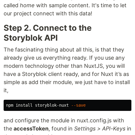
called
home
with sample content. It's time to let
our project connect with this data!
Step 2. Connect to the
Storyblok API
The fascinating thing about all this, is that they
already give us everything ready. If you use any
modern technology other than NuxtJS, you will
have a Storyblok client ready, and for Nuxt it’s as
simple as add their module, we just have to install
it,
npm 
install 
storyblok-nuxt 
--save
and configure the module in nuxt.config.js with
the
accessToken
, found in
Settings > API-Keys
in