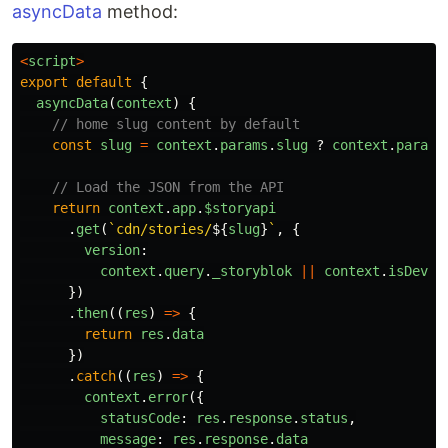
asyncData
method:
<
script
>
export
default
{
asyncData
(
context
)
{
// home slug content by default
const
slug
=
context
.
params
.
slug
?
context
.
params
// Load the JSON from the API
return
context
.
app
.
$storyapi
.
get
(
`cdn/stories/
${
slug
}
`
,
{
version
:
context
.
query
.
_storyblok
||
context
.
isDev
?
})
.
then
((
res
)
=>
{
return
res
.
data
})
.
catch
((
res
)
=>
{
context
.
error
({
statusCode
:
res
.
response
.
status
,
message
:
res
.
response
.
data