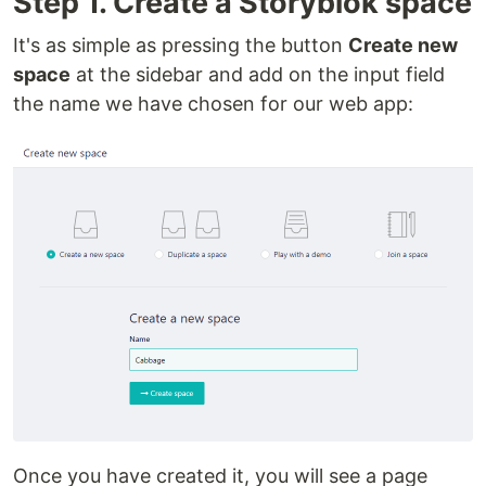
Step 1. Create a Storyblok space
It's as simple as pressing the button
Create new
space
at the sidebar and add on the input field
the name we have chosen for our web app:
Once you have created it, you will see a page