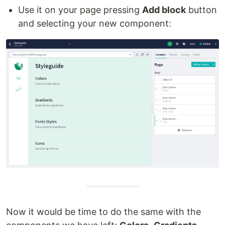
Use it on your page pressing
Add block
button
and selecting your new component:
Now it would be time to do the same with the