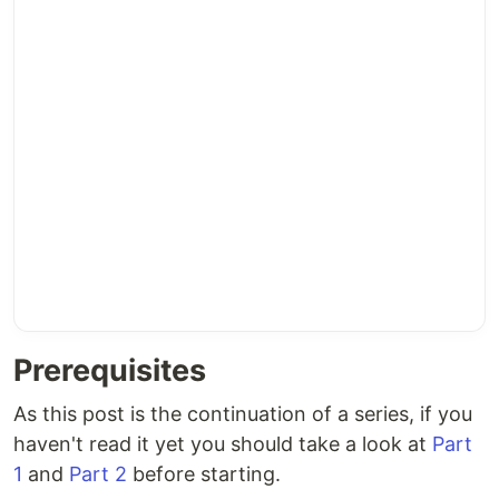
Prerequisites
As this post is the continuation of a series, if you
haven't read it yet you should take a look at
Part
1
and
Part 2
before starting.