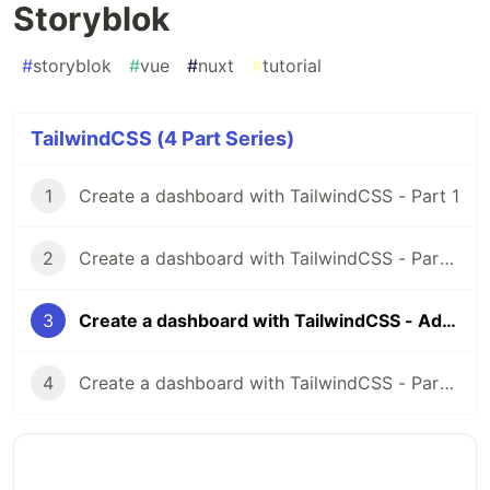
Storyblok
#
storyblok
#
vue
#
nuxt
#
tutorial
TailwindCSS (4 Part Series)
1
Create a dashboard with TailwindCSS - Part 1
2
Create a dashboard with TailwindCSS - Part 2
3
Create a dashboard with TailwindCSS - Adding Storyblok
4
Create a dashboard with TailwindCSS - Part 3