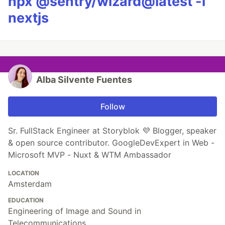
npx @sentry/wizard@latest -i
nextjs
Alba Silvente Fuentes
Follow
Sr. FullStack Engineer at Storyblok 💜 Blogger, speaker
& open source contributor. GoogleDevExpert in Web -
Microsoft MVP - Nuxt & WTM Ambassador
LOCATION
Amsterdam
EDUCATION
Engineering of Image and Sound in
Telecommunications