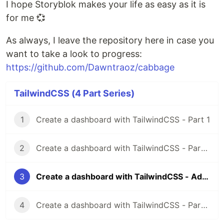
I hope Storyblok makes your life as easy as it is
for me 💞
As always, I leave the repository here in case you
want to take a look to progress:
https://github.com/Dawntraoz/cabbage
TailwindCSS (4 Part Series)
1
Create a dashboard with TailwindCSS - Part 1
2
Create a dashboard with TailwindCSS - Part 2
3
Create a dashboard with TailwindCSS - Adding Storyblok
4
Create a dashboard with TailwindCSS - Part 3