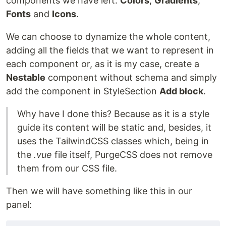
components we have left:
Colors
,
Gradients
,
Fonts
and
Icons
.
We can choose to dynamize the whole content,
adding all the fields that we want to represent in
each component or, as it is my case, create a
Nestable
component without schema and simply
add the component in StyleSection
Add block
.
Why have I done this? Because as it is a style
guide its content will be static and, besides, it
uses the TailwindCSS classes which, being in
the
.vue
file itself, PurgeCSS does not remove
them from our CSS file.
Then we will have something like this in our
panel: