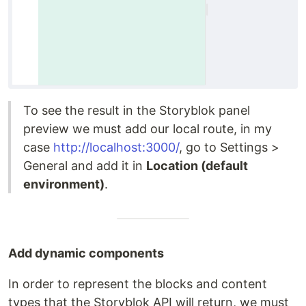
To see the result in the Storyblok panel
preview we must add our local route, in my
case
http://localhost:3000/
, go to Settings >
General and add it in
Location (default
environment)
.
Add dynamic components
In order to represent the blocks and content
types that the Storyblok API will return, we must