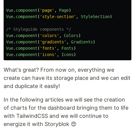
Vue
.
component
(
'
page
'
,
Page
)
Vue
.
component
(
'
style-section
'
,
StyleSection
)
/* Styleguide components */
Vue
.
component
(
'
colors
'
,
Colors
)
Vue
.
component
(
'
gradients
'
,
Gradients
)
Vue
.
component
(
'
fonts
'
,
Fonts
)
Vue
.
component
(
'
icons
'
,
Icons
)
What's great? From now on, everything we
create can have its storage place and we can edit
and duplicate it easily!
In the following articles we will see the creation
of charts for the dashboard bringing them to life
with TailwindCSS and we will continue to
energize it with Storyblok 😍