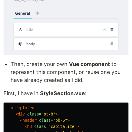
Then, create your own
Vue component
to
represent this component, or reuse one you
have already created as I did.
First, I have in
StyleSection.vue
:
<template>
<div
class=
"pt-8"
>
<header
class=
"pb-6"
>
<h3
class=
"capitalize"
>