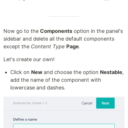
Now go to the
Components
option in the panel's
sidebar and delete all the default components
except the
Content Type
Page
.
Let's create our own!
Click on
New
and choose the option
Nestable
,
add the name of the component with
lowercase and dashes.