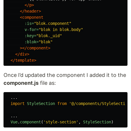
</p>
</header>
<component
:is=
"blok.component"
v-for=
"blok in blok.body"
:key=
"blok._uid"
:blok=
"blok"
></component>
</div>
</template>
Once I’d updated the component I added it to the
component.js
file as:
...
import
StyleSection
from
'
@/components/StyleSection
...
Vue
.
component
(
'
style-section
'
,
StyleSection
)