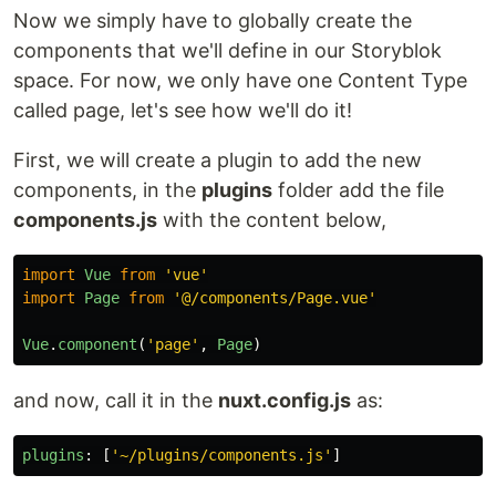
Now we simply have to globally create the
components that we'll define in our Storyblok
space. For now, we only have one Content Type
called page, let's see how we'll do it!
First, we will create a plugin to add the new
components, in the
plugins
folder add the file
components.js
with the content below,
import
Vue
from
'
vue
'
import
Page
from
'
@/components/Page.vue
'
Vue
.
component
(
'
page
'
,
Page
)
and now, call it in the
nuxt.config.js
as:
plugins
:
[
'
~/plugins/components.js
'
]