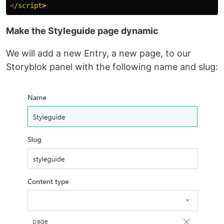
<
/script
Make the Styleguide page dynamic
We will add a new Entry, a new page, to our
Storyblok panel with the following name and slug: