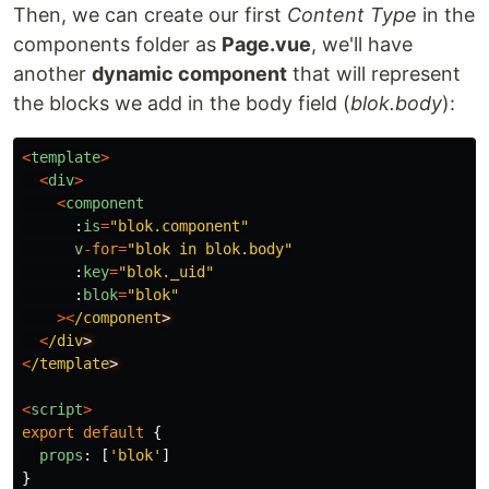
Then, we can create our first
Content Type
in the
components folder as
Page.vue
, we'll have
another
dynamic component
that will represent
the blocks we add in the body field (
blok.body
):
<
template
>
<
div
>
<
component
:
is
=
"
blok.component
"
v
-
for
=
"
blok in blok.body
"
:
key
=
"
blok._uid
"
:
blok
=
"
blok
"
><
/component
<
/div
<
/template
<
script
>
export
default
{
props
:
[
'
blok
'
]
}