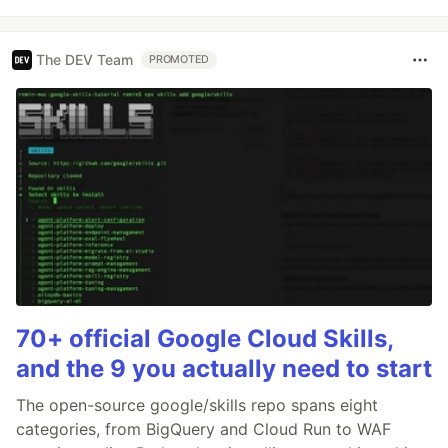
The DEV Team
PROMOTED
70+ official Google Cloud Skills,
and the 9 you actually need to start
The open-source google/skills repo spans eight
categories, from BigQuery and Cloud Run to WAF