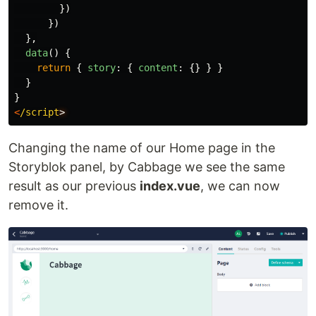
})
})
},
data
()
{
return
{
story
:
{
content
:
{}
}
}
}
}
<
/script
Changing the name of our Home page in the
Storyblok panel, by Cabbage we see the same
result as our previous
index.vue
, we can now
remove it.