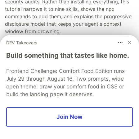
security audits. Rather than installing everything, this
tutorial narrows it to nine skills, shows the npx
commands to add them, and explains the progressive
disclosure model that keeps your agent's context
window from drowning.
DEV Takeovers
Read more →
Build something that tastes like home.
Frontend Challenge: Comfort Food Edition runs
July 29 through August 16. Two prompts, wide
💎 DEV Diamond Sponsors
open theme: draw your comfort food in CSS or
build the landing page it deserves.
Thank you to our Diamond Sponsors for supporting the
DEV Community
Join Now
Google AI is the official AI Model