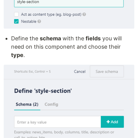
Define the
schema
with the
fields
you will
need on this component and choose their
type
.