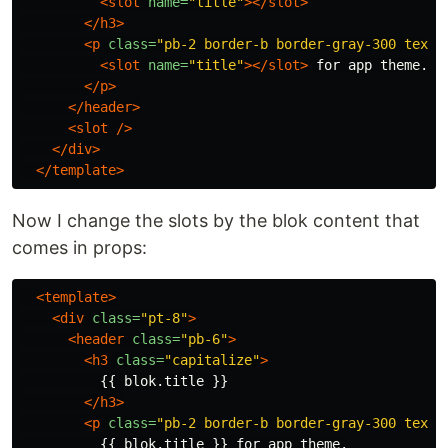
<slot
name=
"title"
></slot>
</h3>
<p
class=
"pb-2 border-b border-gray-300 text-
<slot
name=
"title"
></slot>
 for app theme.

</p>
</header>
<slot
/>
</div>
</template>
Now I change the slots by the blok content that
comes in props:
<template>
<div
class=
"pt-8"
>
<header
class=
"pb-6"
>
<h3
class=
"capitalize"
>
          {{ blok.title }}

</h3>
<p
class=
"pb-2 border-b border-gray-300 text-
          {{ blok.title }} for app theme.
