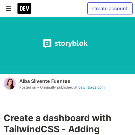
Create account
Alba Silvente Fuentes
Posted on
• Originally published at
dawntraoz.com
Create a dashboard with
TailwindCSS - Adding