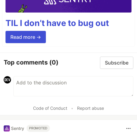
TIL I don’t have to bug out
Read more →
Top comments
(0)
Subscribe
Code of Conduct
•
Report abuse
Sentry
PROMOTED