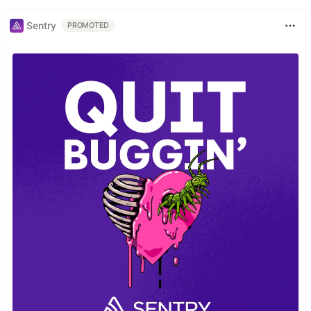
Sentry
PROMOTED