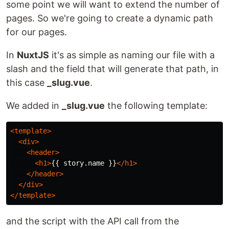
some point we will want to extend the number of
pages. So we're going to create a dynamic path
for our pages.
In
NuxtJS
it's as simple as naming our file with a
slash and the field that will generate that path, in
this case
_slug.vue
.
We added in
_slug.vue
the following template:
<template>
<div>
<header>
<h1>
{{ story.name }}
</h1>
</header>
</div>
</template>
and the script with the API call from the