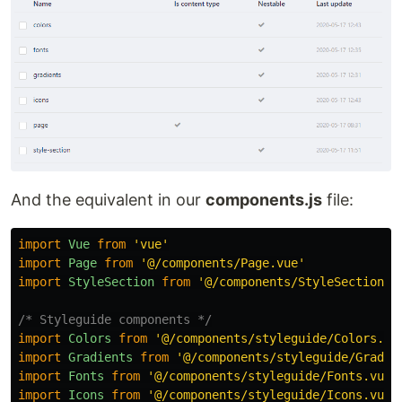
And the equivalent in our
components.js
file:
import
Vue
from
'
vue
'
import
Page
from
'
@/components/Page.vue
'
import
StyleSection
from
'
@/components/StyleSection.v
/* Styleguide components */
import
Colors
from
'
@/components/styleguide/Colors.vu
import
Gradients
from
'
@/components/styleguide/Gradie
import
Fonts
from
'
@/components/styleguide/Fonts.vue
'
import
Icons
from
'
@/components/styleguide/Icons.vue
'