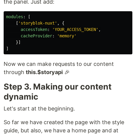
the panel. Just add:
modules
:
[
[
'
storyblok-nuxt
'
,
{
accessToken
:
'
YOUR_ACCESS_TOKEN
'
,
cacheProvider
:
'
memory
'
}]
]
Now we can make requests to our content
through
this.$storyapi
🎉
Step 3. Making our content
dynamic
Let's start at the beginning.
So far we have created the page with the style
guide, but also, we have a home page and at