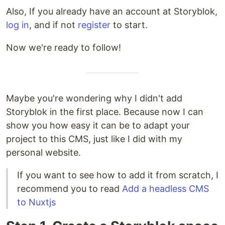
Also, If you already have an account at Storyblok,
log in
, and if not
register
to start.
Now we're ready to follow!
Maybe you're wondering why I didn't add
Storyblok in the first place. Because now I can
show you how easy it can be to adapt your
project to this CMS, just like I did with my
personal website.
If you want to see how to add it from scratch, I
recommend you to read
Add a headless CMS
to Nuxtjs