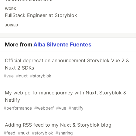
WORK
FullStack Engineer at Storyblok
JOINED
More from
Alba Silvente Fuentes
Official deprecation announcement Storyblok Vue 2 &
Nuxt 2 SDKs
#
vue
#
nuxt
#
storyblok
My web performance journey with Nuxt, Storyblok &
Netlify
#
performance
#
webperf
#
vue
#
netlify
Adding RSS feed to my Nuxt & Storyblok blog
#
feed
#
nuxt
#
storyblok
#
sharing