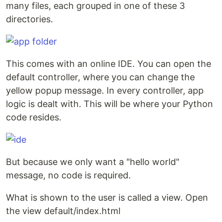
many files, each grouped in one of these 3
directories.
This comes with an online IDE. You can open the
default controller, where you can change the
yellow popup message. In every controller, app
logic is dealt with. This will be where your Python
code resides.
But because we only want a "hello world"
message, no code is required.
What is shown to the user is called a view. Open
the view default/index.html