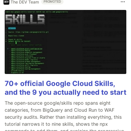
The DEV Team
PROMOTED
70+ official Google Cloud Skills,
and the 9 you actually need to start
The open-source google/skills repo spans eight
categories, from BigQuery and Cloud Run to WAF
security audits. Rather than installing everything, this
tutorial narrows it to nine skills, shows the npx
commands to add them, and explains the progressive