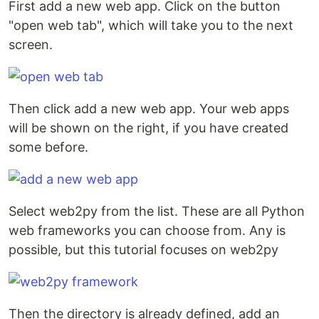
First add a new web app. Click on the button
"open web tab", which will take you to the next
screen.
Then click add a new web app. Your web apps
will be shown on the right, if you have created
some before.
Select web2py from the list. These are all Python
web frameworks you can choose from. Any is
possible, but this tutorial focuses on web2py
Then the directory is already defined, add an