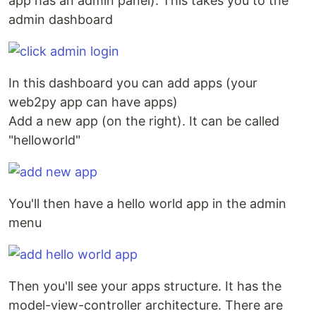
app has an admin panel). This takes you to the
admin dashboard
In this dashboard you can add apps (your
web2py app can have apps)
Add a new app (on the right). It can be called
"helloworld"
You'll then have a hello world app in the admin
menu
Then you'll see your apps structure. It has the
model-view-controller architecture. There are