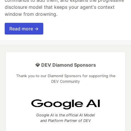
disclosure model that keeps your agent's context
window from drowning.
Read more →
💎 DEV Diamond Sponsors
Thank you to our Diamond Sponsors for supporting the
DEV Community
Google AI is the official AI Model
and Platform Partner of DEV