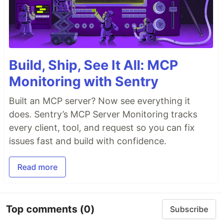
Build, Ship, See It All: MCP
Monitoring with Sentry
Built an MCP server? Now see everything it
does. Sentry’s MCP Server Monitoring tracks
every client, tool, and request so you can fix
issues fast and build with confidence.
Read more
Top comments
(0)
Subscribe