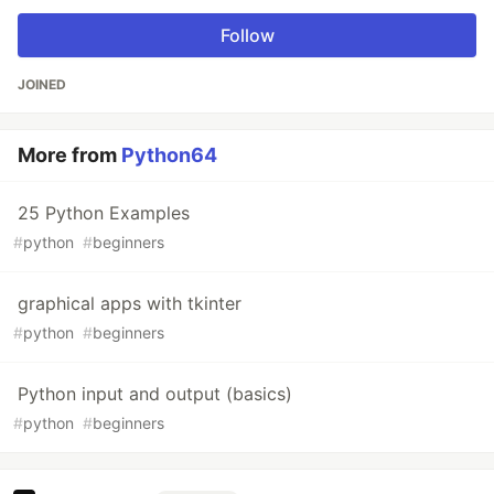
Follow
JOINED
More from
Python64
25 Python Examples
#
python
#
beginners
graphical apps with tkinter
#
python
#
beginners
Python input and output (basics)
#
python
#
beginners