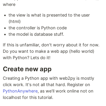
where
the view is what is presented to the user
(html)
the controller is Python code
the model is database stuff.
If this is unfamiliar, don't worry about it for now.
Do you want to make a web app (hello world)
with Python? Lets do it!
Create new app
Creating a Python app with web2py is mostly
click work. It's not all that hard. Register on
PythonAnywhere
, as we'll work online not on
localhost for this tutorial.