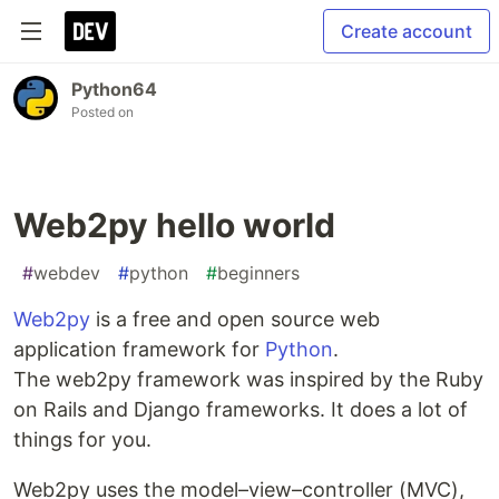
Create account
Python64
Posted on
Web2py hello world
#
webdev
#
python
#
beginners
Web2py
is a free and open source web
application framework for
Python
.
The web2py framework was inspired by the Ruby
on Rails and Django frameworks. It does a lot of
things for you.
Web2py uses the model–view–controller (MVC),