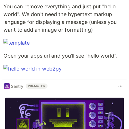
You can remove everything and just put "hello
world". We don't need the hypertext markup
language for displaying a message (unless you
want to add an image or formatting)
Open your apps url and you'll see "hello world".
Sentry
PROMOTED