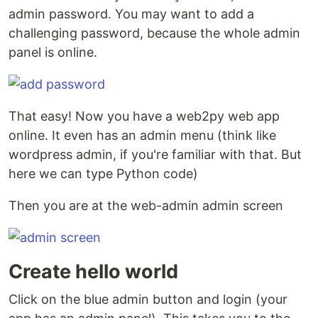
admin password. You may want to add a
challenging password, because the whole admin
panel is online.
That easy! Now you have a web2py web app
online. It even has an admin menu (think like
wordpress admin, if you're familiar with that. But
here we can type Python code)
Then you are at the web-admin admin screen
Create hello world
Click on the blue admin button and login (your