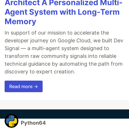
Architect A Personalized Multi-
Agent System with Long-Term
Memory
In support of our mission to accelerate the
developer journey on Google Cloud, we built Dev
Signal — a multi-agent system designed to
transform raw community signals into reliable
technical guidance by automating the path from
discovery to expert creation.
Read more →
Python64