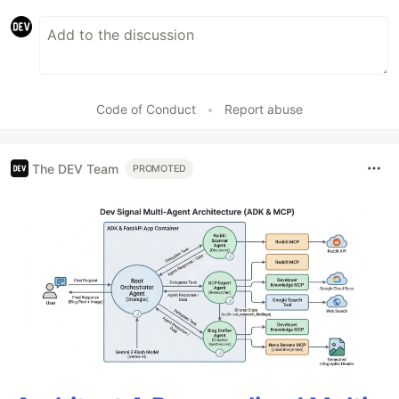
Code of Conduct
•
Report abuse
The DEV Team
PROMOTED