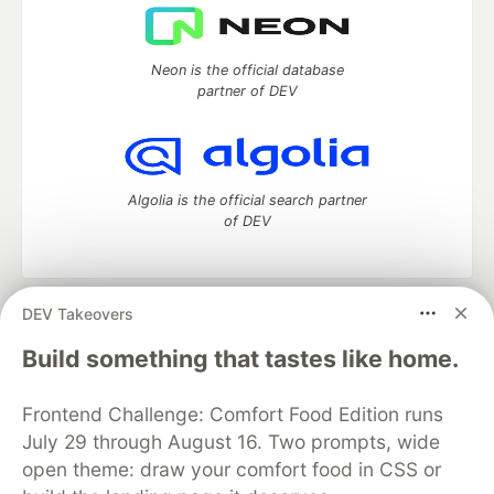
Neon is the official database
partner of DEV
Algolia is the official search partner
of DEV
DEV Takeovers
DEV Community
— A space to discuss and keep up software
development and manage your software career
Build something that tastes like home.
Home
DEV Challenges
DEV++
Videos
DEV Education Tracks
DEV Help
Advertise on DEV
Frontend Challenge: Comfort Food Edition runs
Organization Accounts
DEV Showcase
About
Contact
July 29 through August 16. Two prompts, wide
Free Postgres Database
DEV Shop
MLH
Code of Conduct
Privacy Policy
Terms of Use
open theme: draw your comfort food in CSS or
Built on
Forem
— the
open source
software that powers
DEV