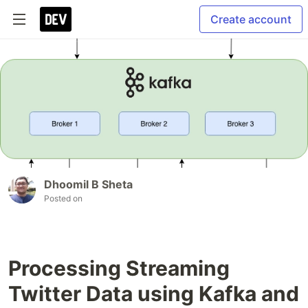
Create account
Dhoomil B Sheta
Posted on
Processing Streaming
Twitter Data using Kafka and