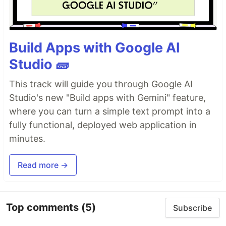
Build Apps with Google AI
Studio 🧱
This track will guide you through Google AI
Studio's new "Build apps with Gemini" feature,
where you can turn a simple text prompt into a
fully functional, deployed web application in
minutes.
Read more →
Top comments
(5)
Subscribe