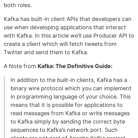
both roles.
Kafka has built-in client APIs that developers can
use when developing applications that interact
with Kafka. In this article we’ll use Producer API to
create a client which will fetch tweets from
Twitter and send them to Kafka.
A Note from
Kafka: The Definitive Guide:
In addition to the built-in clients, Kafka has a
binary wire protocol which you can implement
in programming language of your choice. This
means that it is possible for applications to
read messages from Kafka or write messages
to Kafka simply by sending the correct byte
sequences to Kafka’s network port. Such