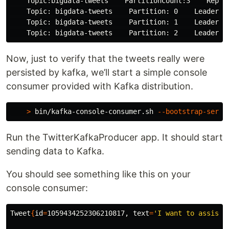
    Topic:bigdata-tweets    PartitionCount:3    Replic
    Topic: bigdata-tweets    Partition: 0    Leader: 0
    Topic: bigdata-tweets    Partition: 1    Leader: 1
Now, just to verify that the tweets really were
persisted by kafka, we’ll start a simple console
consumer provided with Kafka distribution.
>
 bin/kafka-console-consumer.sh 
--bootstrap-serve
Run the TwitterKafkaProducer app. It should start
sending data to Kafka.
You should see something like this on your
console consumer:
Tweet
{
id
=
1059434252306210817, 
text
=
'I want to assist 