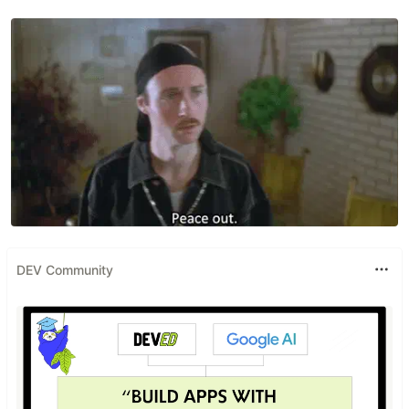
DEV Community