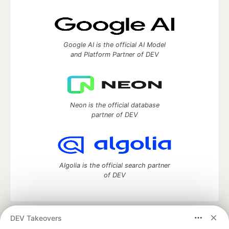
Google AI is the official AI Model
and Platform Partner of DEV
Neon is the official database
partner of DEV
Algolia is the official search partner
of DEV
DEV Takeovers
DEV Community
— A space to discuss and keep up software