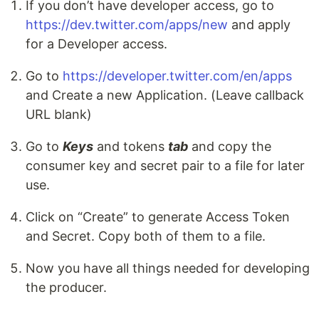
If you don’t have developer access, go to
https://dev.twitter.com/apps/new
and apply
for a Developer access.
Go to
https://developer.twitter.com/en/apps
and Create a new Application. (Leave callback
URL blank)
Go to
Keys
and tokens
tab
and copy the
consumer key and secret pair to a file for later
use.
Click on “Create” to generate Access Token
and Secret. Copy both of them to a file.
Now you have all things needed for developing
the producer.