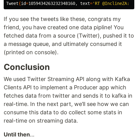
Tweet
{
id
=
1059434263232348160, 
text
=
If you see the tweets like these, congrats my
friend, you have created one data pipline! You
fetched data from a source (Twitter), pushed it to
a message queue, and ultimately consumed it
(printed on console).
Conclusion
We used Twitter Streaming API along with Kafka
Clients API to implement a Producer app which
fetches data from twitter and sends it to kafka in
real-time. In the next part, we’ll see how we can
consume this data to do collect some stats in
real-time on streaming data.
Until then
…