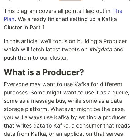
This diagram covers all points I laid out in
The
Plan
. We already finished setting up a Kafka
Cluster in Part 1.
In this article, we’ll focus on building a Producer
which will fetch latest tweets on
#bigdata
and
push them to our cluster.
What is a Producer?
Everyone may want to use Kafka for different
purposes. Some might want to use it as a queue,
some as a message bus, while some as a data
storage platform. Whatever might be the case,
you will always use Kafka by writing a producer
that writes data to Kafka, a consumer that reads
data from Kafka, or an application that serves