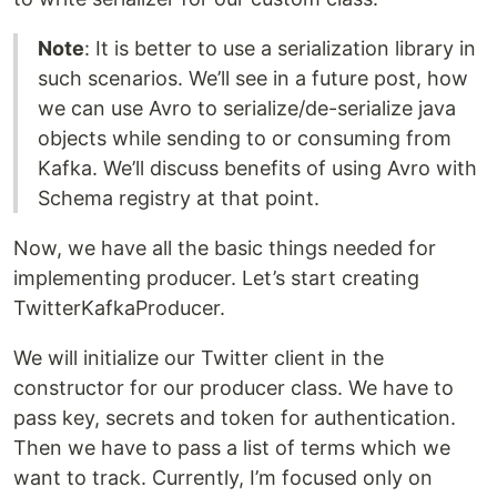
Note
: It is better to use a serialization library in
such scenarios. We’ll see in a future post, how
we can use Avro to serialize/de-serialize java
objects while sending to or consuming from
Kafka. We’ll discuss benefits of using Avro with
Schema registry at that point.
Now, we have all the basic things needed for
implementing producer. Let’s start creating
TwitterKafkaProducer.
We will initialize our Twitter client in the
constructor for our producer class. We have to
pass key, secrets and token for authentication.
Then we have to pass a list of terms which we
want to track. Currently, I’m focused only on