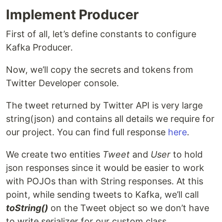
Implement Producer
First of all, let’s define constants to configure
Kafka Producer.
Now, we’ll copy the secrets and tokens from
Twitter Developer console.
The tweet returned by Twitter API is very large
string(json) and contains all details we require for
our project. You can find full response
here
.
We create two entities
Tweet
and
User
to hold
json responses since it would be easier to work
with POJOs than with String responses. At this
point, while sending tweets to Kafka, we’ll call
toString()
on the Tweet object so we don’t have
to write serializer for our custom class.