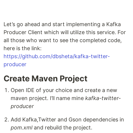
Let’s go ahead and start implementing a Kafka
Producer Client which will utilize this service. For
all those who want to see the completed code,
here is the link:
https://github.com/dbsheta/kafka-twitter-
producer
Create Maven Project
Open IDE of your choice and create a new
maven project. I’ll name mine
kafka-twitter-
producer
Add Kafka,Twitter and Gson dependencies in
pom.xml
and rebuild the project.