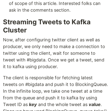
of scope of this article. Interested folks can
ask in the comments section.
Streaming Tweets to Kafka
Cluster
Now, after configuring twitter client as well as
producer, we only need to make a connection to
twitter using the client, wait for someone to
tweet with #bigdata. Once we get a tweet, send
it to kafka using producer.
The client is responsible for fetching latest
tweets on #bigdata and push it to BlockingQueue.
In the infinite loop, we take one tweet at a time
from the queue and push it to kafka by using
Tweet ID as
key
and the whole tweet as
value
.