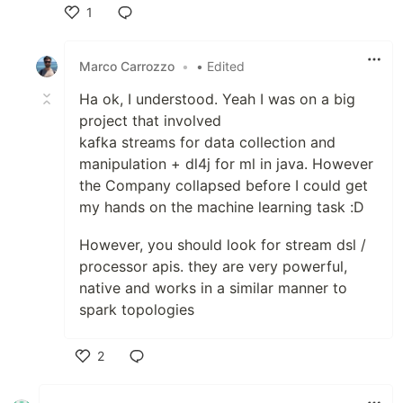
1
Like
Marco Carrozzo
•
• Edited
Ha ok, I understood. Yeah I was on a big
project that involved
kafka streams for data collection and
manipulation + dl4j for ml in java. However
the Company collapsed before I could get
my hands on the machine learning task :D
However, you should look for stream dsl /
processor apis. they are very powerful,
native and works in a similar manner to
spark topologies
2
Like