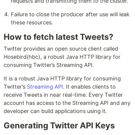
requests and transmitting them to the cluster.
Failure to close the producer after use will leak
these resources.
How to fetch latest Tweets?
Twitter provides an open source client called
Hosebird(hbc), a robust Java HTTP library for
consuming Twitter’s Streaming API.
It is a robust Java HTTP library for consuming
Twitter’s
Streaming API
. It enables clients to
receive Tweets in near real-time. Every Twitter
account has access to the Streaming API and any
developer can build applications using it.
Generating Twitter API Keys