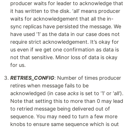
producer waits for leader to acknowledge that
it has written to the disk. ‘all’ means producer
waits for acknowledgement that all the in-
sync replicas have persisted the message. We
have used ‘1’ as the data in our case does not
require strict acknowledgement. It’s okay for
us even if we get one confirmation as data is
not that sensitive. Minor loss of data is okay
for us.
RETRIES_CONFIG
: Number of times producer
retires when message fails to be
acknowledged (in case
acks
is set to ‘1’ or ‘all’).
Note that setting this to more than 0 may lead
to retried message being delivered out of
sequence. You may need to turn a few more
knobs to ensure same sequence which is out