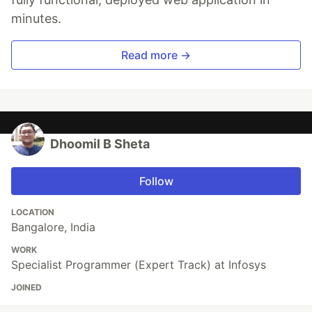
minutes.
Read more →
Dhoomil B Sheta
Follow
LOCATION
Bangalore, India
WORK
Specialist Programmer (Expert Track) at Infosys
JOINED