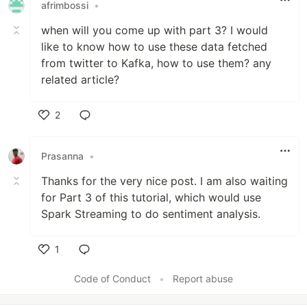
afrimbossi
•
when will you come up with part 3? I would
like to know how to use these data fetched
from twitter to Kafka, how to use them? any
related article?
2
Like
Prasanna
•
Thanks for the very nice post. I am also waiting
for Part 3 of this tutorial, which would use
Spark Streaming to do sentiment analysis.
1
Like
Code of Conduct
•
Report abuse