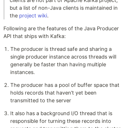
clients are not part of Apache Kafka project,
but a list of non-Java clients is maintained in
the
project wiki
.
Following are the features of the Java Producer
API that ships with Kafka:
The producer is thread safe and sharing a
single producer instance across threads will
generally be faster than having multiple
instances.
The producer has a pool of buffer space that
holds records that haven’t yet been
transmitted to the server
It also has a background I/O thread that is
responsible for turning these records into