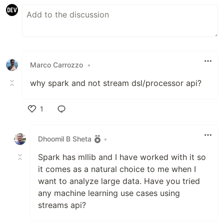
Marco Carrozzo
•
why spark and not stream dsl/processor api?
1
Like
Dhoomil B Sheta
•
Spark has mllib and I have worked with it so
it comes as a natural choice to me when I
want to analyze large data. Have you tried
any machine learning use cases using
streams api?