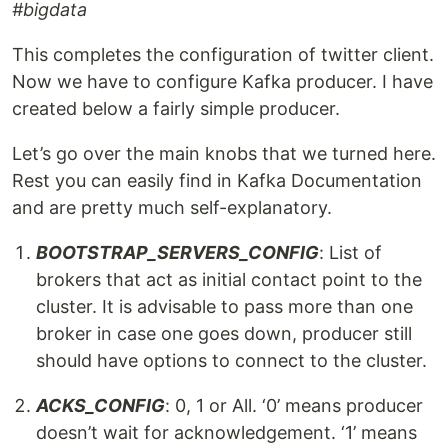
#bigdata
This completes the configuration of twitter client.
Now we have to configure Kafka producer. I have
created below a fairly simple producer.
Let’s go over the main knobs that we turned here.
Rest you can easily find in Kafka Documentation
and are pretty much self-explanatory.
BOOTSTRAP_SERVERS_CONFIG
: List of
brokers that act as initial contact point to the
cluster. It is advisable to pass more than one
broker in case one goes down, producer still
should have options to connect to the cluster.
ACKS_CONFIG
: 0, 1 or All. ‘0’ means producer
doesn’t wait for acknowledgement. ‘1’ means