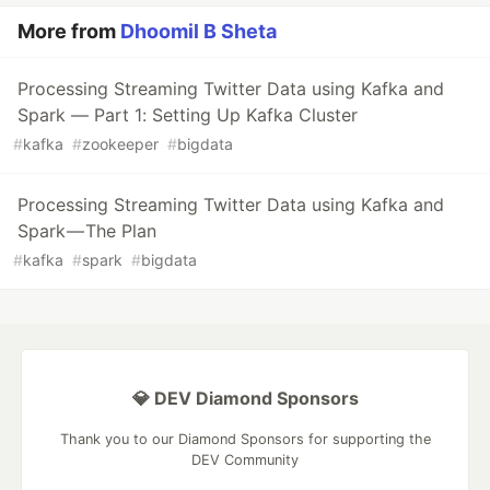
More from
Dhoomil B Sheta
Processing Streaming Twitter Data using Kafka and
Spark — Part 1: Setting Up Kafka Cluster
#
kafka
#
zookeeper
#
bigdata
Processing Streaming Twitter Data using Kafka and
Spark — The Plan
#
kafka
#
spark
#
bigdata
💎 DEV Diamond Sponsors
Thank you to our Diamond Sponsors for supporting the
DEV Community