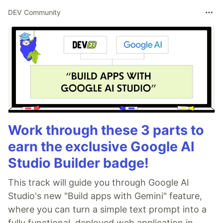
DEV Community
Work through these 3 parts to
earn the exclusive Google AI
Studio Builder badge!
This track will guide you through Google AI
Studio's new "Build apps with Gemini" feature,
where you can turn a simple text prompt into a
fully functional, deployed web application in