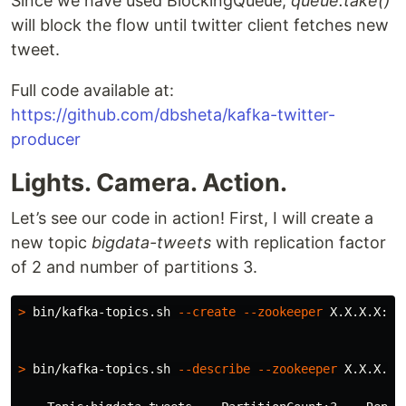
Since we have used BlockingQueue,
queue.take()
will block the flow until twitter client fetches new
tweet.
Full code available at:
https://github.com/dbsheta/kafka-twitter-
producer
Lights. Camera. Action.
Let’s see our code in action! First, I will create a
new topic
bigdata-tweets
with replication factor
of 2 and number of partitions 3.
>
 bin/kafka-topics.sh 
--create
--zookeeper
 X.X.X.X:21
>
 bin/kafka-topics.sh 
--describe
--zookeeper
 X.X.X.X: