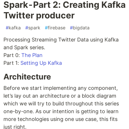
Spark - Part 2: Creating Kafka
Twitter producer
#
kafka
#
spark
#
firebase
#
bigdata
Processing Streaming Twitter Data using Kafka
and Spark series.
Part 0:
The Plan
Part 1:
Setting Up Kafka
Architecture
Before we start implementing any component,
let’s lay out an architecture or a block diagram
which we will try to build throughout this series
one-by-one. As our intention is getting to learn
more technologies using one use case, this fits
just right.