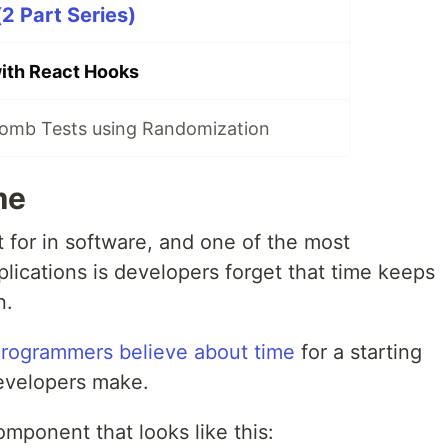
2 Part Series)
ith React Hooks
omb Tests using Randomization
me
t for in software, and one of the most
lications is developers forget that time keeps
n.
rogrammers believe about time
for a starting
evelopers make.
omponent that looks like this: