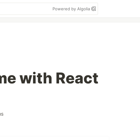
Powered by Algolia
me with React
ns