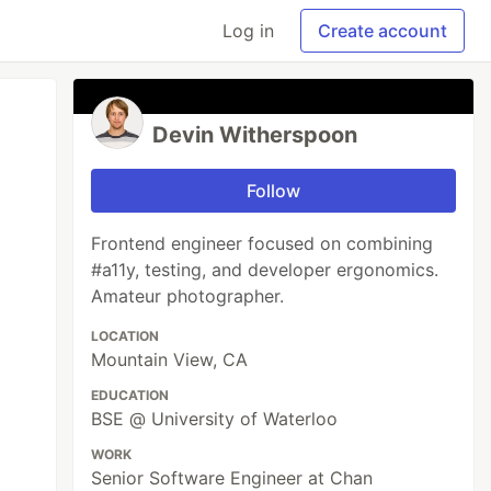
Log in
Create account
Devin Witherspoon
Follow
Frontend engineer focused on combining
#a11y, testing, and developer ergonomics.
Amateur photographer.
LOCATION
Mountain View, CA
EDUCATION
BSE @ University of Waterloo
WORK
Senior Software Engineer at Chan