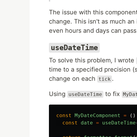
The issue with this component
change. This isn't as much an 
even hours and days can pass 
useDateTime
To solve this problem, I wrote
time to a specified precision 
change on each
.
tick
Using
to fix
useDateTime
MyDa
const
MyDateComponent
=
()
const
date
=
useDateTime