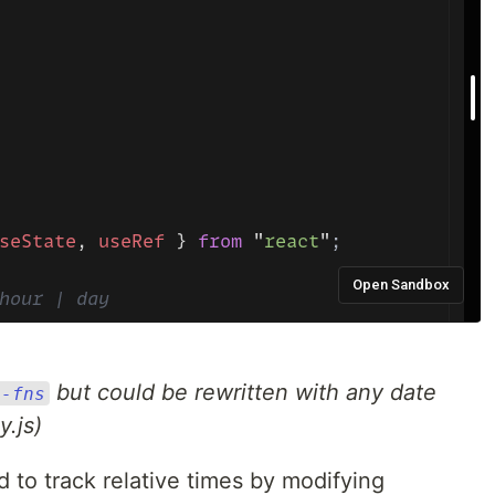
but could be rewritten with any date
e-fns
.js)
 to track relative times by modifying