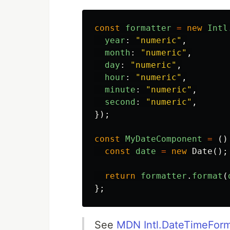
const
formatter
=
new
Intl
year
:
"
numeric
"
,
month
:
"
numeric
"
,
day
:
"
numeric
"
,
hour
:
"
numeric
"
,
minute
:
"
numeric
"
,
second
:
"
numeric
"
,
});
const
MyDateComponent
=
()
const
date
=
new
Date
();
return
formatter
.
format
(
};
See
MDN Intl.DateTimeFor