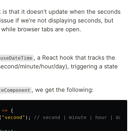
 is that it doesn't update when the seconds
issue if we're not displaying seconds, but
while browser tabs are open.
, a React hook that tracks the
useDateTime
(second/minute/hour/day), triggering a state
, we get the following:
teComponent
=>
{
(
"
second
"
);
// second | minute | hour | day