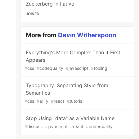
Zuckerberg Initiative
JOINED
More from
Devin Witherspoon
Everything's More Complex Than it First
Appears
#
css
#
codequality
#
javascript
#
tooling
Typography: Separating Style from
Semantics
#
css
#
a11y
#
react
#
tutorial
Stop Using "data" as a Variable Name
#
discuss
#
javascript
#
react
#
codequality