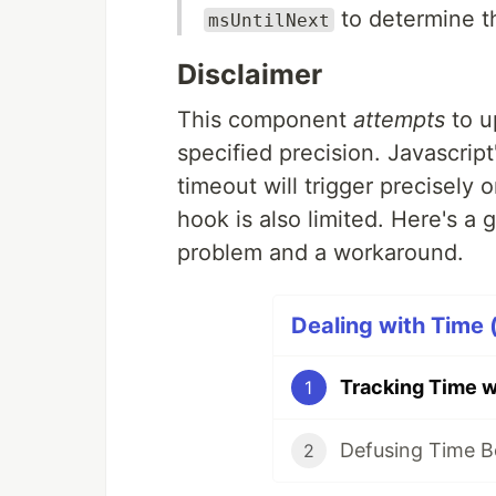
to determine t
msUntilNext
Disclaimer
This component
attempts
to u
specified precision. Javascript
timeout will trigger precisely o
hook is also limited. Here's a
problem and a workaround.
Dealing with Time (
Tracking Time w
1
Defusing Time B
2