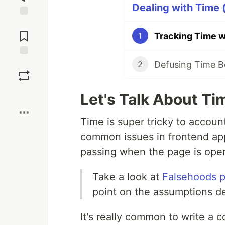
Dealing with Time (
Jump to
Comments
Tracking Time w
1
Defusing Time B
Save
2
Boost
Let's Talk About Ti
Time is super tricky to accoun
common issues in frontend app
passing when the page is ope
Take a look at
Falsehoods p
point on the assumptions d
It's really common to write a c