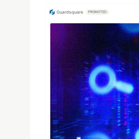
Guardsquare
PROMOTED