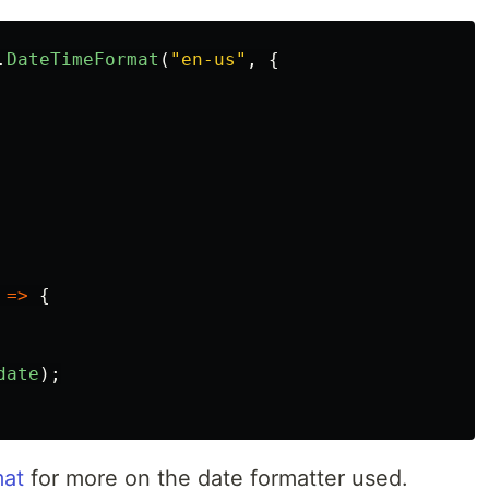
.
DateTimeFormat
(
"
en-us
"
,
{
=>
{
date
);
mat
for more on the date formatter used.