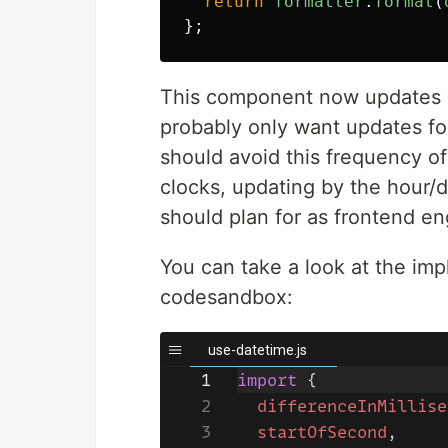
return
formatter
.
format
(
};
This component now updates e
probably only want updates fo
should avoid this frequency o
clocks, updating by the hou
should plan for as frontend en
You can take a look at the im
codesandbox: