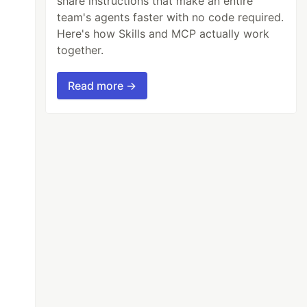
share instructions that make an entire
team's agents faster with no code required.
Here's how Skills and MCP actually work
together.
Read more →