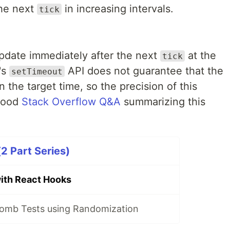
he next
in increasing intervals.
tick
pdate immediately after the next
at the
tick
's
API does not guarantee that the
setTimeout
n the target time, so the precision of this
 good
Stack Overflow Q&A
summarizing this
2 Part Series)
ith React Hooks
omb Tests using Randomization