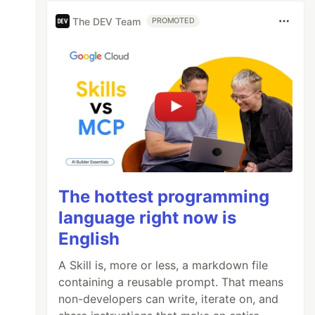
The DEV Team
PROMOTED
The hottest programming
language right now is
English
A Skill is, more or less, a markdown file
containing a reusable prompt. That means
non-developers can write, iterate on, and