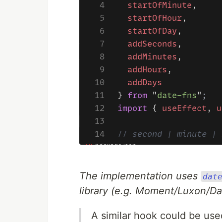
The implementation uses
dat
library (e.g. Moment/Luxon/Day
A similar hook could be used