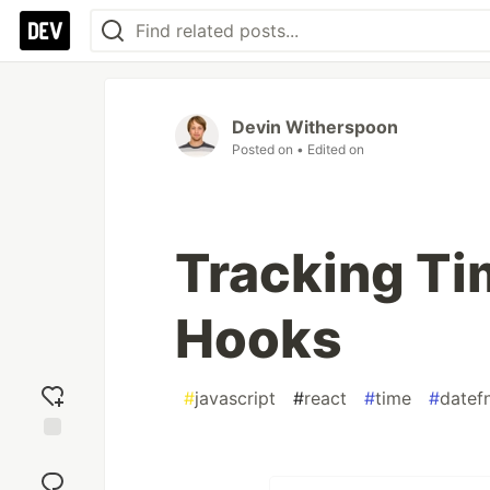
Devin Witherspoon
Posted on
• Edited on
Tracking Ti
Hooks
#
javascript
#
react
#
time
#
datef
Add
reaction