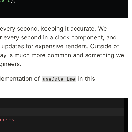
date
);
very second, keeping it accurate. We
r every second in a clock component, and
f updates for expensive renders. Outside of
r/day is much more common and something we
gineers.
plementation of
in this
useDateTime