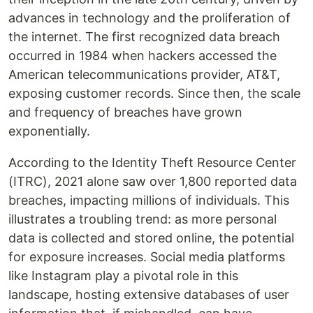
advances in technology and the proliferation of
the internet. The first recognized data breach
occurred in 1984 when hackers accessed the
American telecommunications provider, AT&T,
exposing customer records. Since then, the scale
and frequency of breaches have grown
exponentially.
According to the Identity Theft Resource Center
(ITRC), 2021 alone saw over 1,800 reported data
breaches, impacting millions of individuals. This
illustrates a troubling trend: as more personal
data is collected and stored online, the potential
for exposure increases. Social media platforms
like Instagram play a pivotal role in this
landscape, hosting extensive databases of user