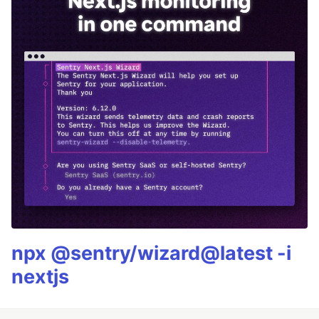
npx @sentry/wizard@latest -i
nextjs