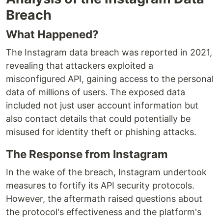
Breach
What Happened?
The Instagram data breach was reported in 2021,
revealing that attackers exploited a
misconfigured API, gaining access to the personal
data of millions of users. The exposed data
included not just user account information but
also contact details that could potentially be
misused for identity theft or phishing attacks.
The Response from Instagram
In the wake of the breach, Instagram undertook
measures to fortify its API security protocols.
However, the aftermath raised questions about
the protocol's effectiveness and the platform's