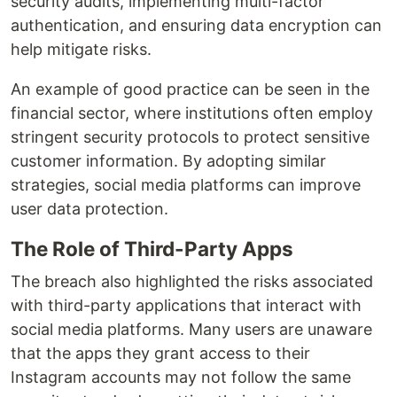
security audits, implementing multi-factor
authentication, and ensuring data encryption can
help mitigate risks.
An example of good practice can be seen in the
financial sector, where institutions often employ
stringent security protocols to protect sensitive
customer information. By adopting similar
strategies, social media platforms can improve
user data protection.
The Role of Third-Party Apps
The breach also highlighted the risks associated
with third-party applications that interact with
social media platforms. Many users are unaware
that the apps they grant access to their
Instagram accounts may not follow the same