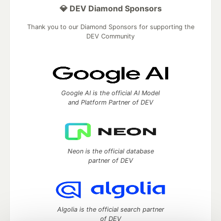
💎 DEV Diamond Sponsors
Thank you to our Diamond Sponsors for supporting the
DEV Community
Google AI is the official AI Model
and Platform Partner of DEV
Neon is the official database
partner of DEV
Algolia is the official search partner
of DEV