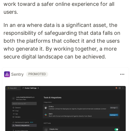
work toward a safer online experience for all
users.
In an era where data is a significant asset, the
responsibility of safeguarding that data falls on
both the platforms that collect it and the users
who generate it. By working together, a more
secure digital landscape can be achieved.
Sentry
PROMOTED