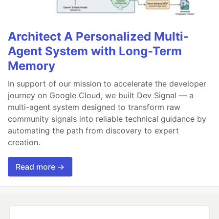
Architect A Personalized Multi-
Agent System with Long-Term
Memory
In support of our mission to accelerate the developer
journey on Google Cloud, we built Dev Signal — a
multi-agent system designed to transform raw
community signals into reliable technical guidance by
automating the path from discovery to expert
creation.
Read more →