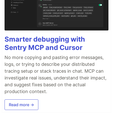
Smarter debugging with
Sentry MCP and Cursor
No more copying and pasting error messages,
logs, or trying to describe your distributed
tracing setup or stack traces in chat. MCP can
investigate real issues, understand their impact,
and suggest fixes based on the actual
production context.
Read more →