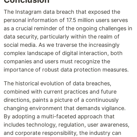
The Instagram data breach that exposed the
personal information of 17.5 million users serves
as a crucial reminder of the ongoing challenges in
data security, particularly within the realm of
social media. As we traverse the increasingly
complex landscape of digital interaction, both
companies and users must recognize the
importance of robust data protection measures.
The historical evolution of data breaches,
combined with current practices and future
directions, paints a picture of a continuously
changing environment that demands vigilance.
By adopting a multi-faceted approach that
includes technology, regulation, user awareness,
and corporate responsibility, the industry can