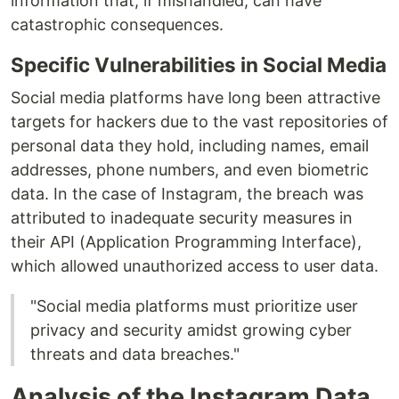
information that, if mishandled, can have
catastrophic consequences.
Specific Vulnerabilities in Social Media
Social media platforms have long been attractive
targets for hackers due to the vast repositories of
personal data they hold, including names, email
addresses, phone numbers, and even biometric
data. In the case of Instagram, the breach was
attributed to inadequate security measures in
their API (Application Programming Interface),
which allowed unauthorized access to user data.
"Social media platforms must prioritize user
privacy and security amidst growing cyber
threats and data breaches."
Analysis of the Instagram Data