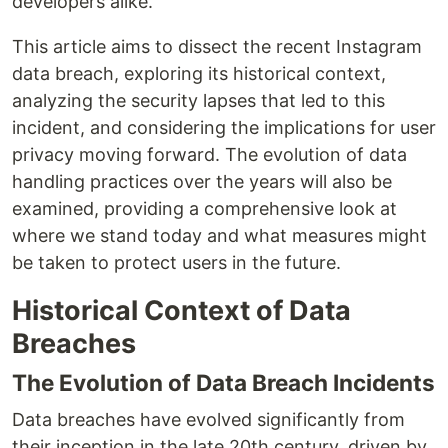
developers alike.
This article aims to dissect the recent Instagram
data breach, exploring its historical context,
analyzing the security lapses that led to this
incident, and considering the implications for user
privacy moving forward. The evolution of data
handling practices over the years will also be
examined, providing a comprehensive look at
where we stand today and what measures might
be taken to protect users in the future.
Historical Context of Data
Breaches
The Evolution of Data Breach Incidents
Data breaches have evolved significantly from
their inception in the late 20th century, driven by