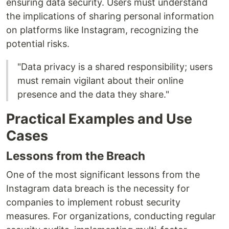
ensuring data security. Users must understand
the implications of sharing personal information
on platforms like Instagram, recognizing the
potential risks.
"Data privacy is a shared responsibility; users
must remain vigilant about their online
presence and the data they share."
Practical Examples and Use
Cases
Lessons from the Breach
One of the most significant lessons from the
Instagram data breach is the necessity for
companies to implement robust security
measures. For organizations, conducting regular