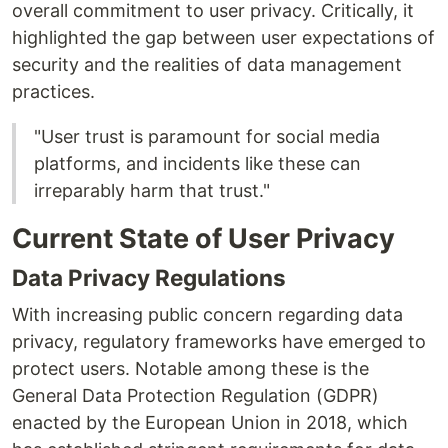
overall commitment to user privacy. Critically, it
highlighted the gap between user expectations of
security and the realities of data management
practices.
"User trust is paramount for social media
platforms, and incidents like these can
irreparably harm that trust."
Current State of User Privacy
Data Privacy Regulations
With increasing public concern regarding data
privacy, regulatory frameworks have emerged to
protect users. Notable among these is the
General Data Protection Regulation (GDPR)
enacted by the European Union in 2018, which