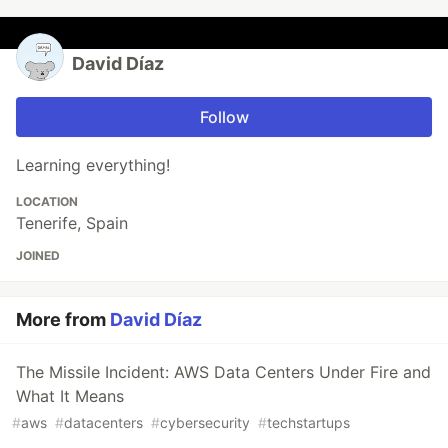
David Díaz
Follow
Learning everything!
LOCATION
Tenerife, Spain
JOINED
More from
David Díaz
The Missile Incident: AWS Data Centers Under Fire and
What It Means
#
aws
#
datacenters
#
cybersecurity
#
techstartups