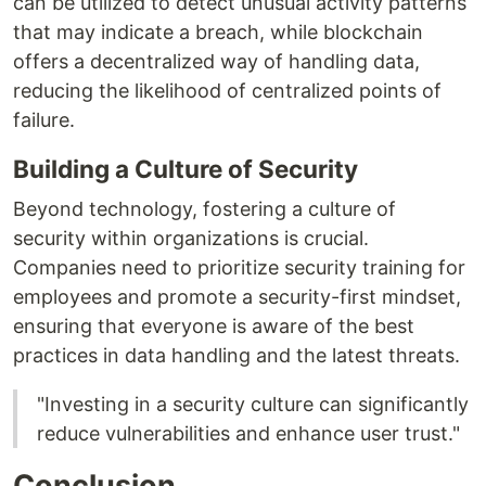
can be utilized to detect unusual activity patterns
that may indicate a breach, while blockchain
offers a decentralized way of handling data,
reducing the likelihood of centralized points of
failure.
Building a Culture of Security
Beyond technology, fostering a culture of
security within organizations is crucial.
Companies need to prioritize security training for
employees and promote a security-first mindset,
ensuring that everyone is aware of the best
practices in data handling and the latest threats.
"Investing in a security culture can significantly
reduce vulnerabilities and enhance user trust."
Conclusion