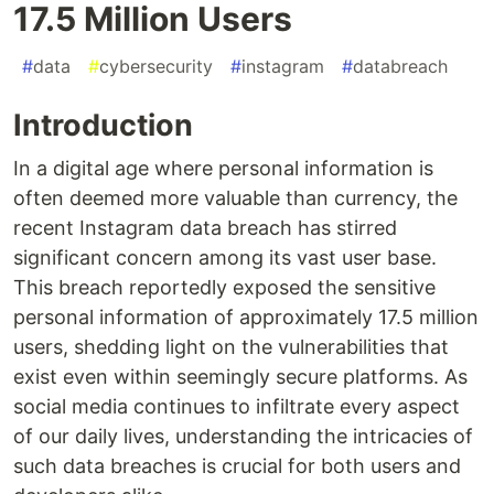
17.5 Million Users
#
data
#
cybersecurity
#
instagram
#
databreach
Introduction
In a digital age where personal information is
often deemed more valuable than currency, the
recent Instagram data breach has stirred
significant concern among its vast user base.
This breach reportedly exposed the sensitive
personal information of approximately 17.5 million
users, shedding light on the vulnerabilities that
exist even within seemingly secure platforms. As
social media continues to infiltrate every aspect
of our daily lives, understanding the intricacies of
such data breaches is crucial for both users and