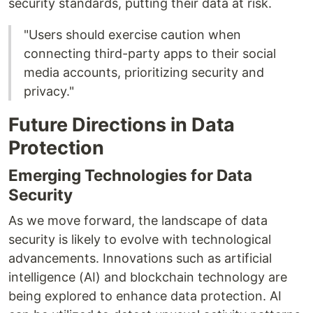
security standards, putting their data at risk.
"Users should exercise caution when
connecting third-party apps to their social
media accounts, prioritizing security and
privacy."
Future Directions in Data
Protection
Emerging Technologies for Data
Security
As we move forward, the landscape of data
security is likely to evolve with technological
advancements. Innovations such as artificial
intelligence (AI) and blockchain technology are
being explored to enhance data protection. AI