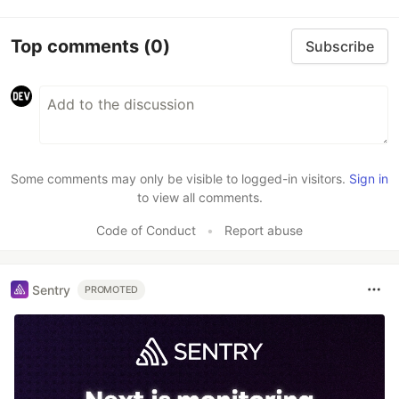
Top comments
(0)
Subscribe
Some comments may only be visible to logged-in visitors.
Sign in
to view all comments.
Code of Conduct
•
Report abuse
Sentry
PROMOTED