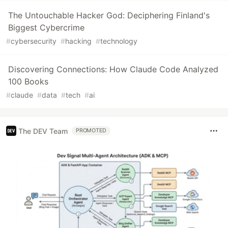
The Untouchable Hacker God: Deciphering Finland's
Biggest Cybercrime
#
cybersecurity
#
hacking
#
technology
Discovering Connections: How Claude Code Analyzed
100 Books
#
claude
#
data
#
tech
#
ai
The DEV Team
PROMOTED