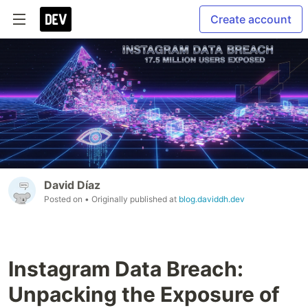
Create account
David Díaz
Posted on
• Originally published at
blog.daviddh.dev
Instagram Data Breach:
Unpacking the Exposure of