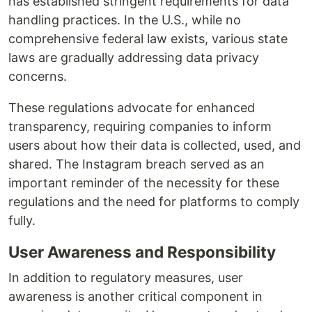
has established stringent requirements for data
handling practices. In the U.S., while no
comprehensive federal law exists, various state
laws are gradually addressing data privacy
concerns.
These regulations advocate for enhanced
transparency, requiring companies to inform
users about how their data is collected, used, and
shared. The Instagram breach served as an
important reminder of the necessity for these
regulations and the need for platforms to comply
fully.
User Awareness and Responsibility
In addition to regulatory measures, user
awareness is another critical component in