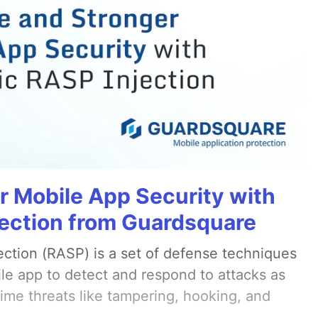
r Mobile App Security with
ection from Guardsquare
ection (RASP) is a set of defense techniques
le app to detect and respond to attacks as
ime threats like tampering, hooking, and