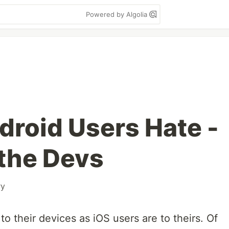
Powered by Algolia
droid Users Hate -
the Devs
y
 to their devices as iOS users are to theirs. Of