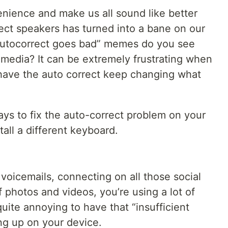
nience and make us all sound like better
ect speakers has turned into a bane on our
utocorrect goes bad” memes do you see
 media? It can be extremely frustrating when
d have the auto correct keep changing what
ays to fix the auto-correct problem on your
tall a different keyboard.
 voicemails, connecting on all those social
 photos and videos, you’re using a lot of
quite annoying to have that “insufficient
g up on your device.