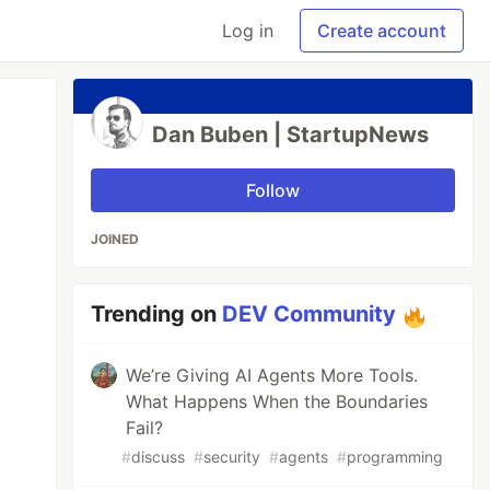
Log in
Create account
Dan Buben | StartupNews
Follow
JOINED
Trending on
DEV Community
We’re Giving AI Agents More Tools.
What Happens When the Boundaries
Fail?
#
discuss
#
security
#
agents
#
programming