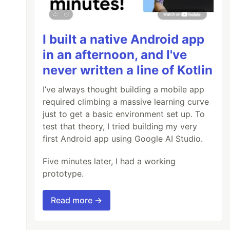
I built a native Android app
in an afternoon, and I've
never written a line of Kotlin
I’ve always thought building a mobile app
required climbing a massive learning curve
just to get a basic environment set up. To
test that theory, I tried building my very
first Android app using Google AI Studio.
Five minutes later, I had a working
prototype.
Read more →