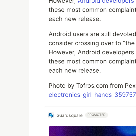
However,
Android developers
these most common complaint
each new release.
Android users are still devote
consider crossing over to “th
However, Android developers 
these most common complaint
each new release.
Photo by Tofros.com from Pe
electronics-girl-hands-359757
Guardsquare
PROMOTED