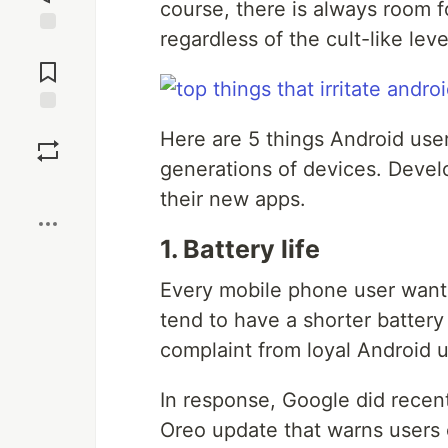
course, there is always room 
regardless of the cult-like leve
Jump to
Comments
Save
Here are 5 things Android use
generations of devices. Develo
Boost
their new apps.
1. Battery life
Every mobile phone user wants 
tend to have a shorter batter
complaint from loyal Android u
In response, Google did recent
Oreo update that warns users o