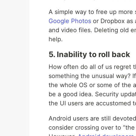
A simple way to free up more 
Google Photos
or Dropbox as a
and video files. Deleting old 
help.
5. Inability to roll back
How often do all of us regret 
something the unusual way? If 
the whole OS or some of the ap
be a good idea. Security updat
the UI users are accustomed t
Android users are still devote
consider crossing over to “th