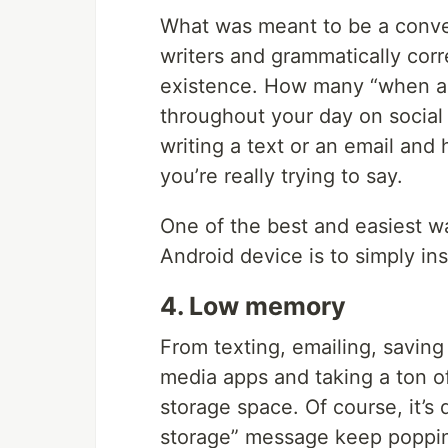
What was meant to be a conve
writers and grammatically corr
existence. How many “when a
throughout your day on social
writing a text or an email an
you’re really trying to say.
One of the best and easiest w
Android device is to simply ins
4. Low memory
From texting, emailing, saving
media apps and taking a ton of
storage space. Of course, it’s 
storage” message keep poppin