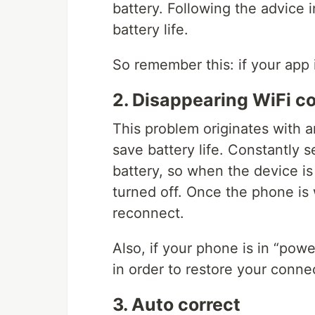
battery. Following the advice 
battery life.
So remember this: if your app i
2. Disappearing WiFi c
This problem originates with 
save battery life. Constantly s
battery, so when the device is
turned off. Once the phone is 
reconnect.
Also, if your phone is in “powe
in order to restore your conne
3. Auto correct