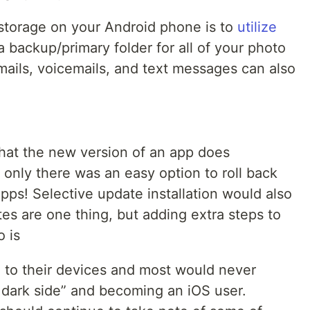
storage on your Android phone is to
utilize
 backup/primary folder for all of your photo
emails, voicemails, and text messages can also
that the new version of an app does
only there was an easy option to roll back
ps! Selective update installation would also
es are one thing, but adding extra steps to
o is
d to their devices and most would never
e dark side” and becoming an iOS user.