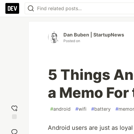
Dan Buben | StartupNews
Posted on
5 Things An
a Memo For 
#
android
#
wifi
#
battery
#
memor
Add
Android users are just as loyal
reaction