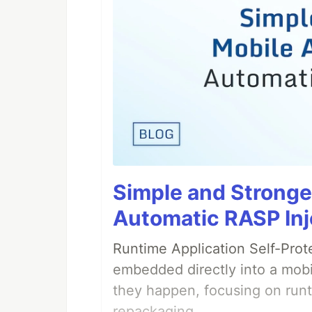
Simple and Stronge
Automatic RASP Inj
Runtime Application Self-Prot
embedded directly into a mobi
they happen, focusing on runt
repackaging.