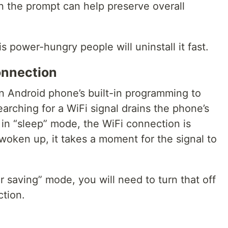
in the prompt can help preserve overall
s power-hungry people will uninstall it fast.
onnection
an Android phone’s built-in programming to
earching for a WiFi signal drains the phone’s
 in “sleep” mode, the WiFi connection is
woken up, it takes a moment for the signal to
r saving” mode, you will need to turn that off
ction.