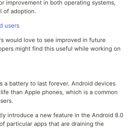
for improvement in both operating systems,
l of adoption.
rs would love to see improved in future
pers might find this useful while working on
a battery to last forever. Android devices
y life than Apple phones, which is a common
sers.
ly introduce a new feature in the Android 8.0
f particular apps that are draining the