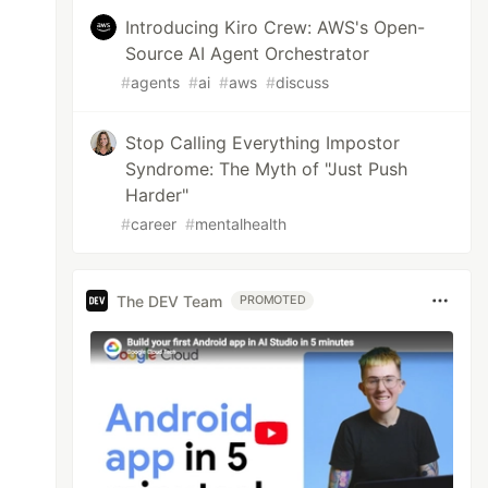
Introducing Kiro Crew: AWS's Open-
Source AI Agent Orchestrator
#
agents
#
ai
#
aws
#
discuss
Stop Calling Everything Impostor
Syndrome: The Myth of "Just Push
Harder"
#
career
#
mentalhealth
The DEV Team
PROMOTED