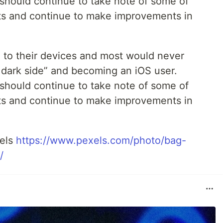
should continue to take note of some of
s and continue to make improvements in
d to their devices and most would never
e dark side” and becoming an iOS user.
should continue to take note of some of
s and continue to make improvements in
xels
https://www.pexels.com/photo/bag-
/