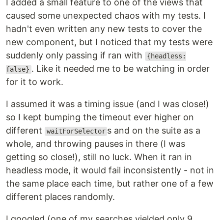
I added a small feature to one of the views that
caused some unexpected chaos with my tests. I
hadn't even written any new tests to cover the
new component, but I noticed that my tests were
suddenly only passing if ran with
{headless:
. Like it needed me to be watching in order
false}
for it to work.
I assumed it was a timing issue (and I was close!)
so I kept bumping the timeout ever higher on
different
s and on the suite as a
waitForSelector
whole, and throwing pauses in there (I was
getting so close!), still no luck. When it ran in
headless mode, it would fail inconsistently - not in
the same place each time, but rather one of a few
different places randomly.
I googled (one of my searches yielded only 9