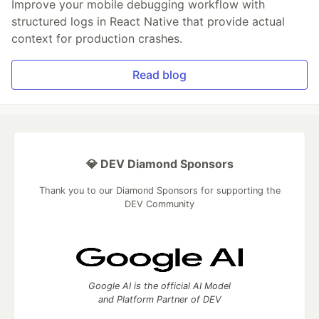
Improve your mobile debugging workflow with
structured logs in React Native that provide actual
context for production crashes.
Read blog
💎 DEV Diamond Sponsors
Thank you to our Diamond Sponsors for supporting the
DEV Community
Google AI is the official AI Model
and Platform Partner of DEV