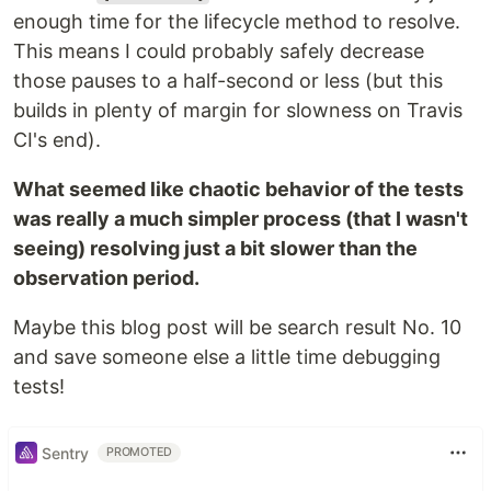
enough time for the lifecycle method to resolve.
This means I could probably safely decrease
those pauses to a half-second or less (but this
builds in plenty of margin for slowness on Travis
CI's end).
What seemed like chaotic behavior of the tests
was really a much simpler process (that I wasn't
seeing) resolving just a bit slower than the
observation period.
Maybe this blog post will be search result No. 10
and save someone else a little time debugging
tests!
Sentry
PROMOTED