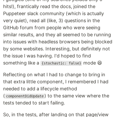
hits!), frantically read the docs, joined the
Puppeteer slack community (which is actually
very quiet), read all (like, 3) questions in the
GitHub forum from people who were seeing
similar results, and they all seemed to be running
into issues with headless browsers being blocked
by some websites. Interesting, but definitely not
the issue I was having. I'd hoped to find
something like a
mode 😆
{stochastic: false}
Reflecting on what I had to change to bring in
that extra little component, I remembered I had
needed to add a lifecycle method
(
) to the same view where the
componentDidUpdate
tests tended to start failing.
So, in the tests, after landing on that page/view