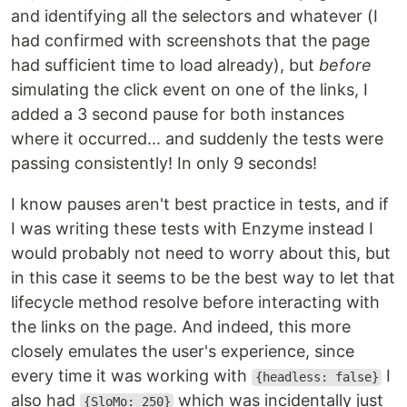
and identifying all the selectors and whatever (I
had confirmed with screenshots that the page
had sufficient time to load already), but
before
simulating the click event on one of the links, I
added a 3 second pause for both instances
where it occurred... and suddenly the tests were
passing consistently! In only 9 seconds!
I know pauses aren't best practice in tests, and if
I was writing these tests with Enzyme instead I
would probably not need to worry about this, but
in this case it seems to be the best way to let that
lifecycle method resolve before interacting with
the links on the page. And indeed, this more
closely emulates the user's experience, since
every time it was working with
I
{headless: false}
also had
which was incidentally just
{SloMo: 250}