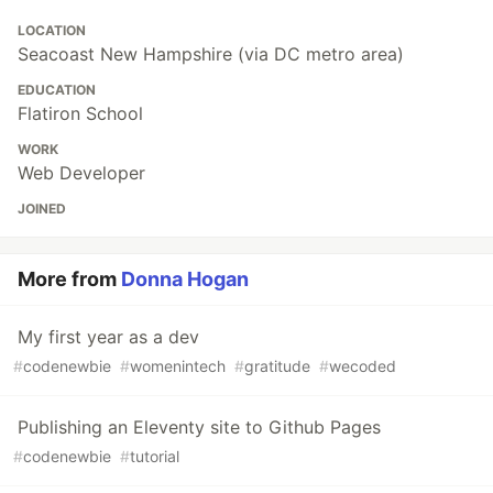
LOCATION
Seacoast New Hampshire (via DC metro area)
EDUCATION
Flatiron School
WORK
Web Developer
JOINED
More from
Donna Hogan
My first year as a dev
#
codenewbie
#
womenintech
#
gratitude
#
wecoded
Publishing an Eleventy site to Github Pages
#
codenewbie
#
tutorial