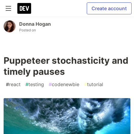
Create account
Donna Hogan
Posted on
Puppeteer stochasticity and
timely pauses
#
react
#
testing
#
codenewbie
#
tutorial