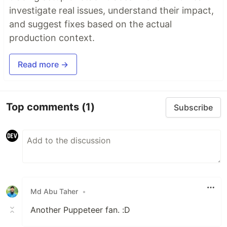
investigate real issues, understand their impact,
and suggest fixes based on the actual
production context.
Read more →
Top comments
(1)
Subscribe
Md Abu Taher
•
Another Puppeteer fan. :D