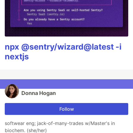
npx @sentry/wizard@latest -i
nextjs
Donna Hogan
Follow
softwear eng; jack-of-many-trades w/Master's in
biochem. (she/her)