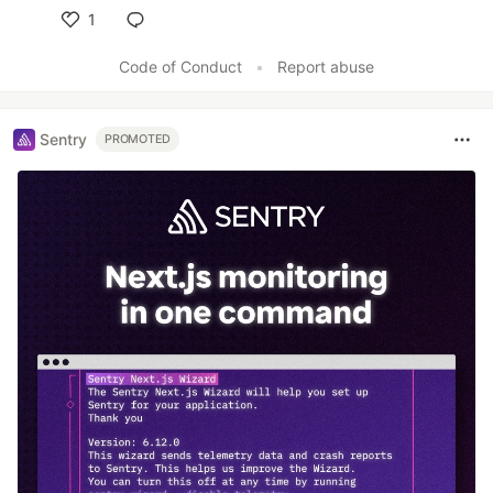
1
Like
Code of Conduct
•
Report abuse
Sentry
PROMOTED