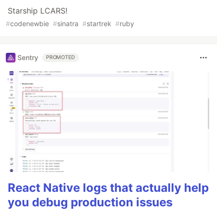
Starship LCARS!
#
codenewbie
#
sinatra
#
startrek
#
ruby
Sentry
PROMOTED
React Native logs that actually help
you debug production issues