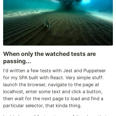
When only the watched tests are
passing...
I'd written a few tests with Jest and Puppeteer
for my SPA built with React. Very simple stuff:
launch the browser, navigate to the page at
localhost, enter some text and click a button,
then wait for the next page to load and find a
particular selector, that kinda thing.