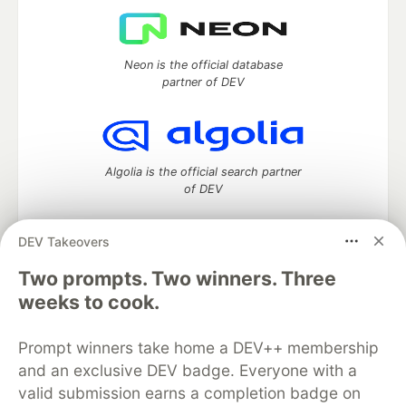
Neon is the official database
partner of DEV
Algolia is the official search partner
of DEV
DEV Takeovers
DEV Community
— A space to discuss and keep up software
Two prompts. Two winners. Three
development and manage your software career
weeks to cook.
Home
DEV Challenges
DEV++
Videos
DEV Education Tracks
DEV Help
Advertise on DEV
Prompt winners take home a DEV++ membership
Organization Accounts
DEV Showcase
About
Contact
and an exclusive DEV badge. Everyone with a
Free Postgres Database
DEV Shop
MLH
Code of Conduct
Privacy Policy
Terms of Use
valid submission earns a completion badge on