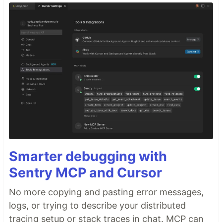
Smarter debugging with
Sentry MCP and Cursor
No more copying and pasting error messages,
logs, or trying to describe your distributed
tracing setup or stack traces in chat. MCP can