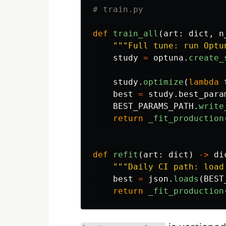
def
train_all
(
art
:
dict
,
n
"""
Full tune: run Optu
study
=
optuna
.
create_
study
.
optimize
(
lambda
best
=
study
.
best_para
BEST_PARAMS_PATH
.
write
return
_fit_production
def
refit
(
art
:
dict
)
->
di
"""
Daily CI path: load
best
=
json
.
loads
(
BEST
return
_fit_production