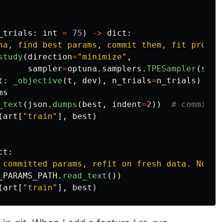
_trials
:
int
=
75
)
->
dict
:
na, find best params, commit them, fit produc
study
(
direction
=
"
minimize
"
,
sampler
=
optuna
.
samplers
.
TPESampler
(
seed
t
:
_objective
(
t
,
dev
),
n_trials
=
n_trials
)
ms
_text
(
json
.
dumps
(
best
,
indent
=
2
))
(
art
[
"
train
"
],
best
)
ct
:
 committed params, refit on fresh data. No Op
_PARAMS_PATH
.
read_text
())
(
art
[
"
train
"
],
best
)