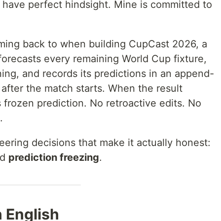
 have perfect hindsight. Mine is committed to
coming back to when building CupCast 2026, a
forecasts every remaining World Cup fixture,
ning, and records its predictions in an append-
 after the match starts. When the result
 frozen prediction. No retroactive edits. No
.
eering decisions that make it actually honest:
nd
prediction freezing
.
n English