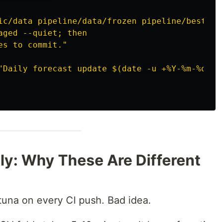
ic/data pipeline/data/frozen pipeline/best_pa
aged --quiet; then
es to commit."
"Daily forecast update $(date -u +%Y-%m-%d)"
ily: Why These Are Different
ptuna on every CI push. Bad idea.