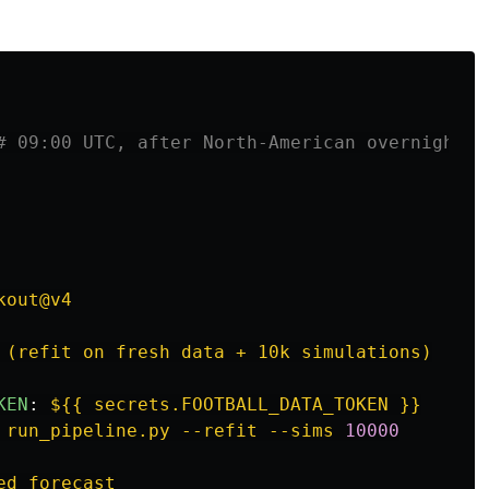
# 09:00 UTC, after North-American overnight k
kout@v4
 (refit on fresh data + 10k simulations)
KEN
:
${{ secrets.FOOTBALL_DATA_TOKEN }}
 run_pipeline.py --refit --sims 
10000
ed forecast