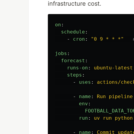
infrastructure cost.
on
:
schedule
:
-
cron
:
"
0
9
*
*
*"
jobs
:
forecast
:
runs-on
:
ubuntu-latest
steps
:
-
uses
:
actions/chec
-
name
:
Run pipeline
env
:
FOOTBALL_DATA_TO
run
:
uv run python
-
name
:
Commit updat