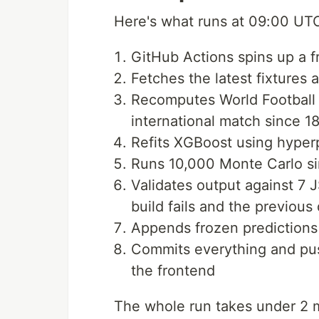
Here's what runs at 09:00 UT
GitHub Actions spins up a 
Fetches the latest fixtures 
Recomputes World Football 
international match since 1
Refits XGBoost using hype
Runs 10,000 Monte Carlo si
Validates output against 7
build fails and the previous 
Appends frozen predictions f
Commits everything and pus
the frontend
The whole run takes under 2 m