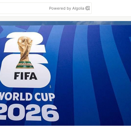
Powered by Algolia