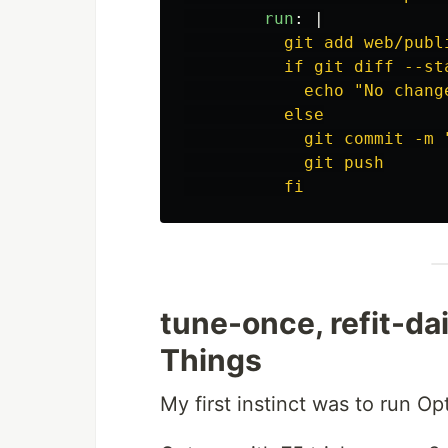
run
:
|
git add web/publ
if git diff --st
echo "No chang
else
git commit -m 
git push
fi
tune-once, refit-da
Things
My first instinct was to run O