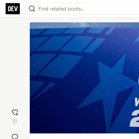
Add
reaction