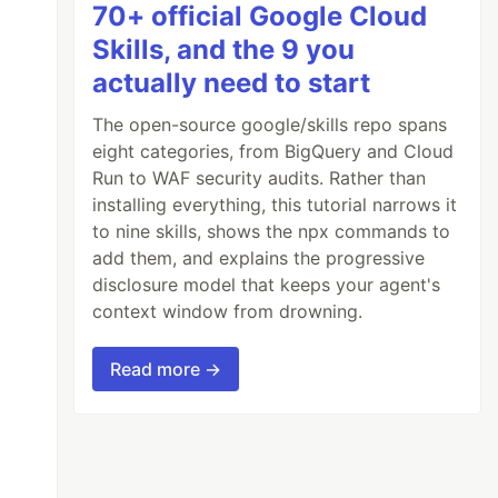
70+ official Google Cloud
Skills, and the 9 you
actually need to start
The open-source google/skills repo spans
eight categories, from BigQuery and Cloud
Run to WAF security audits. Rather than
installing everything, this tutorial narrows it
to nine skills, shows the npx commands to
add them, and explains the progressive
disclosure model that keeps your agent's
context window from drowning.
Read more →