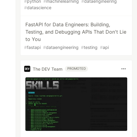
#
python
#
machinelearning
#
dataengineering
#
datascience
FastAPI for Data Engineers: Building,
Testing, and Debugging APIs That Don't Lie
to You
#
fastapi
#
dataengineering
#
testing
#
api
The DEV Team
PROMOTED