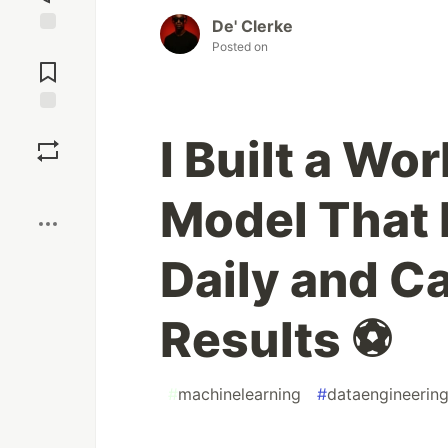
De' Clerke
Jump to
Posted on
Comments
Save
I Built a Wo
Boost
Model That R
Daily and C
Results ⚽
#
machinelearning
#
dataengineerin