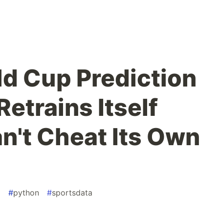
rld Cup Prediction
etrains Itself
an't Cheat Its Own
g
#
python
#
sportsdata