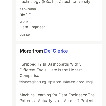
Technology (BSc. IT), Zetech University
PRONOUNS
he/him
WORK
Data Engineer
JOINED
More from
De' Clerke
I Shipped 12 BI Dashboards With 5
Different Tools. Here Is the Honest
Comparison.
#
dataengineering
#
python
#
datascience
#
sql
Machine Learning for Data Engineers: The
Patterns I Actually Used Across 7 Projects