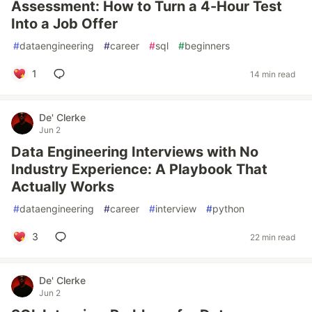
Assessment: How to Turn a 4-Hour Test
Into a Job Offer
#
dataengineering
#
career
#
sql
#
beginners
1
14 min read
De' Clerke
Jun 2
Data Engineering Interviews with No
Industry Experience: A Playbook That
Actually Works
#
dataengineering
#
career
#
interview
#
python
3
22 min read
De' Clerke
Jun 2