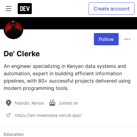
Create account
Follow
De' Clerke
An engineer specializing in Kenyan data systems and 
automation, expert in building efficient information 
pipelines, with 80+ successful projects delivered using 
modern programming tools. 
Nairobi, Kenya
Joined on
https://ian-mwendwa.vercel.app/
Education