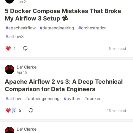
Jun 2
5 Docker Compose Mistakes That Broke
My Airflow 3 Setup 𖣘
#
apacheairflow
#
dataengineering
#
orchestration
#
airflow3
1
5 min read
De' Clerke
Apr 15
Apache Airflow 2 vs 3: A Deep Technical
Comparison for Data Engineers
#
airflow
#
dataengineering
#
python
#
docker
5
15 min read
De' Clerke