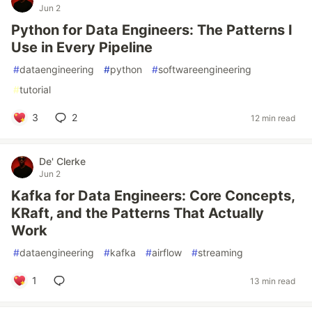
Jun 2
Python for Data Engineers: The Patterns I
Use in Every Pipeline
#
dataengineering
#
python
#
softwareengineering
#
tutorial
3
2
12 min read
De' Clerke
Jun 2
Kafka for Data Engineers: Core Concepts,
KRaft, and the Patterns That Actually
Work
#
dataengineering
#
kafka
#
airflow
#
streaming
1
13 min read