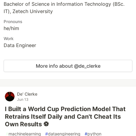
Bachelor of Science in Information Technology (BSc.
IT), Zetech University
Pronouns
he/him
Work
Data Engineer
More info about @de_clerke
De' Clerke
Jun 13
I Built a World Cup Prediction Model That
Retrains Itself Daily and Can't Cheat Its
Own Results ⚽
#
machinelearning
#
dataengineering
#
python