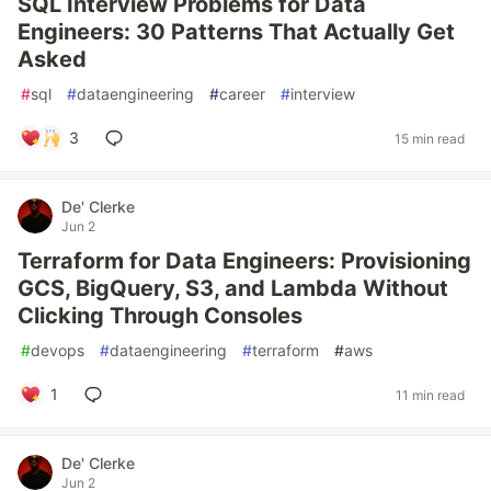
SQL Interview Problems for Data
Engineers: 30 Patterns That Actually Get
Asked
#
sql
#
dataengineering
#
career
#
interview
3
15 min read
De' Clerke
Jun 2
Terraform for Data Engineers: Provisioning
GCS, BigQuery, S3, and Lambda Without
Clicking Through Consoles
#
devops
#
dataengineering
#
terraform
#
aws
1
11 min read
De' Clerke
Jun 2