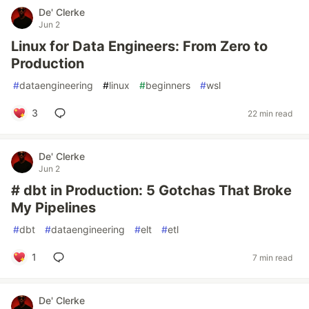
De' Clerke
Jun 2
Linux for Data Engineers: From Zero to
Production
#
dataengineering
#
linux
#
beginners
#
wsl
3
22 min read
De' Clerke
Jun 2
# dbt in Production: 5 Gotchas That Broke
My Pipelines
#
dbt
#
dataengineering
#
elt
#
etl
1
7 min read
De' Clerke