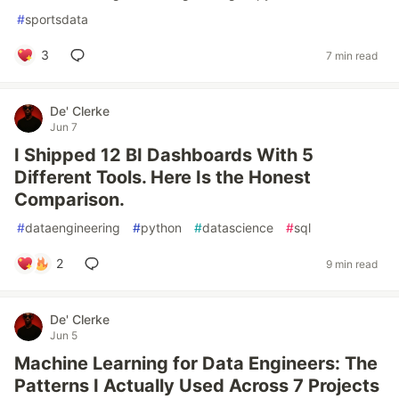
#
sportsdata
3
7 min read
De' Clerke
Jun 7
I Shipped 12 BI Dashboards With 5
Different Tools. Here Is the Honest
Comparison.
#
dataengineering
#
python
#
datascience
#
sql
2
9 min read
De' Clerke
Jun 5
Machine Learning for Data Engineers: The
Patterns I Actually Used Across 7 Projects