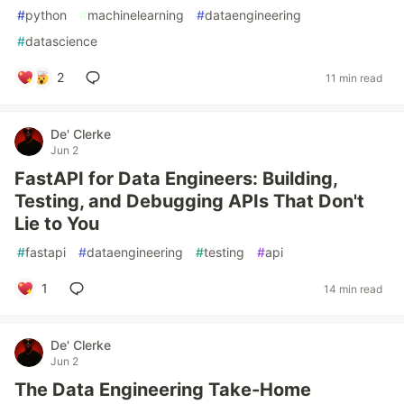
#
python
#
machinelearning
#
dataengineering
#
datascience
2
11 min read
De' Clerke
Jun 2
FastAPI for Data Engineers: Building,
Testing, and Debugging APIs That Don't
Lie to You
#
fastapi
#
dataengineering
#
testing
#
api
1
14 min read
De' Clerke
Jun 2
The Data Engineering Take-Home