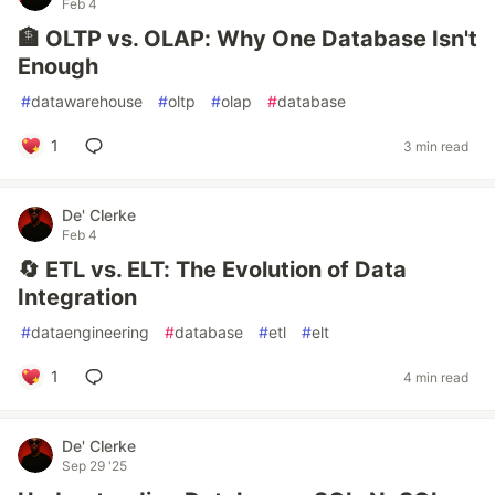
Feb 4
🏦 OLTP vs. OLAP: Why One Database Isn't
Enough
#
datawarehouse
#
oltp
#
olap
#
database
1
3 min read
De' Clerke
Feb 4
🔄 ETL vs. ELT: The Evolution of Data
Integration
#
dataengineering
#
database
#
etl
#
elt
1
4 min read
De' Clerke
Sep 29 '25