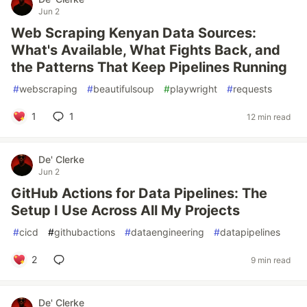
Jun 2
Web Scraping Kenyan Data Sources:
What's Available, What Fights Back, and
the Patterns That Keep Pipelines Running
#
webscraping
#
beautifulsoup
#
playwright
#
requests
1
1
12 min read
De' Clerke
Jun 2
GitHub Actions for Data Pipelines: The
Setup I Use Across All My Projects
#
cicd
#
githubactions
#
dataengineering
#
datapipelines
2
9 min read
De' Clerke