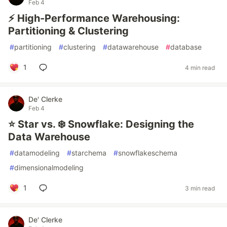
Feb 4
⚡ High-Performance Warehousing:
Partitioning & Clustering
#
partitioning
#
clustering
#
datawarehouse
#
database
1
4 min read
De' Clerke
Feb 4
⭐ Star vs. ❄️ Snowflake: Designing the
Data Warehouse
#
datamodeling
#
starchema
#
snowflakeschema
#
dimensionalmodeling
1
3 min read
De' Clerke