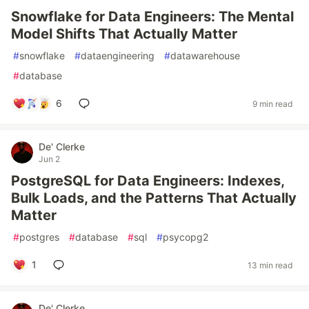
Snowflake for Data Engineers: The Mental
Model Shifts That Actually Matter
#
snowflake
#
dataengineering
#
datawarehouse
#
database
6
9 min read
De' Clerke
Jun 2
PostgreSQL for Data Engineers: Indexes,
Bulk Loads, and the Patterns That Actually
Matter
#
postgres
#
database
#
sql
#
psycopg2
1
13 min read
De' Clerke