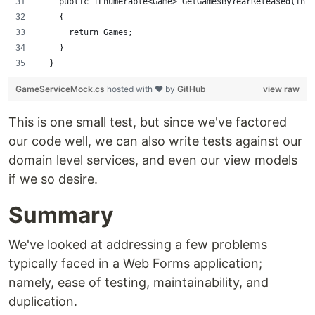
    public IEnumerable<Game> GetGamesByYearReleased(int 
    {
      return Games;
    }
  }
GameServiceMock.cs
hosted with ❤ by
GitHub
view raw
This is one small test, but since we've factored
our code well, we can also write tests against our
domain level services, and even our view models
if we so desire.
Summary
We've looked at addressing a few problems
typically faced in a Web Forms application;
namely, ease of testing, maintainability, and
duplication.