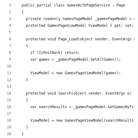
  public partial class GamesWithPageService : Page
  {
    private readonly GamesPageModel _gamesPageModel = ne
    protected GamesPageViewModel ViewModel { get; set; }
    protected void Page_Load(object sender, EventArgs e)
    {
      if (IsPostBack) return;
      var games = _gamesPageModel.GetAllGames();
      ViewModel = new GamesPageViewModel(games);
    }
    protected void Search(object sender, EventArgs e)
    {
      var searchResults = _gamesPageModel.GetGamesByTitl
      ViewModel = new GamesPageViewModel(searchResults);
    }
  }