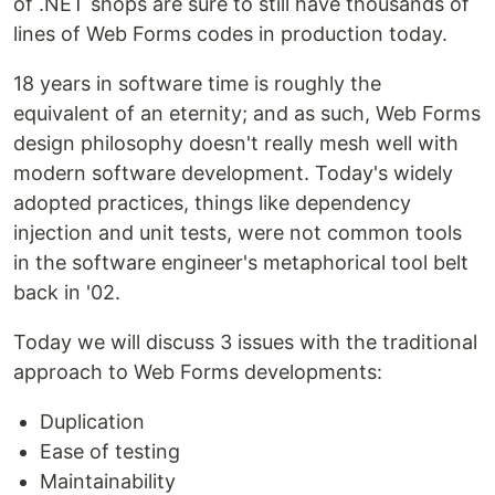
of .NET shops are sure to still have thousands of
lines of Web Forms codes in production today.
18 years in software time is roughly the
equivalent of an eternity; and as such, Web Forms
design philosophy doesn't really mesh well with
modern software development. Today's widely
adopted practices, things like dependency
injection and unit tests, were not common tools
in the software engineer's metaphorical tool belt
back in '02.
Today we will discuss 3 issues with the traditional
approach to Web Forms developments:
Duplication
Ease of testing
Maintainability