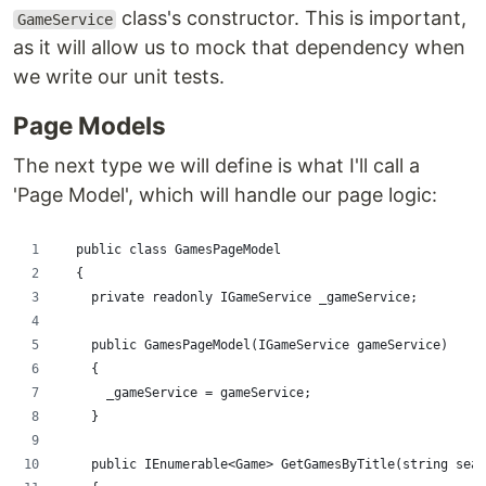
class's constructor. This is important,
GameService
as it will allow us to mock that dependency when
we write our unit tests.
Page Models
The next type we will define is what I'll call a
'Page Model', which will handle our page logic:
  public class GamesPageModel
  {
    private readonly IGameService _gameService;
    public GamesPageModel(IGameService gameService)
    {
      _gameService = gameService;
    }
    public IEnumerable<Game> GetGamesByTitle(string sear