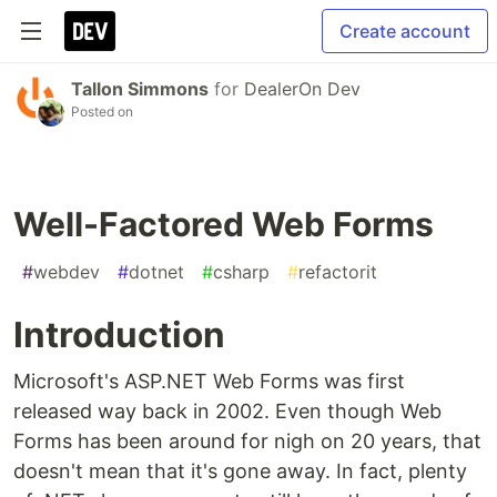
Create account
Tallon Simmons
for
DealerOn Dev
Posted on
Well-Factored Web Forms
#
webdev
#
dotnet
#
csharp
#
refactorit
Introduction
Microsoft's ASP.NET Web Forms was first
released way back in 2002. Even though Web
Forms has been around for nigh on 20 years, that
doesn't mean that it's gone away. In fact, plenty