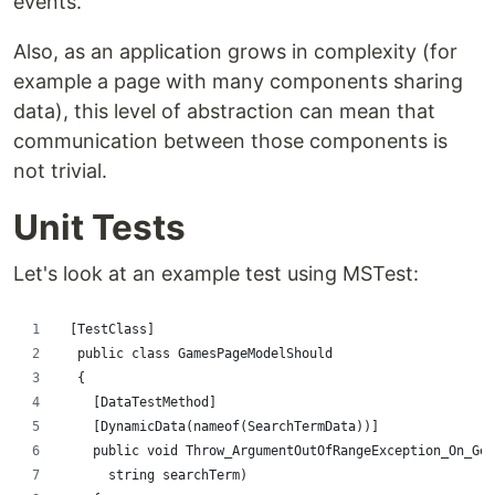
events.
Also, as an application grows in complexity (for
example a page with many components sharing
data), this level of abstraction can mean that
communication between those components is
not trivial.
Unit Tests
Let's look at an example test using MSTest:
 [TestClass]
  public class GamesPageModelShould
  {
    [DataTestMethod]
    [DynamicData(nameof(SearchTermData))]
    public void Throw_ArgumentOutOfRangeException_On_Get
      string searchTerm)