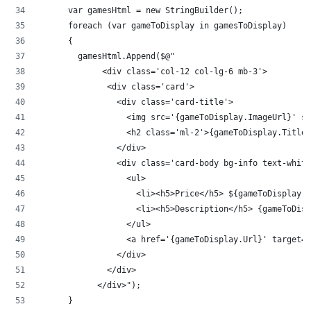
      var gamesHtml = new StringBuilder();
      foreach (var gameToDisplay in gamesToDisplay)
      {
        gamesHtml.Append($@"
             <div class='col-12 col-lg-6 mb-3'>
              <div class='card'>
                <div class='card-title'>
                  <img src='{gameToDisplay.ImageUrl}' st
                  <h2 class='ml-2'>{gameToDisplay.Title}
                </div>
                <div class='card-body bg-info text-white
                  <ul>
                    <li><h5>Price</h5> ${gameToDisplay.P
                    <li><h5>Description</h5> {gameToDisp
                  </ul>
                  <a href='{gameToDisplay.Url}' target='
                </div>
              </div>
            </div>");
      }