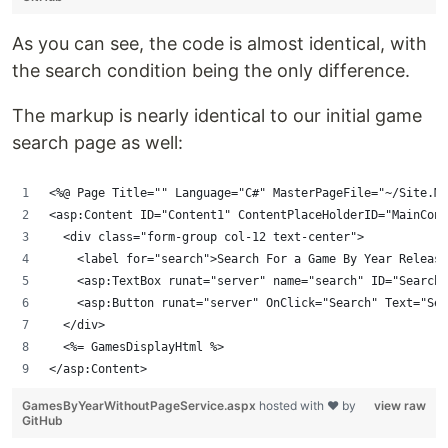
As you can see, the code is almost identical, with
the search condition being the only difference.
The markup is nearly identical to our initial game
search page as well:
<%@ Page Title="" Language="C#" MasterPageFile="~/Site.Ma
<asp:Content ID="Content1" ContentPlaceHolderID="MainCont
  <div class="form-group col-12 text-center">
    <label for="search">Search For a Game By Year Release
    <asp:TextBox runat="server" name="search" ID="SearchF
    <asp:Button runat="server" OnClick="Search" Text="Sea
  </div>
  <%= GamesDisplayHtml %>
</asp:Content>
GamesByYearWithoutPageService.aspx
hosted with ❤ by
view raw
GitHub