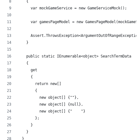
    {
      var mockGameService = new GameServiceMock();
      var gamesPageModel = new GamesPageModel(mockGameSe
      Assert.ThrowsException<ArgumentOutOfRangeException
    }
    public static IEnumerable<object> SearchTermData
    {
      get
      {
        return new[]
        {
          new object[] {""},
          new object[] {null},
          new object[] {"    "}
        };
      }
    }
  }