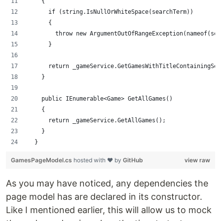
    {
      if (string.IsNullOrWhiteSpace(searchTerm))
      {
        throw new ArgumentOutOfRangeException(nameof(sea
      }
      return _gameService.GetGamesWithTitleContainingSea
    }
    public IEnumerable<Game> GetAllGames()
    {
      return _gameService.GetAllGames();
    }
  }
GamesPageModel.cs
hosted with ❤ by
GitHub
view raw
As you may have noticed, any dependencies the
page model has are declared in its constructor.
Like I mentioned earlier, this will allow us to mock