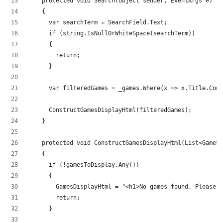
    protected void Search(object sender, EventArgs e)
    {
      var searchTerm = SearchField.Text;
      if (string.IsNullOrWhiteSpace(searchTerm))
      {
        return;
      }
      var filteredGames = _games.Where(x => x.Title.Con
      ConstructGamesDisplayHtml(filteredGames);
    }
    protected void ConstructGamesDisplayHtml(List<Game>
    {
      if (!gamesToDisplay.Any())
      {
        GamesDisplayHtml = "<h1>No games found. Please t
        return;
      }