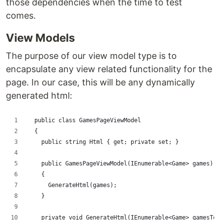
those dependencies when the time to test
comes.
View Models
The purpose of our view model type is to
encapsulate any view related functionality for the
page. In our case, this will be any dynamically
generated html:
  public class GamesPageViewModel
  {
    public string Html { get; private set; }
    public GamesPageViewModel(IEnumerable<Game> games)
    {
      GenerateHtml(games);
    }
    private void GenerateHtml(IEnumerable<Game> gamesToD