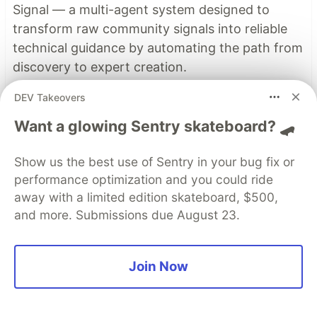
Signal — a multi-agent system designed to
transform raw community signals into reliable
technical guidance by automating the path from
discovery to expert creation.
DEV Takeovers
Read more →
Want a glowing Sentry skateboard? 🛹
Top comments
(0)
Show us the best use of Sentry in your bug fix or
Subscribe
performance optimization and you could ride
away with a limited edition skateboard, $500,
and more. Submissions due August 23.
Join Now
Code of Conduct
•
Report abuse
Sentry
PROMOTED