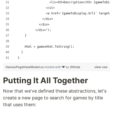
                    <li><h5>Description</h5> {gameToDisp
                  </ul>
                  <a href='{gameToDisplay.Url}' target='
                </div>
              </div>
            </div>");
      }
      Html = gamesHtml.ToString();      
    }
  }
GamesPageViewModel.cs
hosted with ❤ by
GitHub
view raw
Putting It All Together
Now that we've defined these abstractions, let's
create a new page to search for games by title
that uses them: