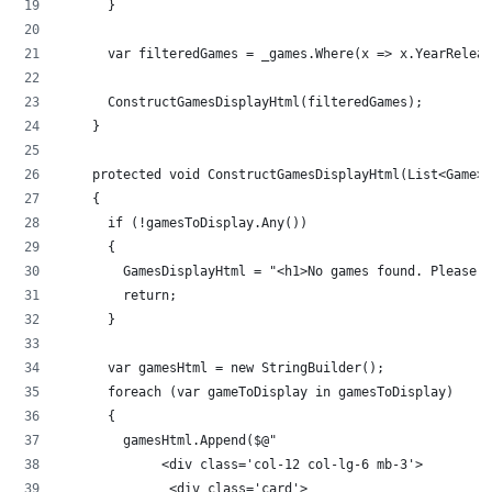
      }
      var filteredGames = _games.Where(x => x.YearReleas
      ConstructGamesDisplayHtml(filteredGames);
    }
    protected void ConstructGamesDisplayHtml(List<Game>
    {
      if (!gamesToDisplay.Any())
      {
        GamesDisplayHtml = "<h1>No games found. Please t
        return;
      }
      var gamesHtml = new StringBuilder();
      foreach (var gameToDisplay in gamesToDisplay)
      {
        gamesHtml.Append($@"
             <div class='col-12 col-lg-6 mb-3'>
              <div class='card'>