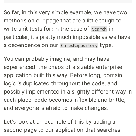
So far, in this very simple example, we have two
methods on our page that are a little tough to
write unit tests for; in the case of
in
Search
particular, it's pretty much impossible as we have
a dependence on our
type.
GamesRepository
You can probably imagine, and may have
experienced, the chaos of a sizable enterprise
application built this way. Before long, domain
logic is duplicated throughout the code, and
possibly implemented in a slightly different way in
each place; code becomes inflexible and brittle,
and everyone is afraid to make changes.
Let's look at an example of this by adding a
second page to our application that searches