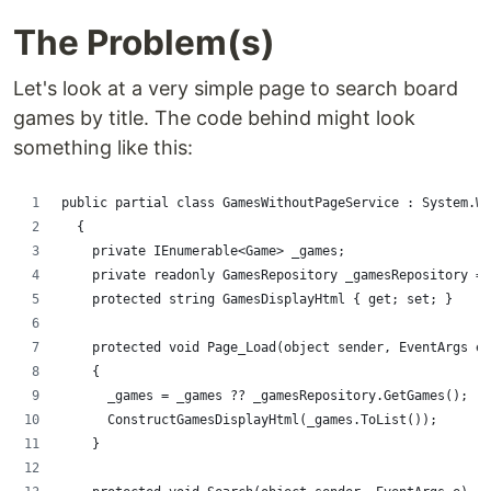
The Problem(s)
Let's look at a very simple page to search board
games by title. The code behind might look
something like this:
public partial class GamesWithoutPageService : System.We
  {
    private IEnumerable<Game> _games;
    private readonly GamesRepository _gamesRepository = 
    protected string GamesDisplayHtml { get; set; }
    protected void Page_Load(object sender, EventArgs e)
    {
      _games = _games ?? _gamesRepository.GetGames();
      ConstructGamesDisplayHtml(_games.ToList());
    }