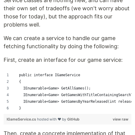
Service classes are nothing new, and can have
their own set of tradeoffs (we won't worry about
those for today), but the approach fits our
problems well.
We can create a service to handle our game
fetching functionality by doing the following:
First, create an interface for our game service:
  public interface IGameService
  {
    IEnumerable<Game> GetAllGames();
    IEnumerable<Game> GetGamesWithTitleContainingSearchTe
    IEnumerable<Game> GetGamesByYearReleased(int releaseY
  }
IGameService.cs
hosted with ❤ by
GitHub
view raw
Then, create a concrete implementation of that