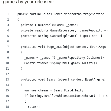
games by year released:
  public partial class GamesByYearWithoutPageService : S
  {
    private IEnumerable<Game> _games;
    private readonly GamesRepository _gamesRepository = 
    protected string GamesDisplayHtml { get; set; }
    protected void Page_Load(object sender, EventArgs e)
    {
      _games = _games ?? _gamesRepository.GetGames();
      ConstructGamesDisplayHtml(_games.ToList());
    }
    protected void Search(object sender, EventArgs e)
    {
      var searchYear = SearchField.Text;
      if (string.IsNullOrWhiteSpace(searchYear) || !int.
      {
        return;