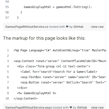
      GamesDisplayHtml = gamesHtml.ToString();
    }
  }
GamesPageWithoutService.cs
hosted with ❤ by
GitHub
view raw
The markup for this page looks like this:
<%@ Page Language="C#" AutoEventWireup="true" MasterPage
<asp:Content runat="server" ContentPlaceHolderID="MainCo
  <div class="form-group col-12 text-center">
    <label for="search">Search For a Game</label>
    <asp:TextBox runat="server" name="search" ID="Search
    <asp:Button runat="server" OnClick="Search" Text="Se
  </div>
  <%= GamesDisplayHtml %>
</asp:Content>
GamesPageWithoutService.aspx
hosted with ❤ by
GitHub
view raw