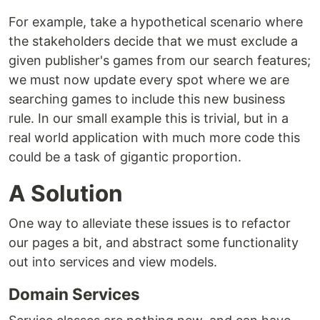
For example, take a hypothetical scenario where
the stakeholders decide that we must exclude a
given publisher's games from our search features;
we must now update every spot where we are
searching games to include this new business
rule. In our small example this is trivial, but in a
real world application with much more code this
could be a task of gigantic proportion.
A Solution
One way to alleviate these issues is to refactor
our pages a bit, and abstract some functionality
out into services and view models.
Domain Services