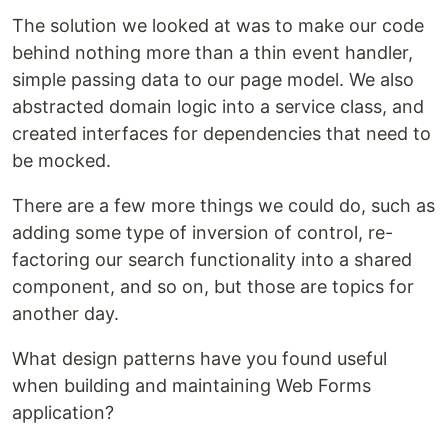
The solution we looked at was to make our code
behind nothing more than a thin event handler,
simple passing data to our page model. We also
abstracted domain logic into a service class, and
created interfaces for dependencies that need to
be mocked.
There are a few more things we could do, such as
adding some type of inversion of control, re-
factoring our search functionality into a shared
component, and so on, but those are topics for
another day.
What design patterns have you found useful
when building and maintaining Web Forms
application?