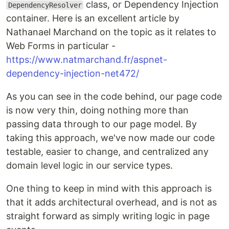
class, or Dependency Injection
DependencyResolver
container. Here is an excellent article by
Nathanael Marchand on the topic as it relates to
Web Forms in particular -
https://www.natmarchand.fr/aspnet-
dependency-injection-net472/
As you can see in the code behind, our page code
is now very thin, doing nothing more than
passing data through to our page model. By
taking this approach, we've now made our code
testable, easier to change, and centralized any
domain level logic in our service types.
One thing to keep in mind with this approach is
that it adds architectural overhead, and is not as
straight forward as simply writing logic in page