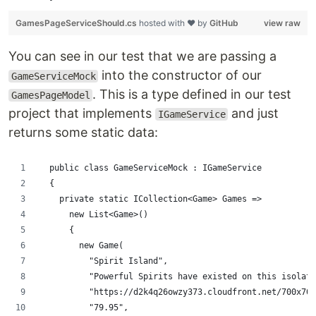
GamesPageServiceShould.cs
hosted with ❤ by
GitHub
view raw
You can see in our test that we are passing a
into the constructor of our
GameServiceMock
. This is a type defined in our test
GamesPageModel
project that implements
and just
IGameService
returns some static data:
  public class GameServiceMock : IGameService
  {
    private static ICollection<Game> Games =>
      new List<Game>()
      {
        new Game(
          "Spirit Island",
          "Powerful Spirits have existed on this isolate
          "https://d2k4q26owzy373.cloudfront.net/700x700
          "79.95",