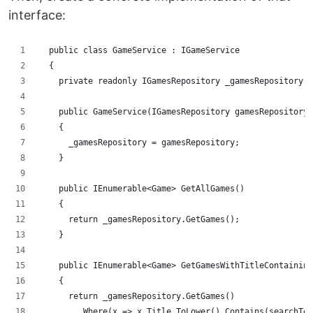
interface:
  public class GameService : IGameService
  {
    private readonly IGamesRepository _gamesRepository;
    public GameService(IGamesRepository gamesRepository)
    {
      _gamesRepository = gamesRepository;
    }
    public IEnumerable<Game> GetAllGames()
    {
      return _gamesRepository.GetGames();
    }
    public IEnumerable<Game> GetGamesWithTitleContaining
    {
      return _gamesRepository.GetGames()
        .Where(x => x.Title.ToLower().Contains(searchTer