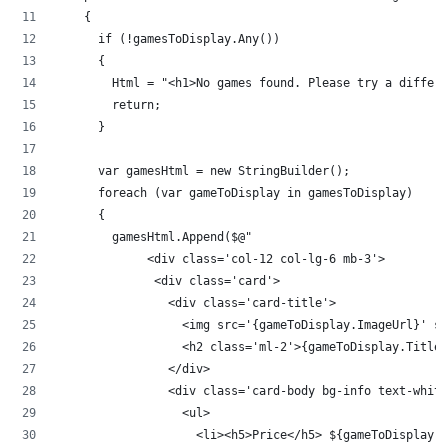
    {
      if (!gamesToDisplay.Any())
      {
        Html = "<h1>No games found. Please try a differe
        return;
      }
      var gamesHtml = new StringBuilder();
      foreach (var gameToDisplay in gamesToDisplay)
      {
        gamesHtml.Append($@"
             <div class='col-12 col-lg-6 mb-3'>
              <div class='card'>
                <div class='card-title'>
                  <img src='{gameToDisplay.ImageUrl}' st
                  <h2 class='ml-2'>{gameToDisplay.Title}
                </div>
                <div class='card-body bg-info text-white
                  <ul>
                    <li><h5>Price</h5> ${gameToDisplay.P