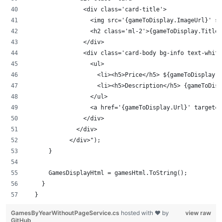
                <div class='card-title'>
                  <img src='{gameToDisplay.ImageUrl}' st
                  <h2 class='ml-2'>{gameToDisplay.Title}
                </div>
                <div class='card-body bg-info text-white
                  <ul>
                    <li><h5>Price</h5> ${gameToDisplay.P
                    <li><h5>Description</h5> {gameToDisp
                  </ul>
                  <a href='{gameToDisplay.Url}' target='
                </div>
              </div>
            </div>");
      }
      GamesDisplayHtml = gamesHtml.ToString();
    }
  }
GamesByYearWithoutPageService.cs
hosted with ❤ by
view raw
GitHub