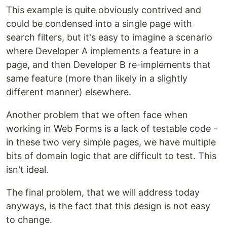
This example is quite obviously contrived and
could be condensed into a single page with
search filters, but it's easy to imagine a scenario
where Developer A implements a feature in a
page, and then Developer B re-implements that
same feature (more than likely in a slightly
different manner) elsewhere.
Another problem that we often face when
working in Web Forms is a lack of testable code -
in these two very simple pages, we have multiple
bits of domain logic that are difficult to test. This
isn't ideal.
The final problem, that we will address today
anyways, is the fact that this design is not easy
to change.