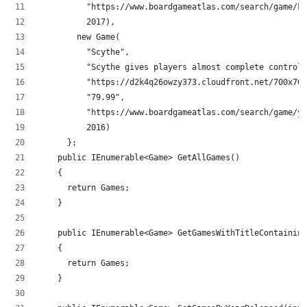
          "https://www.boardgameatlas.com/search/game/kP
          2017),
        new Game(
          "Scythe",
          "Scythe gives players almost complete control 
          "https://d2k4q26owzy373.cloudfront.net/700x700
          "79.99",
          "https://www.boardgameatlas.com/search/game/yq
          2016)
      };
    public IEnumerable<Game> GetAllGames()
    {
      return Games;
    }
    public IEnumerable<Game> GetGamesWithTitleContaining
    {
      return Games;
    }