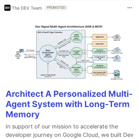
The DEV Team
PROMOTED
Architect A Personalized Multi-
Agent System with Long-Term
Memory
In support of our mission to accelerate the
developer journey on Google Cloud, we built Dev