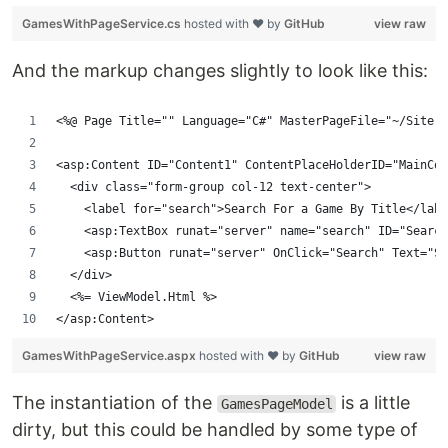
GamesWithPageService.cs
hosted with ❤ by
GitHub
view raw
And the markup changes slightly to look like this:
<%@ Page Title="" Language="C#" MasterPageFile="~/Site.M
<asp:Content ID="Content1" ContentPlaceHolderID="MainCon
  <div class="form-group col-12 text-center">
    <label for="search">Search For a Game By Title</labe
    <asp:TextBox runat="server" name="search" ID="Search
    <asp:Button runat="server" OnClick="Search" Text="Se
  </div>
  <%= ViewModel.Html %>
</asp:Content>
GamesWithPageService.aspx
hosted with ❤ by
GitHub
view raw
The instantiation of the
is a little
GamesPageModel
dirty, but this could be handled by some type of