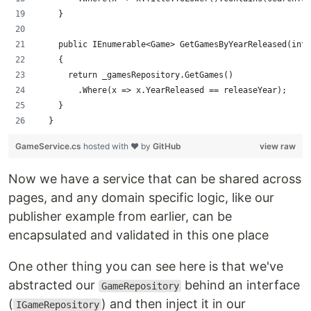
    }
    public IEnumerable<Game> GetGamesByYearReleased(int 
    {
      return _gamesRepository.GetGames()
        .Where(x => x.YearReleased == releaseYear);
    }
  }
GameService.cs
hosted with ❤ by
GitHub
view raw
Now we have a service that can be shared across
pages, and any domain specific logic, like our
publisher example from earlier, can be
encapsulated and validated in this one place
One other thing you can see here is that we've
abstracted our
behind an interface
GameRepository
(
) and then inject it in our
IGameRepository