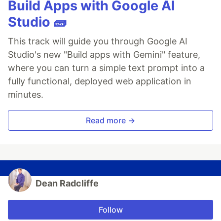
Build Apps with Google AI
Studio 🧱
This track will guide you through Google AI
Studio's new "Build apps with Gemini" feature,
where you can turn a simple text prompt into a
fully functional, deployed web application in
minutes.
Read more →
Dean Radcliffe
Follow