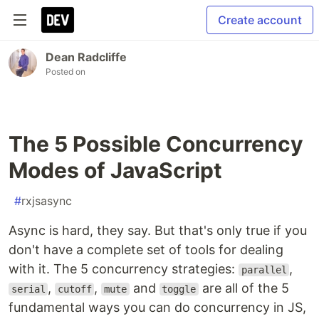
Create account
Dean Radcliffe
Posted on
The 5 Possible Concurrency
Modes of JavaScript
#
rxjsasync
Async is hard, they say. But that's only true if you
don't have a complete set of tools for dealing
with it. The 5 concurrency strategies:
,
parallel
,
,
and
are all of the 5
serial
cutoff
mute
toggle
fundamental ways you can do concurrency in JS,