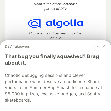
Neon is the official database
partner of DEV
Algolia is the official search partner
of DEV
DEV Takeovers
That bug you finally squashed? Brag
DEV Community
— A space to discuss and keep up software
about it.
development and manage your software career
Home
DEV Challenges
DEV++
Videos
Chaotic debugging sessions and clever
DEV Education Tracks
DEV Help
Advertise on DEV
performance wins deserve an audience. Share
Organization Accounts
DEV Showcase
About
Contact
yours in the Summer Bug Smash for a chance at
Free Postgres Database
DEV Shop
MLH
Code of Conduct
Privacy Policy
Terms of Use
$5,000 in prizes, exclusive badges, and Sentry
Built on
Forem
— the
open source
software that powers
DEV
skateboards.
and other inclusive communities.
Made with love and
Ruby on Rails
. DEV Community
©
2016 -