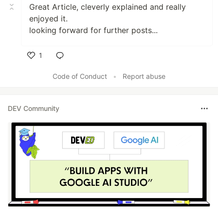
Great Article, cleverly explained and really
enjoyed it.
looking forward for further posts...
1
Like
Code of Conduct
•
Report abuse
DEV Community