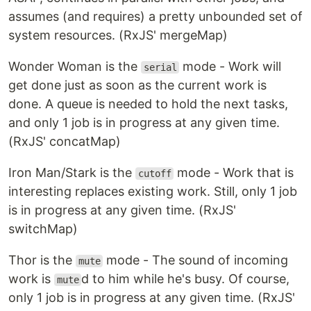
assumes (and requires) a pretty unbounded set of
system resources. (RxJS' mergeMap)
Wonder Woman is the
mode - Work will
serial
get done just as soon as the current work is
done. A queue is needed to hold the next tasks,
and only 1 job is in progress at any given time.
(RxJS' concatMap)
Iron Man/Stark is the
mode - Work that is
cutoff
interesting replaces existing work. Still, only 1 job
is in progress at any given time. (RxJS'
switchMap)
Thor is the
mode - The sound of incoming
mute
work is
d to him while he's busy. Of course,
mute
only 1 job is in progress at any given time. (RxJS'