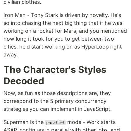
civilian clothes.
Iron Man - Tony Stark is driven by novelty. He's
so into chasing the next big thing that if he was
working on a rocket for Mars, and you mentioned
how long it took for you to get between two
cities, he'd start working on as HyperLoop right
away.
The Character's Styles
Decoded
Now, as fun as those descriptions are, they
correspond to the 5 primary concurrency
strategies you can implement in JavaScript.
Superman is the
mode - Work starts
parallel
ASAP, continues in parallel with other jobs, and