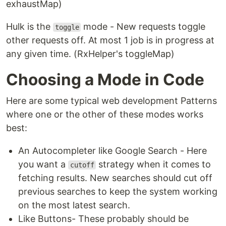
exhaustMap)
Hulk is the
mode - New requests toggle
toggle
other requests off. At most 1 job is in progress at
any given time. (RxHelper's toggleMap)
Choosing a Mode in Code
Here are some typical web development Patterns
where one or the other of these modes works
best:
An Autocompleter like Google Search - Here
you want a
strategy when it comes to
cutoff
fetching results. New searches should cut off
previous searches to keep the system working
on the most latest search.
Like Buttons- These probably should be