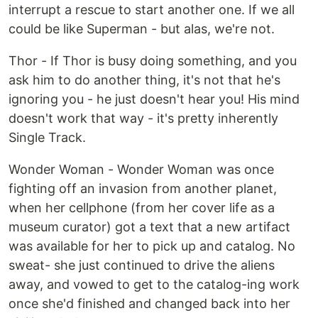
interrupt a rescue to start another one. If we all
could be like Superman - but alas, we're not.
Thor - If Thor is busy doing something, and you
ask him to do another thing, it's not that he's
ignoring you - he just doesn't hear you! His mind
doesn't work that way - it's pretty inherently
Single Track.
Wonder Woman - Wonder Woman was once
fighting off an invasion from another planet,
when her cellphone (from her cover life as a
museum curator) got a text that a new artifact
was available for her to pick up and catalog. No
sweat- she just continued to drive the aliens
away, and vowed to get to the catalog-ing work
once she'd finished and changed back into her