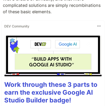
complicated solutions are simply recombinations
of these basic elements.
DEV Community
Work through these 3 parts to
earn the exclusive Google AI
Studio Builder badge!