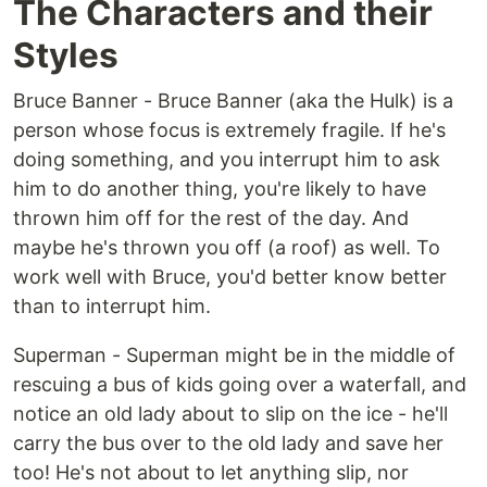
The Characters and their
Styles
Bruce Banner - Bruce Banner (aka the Hulk) is a
person whose focus is extremely fragile. If he's
doing something, and you interrupt him to ask
him to do another thing, you're likely to have
thrown him off for the rest of the day. And
maybe he's thrown you off (a roof) as well. To
work well with Bruce, you'd better know better
than to interrupt him.
Superman - Superman might be in the middle of
rescuing a bus of kids going over a waterfall, and
notice an old lady about to slip on the ice - he'll
carry the bus over to the old lady and save her
too! He's not about to let anything slip, nor