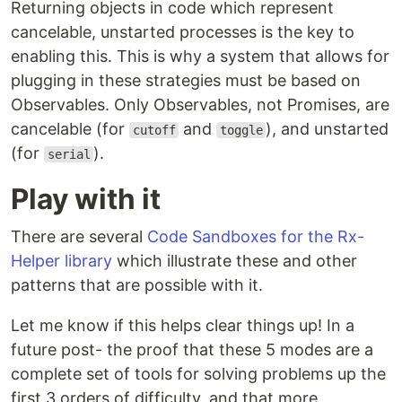
Returning objects in code which represent
cancelable, unstarted processes is the key to
enabling this. This is why a system that allows for
plugging in these strategies must be based on
Observables. Only Observables, not Promises, are
cancelable (for
and
), and unstarted
cutoff
toggle
(for
).
serial
Play with it
There are several
Code Sandboxes for the Rx-
Helper library
which illustrate these and other
patterns that are possible with it.
Let me know if this helps clear things up! In a
future post- the proof that these 5 modes are a
complete set of tools for solving problems up the
first 3 orders of difficulty, and that more