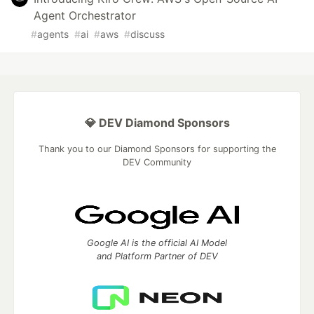
Agent Orchestrator
#
agents
#
ai
#
aws
#
discuss
💎 DEV Diamond Sponsors
Thank you to our Diamond Sponsors for supporting the
DEV Community
Google AI is the official AI Model
and Platform Partner of DEV