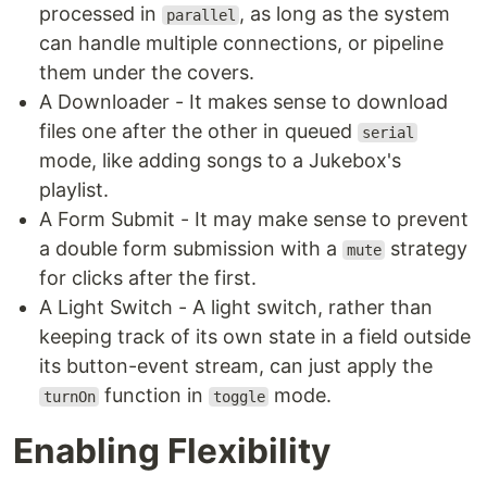
processed in
, as long as the system
parallel
can handle multiple connections, or pipeline
them under the covers.
A Downloader - It makes sense to download
files one after the other in queued
serial
mode, like adding songs to a Jukebox's
playlist.
A Form Submit - It may make sense to prevent
a double form submission with a
strategy
mute
for clicks after the first.
A Light Switch - A light switch, rather than
keeping track of its own state in a field outside
its button-event stream, can just apply the
function in
mode.
turnOn
toggle
Enabling Flexibility