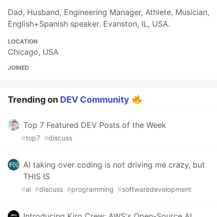
Dad, Husband, Engineering Manager, Athlete, Musician,
English+Spanish speaker. Evanston, IL, USA.
LOCATION
Chicago, USA
JOINED
Trending on
DEV Community
Top 7 Featured DEV Posts of the Week
#
top7
#
discuss
AI taking over coding is not driving me crazy, but
THIS IS
#
ai
#
discuss
#
programming
#
softwaredevelopment
Introducing Kiro Crew: AWS's Open-Source AI