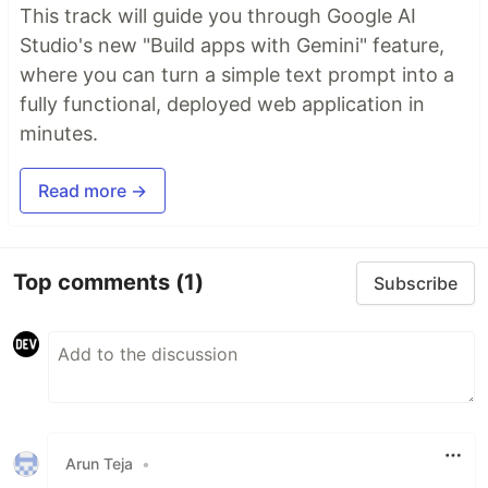
This track will guide you through Google AI
Studio's new "Build apps with Gemini" feature,
where you can turn a simple text prompt into a
fully functional, deployed web application in
minutes.
Read more →
Top comments
(1)
Subscribe
Arun Teja
•