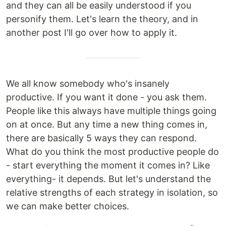
and they can all be easily understood if you
personify them. Let's learn the theory, and in
another post I'll go over how to apply it.
We all know somebody who's insanely
productive. If you want it done - you ask them.
People like this always have multiple things going
on at once. But any time a new thing comes in,
there are basically 5 ways they can respond.
What do you think the most productive people do
- start everything the moment it comes in? Like
everything- it depends. But let's understand the
relative strengths of each strategy in isolation, so
we can make better choices.