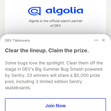
Algolia is the official search partner
of DEV
DEV Takeovers
DEV Community
— A space to discuss and keep up software
Clear the lineup. Claim the prize.
development and manage your software career
Home
DEV Challenges
DEV++
Videos
Some bugs love the spotlight. Clear them off the
DEV Education Tracks
DEV Help
Advertise on DEV
stage in DEV's Big Summer Bug Smash powered
Organization Accounts
DEV Showcase
About
Contact
by Sentry. 23 winners will share a $5,000 prize
Free Postgres Database
DEV Shop
MLH
Code of Conduct
Privacy Policy
Terms of Use
pool, including 3 limited edition Sentry
Built on
Forem
— the
open source
software that powers
DEV
skateboards.
and other inclusive communities.
Made with love and
Ruby on Rails
. DEV Community
©
2016 -
2026.
Join Now