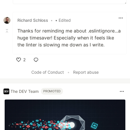
Richard Schloss
•
• Edited
Thanks for reminding me about .eslintignore...a
huge timesaver! Especially when it feels like
the linter is slowing me down as I write.
2
Like
Code of Conduct
•
Report abuse
The DEV Team
PROMOTED