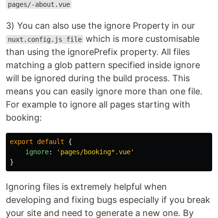
pages/-about.vue
3) You can also use the ignore Property in our
which is more customisable
nuxt.config.js file
than using the ignorePrefix property. All files
matching a glob pattern specified inside ignore
will be ignored during the build process. This
means you can easily ignore more than one file.
For example to ignore all pages starting with
booking:
export
default
{
ignore
:
'
pages/booking*.vue
'
}
Ignoring files is extremely helpful when
developing and fixing bugs especially if you break
your site and need to generate a new one. By