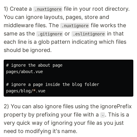
1) Create a
file in your root directory.
.nuxtignore
You can ignore layouts, pages, store and
middleware files. The
file works the
.nuxtignore
same as the
or
in that
.gitignore
.eslintignore
each line is a glob pattern indicating which files
should be ignored.
# ignore the about page
pages/about.vue

# ignore a page inside the blog folder
pages/blog/
*
2) You can also ignore files using the ignorePrefix
property by prefixing your file with a
. This is a
-
very quick way of ignoring your file as you just
need to modifying it's name.