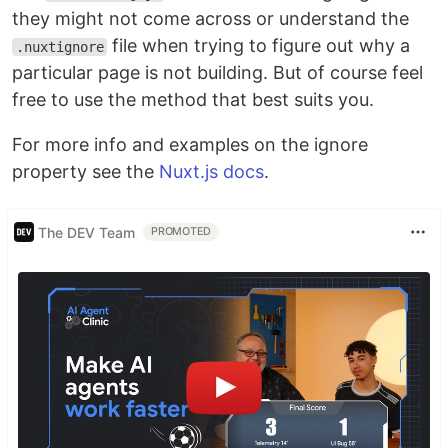
they might not come across or understand the
file when trying to figure out why a
.nuxtignore
particular page is not building. But of course feel
free to use the method that best suits you.
For more info and examples on the ignore
property see the
Nuxt.js docs
.
The DEV Team
PROMOTED