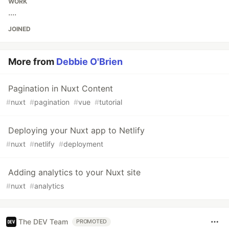
WORK
....
JOINED
More from
Debbie O'Brien
Pagination in Nuxt Content
#
nuxt
#
pagination
#
vue
#
tutorial
Deploying your Nuxt app to Netlify
#
nuxt
#
netlify
#
deployment
Adding analytics to your Nuxt site
#
nuxt
#
analytics
The DEV Team
PROMOTED