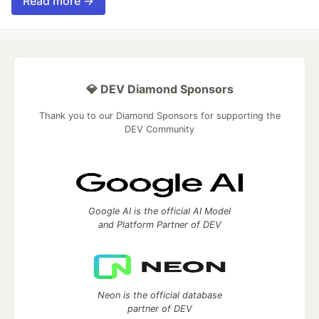
Read more →
💎 DEV Diamond Sponsors
Thank you to our Diamond Sponsors for supporting the
DEV Community
Google AI is the official AI Model
and Platform Partner of DEV
Neon is the official database
partner of DEV