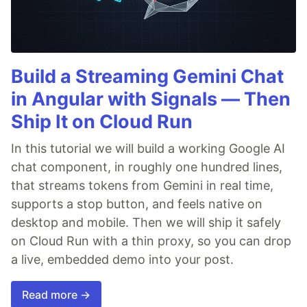
Build a Streaming Gemini Chat
in Angular with Signals — Then
Ship It on Cloud Run
In this tutorial we will build a working Google AI
chat component, in roughly one hundred lines,
that streams tokens from Gemini in real time,
supports a stop button, and feels native on
desktop and mobile. Then we will ship it safely
on Cloud Run with a thin proxy, so you can drop
a live, embedded demo into your post.
Read more →