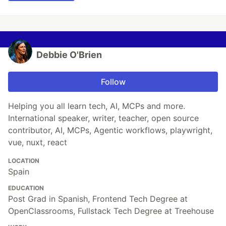
Debbie O'Brien
Follow
Helping you all learn tech, AI, MCPs and more.
International speaker, writer, teacher, open source
contributor, AI, MCPs, Agentic workflows, playwright,
vue, nuxt, react
LOCATION
Spain
EDUCATION
Post Grad in Spanish, Frontend Tech Degree at
OpenClassrooms, Fullstack Tech Degree at Treehouse