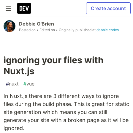
Create account
Debbie O'Brien
Posted on
• Edited on
• Originally published at
debbie.codes
ignoring your files with
Nuxt.js
#
nuxt
#
vue
In Nuxt.js there are 3 different ways to ignore
files during the build phase. This is great for static
site generation which means you can still
generate your site with a broken page as it will be
ignored.