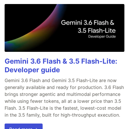
Gemini 3.6 Flash & 3.5 Flash-Lite:
Developer guide
Gemini 3.6 Flash and Gemini 3.5 Flash-Lite are now
generally available and ready for production. 3.6 Flash
brings stronger agentic and multimodal performance
while using fewer tokens, all at a lower price than 3.5
Flash. 3.5 Flash-Lite is the fastest, lowest-cost model
in the 3.5 family, built for high-throughput execution.