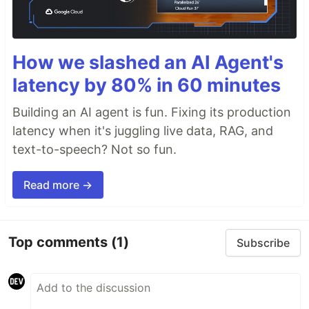
How we slashed an AI Agent's
latency by 80% in 60 minutes
Building an AI agent is fun. Fixing its production
latency when it's juggling live data, RAG, and
text-to-speech? Not so fun.
Read more →
Top comments
(1)
Subscribe