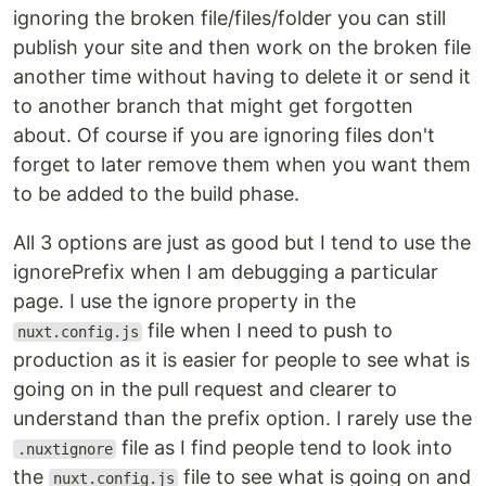
ignoring the broken file/files/folder you can still
publish your site and then work on the broken file
another time without having to delete it or send it
to another branch that might get forgotten
about. Of course if you are ignoring files don't
forget to later remove them when you want them
to be added to the build phase.
All 3 options are just as good but I tend to use the
ignorePrefix when I am debugging a particular
page. I use the ignore property in the
file when I need to push to
nuxt.config.js
production as it is easier for people to see what is
going on in the pull request and clearer to
understand than the prefix option. I rarely use the
file as I find people tend to look into
.nuxtignore
the
file to see what is going on and
nuxt.config.js