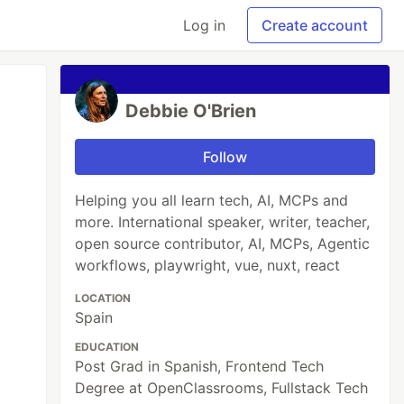
Log in
Create account
Debbie O'Brien
Follow
Helping you all learn tech, AI, MCPs and
more. International speaker, writer, teacher,
open source contributor, AI, MCPs, Agentic
workflows, playwright, vue, nuxt, react
LOCATION
Spain
EDUCATION
Post Grad in Spanish, Frontend Tech
Degree at OpenClassrooms, Fullstack Tech