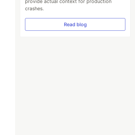
provide actual context for production
crashes.
Read blog