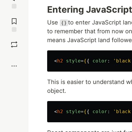
Entering JavaScrip
Jump to
Comments
Use
to enter JavaScript la
{}
to remember that from now on 
Save
means JavaScript land followe
Boost
<
h2
style
=
{
{
color
:
'
black
This is easier to understand w
object.
<
h2
style
=
{
{
color
:
'
black