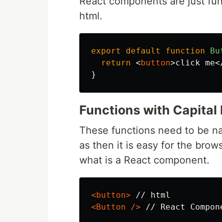
React components are just fun
html.
export
default
function
Bu
return
<
button
>
click me
<
}
Functions with Capital 
These functions need to be na
as then it is easy for the bro
what is a React component.
<button>
<Button
/>