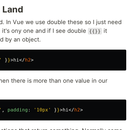
t Land
nd. In Vue we use double these so I just need
it's ony one and if I see double
it
{{}}
d by an object.
'
}
}
>
hi
</
h2
>
hen there is more than one value in our
'
,
padding
:
'
10px
'
}
}
>
hi
</
h2
>