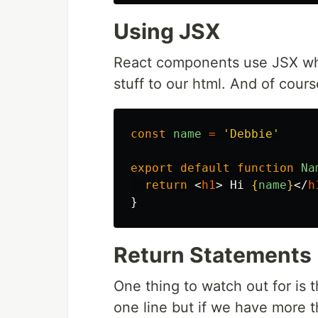
Using JSX
React components use JSX wh
stuff to our html. And of cou
const
name
=
'
Debbie
'
export
default
function
Na
return
<
h1
>
 Hi 
{
name
}
</
h
}
Return Statements
One thing to watch out for is 
one line but if we have more 