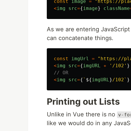
const
image
=
"
https://pla
<
img
src
=
{
image
}
className
As we are entering JavaScript 
can concatenate things.
const
imgUrl
=
"
https://pl
<
img
src
=
{
imgURL
+
'
/102
'
}
// OR
<
img
src
=
{
`
${
imgURL
}
/102`
}
Printing out Lists
Unlike in Vue there is no
v-fo
like we would do in any JavaS