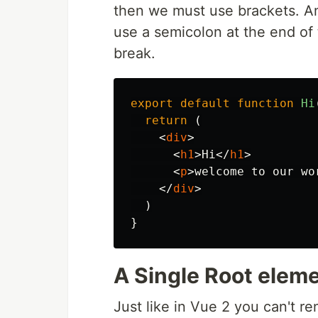
then we must use brackets. A
use a semicolon at the end of t
break.
export
default
function
Hi
return 
(
<
div
>
<
h1
>
Hi
</
h1
>
<
p
>
welcome to our wo
</
div
>
)
}
A Single Root elem
Just like in Vue 2 you can't r