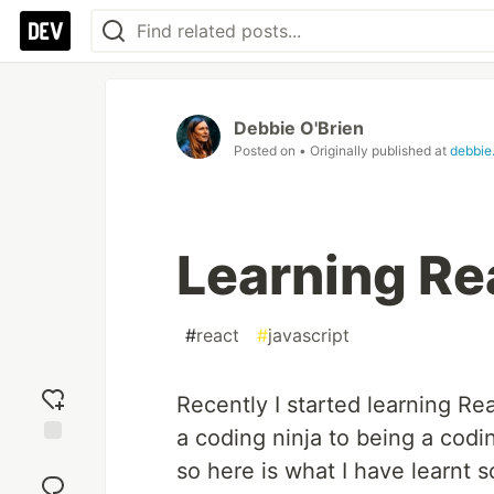
Debbie O'Brien
Posted on
• Originally published at
debbie
Learning Re
#
react
#
javascript
Recently I started learning Re
a coding ninja to being a codi
Add
so here is what I have learnt so
reaction