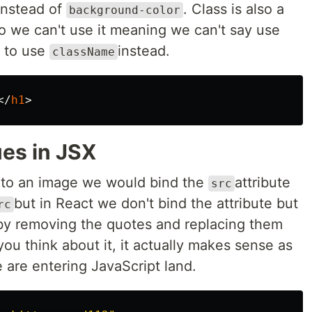
nstead of
. Class is also a
background-color
o we can't use it meaning we can't say use
e to use
instead.
className
</
h1
>
es in JSX
e to an image we would bind the
attribute
src
but in React we don't bind the attribute but
rc
 by removing the quotes and replacing them
f you think about it, it actually makes sense as
 are entering JavaScript land.