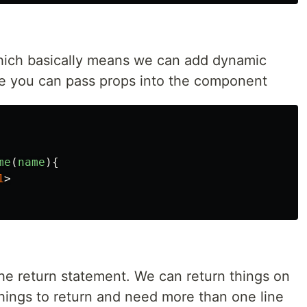
ich basically means we can add dynamic
rse you can pass props into the component
me
(
name
){
1
>
the return statement. We can return things on
things to return and need more than one line