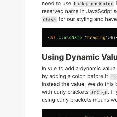
need to use
i
backgroundColor
reserved name in JavaScript s
for our styling and hav
class
<
h1
className
=
"heading"
>
hi
Using Dynamic Valu
In vue to add a dynamic valu
by adding a colon before it
:s
instead the value. We do this
with curly brackets
. I
src={}
using curly brackets means we