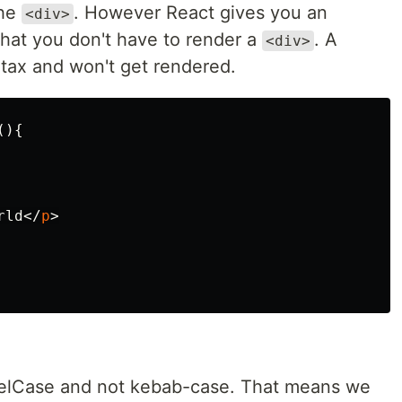
the
. However React gives you an
<div>
that you don't have to render a
. A
<div>
ntax and won't get rendered.
(){
rld
</
p
>
elCase and not kebab-case. That means we