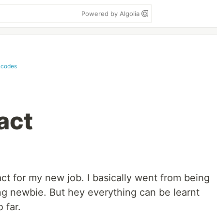
Powered by Algolia
.codes
act
act for my new job. I basically went from being
ng newbie. But hey everything can be learnt
 far.