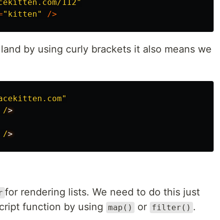
cekitten.com/112
"
=
"
kitten
"
/>
land by using curly brackets it also means we
acekitten.com
"
/
/
for rendering lists. We need to do this just
r
cript function by using
or
.
map()
filter()