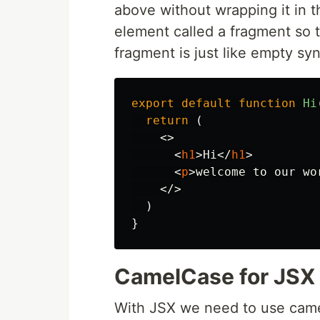
above without wrapping it in 
element called a fragment so 
fragment is just like empty sy
export
default
function
Hi
return 
(
<>
<
h1
>
Hi
</
h1
>
<
p
>
welcome to our wo
</>
)
}
CamelCase for JSX
With JSX we need to use cam