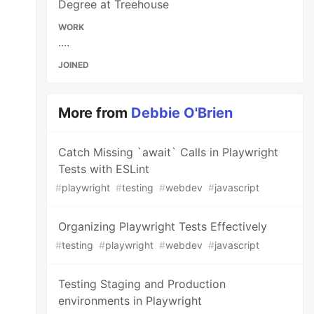
Degree at Treehouse
WORK
....
JOINED
More from
Debbie O'Brien
Catch Missing `await` Calls in Playwright
Tests with ESLint
#
playwright
#
testing
#
webdev
#
javascript
Organizing Playwright Tests Effectively
#
testing
#
playwright
#
webdev
#
javascript
Testing Staging and Production
environments in Playwright