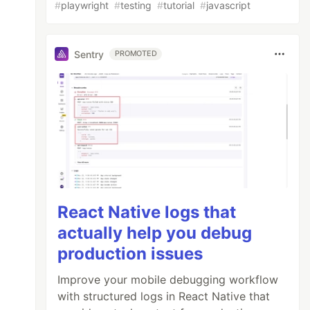
#
playwright
#
testing
#
tutorial
#
javascript
Sentry
PROMOTED
React Native logs that
actually help you debug
production issues
Improve your mobile debugging workflow
with structured logs in React Native that