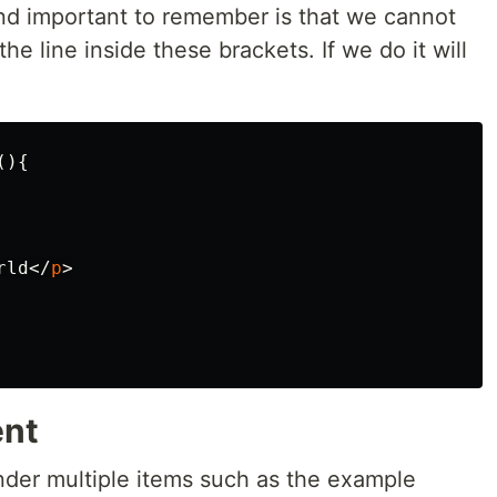
nd important to remember is that we cannot
he line inside these brackets. If we do it will
(){
rld
</
p
>
ent
ender multiple items such as the example