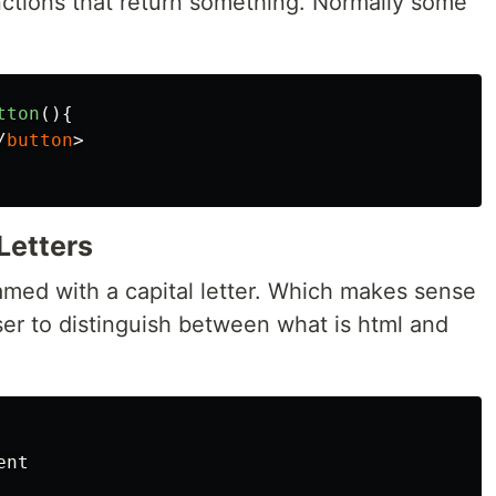
ctions that return something. Normally some
tton
(){
/
button
>
Letters
med with a capital letter. Which makes sense
wser to distinguish between what is html and