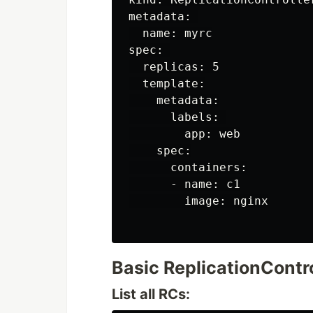
metadata: 

  name: myrc

spec: 

  replicas: 5

  template:

    metadata:

      labels: 

        app: web

    spec:

      containers:

      - name: c1

        image: nginx

Basic ReplicationCont
List all RCs: