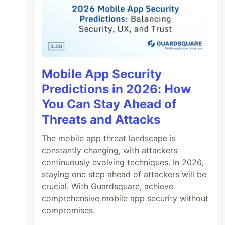
Mobile App Security
Predictions in 2026: How
You Can Stay Ahead of
Threats and Attacks
The mobile app threat landscape is
constantly changing, with attackers
continuously evolving techniques. In 2026,
staying one step ahead of attackers will be
crucial. With Guardsquare, achieve
comprehensive mobile app security without
compromises.