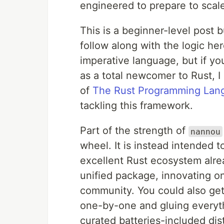
engineered to prepare to scale
This is a beginner-level post 
follow along with the logic he
imperative language, but if y
as a total newcomer to Rust, 
of
The Rust Programming Lan
tackling this framework.
Part of the strength of
nannou
wheel. It is instead intended t
excellent Rust ecosystem alre
unified package, innovating o
community. You could also ge
one-by-one and gluing everythi
curated batteries-included dist