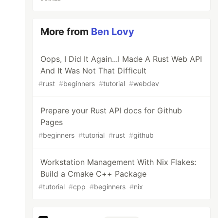
More from
Ben Lovy
Oops, I Did It Again...I Made A Rust Web API
And It Was Not That Difficult
#
rust
#
beginners
#
tutorial
#
webdev
Prepare your Rust API docs for Github
Pages
#
beginners
#
tutorial
#
rust
#
github
Workstation Management With Nix Flakes:
Build a Cmake C++ Package
#
tutorial
#
cpp
#
beginners
#
nix