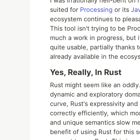
I was irrationally hell-bent on
suited for
Processing
or its
Ja
ecosystem continues to pleasan
This tool isn't trying to be Pro
much a work in progress, but i
quite usable, partially thanks
already available in the ecosy
Yes, Really, In Rust
Rust might seem like an oddly.
dynamic and exploratory domain.
curve, Rust's expressivity an
correctly efficiently, which m
and unique semantics slow me 
benefit of using Rust for this 