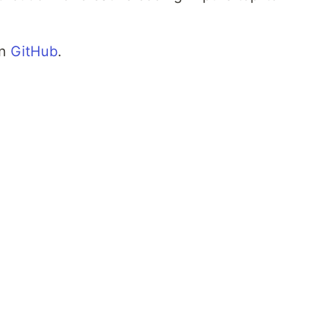
on
GitHub
.
n