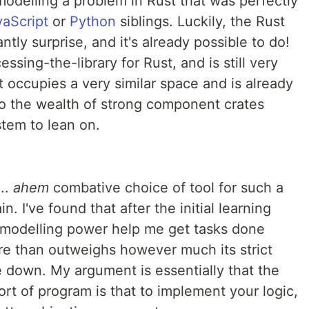
 modelling a problem in Rust that was perfectly
vaScript
or
Python
siblings. Luckily, the Rust
tly surprise, and it's already possible to do!
cessing-the-library for Rust, and is still very
t occupies a very similar space and is already
 to the wealth of strong component crates
stem to lean on.
..
ahem
combative choice of tool for such a
 I've found that after the initial learning
d modelling power help me get tasks done
ore than outweighs however much its strict
down. My argument is essentially that the
sort of program is that to implement your logic,