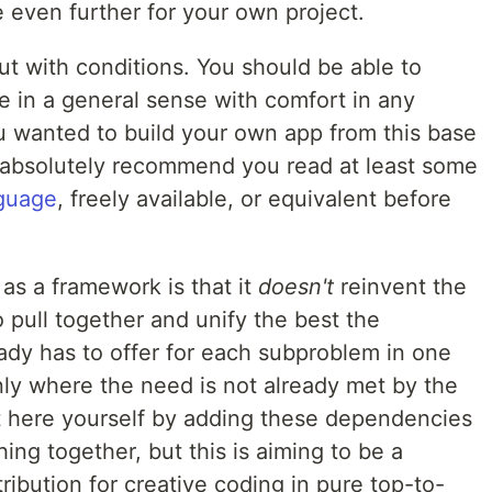
 even further for your own project.
but with conditions. You should be able to
re in a general sense with comfort in any
ou wanted to build your own app from this base
I absolutely recommend you read at least some
guage
, freely available, or equivalent before
as a framework is that it
doesn't
reinvent the
o pull together and unify the best the
ady has to offer for each subproblem in one
nly where the need is not already met by the
t here yourself by adding these dependencies
ng together, but this is aiming to be a
ribution for creative coding in pure top-to-