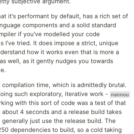
retty subjective argument.
t it's performant by default, has a rich set of
language components and a solid standard
ompiler if you've modelled your code
 I've tried. It does impose a strict, unique
derstand how it works even that is more a
 as well, as it gently nudges you towards
le.
compilation time, which is admittedly brutal.
oing such exploratory, iterative work -
nannou
king with this sort of code was a test of that
s about 4 seconds and a release build takes
I generally just use the release build. The
er 250 dependencies to build, so a cold taking