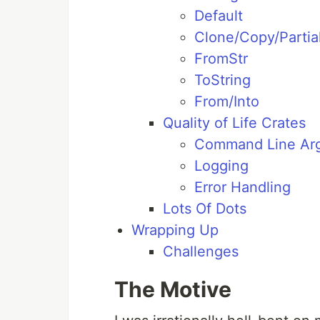
Default
Clone/Copy/Partia
FromStr
ToString
From/Into
Quality of Life Crates
Command Line Ar
Logging
Error Handling
Lots Of Dots
Wrapping Up
Challenges
The Motive