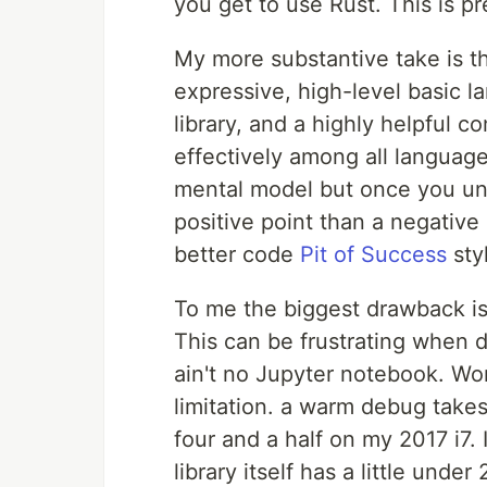
you get to use Rust. This is p
My more substantive take is tha
expressive, high-level basic 
library, and a highly helpful c
effectively among all languages
mental model but once you un
positive point than a negative
better code
Pit of Success
sty
To me the biggest drawback is 
This can be frustrating when d
ain't no Jupyter notebook. Wor
limitation. a warm debug take
four and a half on my 2017 i7. 
library itself has a little und