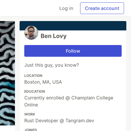
Log in
Create account
Ben Lovy
Follow
Just this guy, you know?
LOCATION
Boston, MA, USA
EDUCATION
Currently enrolled @ Champlain College
Online
WORK
Rust Developer @ Tangram.dev
JOINED