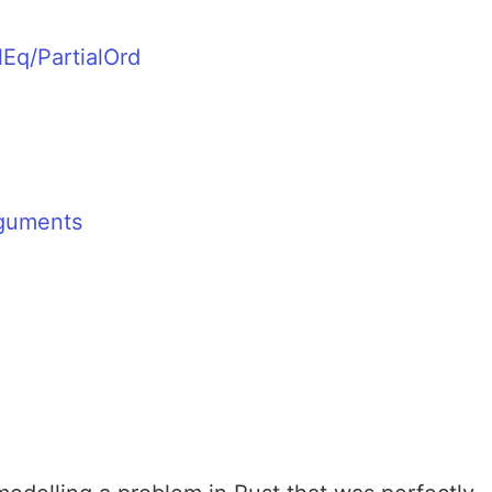
lEq/PartialOrd
guments