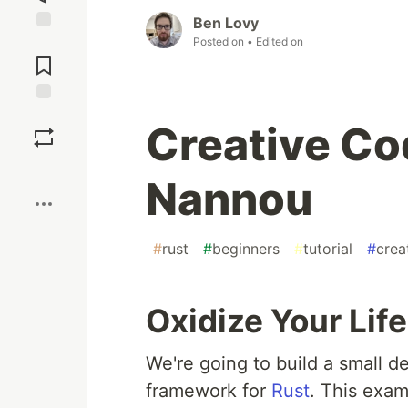
Ben Lovy
Posted on
• Edited on
Jump to
Comments
Save
Creative Co
Boost
Nannou
#
rust
#
beginners
#
tutorial
#
crea
Oxidize Your Lif
We're going to build a small 
framework for
Rust
. This examp