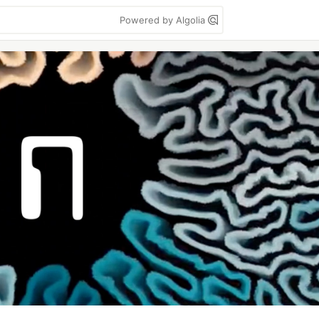
Powered by Algolia