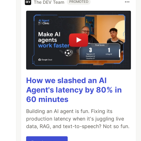
The DEV Team
PROMOTED
How we slashed an AI
Agent's latency by 80% in
60 minutes
Building an AI agent is fun. Fixing its
production latency when it's juggling live
data, RAG, and text-to-speech? Not so fun.