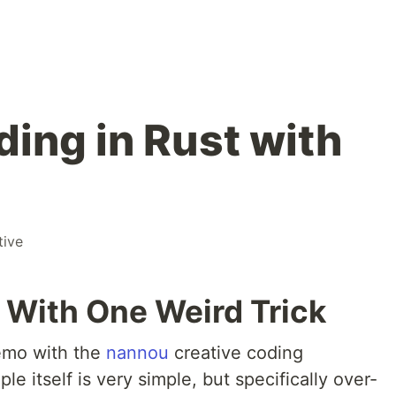
ding in Rust with
tive
e With One Weird Trick
demo with the
nannou
creative coding
le itself is very simple, but specifically over-