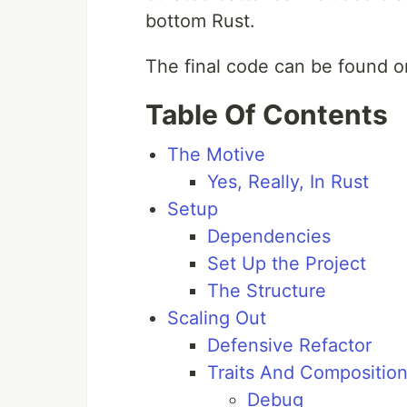
bottom Rust.
The final code can be found 
Table Of Contents
The Motive
Yes, Really, In Rust
Setup
Dependencies
Set Up the Project
The Structure
Scaling Out
Defensive Refactor
Traits And Compositio
Debug