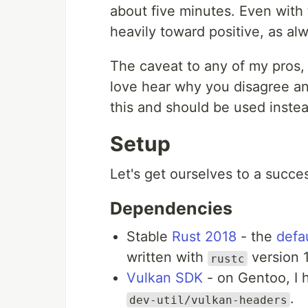
about five minutes. Even with 
heavily toward positive, as a
The caveat to any of my pros, al
love hear why you disagree an
this and should be used instea
Setup
Let's get ourselves to a succes
Dependencies
Stable
Rust 2018
- the
defau
written with
version 1
rustc
Vulkan SDK
- on Gentoo, I h
.
dev-util/vulkan-headers