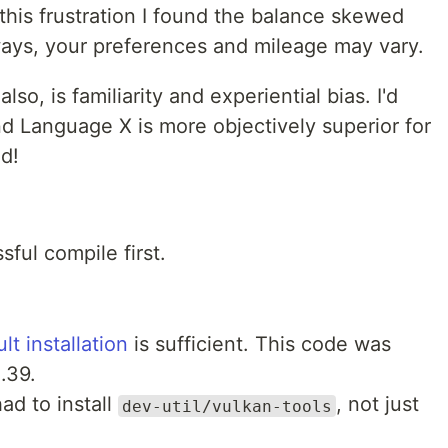
this frustration I found the balance skewed
lways, your preferences and mileage may vary.
so, is familiarity and experiential bias. I'd
d Language X is more objectively superior for
d!
sful compile first.
lt installation
is sufficient. This code was
.39.
ad to install
, not just
dev-util/vulkan-tools