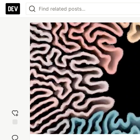
Add
reaction