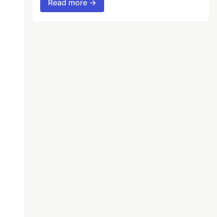
Read more →